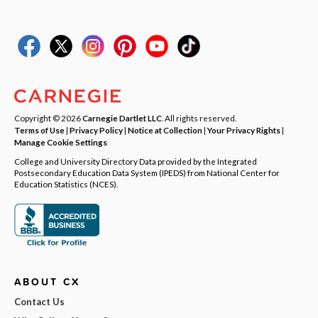
Copyright © 2026
Carnegie Dartlet LLC
. All rights reserved.
Terms of Use
|
Privacy Policy
|
Notice at Collection
|
Your Privacy Rights
|
Manage Cookie Settings
College and University Directory Data provided by the Integrated
Postsecondary Education Data System (IPEDS) from National Center for
Education Statistics (NCES).
ABOUT CX
Contact Us