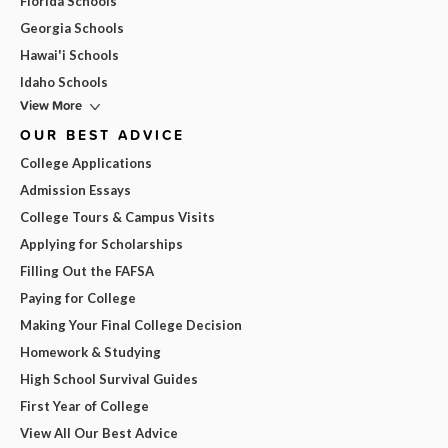
Florida Schools
Georgia Schools
Hawai'i Schools
Idaho Schools
View More
OUR BEST ADVICE
College Applications
Admission Essays
College Tours & Campus Visits
Applying for Scholarships
Filling Out the FAFSA
Paying for College
Making Your Final College Decision
Homework & Studying
High School Survival Guides
First Year of College
View All Our Best Advice