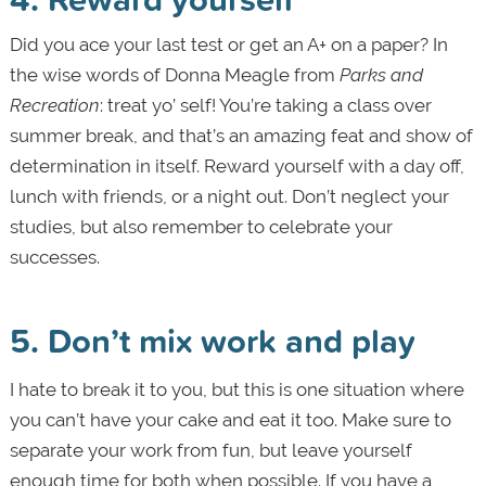
Did you ace your last test or get an A+ on a paper? In
the wise words of Donna Meagle from
Parks and
Recreation
: treat yo’ self! You’re taking a class over
summer break, and that’s an amazing feat and show of
determination in itself. Reward yourself with a day off,
lunch with friends, or a night out. Don’t neglect your
studies, but also remember to celebrate your
successes.
5. Don
’t mix work and play
I hate to break it to you, but this is one situation where
you can’t have your cake and eat it too. Make sure to
separate your work from fun, but leave yourself
enough time for both when possible. If you have a