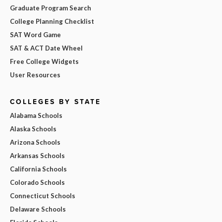
Graduate Program Search
College Planning Checklist
SAT Word Game
SAT & ACT Date Wheel
Free College Widgets
User Resources
COLLEGES BY STATE
Alabama Schools
Alaska Schools
Arizona Schools
Arkansas Schools
California Schools
Colorado Schools
Connecticut Schools
Delaware Schools