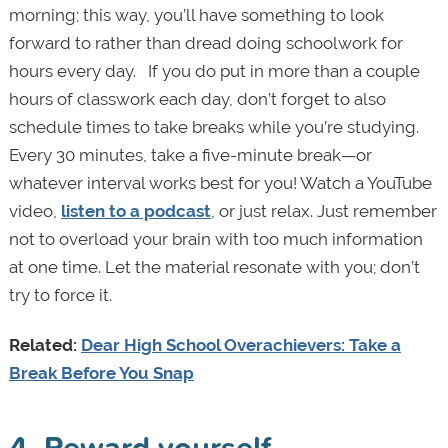
morning; this way, you’ll have something to look
forward to rather than dread doing schoolwork for
hours every day.
If you do put in more than a couple
hours of classwork each day, don
’t forget to also
schedule times to take breaks while you’re studying.
Every 30 minutes, take a five-minute break—or
whatever interval works best for you! Watch a YouTube
video,
listen to a podcast
, or just relax. Just remember
not to overload your brain with too much information
at one time. Let the material resonate with you; don’t
try to force it.
Related:
Dear High School Overachievers: Take a
Break Before You Snap
4. Reward yourself