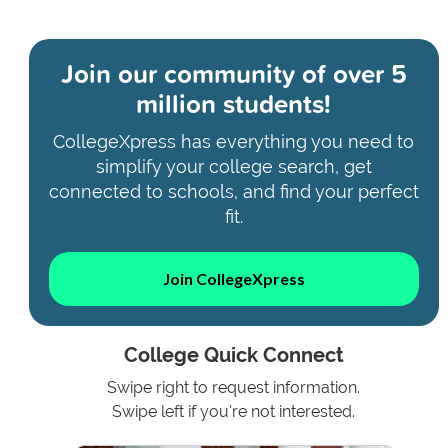
Join our community of
over 5
million students!
CollegeXpress has everything you need to
simplify your college search, get
connected to schools, and find your perfect
fit.
Join CollegeXpress
College Quick Connect
Swipe right to request information.
Swipe left if you're not interested.