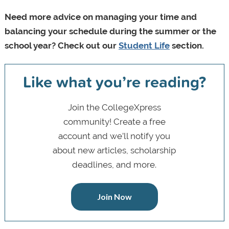
Need more advice on managing your time and
balancing your schedule during the summer or the
school year? Check out our
Student Life
section.
Like what you’re reading?
Join the CollegeXpress
community! Create a free
account and we’ll notify you
about new articles, scholarship
deadlines, and more.
Join Now