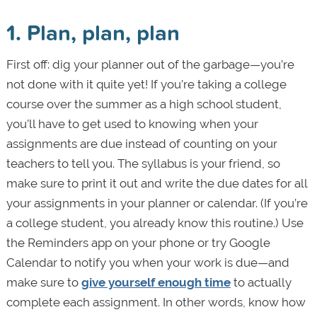
1. Plan, plan, plan
First off: dig your planner out of the garbage—you’re
not done with it quite yet! If you’re taking a college
course over the summer as a high school student,
you’ll have to get used to knowing when your
assignments are due instead of counting on your
teachers to tell you. The syllabus is your friend, so
make sure to print it out and write the due dates for all
your assignments in your planner or calendar. (If you’re
a college student, you already know this routine.) Use
the Reminders app on your phone or try Google
Calendar to notify you when your work is due—and
make sure to
give yourself enough time
to actually
complete each assignment. In other words, know how