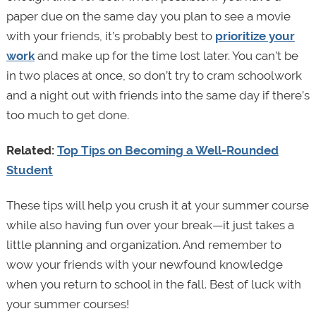
paper due on the same day you plan to see a movie
with your friends, it’s probably best to
prioritize your
work
and make up for the time lost later. You can’t be
in two places at once, so don’t try to cram schoolwork
and a night out with friends into the same day if there’s
too much to get done.
Related:
Top Tips on Becoming a Well-Rounded
Student
These tips will help you crush it at your summer course
while also having fun over your break—it just takes a
little planning and organization. And remember to
wow your friends with your newfound knowledge
when you return to school in the fall. Best of luck with
your summer courses!