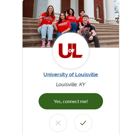
University of Louisville
Louisville, KY
Yes, connect me!