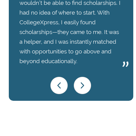
wouldn’t be able to find scholarships. I
had no idea of where to start. With
CollegeXpress, I easily found
scholarships—they came to me. It was
a helper, and I was instantly matched
with opportunities to go above and
beyond educationally.