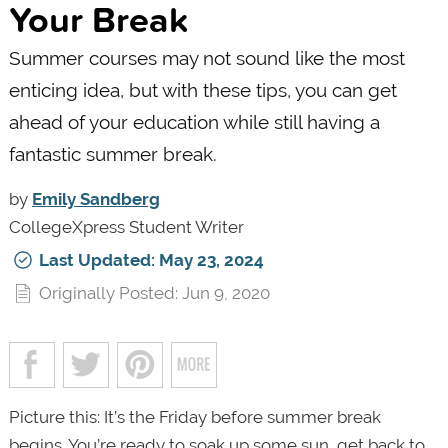
Your Break
Summer courses may not sound like the most
enticing idea, but with these tips, you can get
ahead of your education while still having a
fantastic summer break.
by
Emily Sandberg
CollegeXpress Student Writer
Last Updated: May 23, 2024
Originally Posted: Jun 9, 2020
Picture this: It’s the Friday before summer break
begins. You’re ready to soak up some sun, get back to