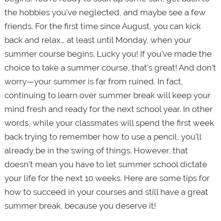
the hobbies you’ve neglected, and maybe see a few
friends. For the first time since August, you can kick
back and relax… at least until Monday, when your
summer course begins. Lucky you! If you’ve made the
choice to take a summer course, that’s great! And don’t
worry—your summer is far from ruined. In fact,
continuing to learn over summer break will keep your
mind fresh and ready for the next school year. In other
words, while your classmates will spend the first week
back trying to remember how to use a pencil, you’ll
already be in the swing of things. However, that
doesn’t mean you have to let summer school dictate
your life for the next 10 weeks. Here are some tips for
how to succeed in your courses and still have a great
summer break, because you deserve it!