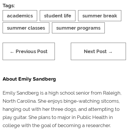
Tags:
academics
student life
summer break
summer classes
summer programs
← Previous Post
Next Post →
About Emily Sandberg
Emily Sandberg is a high school senior from Raleigh,
North Carolina. She enjoys binge-watching sitcoms,
hanging out with her three dogs, and attempting to
play guitar. She plans to major in Public Health in
college with the goal of becoming a researcher.