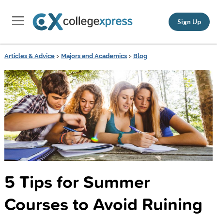
Sign Up
Articles & Advice
>
Majors and Academics
>
Blog
5 Tips for Summer
Courses to Avoid Ruining