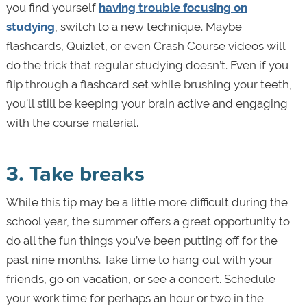
you find yourself
having trouble focusing on
studying
, switch to a new technique. Maybe
flashcards, Quizlet, or even Crash Course videos will
do the trick that regular studying doesn’t. Even if you
flip through a flashcard set while brushing your teeth,
you’ll still be keeping your brain active and engaging
with the course material.
3. Take breaks
While this tip may be a little more difficult during the
school year, the summer offers a great opportunity to
do all the fun things you’ve been putting off for the
past nine months. Take time to hang out with your
friends, go on vacation, or see a concert. Schedule
your work time for perhaps an hour or two in the