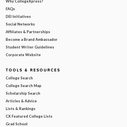
Why CollegeXpress?
FAQs
DEI Initiatives
Social Networks
Affiliates & Partnerships
Become a Brand Ambassador
Student Writer Guidelines
Corporate Website
TOOLS & RESOURCES
College Search
College Search Map
Scholarship Search
Articles & Advice
Lists & Rankings
CX Featured College Lists
Grad School