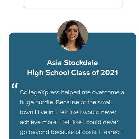
Asia Stockdale
High School Class of 2021
CollegeXpress helped me overcome a
huge hurdle. Because of the small
town I live in, I felt like I would never
achieve more. I felt like I could never
go beyond because of costs. I feared I