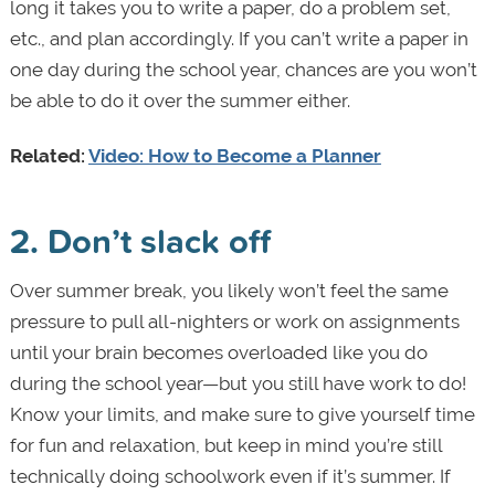
long it takes you to write a paper, do a problem set,
etc., and plan accordingly. If you can’t write a paper in
one day during the school year, chances are you won’t
be able to do it over the summer either.
Related:
Video: How to Become a Planner
2. Don
’
t slack off
Over summer break, you likely won’t feel the same
pressure to pull all-nighters or work on assignments
until your brain becomes overloaded like you do
during the school year—but you still have work to do!
Know your limits, and make sure to give yourself time
for fun and relaxation, but keep in mind you’re still
technically doing schoolwork even if it’s summer. If