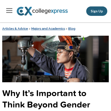
Sign Up
Articles & Advice
>
Majors and Academics
>
Blog
Why It’s Important to
Think Beyond Gender