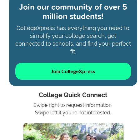
Join our community of
over 5
million students!
CollegeXpress has everything you need to
simplify your college search, get
connected to schools, and find your perfect
fit.
Join CollegeXpress
College Quick Connect
Swipe right to request information.
Swipe left if you're not interested.