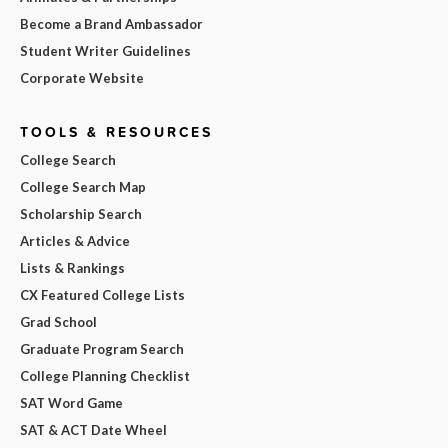
Become a Brand Ambassador
Student Writer Guidelines
Corporate Website
TOOLS & RESOURCES
College Search
College Search Map
Scholarship Search
Articles & Advice
Lists & Rankings
CX Featured College Lists
Grad School
Graduate Program Search
College Planning Checklist
SAT Word Game
SAT & ACT Date Wheel