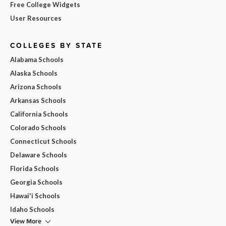
Free College Widgets
User Resources
COLLEGES BY STATE
Alabama Schools
Alaska Schools
Arizona Schools
Arkansas Schools
California Schools
Colorado Schools
Connecticut Schools
Delaware Schools
Florida Schools
Georgia Schools
Hawai'i Schools
Idaho Schools
View More