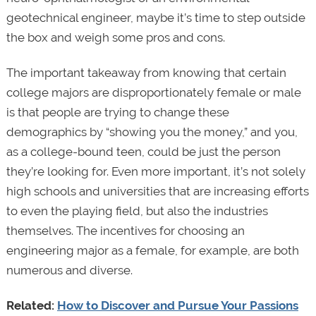
geotechnical engineer, maybe it’s time to step outside
the box and weigh some pros and cons.
The important takeaway from knowing that certain
college majors are disproportionately female or male
is that people are trying to change these
demographics by “showing you the money,” and you,
as a college-bound teen, could be just the person
they’re looking for. Even more important, it’s not solely
high schools and universities that are increasing efforts
to even the playing field, but also the industries
themselves. The incentives for choosing an
engineering major as a female, for example, are both
numerous and diverse.
Related:
How to Discover and Pursue Your Passions