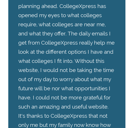
planning ahead. CollegeXpress has
opened my eyes to what colleges
require, what colleges are near me,
and what they offer. The daily emails I
get from CollegeXpress really help me
look at the different options I have and
what colleges I fit into. Without this
website, I would not be taking the time
out of my day to worry about what my
future will be nor what opportunities I
have. I could not be more grateful for
such an amazing and useful website.
It's thanks to CollegeXpress that not
only me but my family now know how