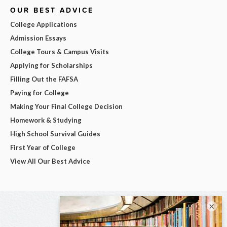
OUR BEST ADVICE
College Applications
Admission Essays
College Tours & Campus Visits
Applying for Scholarships
Filling Out the FAFSA
Paying for College
Making Your Final College Decision
Homework & Studying
High School Survival Guides
First Year of College
View All Our Best Advice
×