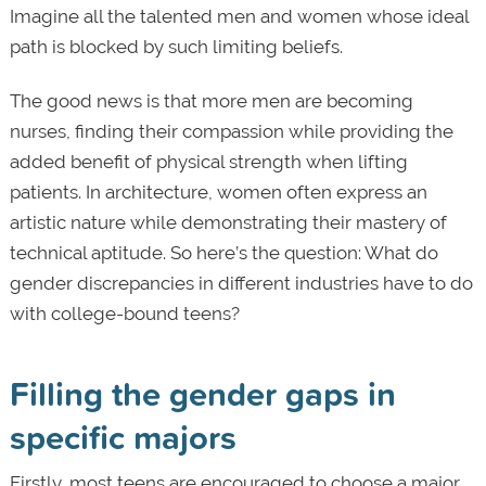
Imagine all the talented men and women whose ideal
path is blocked by such limiting beliefs.
The good news is that more men are becoming
nurses, finding their compassion while providing the
added benefit of physical strength when lifting
patients. In architecture, women often express an
artistic nature while demonstrating their mastery of
technical aptitude. So here’s the question: What do
gender discrepancies in different industries have to do
with college-bound teens?
Filling the gender gaps in
specific majors
Firstly, most teens are encouraged to choose a major