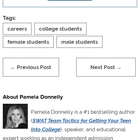
Tags:
careers
college students
female students
male students
← Previous Post
Next Post →
About Pamela Donnelly
Pamela Donnelly is a #1 bestselling author
(
SWAT Team Tactics for Getting Your Teen
Into College
), speaker, and educational
expert working as an independent admission