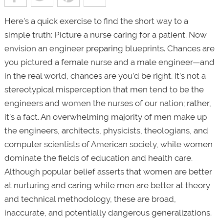
Here’s a quick exercise to find the short way to a
simple truth: Picture a nurse caring for a patient. Now
envision an engineer preparing blueprints. Chances are
you pictured a female nurse and a male engineer—and
in the real world, chances are you’d be right. It’s not a
stereotypical misperception that men tend to be the
engineers and women the nurses of our nation; rather,
it’s a fact. An overwhelming majority of men make up
the engineers, architects, physicists, theologians, and
computer scientists of American society, while women
dominate the fields of education and health care.
Although popular belief asserts that women are better
at nurturing and caring while men are better at theory
and technical methodology, these are broad,
inaccurate, and potentially dangerous generalizations.