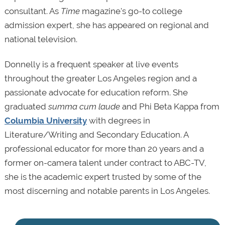
consultant. As
Time
magazine's go-to college
admission expert, she has appeared on regional and
national television.
Donnelly is a frequent speaker at live events
throughout the greater Los Angeles region and a
passionate advocate for education reform. She
graduated
summa cum laude
and Phi Beta Kappa from
Columbia University
with degrees in
Literature/Writing and Secondary Education. A
professional educator for more than 20 years and a
former on-camera talent under contract to ABC-TV,
she is the academic expert trusted by some of the
most discerning and notable parents in Los Angeles.