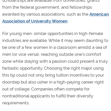
scholarships are available from universities, grants
from the federal government, and fellowships
awarded by various associations, such as the
American
Association of University Women
.
For young men, similar opportunities in high-female
industries are available. While it may seem daunting to
be one of a few women in a classroom amidst a sea of
men (or vice versa), reaching outside one’s comfort
zone while staying with a passion could present a truly
fantastic opportunity. Choosing the right major using
this tip could not only bring tuition incentives to your
doorstep but also usher in a high-paying career right
out of college. Companies often compete for
nontraditional applicants to fulfill their diversity
requirements.