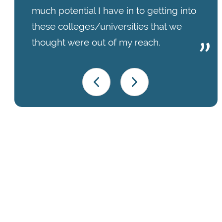
much potential I have in to getting into
these colleges/universities that we
thought were out of my reach.