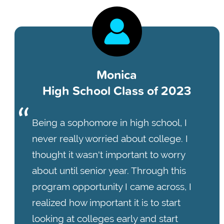
Monica
High School Class of 2023
Being a sophomore in high school, I
never really worried about college. I
thought it wasn't important to worry
about until senior year. Through this
program opportunity I came across, I
realized how important it is to start
looking at colleges early and start