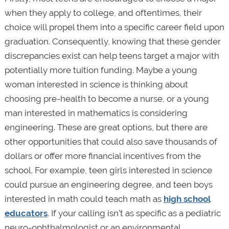
when they apply to college, and oftentimes, their
choice will propel them into a specific career field upon
graduation. Consequently, knowing that these gender
discrepancies exist can help teens target a major with
potentially more tuition funding. Maybe a young
woman interested in science is thinking about
choosing pre-health to become a nurse, or a young
man interested in mathematics is considering
engineering. These are great options, but there are
other opportunities that could also save thousands of
dollars or offer more financial incentives from the
school. For example, teen girls interested in science
could pursue an engineering degree, and teen boys
interested in math could teach math as
high school
educators
. If your calling isn’t as specific as a pediatric
neuro-ophthalmologist or an environmental