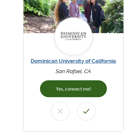
Dominican University of California
San Rafael, CA
Yes, connect me!