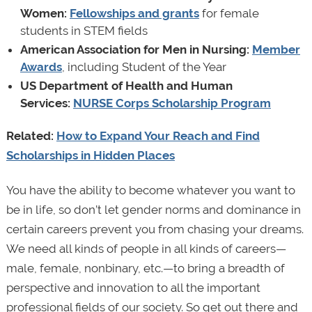
Women:
Fellowships and grants
for female
students in STEM fields
American Association for Men in Nursing:
Member
Awards
, including Student of the Year
US Department of Health and Human
Services:
NURSE Corps Scholarship Program
Related:
How to Expand Your Reach and Find
Scholarships in Hidden Places
You have the ability to become whatever you want to
be in life, so don’t let gender norms and dominance in
certain careers prevent you from chasing your dreams.
We need all kinds of people in all kinds of careers—
male, female, nonbinary, etc.—to bring a breadth of
perspective and innovation to all the important
professional fields of our society. So get out there and