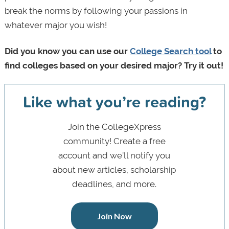
break the norms by following your passions in
whatever major you wish!
Did you know you can use our
College Search tool
to
find colleges based on your desired major? Try it out!
Like what you’re reading?
Join the CollegeXpress
community! Create a free
account and we’ll notify you
about new articles, scholarship
deadlines, and more.
Join Now