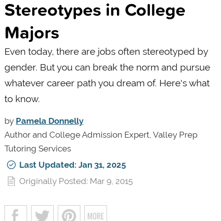
Stereotypes in College
Majors
Even today, there are jobs often stereotyped by
gender. But you can break the norm and pursue
whatever career path you dream of. Here's what
to know.
by
Pamela Donnelly
Author and College Admission Expert, Valley Prep
Tutoring Services
Last Updated: Jan 31, 2025
Originally Posted: Mar 9, 2015