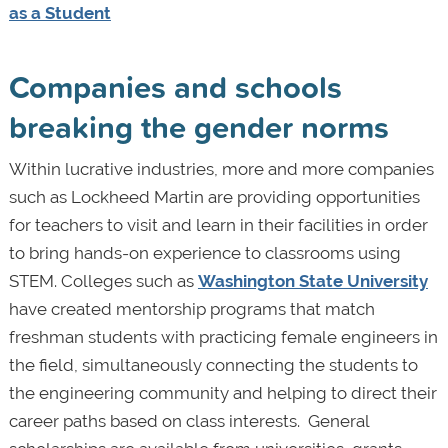
as a Student
Companies and schools
breaking the gender norms
Within lucrative industries, more and more companies
such as Lockheed Martin are providing opportunities
for teachers to visit and learn in their facilities in order
to bring hands-on experience to classrooms using
STEM. Colleges such as
Washington State University
have created mentorship programs that match
freshman students with practicing female engineers in
the field, simultaneously connecting the students to
the engineering community and helping to direct their
career paths based on class interests. General