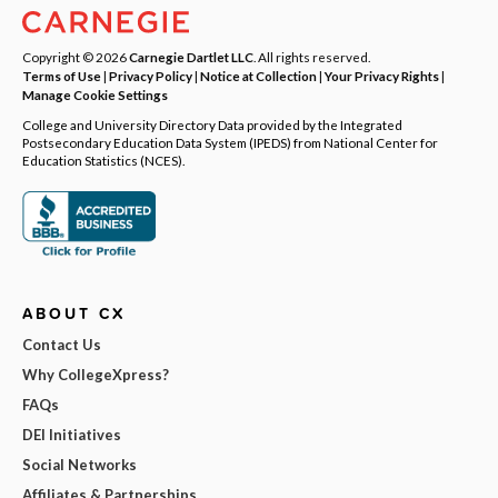
Copyright © 2026
Carnegie Dartlet LLC
. All rights reserved.
Terms of Use
|
Privacy Policy
|
Notice at Collection
|
Your Privacy Rights
|
Manage Cookie Settings
College and University Directory Data provided by the Integrated
Postsecondary Education Data System (IPEDS) from National Center for
Education Statistics (NCES).
ABOUT CX
Contact Us
Why CollegeXpress?
FAQs
DEI Initiatives
Social Networks
Affiliates & Partnerships