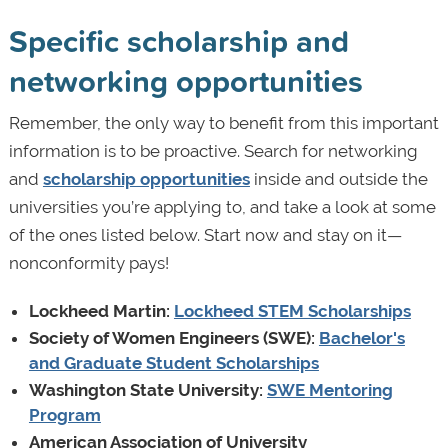
Specific scholarship and
networking opportunities
Remember, the only way to benefit from this important
information is to be proactive. Search for networking
and
scholarship opportunities
inside and outside the
universities you’re applying to, and take a look at some
of the ones listed below. Start now and stay on it—
nonconformity pays!
Lockheed Martin:
Lockheed STEM Scholarships
Society of Women Engineers (SWE):
Bachelor's
and Graduate Student Scholarships
Washington State University:
SWE Mentoring
Program
American Association of University