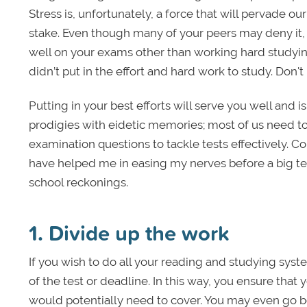
Stress is, unfortunately, a force that will pervade ou
stake. Even though many of your peers may deny it, t
well on your exams other than working hard studyin
didn’t put in the effort and hard work to study. Don't
Putting in your best efforts will serve you well and i
prodigies with eidetic memories; most of us need to 
examination questions to tackle tests effectively. Co
have helped me in easing my nerves before a big test
school reckonings.
1. Divide up the work
If you wish to do all your reading and studying syst
of the test or deadline. In this way, you ensure that
would potentially need to cover. You may even go b