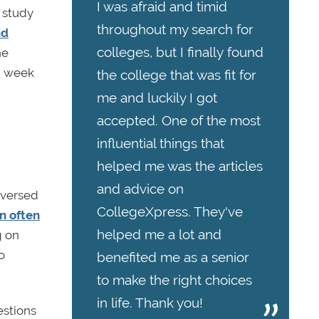
I was afraid and timid
r study
throughout my search for
nd
colleges, but I finally found
he
am week
the college that was fit for
me and luckily I got
accepted. One of the most
influential things that
helped me was the articles
and advice on
 versed
CollegeXpress. They've
n often
helped me a lot and
g on
o
benefited me as a senior
to make the right choices
in life. Thank you!
estions