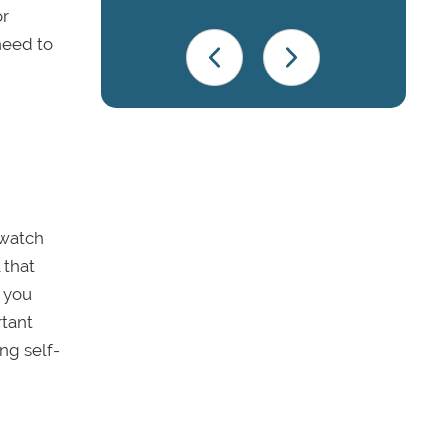
or
need to
 watch
 that
e you
rtant
ng self-