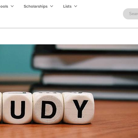
hools
Scholarships
Lists