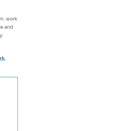
lm, work
ne and
y.
rk,