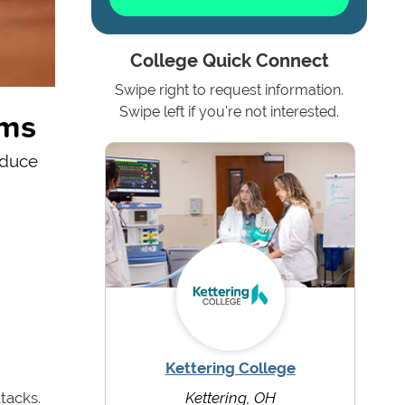
College Quick Connect
Swipe right to request information.
ams
Swipe left if you're not interested.
educe
Kettering College
tacks.
Kettering, OH