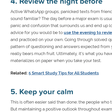
4. Review the night before
Active WhatsApp groups, panicked texts from friends
sound familiar? The day before a major exam is usual
panic and confusion that surrounds us and end up los
advice for you would be to
use the evening to revi
and practiced on your own. Going through solved qu
pattern of questioning and answers expected from y
really bears much fruit. Ultimately, it’s what you 
materializes on paper when you take your test.
Related:
5 Smart Study Tips for All Students
5. Keep your calm
This is often easier said than done; the people who t
But maintaining a positive outlook throughout exam 