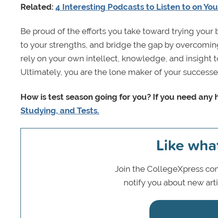
Related:
4 Interesting Podcasts to Listen to on Yo
Be proud of the efforts you take toward trying your 
to your strengths, and bridge the gap by overcoming
rely on your own intellect, knowledge, and insight 
Ultimately, you are the lone maker of your successe
How is test season going for you? If you need any 
Studying, and Tests.
Like wha
Join the CollegeXpress com
notify you about new art