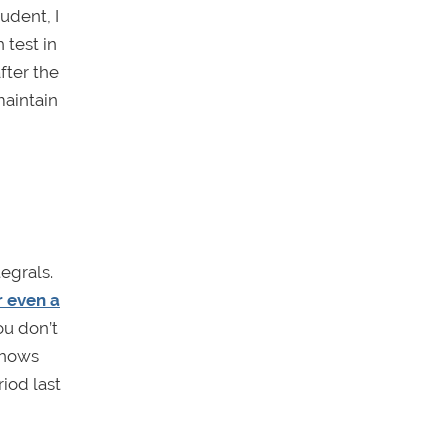
udent, I
 test in
fter the
maintain
egrals.
r even a
ou don’t
shows
iod last