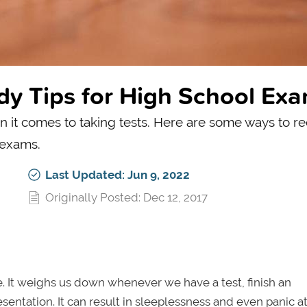
dy Tips for High School Ex
n it comes to taking tests. Here are some ways to r
 exams.
Last Updated: Jun 9, 2022
Originally Posted: Dec 12, 2017
fe. It weighs us down whenever we have a test, finish an
sentation. It can result in sleeplessness and even panic at