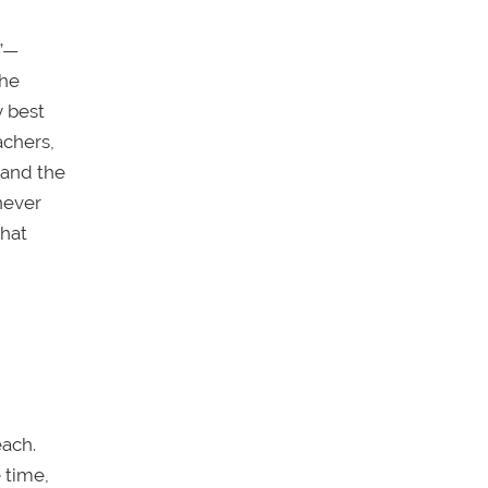
s”—
the
y best
achers,
tand the
never
that
each.
 time,