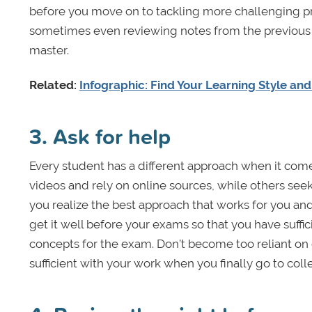
before you move on to tackling more challenging p
sometimes even reviewing notes from the previous y
master.
Related:
Infographic: Find Your Learning Style an
3. Ask for help
Every student has a different approach when it com
videos and rely on online sources, while others seek 
you realize the best approach that works for you and
get it well before your exams so that you have suffi
concepts for the exam. Don’t become too reliant on 
sufficient with your work when you finally go to coll