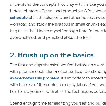
understand the concepts. Not only will it make you mo
time a lot more efficient and productive. A few wee
schedule
of all the chapters and other necessary sub
workload and study the syllabus in small chunks eac
begins so that I leave myself enough time for pract
overwhelmed, and panicked about the test.
2. Brush up on the basics
The fear and apprehension we feel before an exam m
with prior concepts that are central to understandin
exacerbates this problem
. It’s important to accep
with the rest of the curriculum or syllabus. If you 
familiarize yourself with all of the techniques befo
Spend enough time familiarizing yourself and build