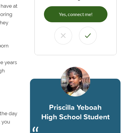
 have at
coring
Yes, connect me!
they
born
he years
igh
Priscilla Yeboah
 the day
High School Student
t you