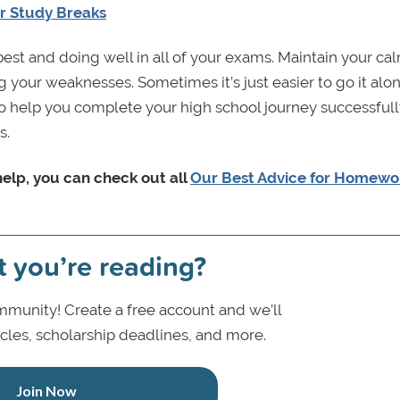
ur Study Breaks
best and doing well in all of your exams. Maintain your ca
 your weaknesses. Sometimes it’s just easier to go it alo
to help you complete your high school journey successfull
s.
help, you can check out all
Our Best Advice for Homewo
t you’re reading?
munity! Create a free account and we’ll
icles, scholarship deadlines, and more.
Join Now