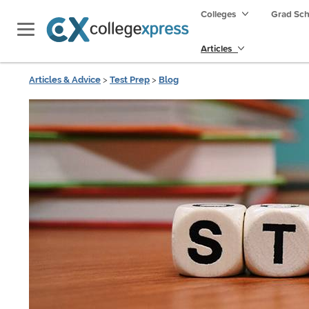
Colleges
Grad Sc
Articles
Articles & Advice
>
Test Prep
>
Blog