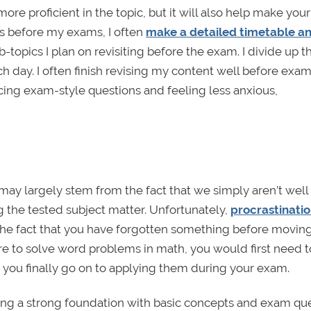
re proficient in the topic, but it will also help make you
ks before my exams, I often
make a detailed timetable a
-topics I plan on revisiting before the exam. I divide up t
h day. I often finish revising my content well before ex
icing exam-style questions and feeling less anxious,
ay largely stem from the fact that we simply aren’t well
g the tested subject matter. Unfortunately,
procrastinatio
t the fact that you have forgotten something before movin
were to solve word problems in math, you would first need t
re you finally go on to applying them during your exam.
ing a strong foundation with basic concepts and exam qu