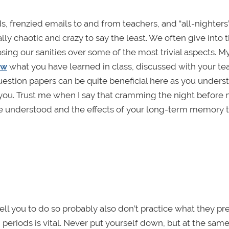
, frenzied emails to and from teachers, and “all-nighter
ly chaotic and crazy to say the least. We often give into 
ing our sanities over some of the most trivial aspects. M
ew
what you have learned in class, discussed with your te
estion papers can be quite beneficial here as you unders
ou. Trust me when I say that cramming the night before 
have understood and the effects of your long-term memory 
ell you to do so probably also don’t practice what they pr
periods is vital. Never put yourself down, but at the same