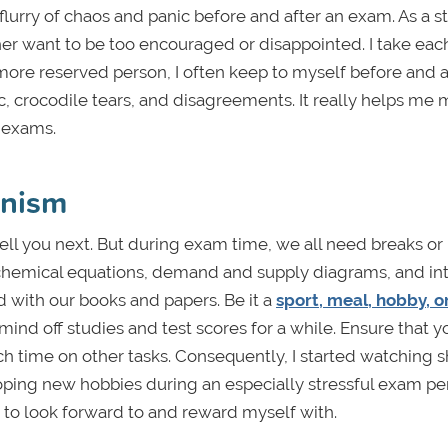
lurry of chaos and panic before and after an exam. As a st
her want to be too encouraged or disappointed. I take each
a more reserved person, I often keep to myself before and a
c, crocodile tears, and disagreements. It really helps me 
 exams.
anism
ll you next. But during exam time, we all need breaks or
e chemical equations, demand and supply diagrams, and int
d with our books and papers. Be it a
sport, meal, hobby, o
mind off studies and test scores for a while. Ensure that y
 time on other tasks. Consequently, I started watching 
ing new hobbies during an especially stressful exam per
g to look forward to and reward myself with.