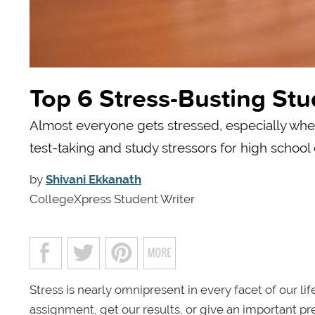
Top 6 Stress-Busting Stu
Almost everyone gets stressed, especially whe
test-taking and study stressors for high school
by
Shivani Ekkanath
CollegeXpress Student Writer
Stress is nearly omnipresent in every facet of our li
assignment, get our results, or give an important pre