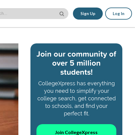
Sign Up
Log In
Join our community of
over 5 million
students!
CollegeXpress has everything
you need to simplify your
college search, get connected
to schools, and find your
perfect fit.
Join CollegeXpress