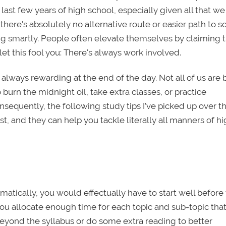
r last few years of high school, especially given all that we
here's absolutely no alternative route or easier path to s
g smartly. People often elevate themselves by claiming 
 let this fool you: There's always work involved.
s always rewarding at the end of the day. Not all of us are 
burn the midnight oil, take extra classes, or practice
nsequently, the following study tips I’ve picked up over t
, and they can help you tackle literally all manners of h
ematically, you would effectually have to start well before
 you allocate enough time for each topic and sub-topic tha
eyond the syllabus or do some extra reading to better