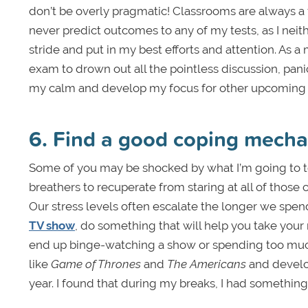
don’t be overly pragmatic! Classrooms are always a f
never predict outcomes to any of my tests, as I neit
stride and put in my best efforts and attention. As 
exam to drown out all the pointless discussion, pani
my calm and develop my focus for other upcoming
6. Find a good coping mech
Some of you may be shocked by what I’m going to te
breathers to recuperate from staring at all of thos
Our stress levels often escalate the longer we spen
TV show
, do something that will help you take your 
end up binge-watching a show or spending too much
like
Game of Thrones
and
The Americans
and develop
year. I found that during my breaks, I had somethin