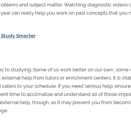
roblems and subject matter. Watching diagnostic videos 
ear can really help you work on past concepts that you 
d Study Smarter
es to studying. Some of us work better on our own, some
external help from tutors or enrichment centers. It is vital
 caters to your schedule. If you need serious help, ensur
cient time to acclimatize and understand all of those impo
external help, though, as it may prevent you from becomi
ege.