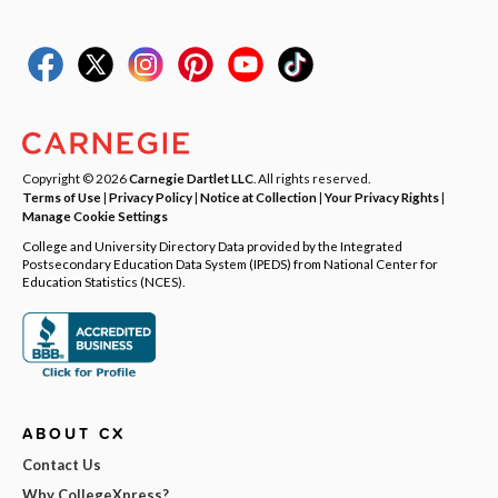
Copyright © 2026
Carnegie Dartlet LLC
. All rights reserved.
Terms of Use
|
Privacy Policy
|
Notice at Collection
|
Your Privacy Rights
|
Manage Cookie Settings
College and University Directory Data provided by the Integrated
Postsecondary Education Data System (IPEDS) from National Center for
Education Statistics (NCES).
ABOUT CX
Contact Us
Why CollegeXpress?