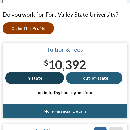
Do you work for Fort Valley State University?
Claim This Profile
Tuition & Fees
10,392
$
in-state
out-of-state
not including housing and food
More Financial Details