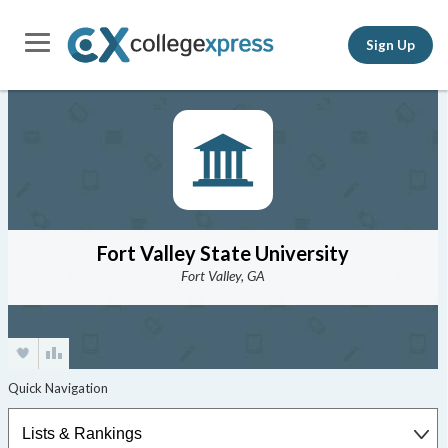
Sign Up
Fort Valley State University
Fort Valley, GA