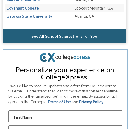
Covenant College
Lookout Mountain, GA
Georgia State University
Atlanta, GA
See All School Suggestions for You
Personalize your experience on
CollegeXpress.
I would like to receive
updates and offers
from CollegeXpress
via email. I understand that I can withdraw this consent anytime
by clicking the "unsubscribe" link in the email. By subscribing, I
agree to the Carnegie
Terms of Use
and
Privacy Policy
.
First Name