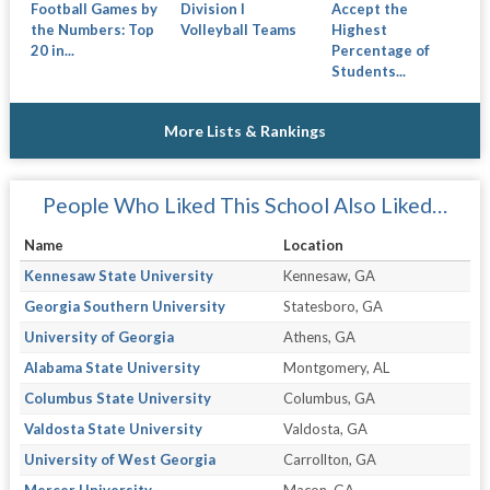
Football Games by
Division I
Accept the
the Numbers: Top
Volleyball Teams
Highest
20 in...
Percentage of
Students...
More Lists & Rankings
People Who Liked This School Also Liked…
Name
Location
Kennesaw State University
Kennesaw, GA
Georgia Southern University
Statesboro, GA
University of Georgia
Athens, GA
Alabama State University
Montgomery, AL
Columbus State University
Columbus, GA
Valdosta State University
Valdosta, GA
University of West Georgia
Carrollton, GA
Mercer University
Macon, GA