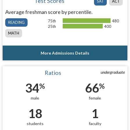
Test Scores
SAT
ACT
Average freshman score by percentile.
75th
480
READING
25th
400
MATH
More Admissions Details
Ratios
undergraduate
34
66
%
%
male
female
18
1
students
faculty