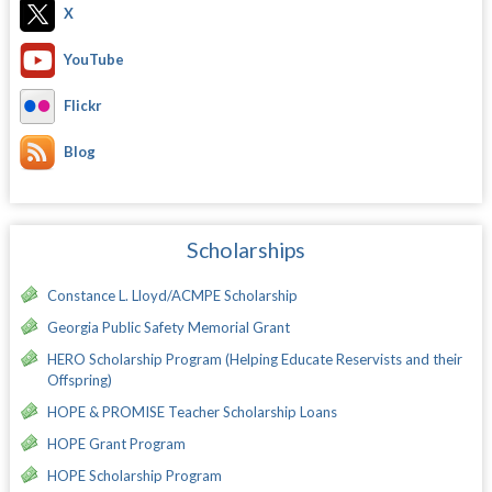
X
YouTube
Flickr
Blog
Scholarships
Constance L. Lloyd/ACMPE Scholarship
Georgia Public Safety Memorial Grant
HERO Scholarship Program (Helping Educate Reservists and their
Offspring)
HOPE & PROMISE Teacher Scholarship Loans
HOPE Grant Program
HOPE Scholarship Program