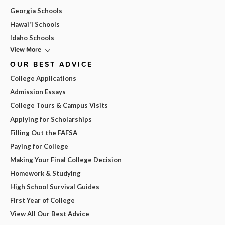
Georgia Schools
Hawai'i Schools
Idaho Schools
View More
OUR BEST ADVICE
College Applications
Admission Essays
College Tours & Campus Visits
Applying for Scholarships
Filling Out the FAFSA
Paying for College
Making Your Final College Decision
Homework & Studying
High School Survival Guides
First Year of College
View All Our Best Advice