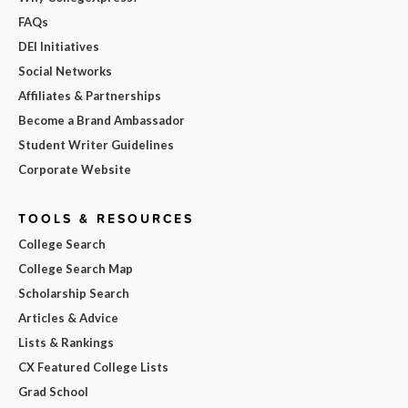
FAQs
DEI Initiatives
Social Networks
Affiliates & Partnerships
Become a Brand Ambassador
Student Writer Guidelines
Corporate Website
TOOLS & RESOURCES
College Search
College Search Map
Scholarship Search
Articles & Advice
Lists & Rankings
CX Featured College Lists
Grad School