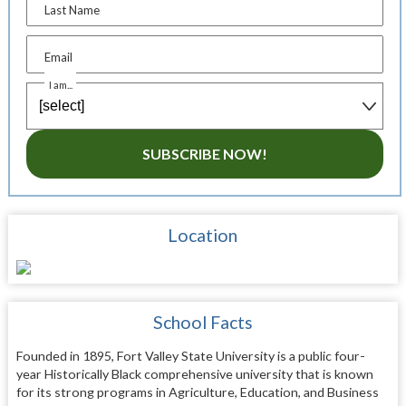
Last Name
Email
I am...
SUBSCRIBE NOW!
Location
School Facts
Founded in 1895, Fort Valley State University is a public four-
year Historically Black comprehensive university that is known
for its strong programs in Agriculture, Education, and Business