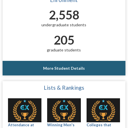
2,558
undergraduate students
205
graduate students
More Student Details
Lists & Rankings
Attendance at
Winning Men's
Colleges that