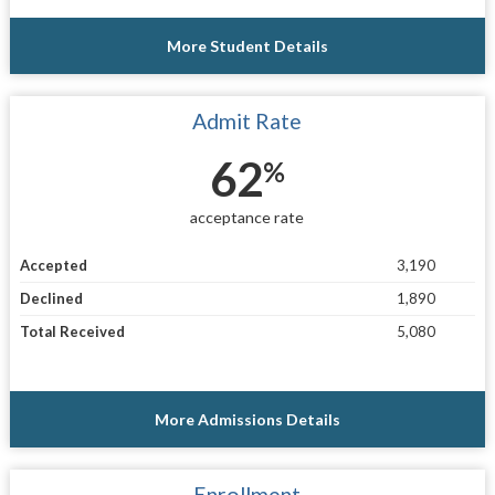
More Student Details
Admit Rate
62
%
acceptance rate
Accepted
3,190
Declined
1,890
Total Received
5,080
More Admissions Details
Enrollment