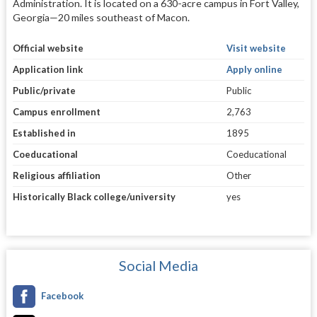
Administration. It is located on a 630-acre campus in Fort Valley,
Georgia—20 miles southeast of Macon.
Official website
Visit website
Application link
Apply online
Public/private
Public
Campus enrollment
2,763
Established in
1895
Coeducational
Coeducational
Religious affiliation
Other
Historically Black college/university
yes
Social Media
Facebook