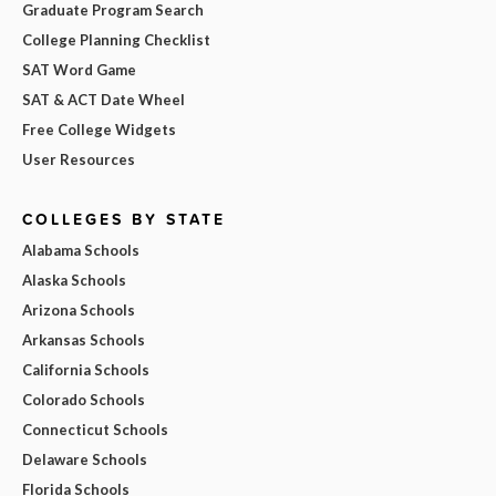
Graduate Program Search
College Planning Checklist
SAT Word Game
SAT & ACT Date Wheel
Free College Widgets
User Resources
COLLEGES BY STATE
Alabama Schools
Alaska Schools
Arizona Schools
Arkansas Schools
California Schools
Colorado Schools
Connecticut Schools
Delaware Schools
Florida Schools