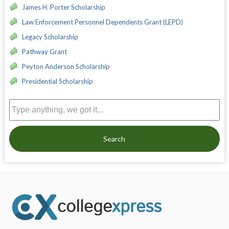
James H. Porter Scholarship
Law Enforcement Personnel Dependents Grant (LEPD)
Legacy Scholarship
Pathway Grant
Peyton Anderson Scholarship
Presidential Scholarship
Search