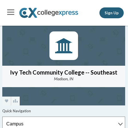
Sign Up
Ivy Tech Community College -- Southeast
Madison, IN