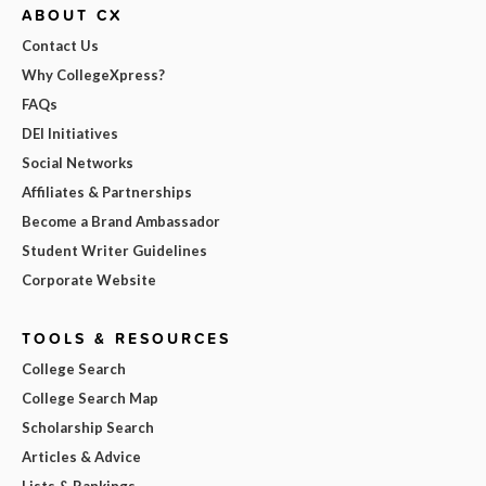
ABOUT CX
Contact Us
Why CollegeXpress?
FAQs
DEI Initiatives
Social Networks
Affiliates & Partnerships
Become a Brand Ambassador
Student Writer Guidelines
Corporate Website
TOOLS & RESOURCES
College Search
College Search Map
Scholarship Search
Articles & Advice