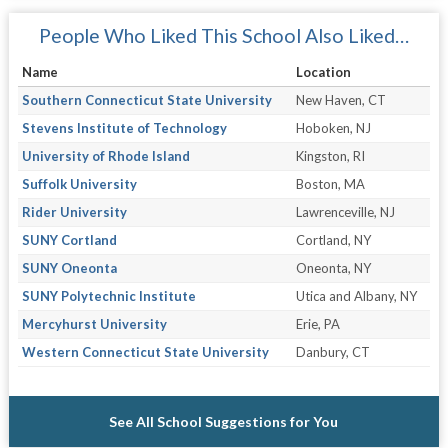
People Who Liked This School Also Liked…
Name
Location
Southern Connecticut State University
New Haven, CT
Stevens Institute of Technology
Hoboken, NJ
University of Rhode Island
Kingston, RI
Suffolk University
Boston, MA
Rider University
Lawrenceville, NJ
SUNY Cortland
Cortland, NY
SUNY Oneonta
Oneonta, NY
SUNY Polytechnic Institute
Utica and Albany, NY
Mercyhurst University
Erie, PA
Western Connecticut State University
Danbury, CT
See All School Suggestions for You