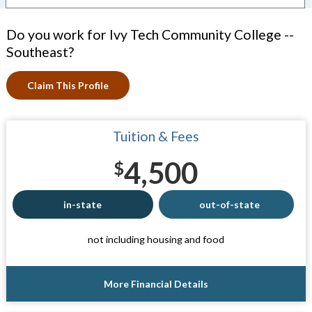
Do you work for Ivy Tech Community College --
Southeast?
Claim This Profile
Tuition & Fees
4,500
$
in-state
out-of-state
not including housing and food
More Financial Details