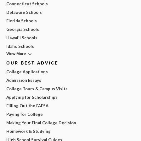
Connecticut Schools
Delaware Schools
Florida Schools
Georgia Schools
Hawai'i Schools
Idaho Schools
View More
OUR BEST ADVICE
College Applications
Admission Essays
College Tours & Campus Visits
Applying for Scholarships
Filling Out the FAFSA
Paying for College
Making Your Final College Decision
Homework & Studying
High School Survival Guides