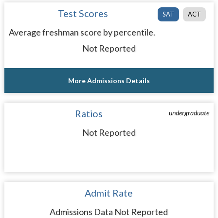
Test Scores
SAT
ACT
Average freshman score by percentile.
Not Reported
More Admissions Details
Ratios
undergraduate
Not Reported
Admit Rate
Admissions Data Not Reported