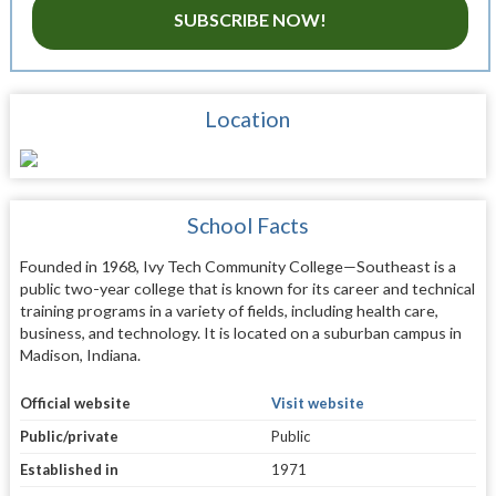
SUBSCRIBE NOW!
Location
School Facts
Founded in 1968, Ivy Tech Community College—Southeast is a
public two-year college that is known for its career and technical
training programs in a variety of fields, including health care,
business, and technology. It is located on a suburban campus in
Madison, Indiana.
Official website
Visit website
Public/private
Public
Established in
1971