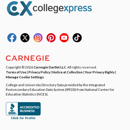
Copyright © 2026
Carnegie Dartlet LLC
. All rights reserved.
Terms of Use
|
Privacy Policy
|
Notice at Collection
|
Your Privacy Rights
|
Manage Cookie Settings
College and University Directory Data provided by the Integrated
Postsecondary Education Data System (IPEDS) from National Center for
Education Statistics (NCES).