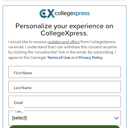
Personalize your experience on
CollegeXpress.
I would like to receive
updates and offers
from CollegeXpress
via email. I understand that I can withdraw this consent anytime
by clicking the "unsubscribe" link in the email. By subscribing, I
agree to the Carnegie
Terms of Use
and
Privacy Policy
.
First Name
Last Name
Email
I am...