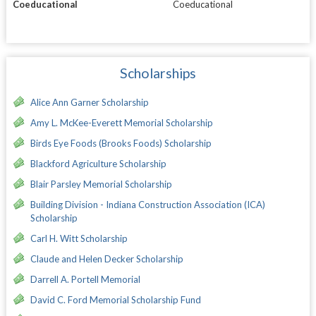
Coeducational
Coeducational
Scholarships
Alice Ann Garner Scholarship
Amy L. McKee-Everett Memorial Scholarship
Birds Eye Foods (Brooks Foods) Scholarship
Blackford Agriculture Scholarship
Blair Parsley Memorial Scholarship
Building Division - Indiana Construction Association (ICA)
Scholarship
Carl H. Witt Scholarship
Claude and Helen Decker Scholarship
Darrell A. Portell Memorial
David C. Ford Memorial Scholarship Fund