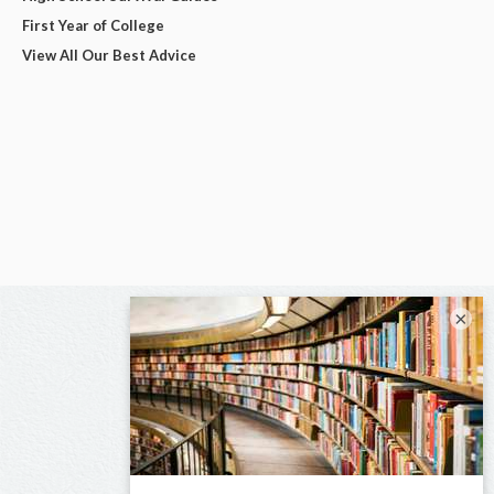
First Year of College
View All Our Best Advice
×