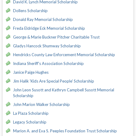
David K. Lynch Memorial Scholarship
Dollens Scholarship
Donald Ray Memorial Scholarship
Freda Eldridge Eck Memorial Scholarship
George & Marie Buckner Pitcher Charitable Trust
Gladys Hancock Shumway Scholarship
Hendricks County Law Enforcement Memorial Scholarship
Indiana Sheriff's Association Scholarship
Janice Paige Hughes
Jim Halik 'Kids Are Special People' Scholarship
John Leon Susott and Kathryn Campbell Susott Memorial
Scholarship
John Marion Walker Scholarship
La Plaza Scholarship
Legacy Scholarship
Marion A. and Eva S. Peeples Foundation Trust Scholarship