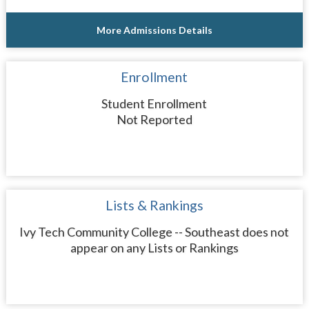
More Admissions Details
Enrollment
Student Enrollment
Not Reported
Lists & Rankings
Ivy Tech Community College -- Southeast does not
appear on any Lists or Rankings