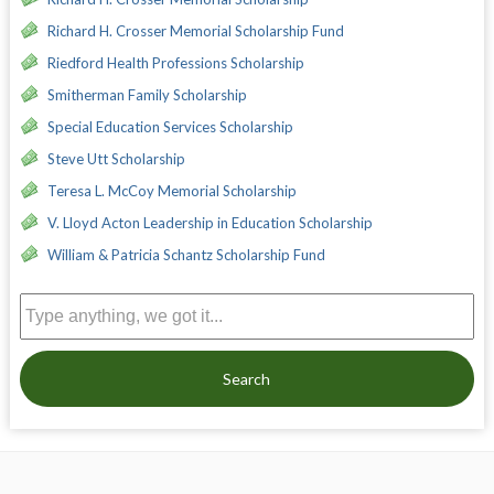
Richard H. Crosser Memorial Scholarship Fund
Riedford Health Professions Scholarship
Smitherman Family Scholarship
Special Education Services Scholarship
Steve Utt Scholarship
Teresa L. McCoy Memorial Scholarship
V. Lloyd Acton Leadership in Education Scholarship
William & Patricia Schantz Scholarship Fund
Search