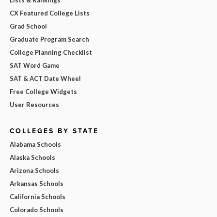
Lists & Rankings
CX Featured College Lists
Grad School
Graduate Program Search
College Planning Checklist
SAT Word Game
SAT & ACT Date Wheel
Free College Widgets
User Resources
COLLEGES BY STATE
Alabama Schools
Alaska Schools
Arizona Schools
Arkansas Schools
California Schools
Colorado Schools