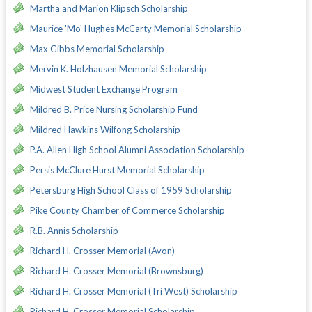
Martha and Marion Klipsch Scholarship
Maurice 'Mo' Hughes McCarty Memorial Scholarship
Max Gibbs Memorial Scholarship
Mervin K. Holzhausen Memorial Scholarship
Midwest Student Exchange Program
Mildred B. Price Nursing Scholarship Fund
Mildred Hawkins Wilfong Scholarship
P.A. Allen High School Alumni Association Scholarship
Persis McClure Hurst Memorial Scholarship
Petersburg High School Class of 1959 Scholarship
Pike County Chamber of Commerce Scholarship
R.B. Annis Scholarship
Richard H. Crosser Memorial (Avon)
Richard H. Crosser Memorial (Brownsburg)
Richard H. Crosser Memorial (Tri West) Scholarship
Richard H. Crosser Memorial Scholarship