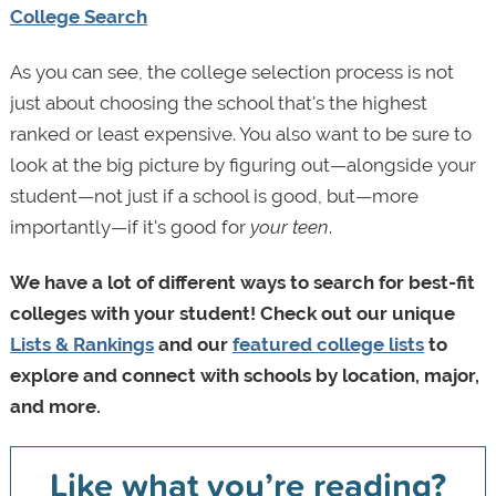
College Search
As you can see, the college selection process is not
just about choosing the school that's the highest
ranked or least expensive. You also want to be sure to
look at the big picture by figuring out—alongside your
student—not just if a school is good, but—more
importantly—if it's good for
your teen
.
We have a lot of different ways to search for best-fit
colleges with your student! Check out our unique
Lists & Rankings
and our
featured college lists
to
explore and connect with schools by location, major,
and more.
Like what you’re reading?