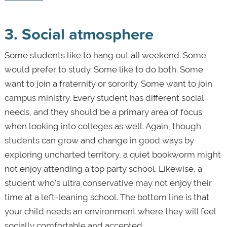
3. Social atmosphere
Some students like to hang out all weekend. Some
would prefer to study. Some like to do both. Some
want to join a fraternity or sorority. Some want to join
campus ministry. Every student has different social
needs, and they should be a primary area of focus
when looking into colleges as well. Again, though
students can grow and change in good ways by
exploring uncharted territory, a quiet bookworm might
not enjoy attending a top party school. Likewise, a
student who's ultra conservative may not enjoy their
time at a left-leaning school. The bottom line is that
your child needs an environment where they will feel
socially comfortable and accepted.