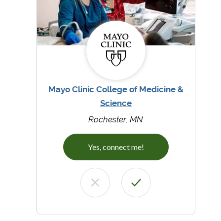
Mayo Clinic College of Medicine &
Science
Rochester, MN
Yes, connect me!