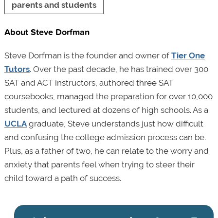
parents and students
About Steve Dorfman
Steve Dorfman is the founder and owner of
Tier One
Tutors
. Over the past decade, he has trained over 300
SAT and ACT instructors, authored three SAT
coursebooks, managed the preparation for over 10,000
students, and lectured at dozens of high schools. As a
UCLA
graduate, Steve understands just how difficult
and confusing the college admission process can be.
Plus, as a father of two, he can relate to the worry and
anxiety that parents feel when trying to steer their
child toward a path of success.