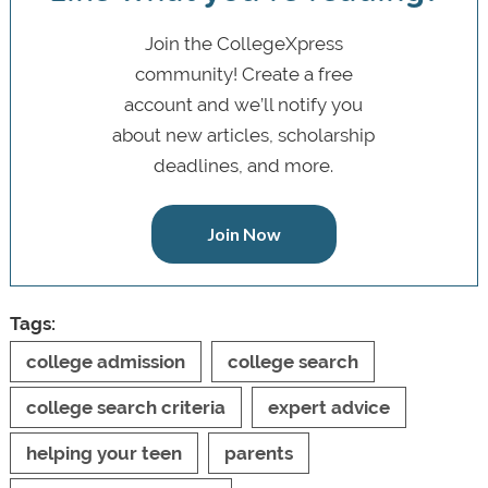
Join the CollegeXpress
community! Create a free
account and we’ll notify you
about new articles, scholarship
deadlines, and more.
Join Now
Tags:
college admission
college search
college search criteria
expert advice
helping your teen
parents