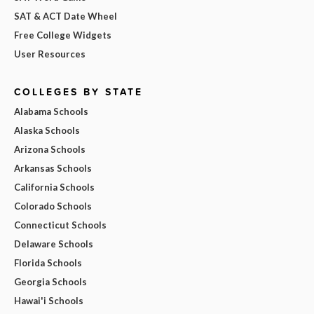
SAT & ACT Date Wheel
Free College Widgets
User Resources
COLLEGES BY STATE
Alabama Schools
Alaska Schools
Arizona Schools
Arkansas Schools
California Schools
Colorado Schools
Connecticut Schools
Delaware Schools
Florida Schools
Georgia Schools
Hawai'i Schools