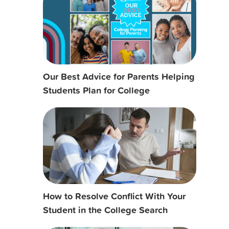
Our Best Advice for Parents Helping
Students Plan for College
How to Resolve Conflict With Your
Student in the College Search