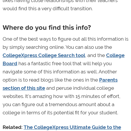
likes having close relationships with their teachers
would find this a very difficult transition.
Where do you find this info?
One of the best ways to figure out all this information is
by simply searching online. You can also use the
CollegeXpress College Search tool
, and the
College
Board
has a fantastic free tool that will help you
navigate some of this information as well. Another
option is to read blogs like the ones in the
Parents
section of this site
and peruse individual college
websites. It's amazing how with 15 minutes of effort,
you can figure out a tremendous amount about a
college in terms of its potential fit for your student.
Related:
The CollegeXpress Ultimate Guide to the