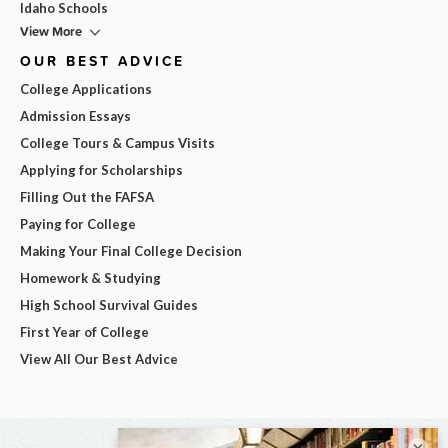
Idaho Schools
View More
OUR BEST ADVICE
College Applications
Admission Essays
College Tours & Campus Visits
Applying for Scholarships
Filling Out the FAFSA
Paying for College
Making Your Final College Decision
Homework & Studying
High School Survival Guides
First Year of College
View All Our Best Advice