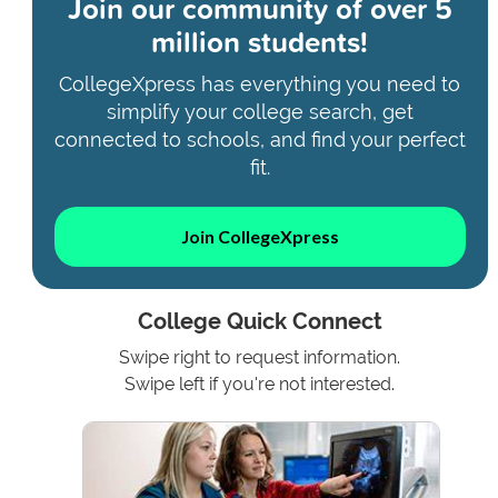
Join our community of
over 5
million students!
CollegeXpress has everything you need to
simplify your college search, get
connected to schools, and find your perfect
fit.
Join CollegeXpress
College Quick Connect
Swipe right to request information.
Swipe left if you're not interested.