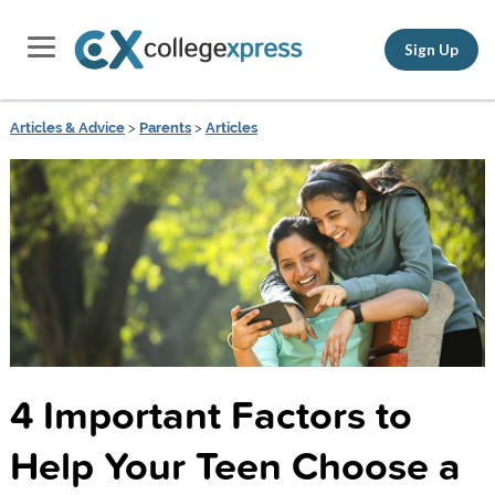
Sign Up
Articles & Advice
>
Parents
>
Articles
4 Important Factors to
Help Your Teen Choose a