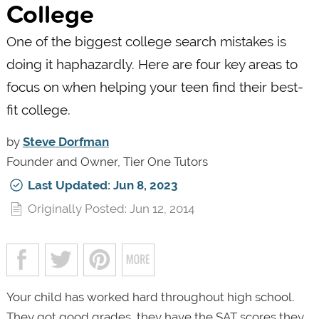
College
One of the biggest college search mistakes is
doing it haphazardly. Here are four key areas to
focus on when helping your teen find their best-
fit college.
by
Steve Dorfman
Founder and Owner, Tier One Tutors
Last Updated: Jun 8, 2023
Originally Posted: Jun 12, 2014
Your child has worked hard throughout high school.
They got good grades, they have the SAT scores they