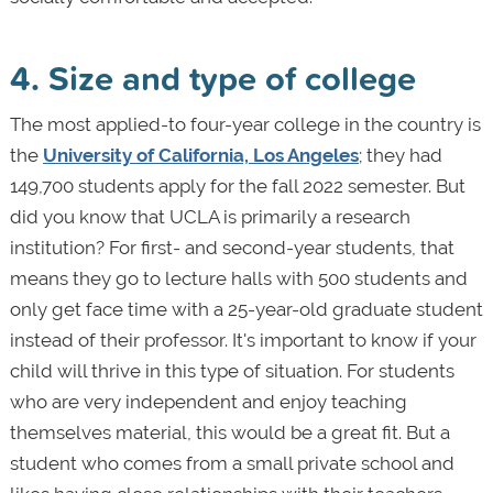
4. Size and type of college
The most applied-to four-year college in the country is
the
University of California, Los Angeles
; they had
149,700 students apply for the fall 2022 semester. But
did you know that UCLA is primarily a research
institution? For first- and second-year students, that
means they go to lecture halls with 500 students and
only get face time with a 25-year-old graduate student
instead of their professor. It's important to know if your
child will thrive in this type of situation. For students
who are very independent and enjoy teaching
themselves material, this would be a great fit. But a
student who comes from a small private school and