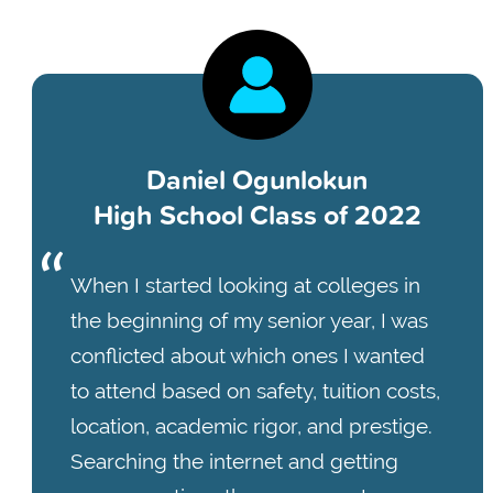
Daniel Ogunlokun
High School Class of 2022
When I started looking at colleges in
the beginning of my senior year, I was
conflicted about which ones I wanted
to attend based on safety, tuition costs,
location, academic rigor, and prestige.
Searching the internet and getting