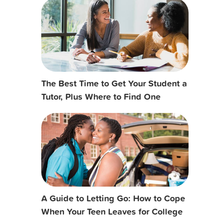
The Best Time to Get Your Student a
Tutor, Plus Where to Find One
A Guide to Letting Go: How to Cope
When Your Teen Leaves for College