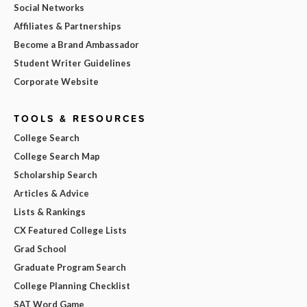
Social Networks
Affiliates & Partnerships
Become a Brand Ambassador
Student Writer Guidelines
Corporate Website
TOOLS & RESOURCES
College Search
College Search Map
Scholarship Search
Articles & Advice
Lists & Rankings
CX Featured College Lists
Grad School
Graduate Program Search
College Planning Checklist
SAT Word Game