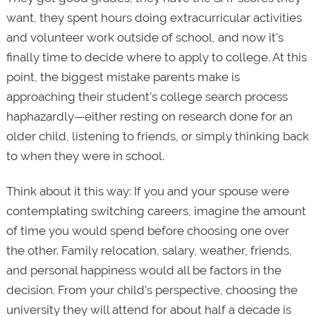
want, they spent hours doing extracurricular activities
and volunteer work outside of school, and now it's
finally time to decide where to apply to college. At this
point, the biggest mistake parents make is
approaching their student’s college search process
haphazardly—either resting on research done for an
older child, listening to friends, or simply thinking back
to when they were in school.
Think about it this way: If you and your spouse were
contemplating switching careers, imagine the amount
of time you would spend before choosing one over
the other. Family relocation, salary, weather, friends,
and personal happiness would all be factors in the
decision. From your child's perspective, choosing the
university they will attend for about half a decade is