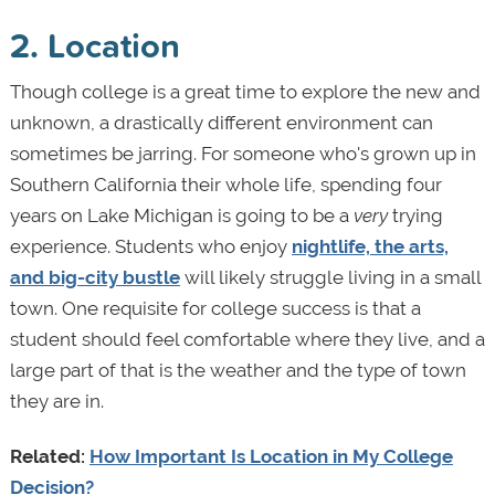
2. Location
Though college is a great time to explore the new and
unknown, a drastically different environment can
sometimes be jarring. For someone who's grown up in
Southern California their whole life, spending four
years on Lake Michigan is going to be a
very
trying
experience. Students who enjoy
nightlife, the arts,
and big-city bustle
will likely struggle living in a small
town. One requisite for college success is that a
student should feel comfortable where they live, and a
large part of that is the weather and the type of town
they are in.
Related:
How Important Is Location in My College
Decision?