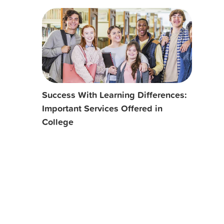
Success With Learning Differences:
Important Services Offered in
College