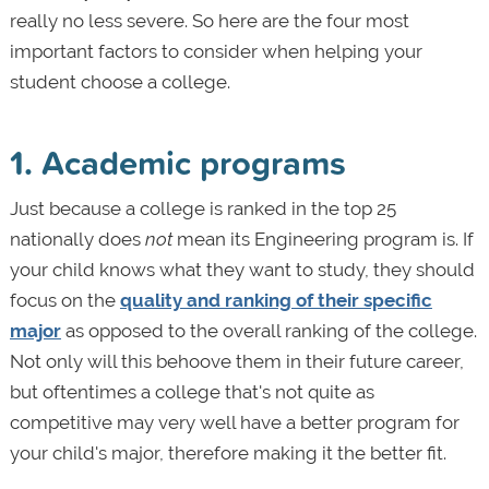
really no less severe. So here are the four most
important factors to consider when helping your
student choose a college.
1. Academic programs
Just because a college is ranked in the top 25
nationally does
not
mean its Engineering program is. If
your child knows what they want to study, they should
focus on the
quality and ranking of their specific
major
as opposed to the overall ranking of the college.
Not only will this behoove them in their future career,
but oftentimes a college that's not quite as
competitive may very well have a better program for
your child's major, therefore making it the better fit.