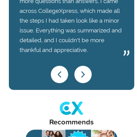
more questions than answers, I came
across CollegeXpress, which made all
the steps I had taken look like a minor
issue. Everything was summarized and
detailed, and I couldn't be more
thankful and appreciative.
Recommends