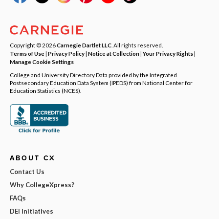
Copyright © 2026
Carnegie Dartlet LLC
. All rights reserved.
Terms of Use
|
Privacy Policy
|
Notice at Collection
|
Your Privacy Rights
|
Manage Cookie Settings
College and University Directory Data provided by the Integrated
Postsecondary Education Data System (IPEDS) from National Center for
Education Statistics (NCES).
ABOUT CX
Contact Us
Why CollegeXpress?
FAQs
DEI Initiatives