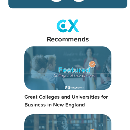
Recommends
Great Colleges and Universities for
Business in New England