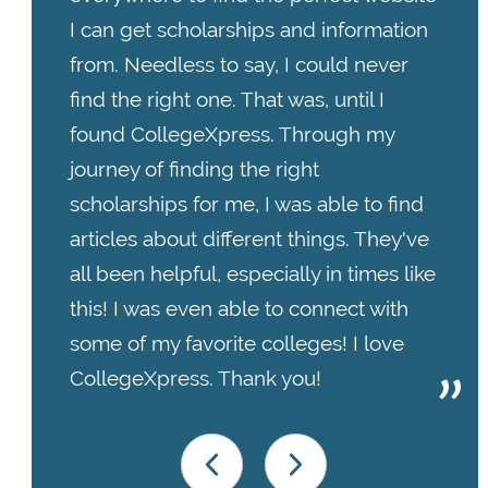
I can get scholarships and information
from. Needless to say, I could never
find the right one. That was, until I
found CollegeXpress. Through my
journey of finding the right
scholarships for me, I was able to find
articles about different things. They've
all been helpful, especially in times like
this! I was even able to connect with
some of my favorite colleges! I love
CollegeXpress. Thank you!