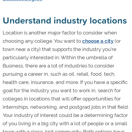
Understand industry locations
Location is another major factor to consider when
choosing any college. You want to
choose a city
(or
town near a city) that supports the industry you’re
particularly interested in. Within the umbrella of
Business, there are a lot of industries to consider
pursuing a career in, such as oil, retail, food, tech,
health care, insurance, and more. If you have a specific
goal for the industry you want to work in, search for
colleges in locations that will offer opportunities for
internships, networking, and postgrad jobs in that field.
Your industry of interest could be a determining factor
of you living in a big city with a lot of people or a small
town with a close-knit community. Both options have