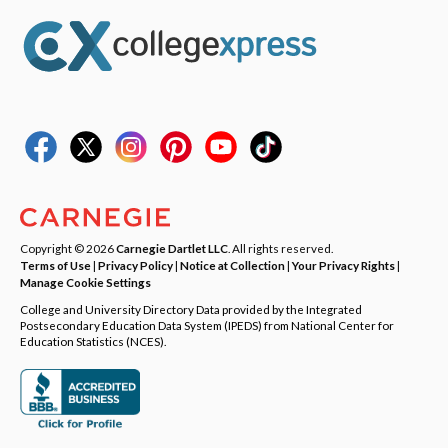
Copyright © 2026
Carnegie Dartlet LLC
. All rights reserved.
Terms of Use
|
Privacy Policy
|
Notice at Collection
|
Your Privacy Rights
|
Manage Cookie Settings
College and University Directory Data provided by the Integrated
Postsecondary Education Data System (IPEDS) from National Center for
Education Statistics (NCES).