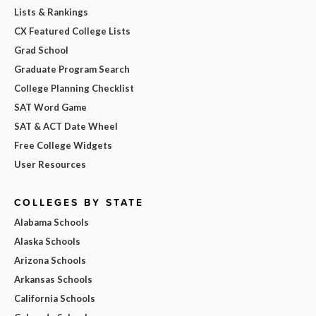
Lists & Rankings
CX Featured College Lists
Grad School
Graduate Program Search
College Planning Checklist
SAT Word Game
SAT & ACT Date Wheel
Free College Widgets
User Resources
COLLEGES BY STATE
Alabama Schools
Alaska Schools
Arizona Schools
Arkansas Schools
California Schools