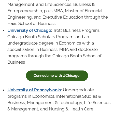
Management; and Life Sciences, Business &
Entrepreneurship, plus MBA, Master of Financial
Engineering, and Executive Education through the
Haas School of Business
University of Chicago
: Trott Business Program,
Chicago Booth Scholars Program, and an
undergraduate degree in Economics with a
specialization in Business; MBA and doctorate
programs through the Chicago Booth School of
Business
Connect me with UChicago!
University of Pennsylvania
: Undergraduate
programs in Economics, International Studies &
Business, Management & Technology, Life Sciences
& Management, and Nursing & Health Care