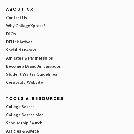
ABOUT CX
Contact Us
Why CollegeXpress?
FAQs
DEI Initiatives
Social Networks
Affiliates & Partnerships
Become a Brand Ambassador
Student Writer Guidelines
Corporate Website
TOOLS & RESOURCES
College Search
College Search Map
Scholarship Search
Articles & Advice