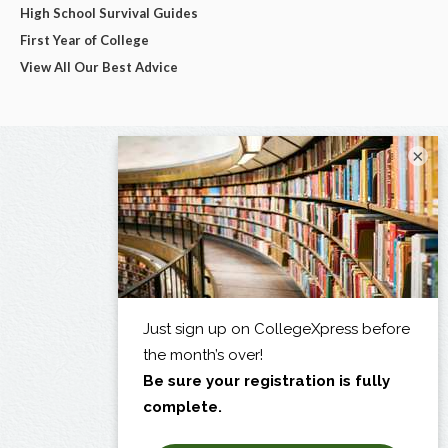
High School Survival Guides
First Year of College
View All Our Best Advice
×