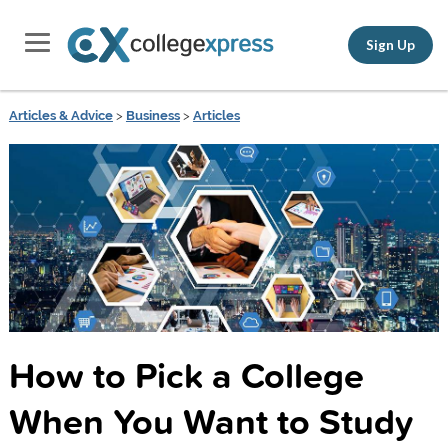
Sign Up
Articles & Advice
>
Business
>
Articles
How to Pick a College
When You Want to Study