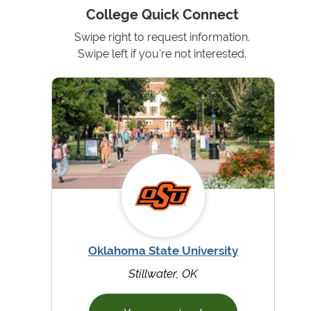
College Quick Connect
Swipe right to request information.
Swipe left if you're not interested.
Oklahoma State University
Stillwater, OK