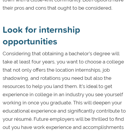
their pros and cons that ought to be considered.
Look for internship
opportunities
Considering that obtaining a bachelor’s degree will
take at least four years, you want to choose a college
that not only offers the location internships, job
shadowing, and rotations you need but also the
resources to help you land them. It’s ideal to get
experience in college in an industry you see yourself
working in once you graduate. This will deepen your
educational experience and significantly contribute to
your résumé. Future employers will be thrilled to find
out you have work experience and accomplishments