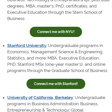
degrees, MBA, master’s, PhD, certificates, and
Executive Education through the Stern School of
Business
Connect me with NYU!
Stanford University
: Undergraduate programs in
Economics, Management Science & Engineering,
Statistics, and more; MBA, Executive Education,
PhD, Stanford MSx (one-year master’s), and online
programs through the Graduate School of Business
Connect me with Stanford!
University of California, Berkeley
: Undergraduate
programs in Business Administration; Business,
Entrepreneurship & Technology; Global