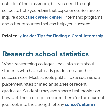
outside of the classroom, but you need the right
school to help you attain that experience. Be sure to
inquire about
the career center
, internship programs,
and other resources that can help you succeed.
Related:
7 Insider Tips for Finding a Great Internship
Research school statistics
When researching colleges, look into stats about
students who have already graduated and their
success rates. Most schools publish data such as job
placement rates or median salaries of recent
graduates. Students may even share testimonies on
how well their college prepared them for their current
job. Look into the strength of any
school’s alumni