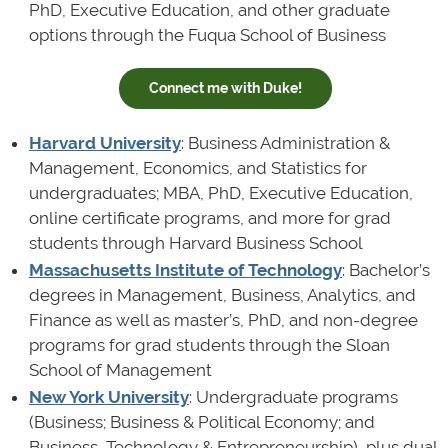
PhD, Executive Education, and other graduate
options through the Fuqua School of Business
Connect me with Duke!
Harvard University
: Business Administration &
Management, Economics, and Statistics for
undergraduates; MBA, PhD, Executive Education,
online certificate programs, and more for grad
students through Harvard Business School
Massachusetts Institute of Technology
: Bachelor’s
degrees in Management, Business, Analytics, and
Finance as well as master’s, PhD, and non-degree
programs for grad students through the Sloan
School of Management
New York University
: Undergraduate programs
(Business; Business & Political Economy; and
Business, Technology & Entrepreneurship), plus dual