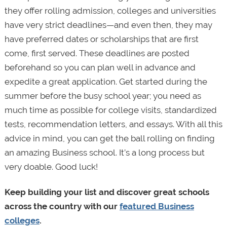
they offer rolling admission, colleges and universities
have very strict deadlines—and even then, they may
have preferred dates or scholarships that are first
come, first served. These deadlines are posted
beforehand so you can plan well in advance and
expedite a great application. Get started during the
summer before the busy school year; you need as
much time as possible for college visits, standardized
tests, recommendation letters, and essays. With all this
advice in mind, you can get the ball rolling on finding
an amazing Business school. It’s a long process but
very doable. Good luck!
Keep building your list and discover great schools
across the country with our
featured Business
colleges
.