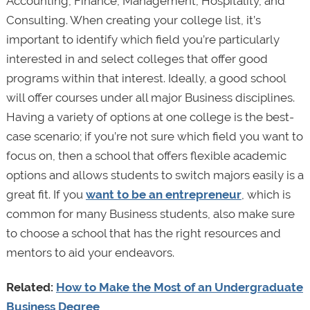
Accounting, Finance, Management, Hospitality, and
Consulting. When creating your college list, it’s
important to identify which field you’re particularly
interested in and select colleges that offer good
programs within that interest. Ideally, a good school
will offer courses under all major Business disciplines.
Having a variety of options at one college is the best-
case scenario; if you’re not sure which field you want to
focus on, then a school that offers flexible academic
options and allows students to switch majors easily is a
great fit. If you
want to be an entrepreneur
, which is
common for many Business students, also make sure
to choose a school that has the right resources and
mentors to aid your endeavors.
Related:
How to Make the Most of an Undergraduate
Business Degree