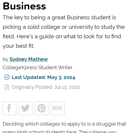
Business
The key to being a great Business student is
picking a solid college or university to study the
field. Here’s a guide on what to look for to find
your best fit.
by
Sydney Mathew
CollegeXpress Student Writer
Last Updated: May 3, 2024
Originally Posted: Jul 13, 2022
Deciding which colleges to apply to is a struggle that
many high school students face. The college you