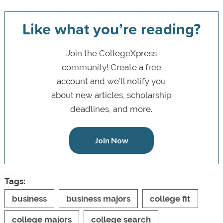
Like what you’re reading?
Join the CollegeXpress
community! Create a free
account and we’ll notify you
about new articles, scholarship
deadlines, and more.
Join Now
Tags:
business
business majors
college fit
college majors
college search