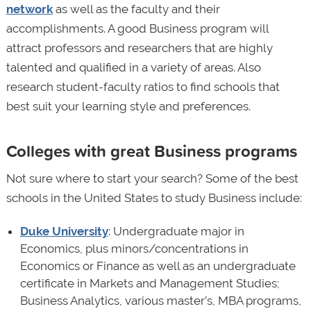
network
as well as the faculty and their
accomplishments. A good Business program will
attract professors and researchers that are highly
talented and qualified in a variety of areas. Also
research student-faculty ratios to find schools that
best suit your learning style and preferences.
Colleges with great Business programs
Not sure where to start your search? Some of the best
schools in the United States to study Business include:
Duke University
: Undergraduate major in
Economics, plus minors/concentrations in
Economics or Finance as well as an undergraduate
certificate in Markets and Management Studies;
Business Analytics, various master’s, MBA programs,