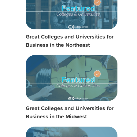
Great Colleges and Universities for
Business in the Northeast
Great Colleges and Universities for
Business in the Midwest