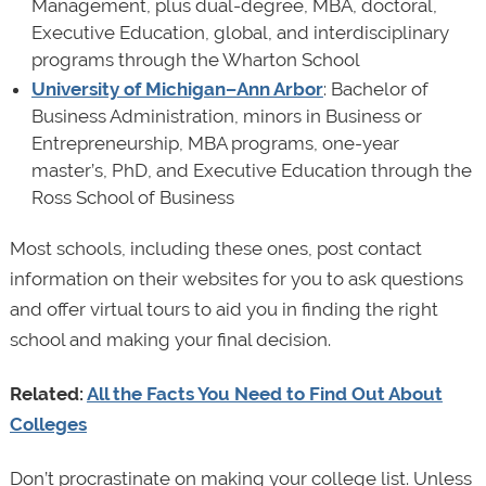
Management, plus dual-degree, MBA, doctoral,
Executive Education, global, and interdisciplinary
programs through the Wharton School
University of Michigan–Ann Arbor
: Bachelor of
Business Administration, minors in Business or
Entrepreneurship, MBA programs, one-year
master’s, PhD, and Executive Education through the
Ross School of Business
Most schools, including these ones, post contact
information on their websites for you to ask questions
and offer virtual tours to aid you in finding the right
school and making your final decision.
Related:
All the Facts You Need to Find Out About
Colleges
Don’t procrastinate on making your college list. Unless