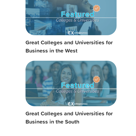
Great Colleges and Universities for
Business in the West
Great Colleges and Universities for
Business in the South