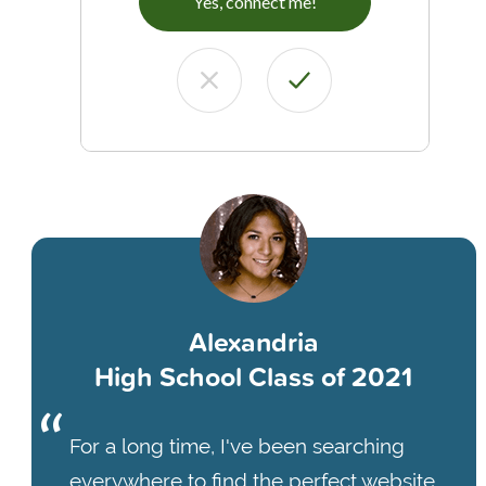
Yes, connect me!
Alexandria
High School Class of 2021
For a long time, I've been searching
everywhere to find the perfect website