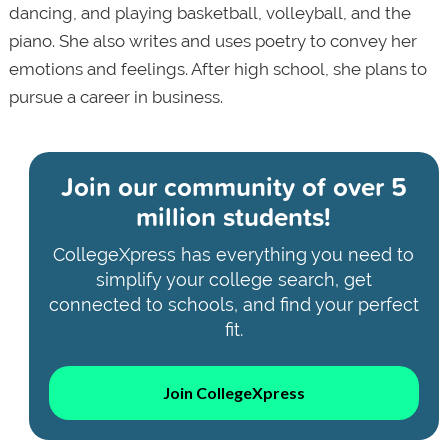
dancing, and playing basketball, volleyball, and the
piano. She also writes and uses poetry to convey her
emotions and feelings. After high school, she plans to
pursue a career in business.
Join our community of
over 5
million students!
CollegeXpress has everything you need to
simplify your college search, get
connected to schools, and find your perfect
fit.
Join CollegeXpress