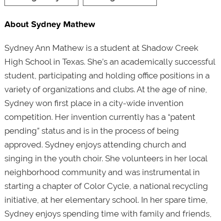
About Sydney Mathew
Sydney Ann Mathew is a student at Shadow Creek
High School in Texas. She’s an academically successful
student, participating and holding office positions in a
variety of organizations and clubs. At the age of nine,
Sydney won first place in a city-wide invention
competition. Her invention currently has a “patent
pending” status and is in the process of being
approved. Sydney enjoys attending church and
singing in the youth choir. She volunteers in her local
neighborhood community and was instrumental in
starting a chapter of Color Cycle, a national recycling
initiative, at her elementary school. In her spare time,
Sydney enjoys spending time with family and friends,