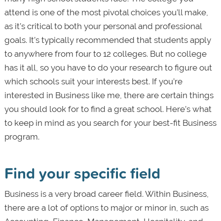
attend is one of the most pivotal choices you’ll make,
as it’s critical to both your personal and professional
goals. It’s typically recommended that students apply
to anywhere from four to 12 colleges. But no college
has it all, so you have to do your research to figure out
which schools suit your interests best. If you’re
interested in Business like me, there are certain things
you should look for to find a great school. Here’s what
to keep in mind as you search for your best-fit Business
program.
Find your specific field
Business is a very broad career field. Within Business,
there are a lot of options to major or minor in, such as