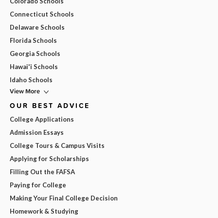
Colorado Schools
Connecticut Schools
Delaware Schools
Florida Schools
Georgia Schools
Hawai'i Schools
Idaho Schools
View More
OUR BEST ADVICE
College Applications
Admission Essays
College Tours & Campus Visits
Applying for Scholarships
Filling Out the FAFSA
Paying for College
Making Your Final College Decision
Homework & Studying