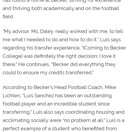
and thriving both academically and on the football
field.
“My advisor, Ms. Daley, really worked with me, to tell
me what I needed to do and how to do it,” Luis says
regarding his transfer experience. “[Coming to Becker
College] was definitely the right decision; I love it
there.” He continues, “Becker did everything they
could to ensure my credits transferred.”
According to Becker’s Head Football Coach, Mike
Lichten, “Luis Sanchez has been an outstanding
football player and an incredible student since
transferring.” Luis also says coordinating housing and
acclimating socially were “no problem at all.” Luis is a
perfect example of a student who benefited from