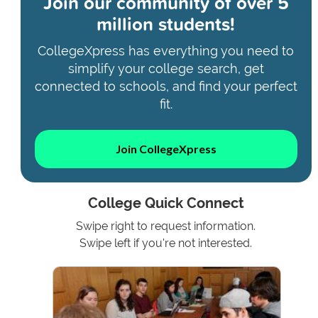
Join our community of
over 5
million students!
CollegeXpress has everything you need to
simplify your college search, get
connected to schools, and find your perfect
fit.
Join CollegeXpress
College Quick Connect
Swipe right to request information.
Swipe left if you're not interested.