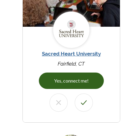
Sacred Heart University
Fairfield, CT
Yes, connect me!