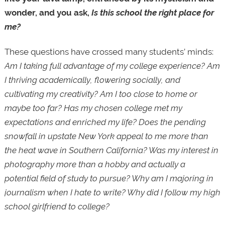
wonder, and you ask,
Is this school the right place for
me?
These questions have crossed many students’ minds:
Am I taking full advantage of my college experience? Am
I thriving academically, flowering socially, and
cultivating my creativity? Am I too close to home or
maybe too far? Has my chosen college met my
expectations and enriched my life? Does the pending
snowfall in upstate New York appeal to me more than
the heat wave in Southern California? Was my interest in
photography more than a hobby and actually a
potential field of study to pursue? Why am I majoring in
journalism when I hate to write? Why did I follow my high
school girlfriend to college?