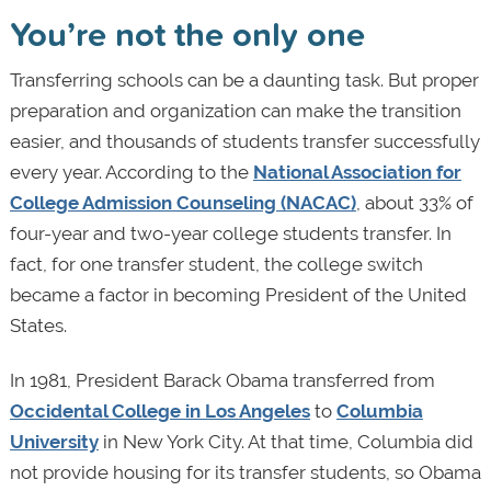
You’re not the only one
Transferring schools can be a daunting task. But proper
preparation and organization can make the transition
easier, and thousands of students transfer successfully
every year. According to the
National Association for
College Admission Counseling (NACAC)
, about 33% of
four-year and two-year college students transfer. In
fact, for one transfer student, the college switch
became a factor in becoming President of the United
States.
In 1981, President Barack Obama transferred from
Occidental College in Los Angeles
to
Columbia
University
in New York City. At that time, Columbia did
not provide housing for its transfer students, so Obama