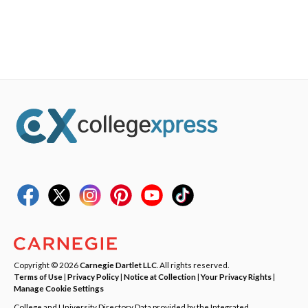
Copyright © 2026
Carnegie Dartlet LLC
. All rights reserved.
Terms of Use
|
Privacy Policy
|
Notice at Collection
|
Your Privacy Rights
|
Manage Cookie Settings
College and University Directory Data provided by the Integrated