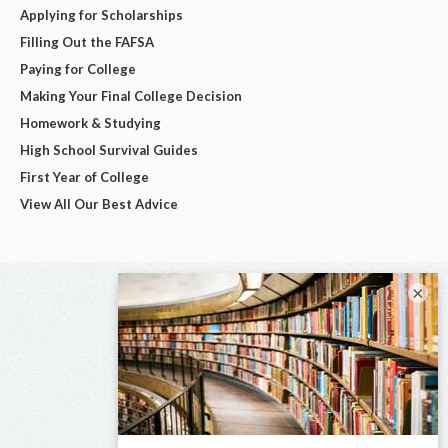
Applying for Scholarships
Filling Out the FAFSA
Paying for College
Making Your Final College Decision
Homework & Studying
High School Survival Guides
First Year of College
View All Our Best Advice
×