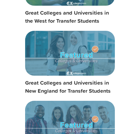
Great Colleges and Universities in
the West for Transfer Students
Great Colleges and Universities in
New England for Transfer Students