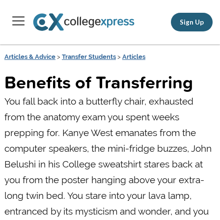
Sign Up
Articles & Advice
>
Transfer Students
>
Articles
Benefits of Transferring
You fall back into a butterfly chair, exhausted
from the anatomy exam you spent weeks
prepping for. Kanye West emanates from the
computer speakers, the mini-fridge buzzes, John
Belushi in his College sweatshirt stares back at
you from the poster hanging above your extra-
long twin bed. You stare into your lava lamp,
entranced by its mysticism and wonder, and you