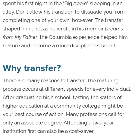
spent his first night in the “Big Apple” sleeping in an
alley. Don’t allow his transition to dissuade you from
completing one of your own, however. The transfer
shaped him and, as he wrote in his memoir
Dreams
from My Father
, the Columbia experience helped him
mature and become a more disciplined student.
Why transfer?
There are many reasons to transfer. The maturing
process occurs at different speeds for every individual.
After graduating high school, testing the waters of
higher education at a community college might be
your best course of action. Many professions call for
only an associate degree. Attending a two-year
institution first can also be a cost-saver.