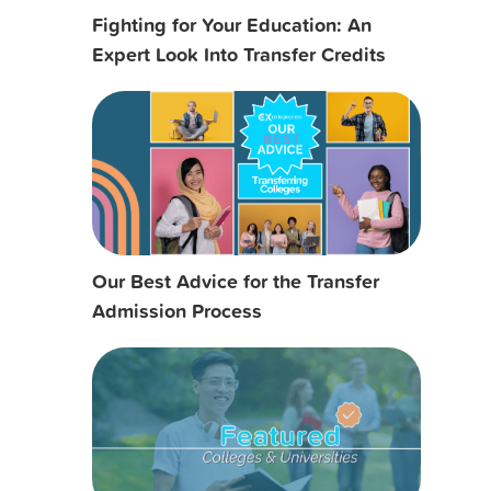
Fighting for Your Education: An
Expert Look Into Transfer Credits
Our Best Advice for the Transfer
Admission Process