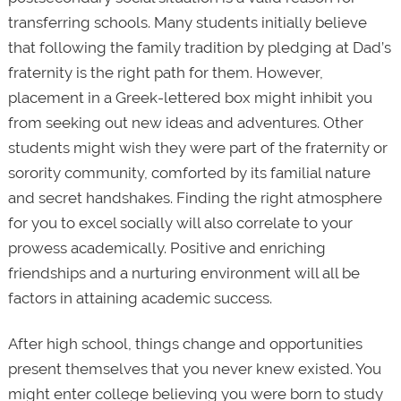
transferring schools. Many students initially believe
that following the family tradition by pledging at Dad’s
fraternity is the right path for them. However,
placement in a Greek-lettered box might inhibit you
from seeking out new ideas and adventures. Other
students might wish they were part of the fraternity or
sorority community, comforted by its familial nature
and secret handshakes. Finding the right atmosphere
for you to excel socially will also correlate to your
prowess academically. Positive and enriching
friendships and a nurturing environment will all be
factors in attaining academic success.
After high school, things change and opportunities
present themselves that you never knew existed. You
might enter college believing you were born to study