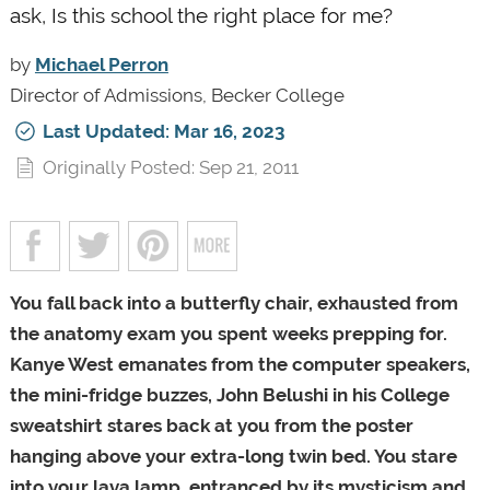
ask, Is this school the right place for me?
by
Michael Perron
Director of Admissions, Becker College
Last Updated: Mar 16, 2023
Originally Posted: Sep 21, 2011
You fall back into a butterfly chair, exhausted from
the anatomy exam you spent weeks prepping for.
Kanye West emanates from the computer speakers,
the mini-fridge buzzes, John Belushi in his College
sweatshirt stares back at you from the poster
hanging above your extra-long twin bed. You stare
into your lava lamp, entranced by its mysticism and