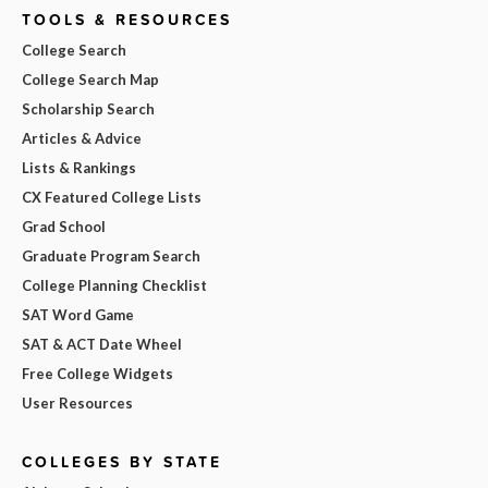
TOOLS & RESOURCES
College Search
College Search Map
Scholarship Search
Articles & Advice
Lists & Rankings
CX Featured College Lists
Grad School
Graduate Program Search
College Planning Checklist
SAT Word Game
SAT & ACT Date Wheel
Free College Widgets
User Resources
COLLEGES BY STATE