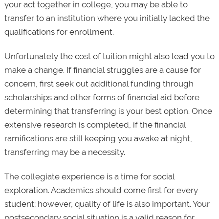
your act together in college, you may be able to
transfer to an institution where you initially lacked the
qualifications for enrollment.
Unfortunately the cost of tuition might also lead you to
make a change. If financial struggles are a cause for
concern, first seek out additional funding through
scholarships and other forms of financial aid before
determining that transferring is your best option. Once
extensive research is completed, if the financial
ramifications are still keeping you awake at night,
transferring may be a necessity.
The collegiate experience is a time for social
exploration. Academics should come first for every
student; however, quality of life is also important. Your
postsecondary social situation is a valid reason for