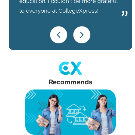
education. I couldn’t be more grateful
to everyone at CollegeXpress!
Recommends