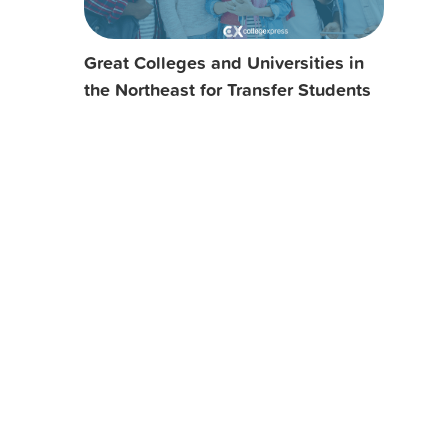
Great Colleges and Universities in
the Northeast for Transfer Students