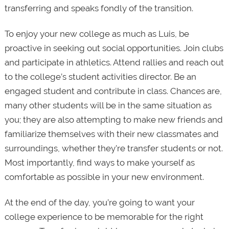
transferring and speaks fondly of the transition.
To enjoy your new college as much as Luis, be
proactive in seeking out social opportunities. Join clubs
and participate in athletics. Attend rallies and reach out
to the college’s student activities director. Be an
engaged student and contribute in class. Chances are,
many other students will be in the same situation as
you; they are also attempting to make new friends and
familiarize themselves with their new classmates and
surroundings, whether they’re transfer students or not.
Most importantly, find ways to make yourself as
comfortable as possible in your new environment.
At the end of the day, you’re going to want your
college experience to be memorable for the right