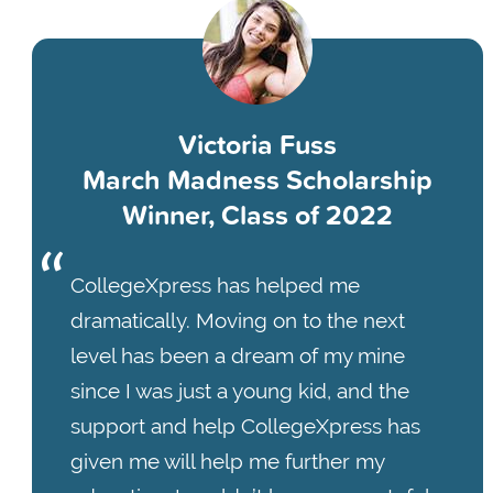
Victoria Fuss
March Madness Scholarship
Winner, Class of 2022
CollegeXpress has helped me
dramatically. Moving on to the next
level has been a dream of my mine
since I was just a young kid, and the
support and help CollegeXpress has
given me will help me further my