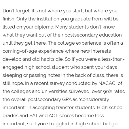
Don’t forget: it’s not where you start, but where you
finish. Only the institution you graduate from will be
listed on your diploma. Many students don’t know
what they want out of their postsecondary education
until they get there. The college experience is often a
coming-of-age experience where new interests
develop and old habits die. So if you were a less-than-
engaged high school student who spent your days
sleeping or passing notes in the back of class, there is
still hope. In a recent survey conducted by NACAC, of
the colleges and universities surveyed, over 90% rated
the overall postsecondary GPA as “considerably
important” in accepting transfer students. High school
grades and SAT and ACT scores become less
important, so if you struggled in high school but got