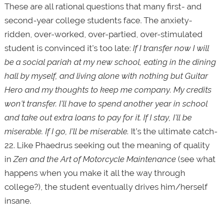
These are all rational questions that many first- and
second-year college students face. The anxiety-
ridden, over-worked, over-partied, over-stimulated
student is convinced it’s too late:
If I transfer now I will
be a social pariah at my new school, eating in the dining
hall by myself, and living alone with nothing but Guitar
Hero and my thoughts to keep me company. My credits
won’t transfer. I’ll have to spend another year in school
and take out extra loans to pay for it. If I stay, I’ll be
miserable. If I go, I’ll be miserable.
It’s the ultimate catch-
22. Like Phaedrus seeking out the meaning of quality
in
Zen and the Art of Motorcycle Maintenance
(see what
happens when you make it all the way through
college?), the student eventually drives him/herself
insane.