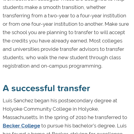
students make a smooth transition, whether
transferring from a two-year to a four-year institution
or from one four-year institution to another. Make sure
the school you are planning to transfer to will accept
the credits you have already earned. Most colleges
and universities provide transfer advisors to transfer
students, who walk the new student through class
registration and on-campus programming.
A successful transfer
Luis Sanchez began his postsecondary degree at
Holyoke Community College in Holyoke,
Massachusetts. In the spring of 2010 he transferred to
Becker College
to pursue his bachelor’s degree. Luis
has found a home at Becker, striving for excellence