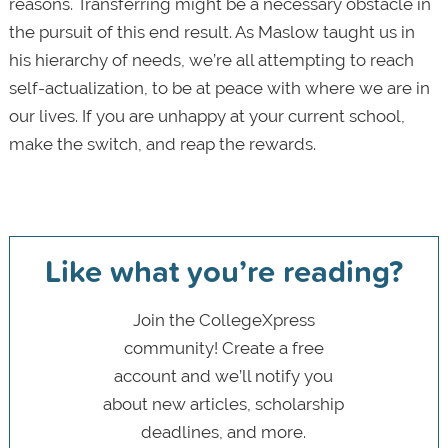
reasons. Transferring might be a necessary obstacle in
the pursuit of this end result. As Maslow taught us in
his hierarchy of needs, we’re all attempting to reach
self-actualization, to be at peace with where we are in
our lives. If you are unhappy at your current school,
make the switch, and reap the rewards.
Like what you’re reading?
Join the CollegeXpress
community! Create a free
account and we’ll notify you
about new articles, scholarship
deadlines, and more.