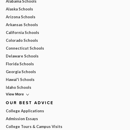
Alabama Schools
Alaska Schools
Arizona Schools
Arkansas Schools
California Schools
Colorado Schools
Connecticut Schools
Delaware Schools
Florida Schools
Georgia Schools
Hawai'i Schools
Idaho Schools
View More
OUR BEST ADVICE
College Applications
Admission Essays
College Tours & Campus Visits