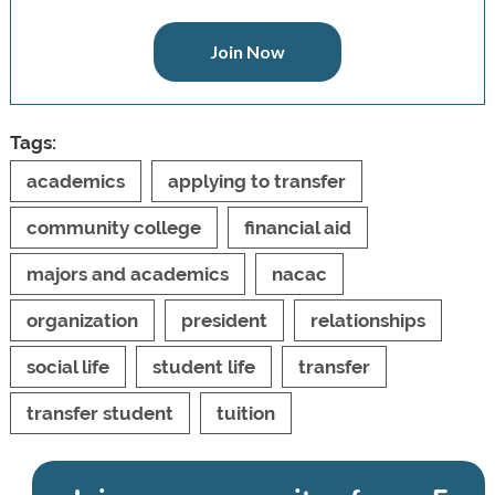
Join Now
Tags:
academics
applying to transfer
community college
financial aid
majors and academics
nacac
organization
president
relationships
social life
student life
transfer
transfer student
tuition