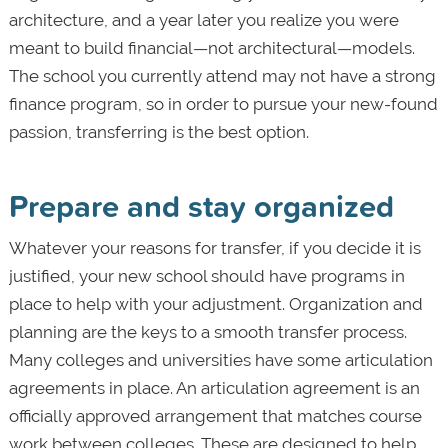
architecture, and a year later you realize you were
meant to build financial—not architectural—models.
The school you currently attend may not have a strong
finance program, so in order to pursue your new-found
passion, transferring is the best option.
Prepare and stay organized
Whatever your reasons for transfer, if you decide it is
justified, your new school should have programs in
place to help with your adjustment. Organization and
planning are the keys to a smooth transfer process.
Many colleges and universities have some articulation
agreements in place. An articulation agreement is an
officially approved arrangement that matches course
work between colleges. These are designed to help