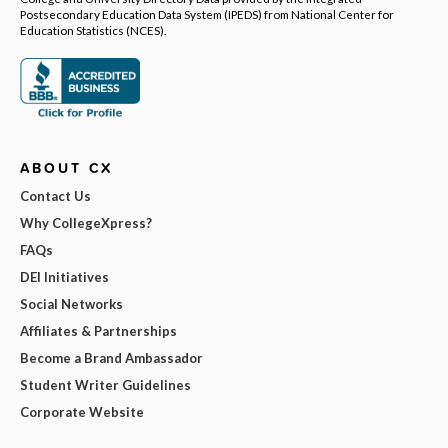
Postsecondary Education Data System (IPEDS) from National Center for
Education Statistics (NCES).
ABOUT CX
Contact Us
Why CollegeXpress?
FAQs
DEI Initiatives
Social Networks
Affiliates & Partnerships
Become a Brand Ambassador
Student Writer Guidelines
Corporate Website