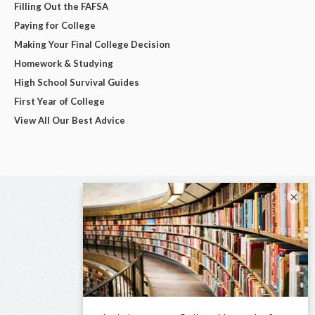
Filling Out the FAFSA
Paying for College
Making Your Final College Decision
Homework & Studying
High School Survival Guides
First Year of College
View All Our Best Advice
×