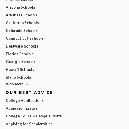
Arizona Schools
Arkansas Schools
California Schools
Colorado Schools
Connecticut Schools
Delaware Schools
Florida Schools
Georgia Schools
Hawai'i Schools
Idaho Schools
View More
OUR BEST ADVICE
College Applications
Admission Essays
College Tours & Campus Visits
Applying for Scholarships