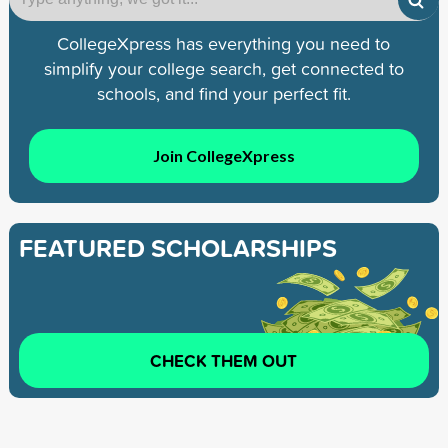
CollegeXpress has everything you need to
simplify your college search, get connected to
schools, and find your perfect fit.
Join CollegeXpress
FEATURED SCHOLARSHIPS
CHECK THEM OUT