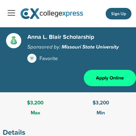
Sign Up
Anna L. Blair Scholarship
Sponsored by:
Missouri State University
Favorite
Apply Online
$3,200
$3,200
Max
Min
Details