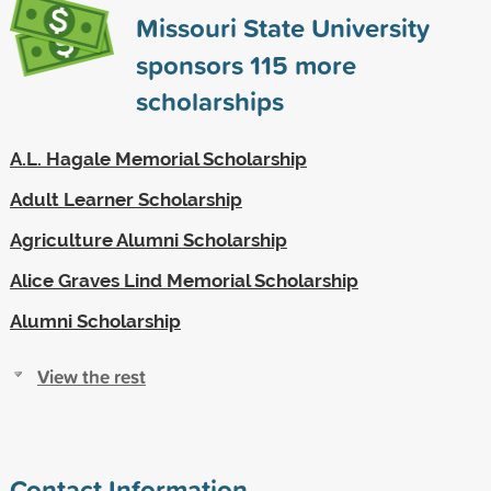
Missouri State University
sponsors
115
more
scholarships
A.L. Hagale Memorial Scholarship
Adult Learner Scholarship
Agriculture Alumni Scholarship
Alice Graves Lind Memorial Scholarship
Alumni Scholarship
View the rest
Contact Information