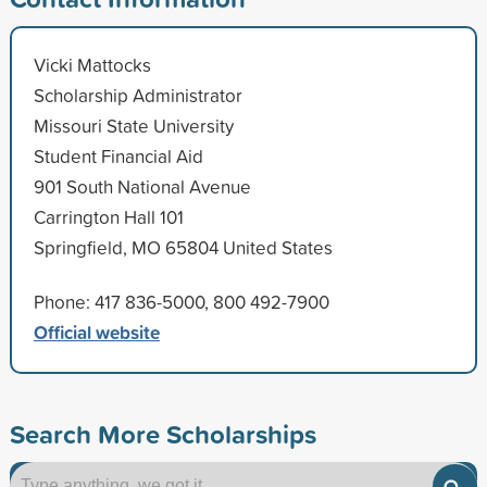
Vicki Mattocks
Scholarship Administrator
Missouri State University
Student Financial Aid
901 South National Avenue
Carrington Hall 101
Springfield, MO 65804 United States
Phone: 417 836-5000, 800 492-7900
Official website
Search More Scholarships