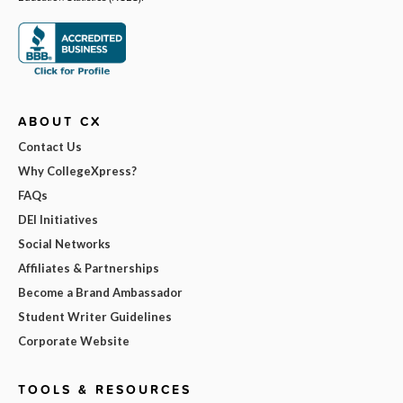
ABOUT CX
Contact Us
Why CollegeXpress?
FAQs
DEI Initiatives
Social Networks
Affiliates & Partnerships
Become a Brand Ambassador
Student Writer Guidelines
Corporate Website
TOOLS & RESOURCES