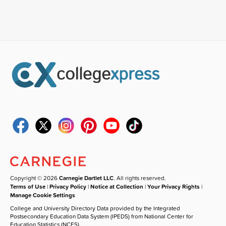
Copyright © 2026
Carnegie Dartlet LLC
. All rights reserved.
Terms of Use
|
Privacy Policy
|
Notice at Collection
|
Your Privacy Rights
|
Manage Cookie Settings
College and University Directory Data provided by the Integrated
Postsecondary Education Data System (IPEDS) from National Center for
Education Statistics (NCES).