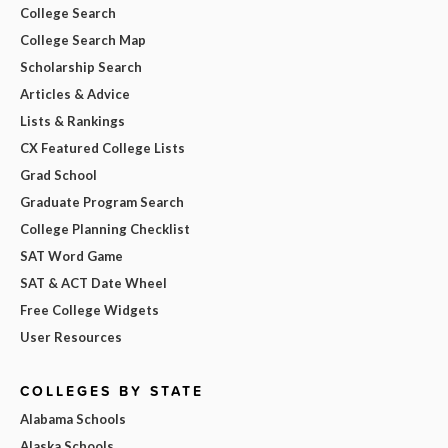
College Search
College Search Map
Scholarship Search
Articles & Advice
Lists & Rankings
CX Featured College Lists
Grad School
Graduate Program Search
College Planning Checklist
SAT Word Game
SAT & ACT Date Wheel
Free College Widgets
User Resources
COLLEGES BY STATE
Alabama Schools
Alaska Schools