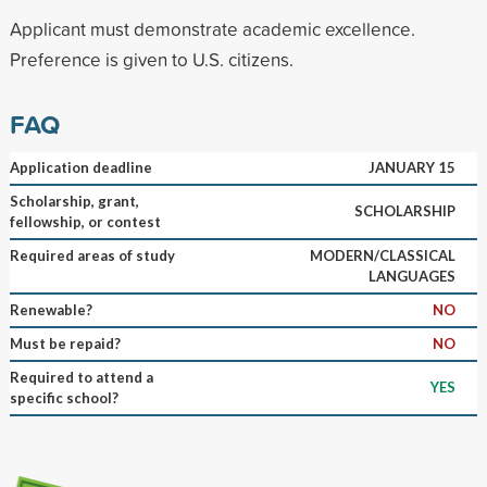
Applicant must demonstrate academic excellence.
Preference is given to U.S. citizens.
FAQ
Application deadline
JANUARY 15
Scholarship, grant,
SCHOLARSHIP
fellowship, or contest
Required areas of study
MODERN/CLASSICAL
LANGUAGES
Renewable?
NO
Must be repaid?
NO
Required to attend a
YES
specific school?