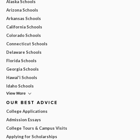
Alaska Schools
Arizona Schools
Arkansas Schools
California Schools
Colorado Schools
Connecticut Schools
Delaware Schools
Florida Schools
Georgia Schools
Hawai'i Schools
Idaho Schools
View More
OUR BEST ADVICE
College Applications
Admission Essays
College Tours & Campus Visits
Applying for Scholarships