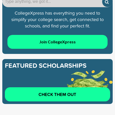
CollegeXpress has everything you need to
simplify your college search, get connected to
schools, and find your perfect fit.
Join CollegeXpress
FEATURED SCHOLARSHIPS
CHECK THEM OUT