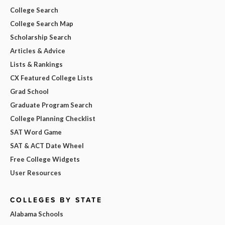
College Search
College Search Map
Scholarship Search
Articles & Advice
Lists & Rankings
CX Featured College Lists
Grad School
Graduate Program Search
College Planning Checklist
SAT Word Game
SAT & ACT Date Wheel
Free College Widgets
User Resources
COLLEGES BY STATE
Alabama Schools