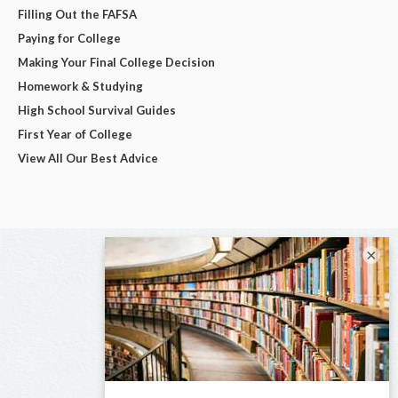
Filling Out the FAFSA
Paying for College
Making Your Final College Decision
Homework & Studying
High School Survival Guides
First Year of College
View All Our Best Advice
×