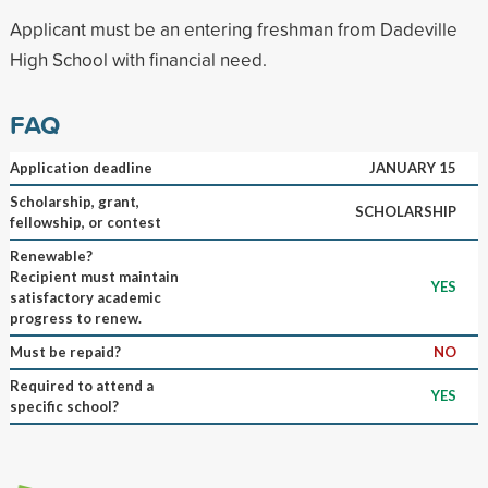
Applicant must be an entering freshman from Dadeville
High School with financial need.
FAQ
Application deadline
JANUARY 15
Scholarship, grant,
SCHOLARSHIP
fellowship, or contest
Renewable?
Recipient must maintain
YES
satisfactory academic
progress to renew.
Must be repaid?
NO
Required to attend a
YES
specific school?