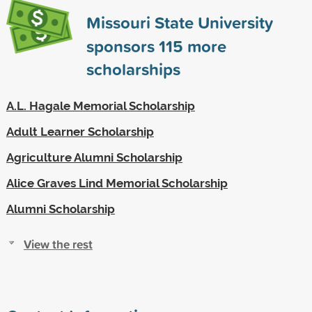
Missouri State University
sponsors
115
more
scholarships
A.L. Hagale Memorial Scholarship
Adult Learner Scholarship
Agriculture Alumni Scholarship
Alice Graves Lind Memorial Scholarship
Alumni Scholarship
View the rest