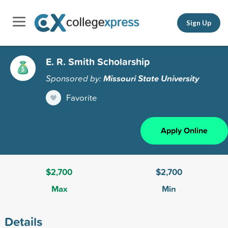
Sign Up
E. R. Smith Scholarship
Sponsored by:
Missouri State University
Favorite
Apply Online
$2,700
$2,700
Max
Min
Details