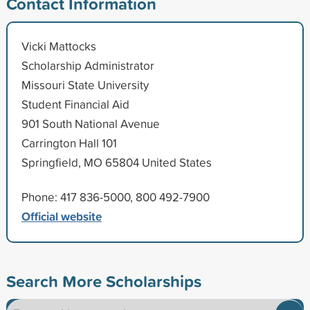
Contact Information
Vicki Mattocks
Scholarship Administrator
Missouri State University
Student Financial Aid
901 South National Avenue
Carrington Hall 101
Springfield, MO 65804 United States
Phone: 417 836-5000, 800 492-7900
Official website
Search More Scholarships