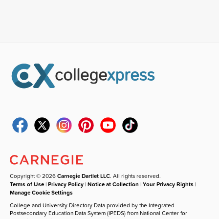
Copyright © 2026
Carnegie Dartlet LLC
. All rights reserved.
Terms of Use
|
Privacy Policy
|
Notice at Collection
|
Your Privacy Rights
|
Manage Cookie Settings
College and University Directory Data provided by the Integrated
Postsecondary Education Data System (IPEDS) from National Center for