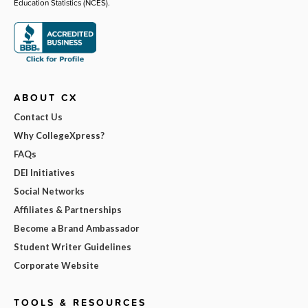
Education Statistics (NCES).
ABOUT CX
Contact Us
Why CollegeXpress?
FAQs
DEI Initiatives
Social Networks
Affiliates & Partnerships
Become a Brand Ambassador
Student Writer Guidelines
Corporate Website
TOOLS & RESOURCES