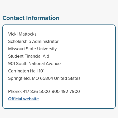
Contact Information
Vicki Mattocks
Scholarship Administrator
Missouri State University
Student Financial Aid
901 South National Avenue
Carrington Hall 101
Springfield, MO 65804 United States
Phone: 417 836-5000, 800 492-7900
Official website