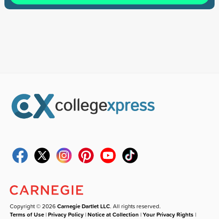
Copyright © 2026
Carnegie Dartlet LLC
. All rights reserved.
Terms of Use
|
Privacy Policy
|
Notice at Collection
|
Your Privacy Rights
|