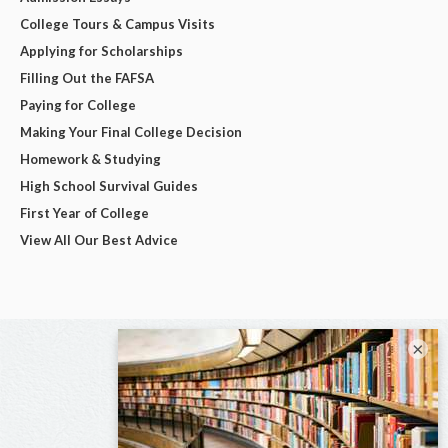
College Tours & Campus Visits
Applying for Scholarships
Filling Out the FAFSA
Paying for College
Making Your Final College Decision
Homework & Studying
High School Survival Guides
First Year of College
View All Our Best Advice
×