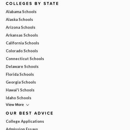
COLLEGES BY STATE
Alabama Schools
Alaska Schools
Arizona Schools
Arkansas Schools
California Schools
Colorado Schools
Connecticut Schools
Delaware Schools
Florida Schools
Georgia Schools
Hawai'i Schools
Idaho Schools
View More
OUR BEST ADVICE
College Applications
Admission Essays