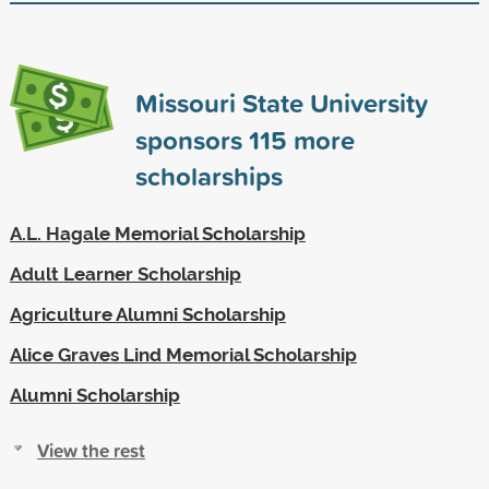
Missouri State University
sponsors
115
more
scholarships
A.L. Hagale Memorial Scholarship
Adult Learner Scholarship
Agriculture Alumni Scholarship
Alice Graves Lind Memorial Scholarship
Alumni Scholarship
View the rest