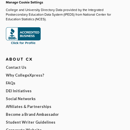
Manage Cookie Settings
College and University Directory Data provided by the Integrated
Postsecondary Education Data System (IPEDS) from National Center for
Education Statistics (NCES).
ABOUT CX
Contact Us
Why CollegeXpress?
FAQs
DEI Initiatives
Social Networks
Affiliates & Partnerships
Become a Brand Ambassador
Student Writer Guidelines
Corporate Website