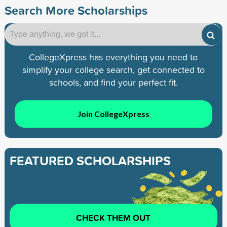
Search More Scholarships
CollegeXpress has everything you need to
simplify your college search, get connected to
schools, and find your perfect fit.
Join CollegeXpress
FEATURED SCHOLARSHIPS
CHECK THEM OUT