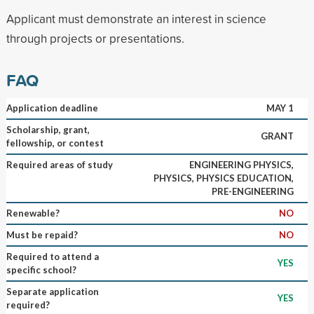
Applicant must demonstrate an interest in science
through projects or presentations.
FAQ
Application deadline
MAY 1
Scholarship, grant,
GRANT
fellowship, or contest
Required areas of study
ENGINEERING PHYSICS,
PHYSICS, PHYSICS EDUCATION,
PRE-ENGINEERING
Renewable?
NO
Must be repaid?
NO
Required to attend a
YES
specific school?
Separate application
YES
required?