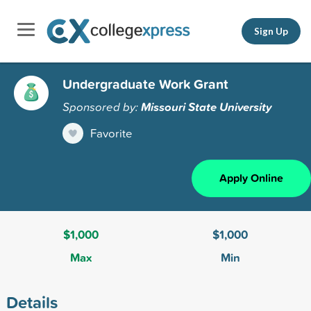
Sign Up
Undergraduate Work Grant
Sponsored by:
Missouri State University
Favorite
Apply Online
$1,000
$1,000
Max
Min
Details