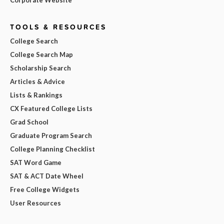
TOOLS & RESOURCES
College Search
College Search Map
Scholarship Search
Articles & Advice
Lists & Rankings
CX Featured College Lists
Grad School
Graduate Program Search
College Planning Checklist
SAT Word Game
SAT & ACT Date Wheel
Free College Widgets
User Resources