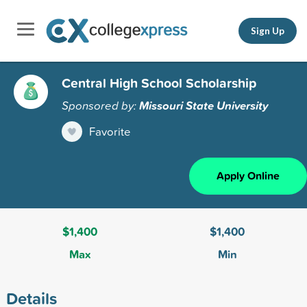
Sign Up
Central High School Scholarship
Sponsored by:
Missouri State University
Favorite
Apply Online
$1,400
$1,400
Max
Min
Details