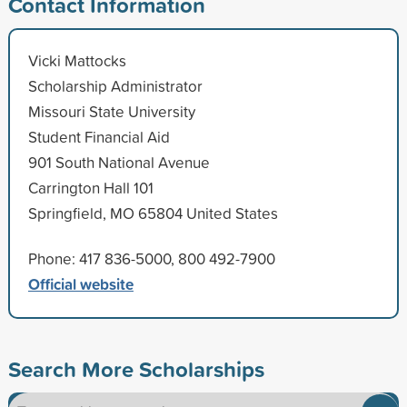
Contact Information
Vicki Mattocks
Scholarship Administrator
Missouri State University
Student Financial Aid
901 South National Avenue
Carrington Hall 101
Springfield, MO 65804 United States
Phone: 417 836-5000, 800 492-7900
Official website
Search More Scholarships