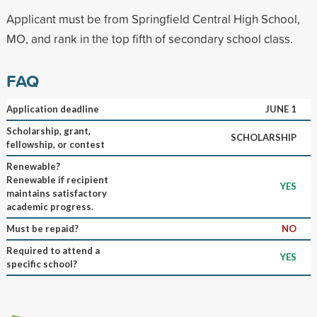
Applicant must be from Springfield Central High School,
MO, and rank in the top fifth of secondary school class.
FAQ
Application deadline
JUNE 1
Scholarship, grant,
SCHOLARSHIP
fellowship, or contest
Renewable?
Renewable if recipient
YES
maintains satisfactory
academic progress.
Must be repaid?
NO
Required to attend a
YES
specific school?