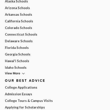
Alaska Schools
Arizona Schools
Arkansas Schools
California Schools
Colorado Schools
Connecticut Schools
Delaware Schools
Florida Schools
Georgia Schools
Hawai'i Schools
Idaho Schools
View More
OUR BEST ADVICE
College Applications
Admission Essays
College Tours & Campus Visits
Applying for Scholarships