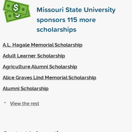
Missouri State University
sponsors
115
more
scholarships
A.L. Hagale Memorial Scholarship
Adult Learner Scholarship
Agriculture Alumni Scholarship
Alice Graves Lind Memorial Scholarship
Alumni Scholarship
View the rest