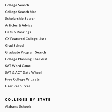
College Search
College Search Map
Scholarship Search
Articles & Advice
Lists & Rankings
CX Featured College Lists
Grad School
Graduate Program Search
College Planning Checklist
SAT Word Game
SAT & ACT Date Wheel
Free College Widgets
User Resources
COLLEGES BY STATE
Alabama Schools