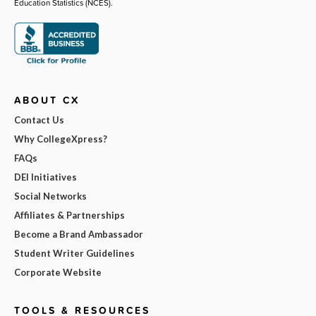
Education Statistics (NCES).
ABOUT CX
Contact Us
Why CollegeXpress?
FAQs
DEI Initiatives
Social Networks
Affiliates & Partnerships
Become a Brand Ambassador
Student Writer Guidelines
Corporate Website
TOOLS & RESOURCES