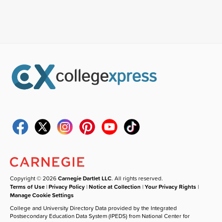
Copyright © 2026
Carnegie Dartlet LLC
. All rights reserved.
Terms of Use
|
Privacy Policy
|
Notice at Collection
|
Your Privacy Rights
|
Manage Cookie Settings
College and University Directory Data provided by the Integrated
Postsecondary Education Data System (IPEDS) from National Center for