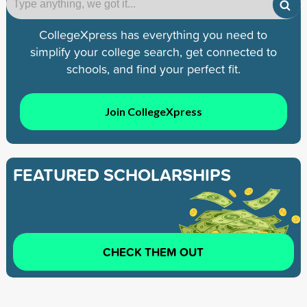
CollegeXpress has everything you need to
simplify your college search, get connected to
schools, and find your perfect fit.
Join CollegeXpress
FEATURED SCHOLARSHIPS
CHECK THEM OUT