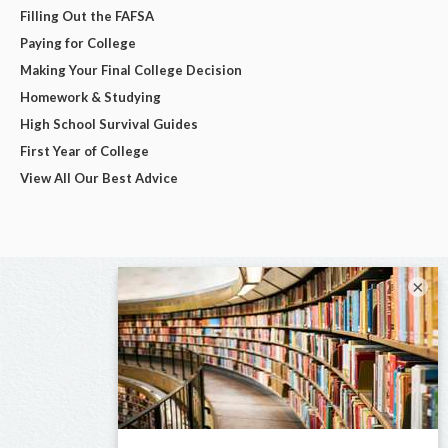
Filling Out the FAFSA
Paying for College
Making Your Final College Decision
Homework & Studying
High School Survival Guides
First Year of College
View All Our Best Advice
×