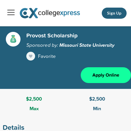
Sign Up
Provost Scholarship
Sponsored by:
Missouri State University
Favorite
Apply Online
$2,500
$2,500
Max
Min
Details