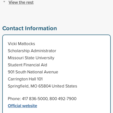
View the rest
Contact Information
Vicki Mattocks
Scholarship Administrator
Missouri State University
Student Financial Aid
901 South National Avenue
Carrington Hall 101
Springfield, MO 65804 United States
Phone: 417 836-5000, 800 492-7900
Official website