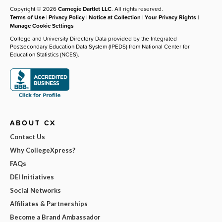
Copyright © 2026
Carnegie Dartlet LLC
. All rights reserved.
Terms of Use
|
Privacy Policy
|
Notice at Collection
|
Your Privacy Rights
|
Manage Cookie Settings
College and University Directory Data provided by the Integrated
Postsecondary Education Data System (IPEDS) from National Center for
Education Statistics (NCES).
ABOUT CX
Contact Us
Why CollegeXpress?
FAQs
DEI Initiatives
Social Networks
Affiliates & Partnerships
Become a Brand Ambassador