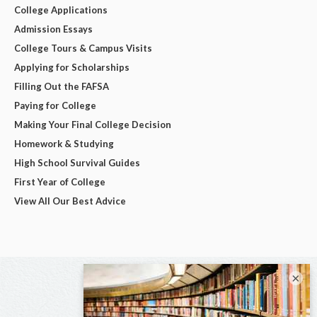
College Applications
Admission Essays
College Tours & Campus Visits
Applying for Scholarships
Filling Out the FAFSA
Paying for College
Making Your Final College Decision
Homework & Studying
High School Survival Guides
First Year of College
View All Our Best Advice
×