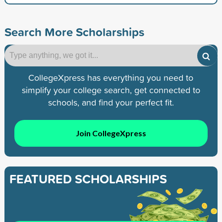
Search More Scholarships
CollegeXpress has everything you need to
simplify your college search, get connected to
schools, and find your perfect fit.
Join CollegeXpress
FEATURED SCHOLARSHIPS