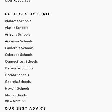
User Resources
COLLEGES BY STATE
Alabama Schools
Alaska Schools
Arizona Schools
Arkansas Schools
California Schools
Colorado Schools
Connecticut Schools
Delaware Schools
Florida Schools
Georgia Schools
Hawai'i Schools
Idaho Schools
View More
OUR BEST ADVICE