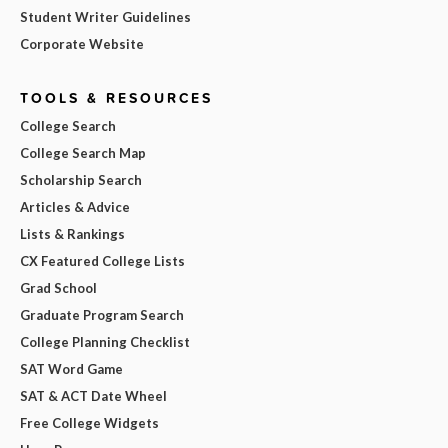
Student Writer Guidelines
Corporate Website
TOOLS & RESOURCES
College Search
College Search Map
Scholarship Search
Articles & Advice
Lists & Rankings
CX Featured College Lists
Grad School
Graduate Program Search
College Planning Checklist
SAT Word Game
SAT & ACT Date Wheel
Free College Widgets