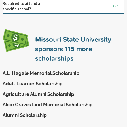
Required to attend a
YES
specific school?
Missouri State University
sponsors
115
more
scholarships
A.L. Hagale Memorial Scholarship
Adult Learner Scholarship
Agriculture Alumni Scholarship
Alice Graves Lind Memorial Scholarship
Alumni Scholarship