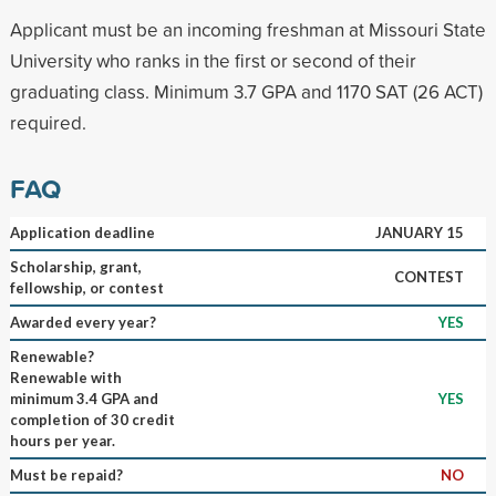
Applicant must be an incoming freshman at Missouri State
University who ranks in the first or second of their
graduating class. Minimum 3.7 GPA and 1170 SAT (26 ACT)
required.
FAQ
Application deadline
JANUARY 15
Scholarship, grant,
CONTEST
fellowship, or contest
Awarded every year?
YES
Renewable?
Renewable with
minimum 3.4 GPA and
YES
completion of 30 credit
hours per year.
Must be repaid?
NO