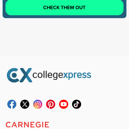
CHECK THEM OUT