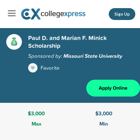
Sign Up
Paul D. and Marian F. Minick
Scholarship
Sponsored by:
Missouri State University
Favorite
Apply Online
$3,000
$3,000
Max
Min