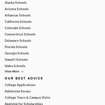
Alaska Schools
Arizona Schools
Arkansas Schools
California Schools
Colorado Schools
Connecticut Schools
Delaware Schools
Florida Schools
Georgia Schools
Hawai'i Schools
Idaho Schools
View More
OUR BEST ADVICE
College Applications
Admission Essays
College Tours & Campus Visits
Applying for Scholarships