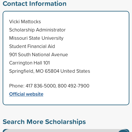
Contact Information
Vicki Mattocks
Scholarship Administrator
Missouri State University
Student Financial Aid
901 South National Avenue
Carrington Hall 101
Springfield, MO 65804 United States
Phone: 417 836-5000, 800 492-7900
Official website
Search More Scholarships