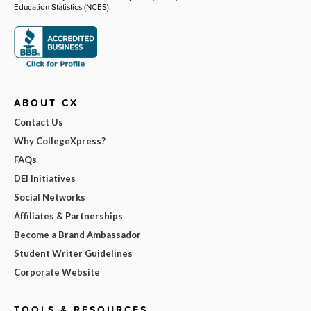
Education Statistics (NCES).
ABOUT CX
Contact Us
Why CollegeXpress?
FAQs
DEI Initiatives
Social Networks
Affiliates & Partnerships
Become a Brand Ambassador
Student Writer Guidelines
Corporate Website
TOOLS & RESOURCES