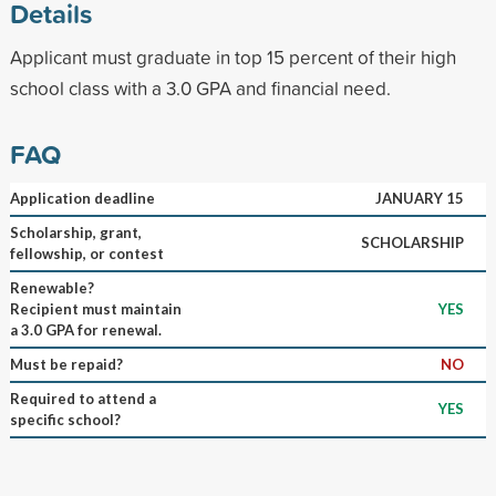
Details
Applicant must graduate in top 15 percent of their high
school class with a 3.0 GPA and financial need.
FAQ
Application deadline
JANUARY 15
Scholarship, grant,
SCHOLARSHIP
fellowship, or contest
Renewable?
Recipient must maintain
YES
a 3.0 GPA for renewal.
Must be repaid?
NO
Required to attend a
YES
specific school?