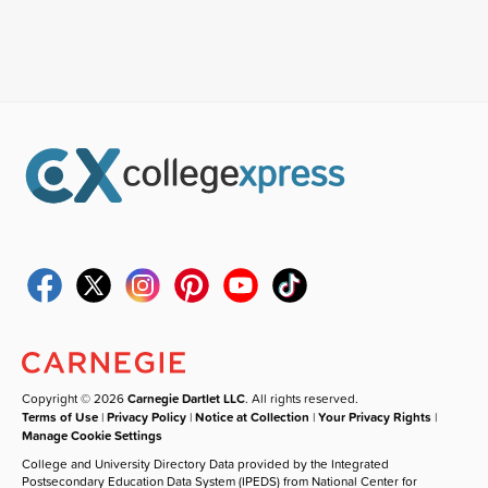
Copyright © 2026
Carnegie Dartlet LLC
. All rights reserved.
Terms of Use
|
Privacy Policy
|
Notice at Collection
|
Your Privacy Rights
|
Manage Cookie Settings
College and University Directory Data provided by the Integrated
Postsecondary Education Data System (IPEDS) from National Center for