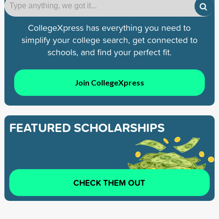
CollegeXpress has everything you need to
simplify your college search, get connected to
schools, and find your perfect fit.
Join CollegeXpress
FEATURED SCHOLARSHIPS
CHECK THEM OUT