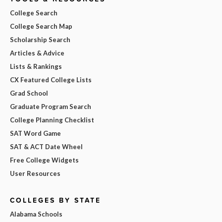
College Search
College Search Map
Scholarship Search
Articles & Advice
Lists & Rankings
CX Featured College Lists
Grad School
Graduate Program Search
College Planning Checklist
SAT Word Game
SAT & ACT Date Wheel
Free College Widgets
User Resources
COLLEGES BY STATE
Alabama Schools