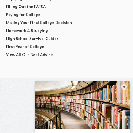
Filling Out the FAFSA
Paying for College
Making Your Final College Decision
Homework & Studying
High School Survival Guides
First Year of College
View All Our Best Advice
×