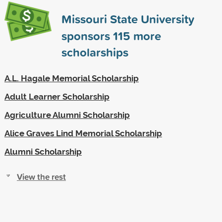
Missouri State University
sponsors
115
more
scholarships
A.L. Hagale Memorial Scholarship
Adult Learner Scholarship
Agriculture Alumni Scholarship
Alice Graves Lind Memorial Scholarship
Alumni Scholarship
View the rest