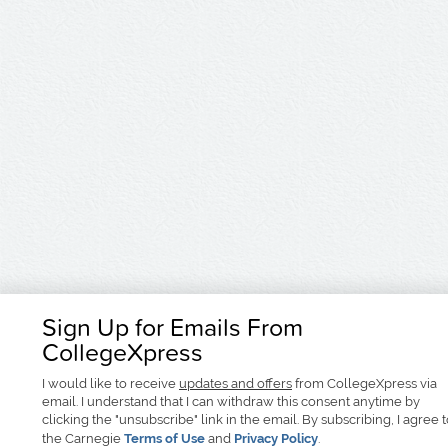
Sign Up for Emails From
CollegeXpress
I would like to receive
updates and offers
from CollegeXpress via
email. I understand that I can withdraw this consent anytime by
clicking the "unsubscribe" link in the email. By subscribing, I agree 
the Carnegie
Terms of Use
and
Privacy Policy
.