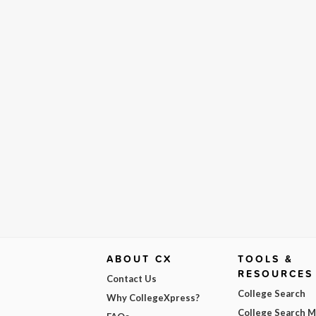
ABOUT CX
TOOLS &
RESOURCES
Contact Us
College Search
Why CollegeXpress?
College Search 