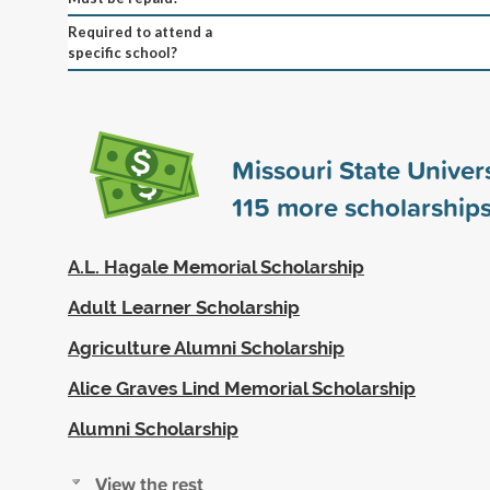
Required to attend a
specific school?
Missouri State Univer
115
more scholarship
A.L. Hagale Memorial Scholarship
Adult Learner Scholarship
Agriculture Alumni Scholarship
Alice Graves Lind Memorial Scholarship
Alumni Scholarship
View the rest