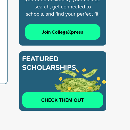
search, get connected to
schools, and find your perfect fit.
Join CollegeXpress
FEATURED
SCHOLARSHIPS
CHECK THEM OUT