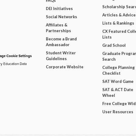
FAQs
Scholarship Sear
DEI Initiatives
Articles & Advice
Social Networks
Lists & Rankings
Affiliates &
Partnerships
CX Featured Coll
Lists
Become a Brand
Ambassador
Grad School
Student Writer
Graduate Progra
ge Cookie Settings
Guidelines
Search
ry Education Data
Corporate Website
College Planning
Checklist
SAT Word Game
SAT & ACT Date
Wheel
Free College Wi
User Resources