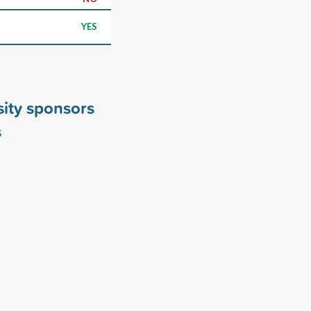
YES
sity sponsors
s