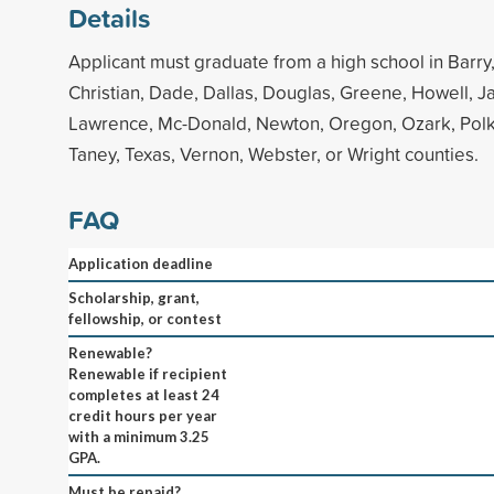
Details
Applicant must graduate from a high school in Barry
Christian, Dade, Dallas, Douglas, Greene, Howell, J
Lawrence, Mc-Donald, Newton, Oregon, Ozark, Polk
Taney, Texas, Vernon, Webster, or Wright counties.
FAQ
Application deadline
Scholarship, grant,
fellowship, or contest
Renewable?
Renewable if recipient
completes at least 24
credit hours per year
with a minimum 3.25
GPA.
Must be repaid?