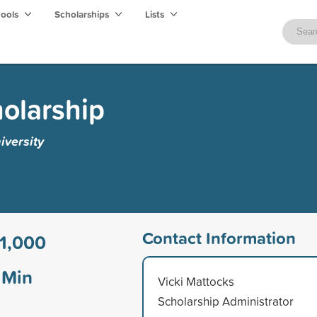
hools
Scholarships
Lists
olarship
iversity
Contact Information
1,000
Min
Vicki Mattocks
Scholarship Administrator