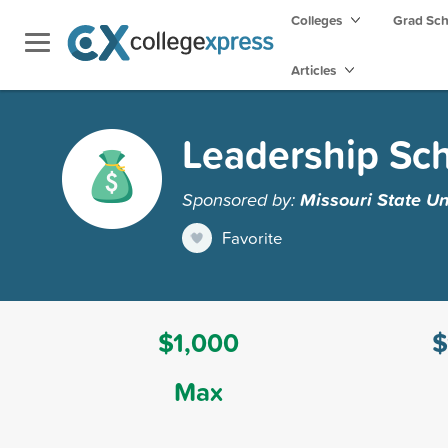
Colleges
Grad Sc
Articles
Leadership Sch
Sponsored by:
Missouri State Un
Favorite
$1,000
$
Max