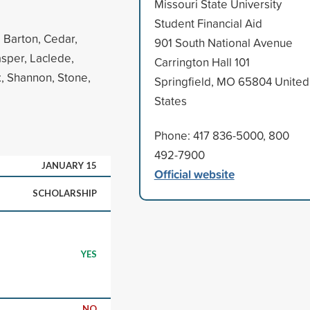
Missouri State University
Student Financial Aid
, Barton, Cedar,
901 South National Avenue
asper, Laclede,
Carrington Hall 101
, Shannon, Stone,
Springfield, MO 65804 United
States
Phone: 417 836-5000, 800
492-7900
JANUARY 15
Official website
SCHOLARSHIP
YES
NO