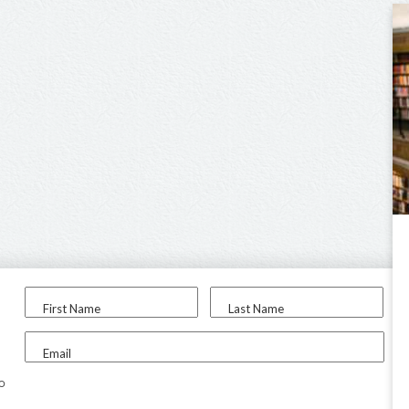
First Name
Last Name
Email
to