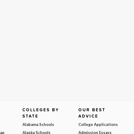
COLLEGES BY
OUR BEST
STATE
ADVICE
Alabama Schools
College Applications
Map
Alaska Schools
Admission Essays