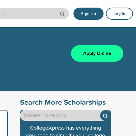
Sign Up
Log In
Apply Online
Search More Scholarships
CollegeXpress has everything
you need to simplify your college