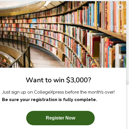
×
I am...
X
SUBSCRIBE NOW!