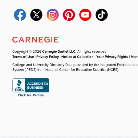
Copyright © 2026
Carnegie Dartlet LLC
. All rights reserved.
Terms of Use
|
Privacy Policy
|
Notice at Collection
|
Your Privacy Rights
|
Mana
College and University Directory Data provided by the Integrated Postseconda
System (IPEDS) from National Center for Education Statistics (NCES).