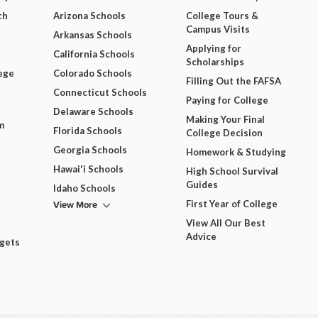
ch
Arizona Schools
College Tours &
Campus Visits
Arkansas Schools
Applying for
California Schools
Scholarships
ege
Colorado Schools
Filling Out the FAFSA
Connecticut Schools
Paying for College
Delaware Schools
Making Your Final
m
Florida Schools
College Decision
Georgia Schools
Homework & Studying
Hawai'i Schools
High School Survival
Guides
Idaho Schools
View More
First Year of College
View All Our Best
Advice
dgets