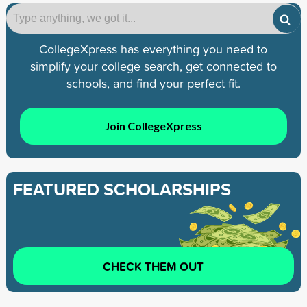
CollegeXpress has everything you need to
simplify your college search, get connected to
schools, and find your perfect fit.
Join CollegeXpress
FEATURED SCHOLARSHIPS
CHECK THEM OUT