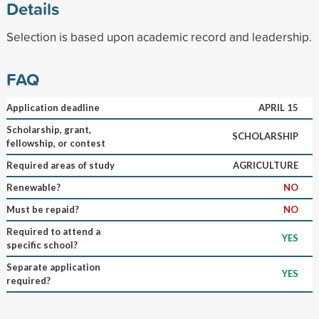
Details
Selection is based upon academic record and leadership.
FAQ
Application deadline
APRIL 15
Scholarship, grant,
SCHOLARSHIP
fellowship, or contest
Required areas of study
AGRICULTURE
Renewable?
NO
Must be repaid?
NO
Required to attend a
YES
specific school?
Separate application
YES
required?