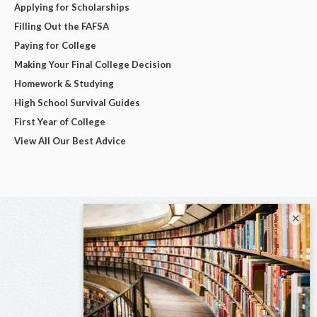
Applying for Scholarships
Filling Out the FAFSA
Paying for College
Making Your Final College Decision
Homework & Studying
High School Survival Guides
First Year of College
View All Our Best Advice
×