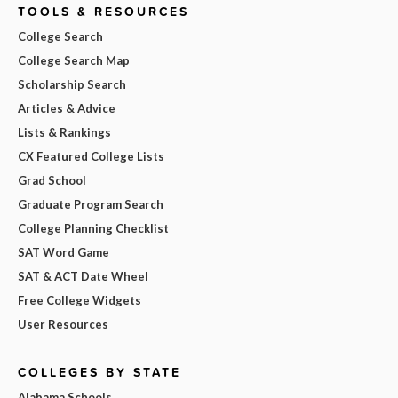
TOOLS & RESOURCES
College Search
College Search Map
Scholarship Search
Articles & Advice
Lists & Rankings
CX Featured College Lists
Grad School
Graduate Program Search
College Planning Checklist
SAT Word Game
SAT & ACT Date Wheel
Free College Widgets
User Resources
COLLEGES BY STATE
Alabama Schools