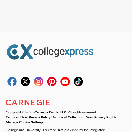
Copyright © 2026
Carnegie Dartlet LLC
. All rights reserved.
Terms of Use
|
Privacy Policy
|
Notice at Collection
|
Your Privacy Rights
|
Manage Cookie Settings
College and University Directory Data provided by the Integrated