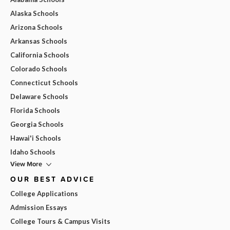
Alaska Schools
Arizona Schools
Arkansas Schools
California Schools
Colorado Schools
Connecticut Schools
Delaware Schools
Florida Schools
Georgia Schools
Hawai'i Schools
Idaho Schools
View More
OUR BEST ADVICE
College Applications
Admission Essays
College Tours & Campus Visits