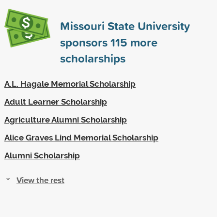
Missouri State University
sponsors
115
more
scholarships
A.L. Hagale Memorial Scholarship
Adult Learner Scholarship
Agriculture Alumni Scholarship
Alice Graves Lind Memorial Scholarship
Alumni Scholarship
View the rest