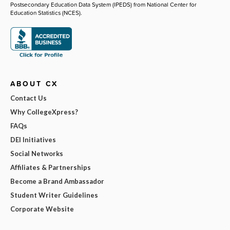
Postsecondary Education Data System (IPEDS) from National Center for
Education Statistics (NCES).
ABOUT CX
Contact Us
Why CollegeXpress?
FAQs
DEI Initiatives
Social Networks
Affiliates & Partnerships
Become a Brand Ambassador
Student Writer Guidelines
Corporate Website