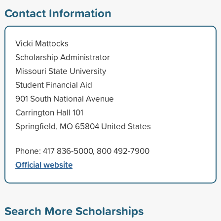
Contact Information
Vicki Mattocks
Scholarship Administrator
Missouri State University
Student Financial Aid
901 South National Avenue
Carrington Hall 101
Springfield, MO 65804 United States
Phone: 417 836-5000, 800 492-7900
Official website
Search More Scholarships