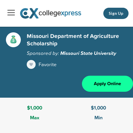
Sign Up
Missouri Department of Agriculture
Scholarship
Sponsored by:
Missouri State University
Favorite
Apply Online
$1,000
$1,000
Max
Min