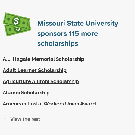
Missouri State University
sponsors
115
more
scholarships
A.L. Hagale Memorial Scholarship
Adult Learner Scholarship
Agriculture Alumni Scholarship
Alumni Scholarship
American Postal Workers Union Award
View the rest