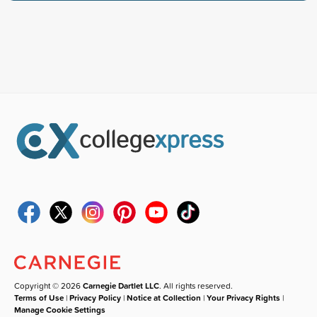
Copyright © 2026
Carnegie Dartlet LLC
. All rights reserved.
Terms of Use
|
Privacy Policy
|
Notice at Collection
|
Your Privacy Rights
|
Manage Cookie Settings