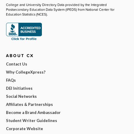
College and University Directory Data provided by the Integrated
Postsecondary Education Data System (IPEDS) from National Center for
Education Statistics (NCES).
ABOUT CX
Contact Us
Why CollegeXpress?
FAQs
DEI Initiatives
Social Networks
Affiliates & Partnerships
Become a Brand Ambassador
Student Writer Guidelines
Corporate Website