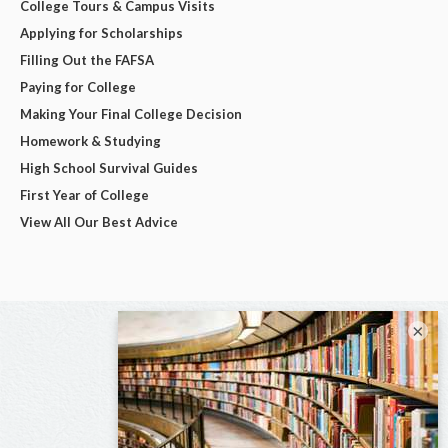
College Tours & Campus Visits
Applying for Scholarships
Filling Out the FAFSA
Paying for College
Making Your Final College Decision
Homework & Studying
High School Survival Guides
First Year of College
View All Our Best Advice
×