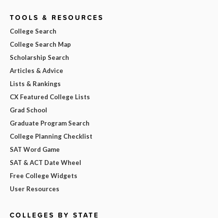
TOOLS & RESOURCES
College Search
College Search Map
Scholarship Search
Articles & Advice
Lists & Rankings
CX Featured College Lists
Grad School
Graduate Program Search
College Planning Checklist
SAT Word Game
SAT & ACT Date Wheel
Free College Widgets
User Resources
COLLEGES BY STATE