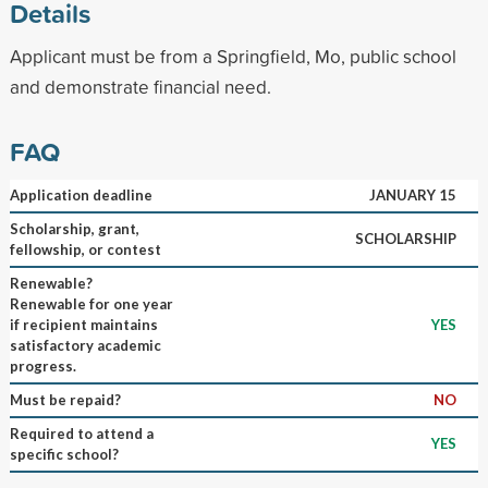
Details
Applicant must be from a Springfield, Mo, public school
and demonstrate financial need.
FAQ
Application deadline
JANUARY 15
Scholarship, grant,
SCHOLARSHIP
fellowship, or contest
Renewable?
Renewable for one year
if recipient maintains
YES
satisfactory academic
progress.
Must be repaid?
NO
Required to attend a
YES
specific school?