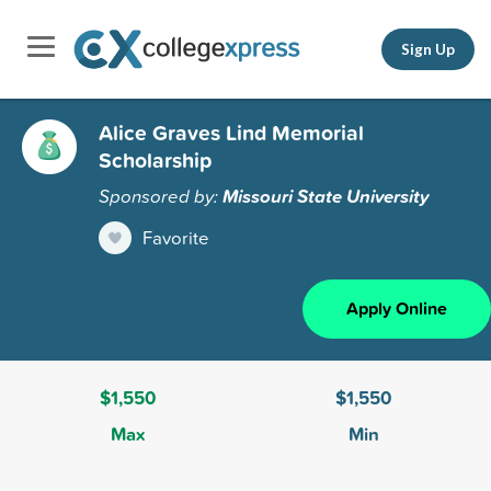
Sign Up
Alice Graves Lind Memorial
Scholarship
Sponsored by:
Missouri State University
Favorite
Apply Online
$1,550
$1,550
Max
Min