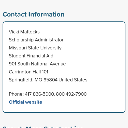
Contact Information
Vicki Mattocks
Scholarship Administrator
Missouri State University
Student Financial Aid
901 South National Avenue
Carrington Hall 101
Springfield, MO 65804 United States
Phone: 417 836-5000, 800 492-7900
Official website