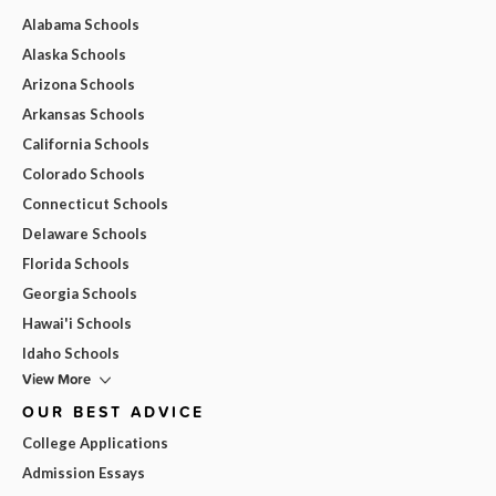
Alabama Schools
Alaska Schools
Arizona Schools
Arkansas Schools
California Schools
Colorado Schools
Connecticut Schools
Delaware Schools
Florida Schools
Georgia Schools
Hawai'i Schools
Idaho Schools
View More
OUR BEST ADVICE
College Applications
Admission Essays