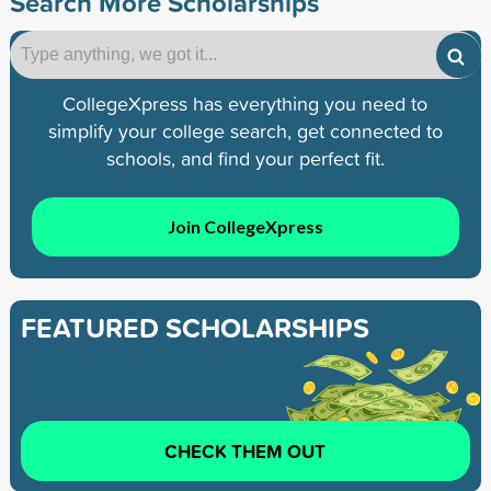
Search More Scholarships
CollegeXpress has everything you need to
simplify your college search, get connected to
schools, and find your perfect fit.
Join CollegeXpress
FEATURED SCHOLARSHIPS
CHECK THEM OUT