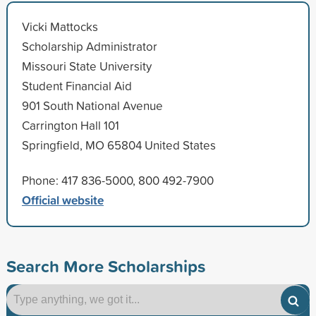
Vicki Mattocks
Scholarship Administrator
Missouri State University
Student Financial Aid
901 South National Avenue
Carrington Hall 101
Springfield, MO 65804 United States
Phone: 417 836-5000, 800 492-7900
Official website
Search More Scholarships