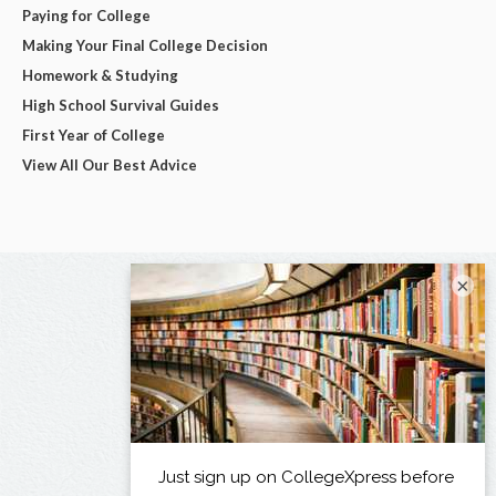
Paying for College
Making Your Final College Decision
Homework & Studying
High School Survival Guides
First Year of College
View All Our Best Advice
×