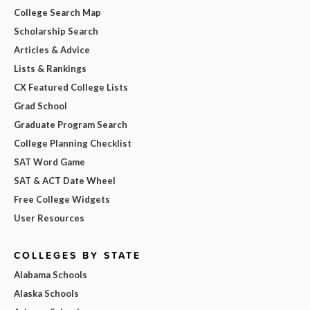
College Search Map
Scholarship Search
Articles & Advice
Lists & Rankings
CX Featured College Lists
Grad School
Graduate Program Search
College Planning Checklist
SAT Word Game
SAT & ACT Date Wheel
Free College Widgets
User Resources
COLLEGES BY STATE
Alabama Schools
Alaska Schools