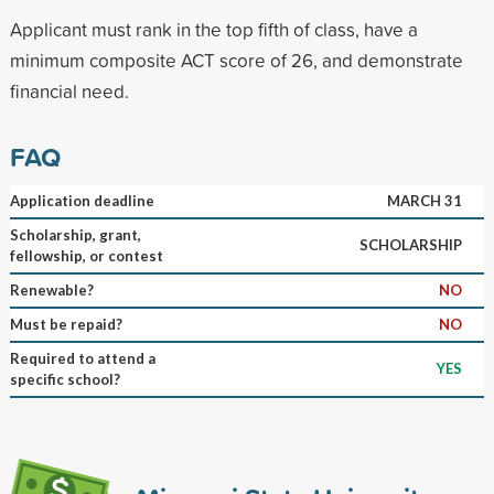
Applicant must rank in the top fifth of class, have a
minimum composite ACT score of 26, and demonstrate
financial need.
FAQ
Application deadline
MARCH 31
Scholarship, grant,
SCHOLARSHIP
fellowship, or contest
Renewable?
NO
Must be repaid?
NO
Required to attend a
YES
specific school?