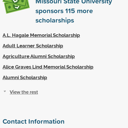
Missouri State University
sponsors
115
more
scholarships
A.L. Hagale Memorial Scholarship
Adult Learner Scholarship
Agriculture Alumni Scholarship
Alice Graves Lind Memorial Scholarship
Alumni Scholarship
View the rest
Contact Information