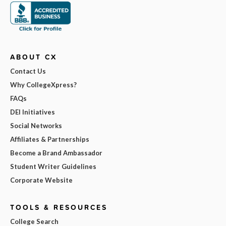
ABOUT CX
Contact Us
Why CollegeXpress?
FAQs
DEI Initiatives
Social Networks
Affiliates & Partnerships
Become a Brand Ambassador
Student Writer Guidelines
Corporate Website
TOOLS & RESOURCES
College Search