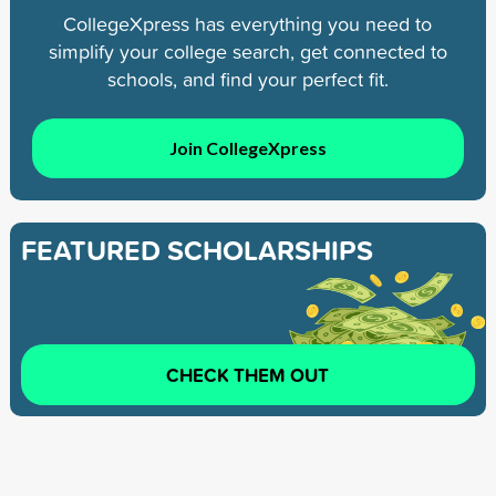
CollegeXpress has everything you need to
simplify your college search, get connected to
schools, and find your perfect fit.
Join CollegeXpress
FEATURED SCHOLARSHIPS
CHECK THEM OUT