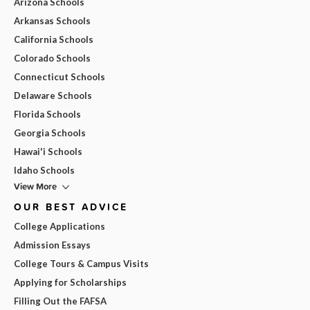
Arizona Schools
Arkansas Schools
California Schools
Colorado Schools
Connecticut Schools
Delaware Schools
Florida Schools
Georgia Schools
Hawai'i Schools
Idaho Schools
View More
OUR BEST ADVICE
College Applications
Admission Essays
College Tours & Campus Visits
Applying for Scholarships
Filling Out the FAFSA