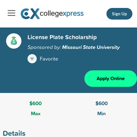
Sign Up
License Plate Scholarship
Sponsored by:
Missouri State University
Favorite
Apply Online
$600
$600
Max
Min
Details