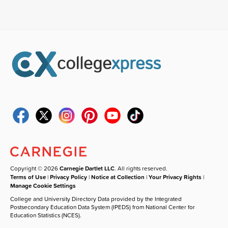
Copyright © 2026
Carnegie Dartlet LLC
. All rights reserved.
Terms of Use
|
Privacy Policy
|
Notice at Collection
|
Your Privacy Rights
|
Manage Cookie Settings
College and University Directory Data provided by the Integrated
Postsecondary Education Data System (IPEDS) from National Center for
Education Statistics (NCES).