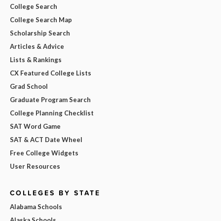
College Search
College Search Map
Scholarship Search
Articles & Advice
Lists & Rankings
CX Featured College Lists
Grad School
Graduate Program Search
College Planning Checklist
SAT Word Game
SAT & ACT Date Wheel
Free College Widgets
User Resources
COLLEGES BY STATE
Alabama Schools
Alaska Schools