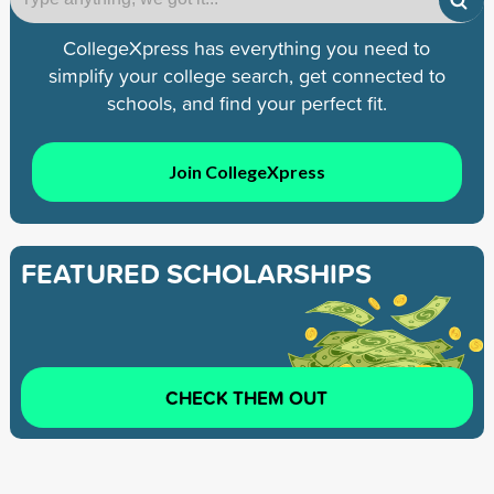
CollegeXpress has everything you need to
simplify your college search, get connected to
schools, and find your perfect fit.
Join CollegeXpress
FEATURED SCHOLARSHIPS
CHECK THEM OUT