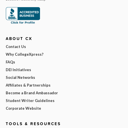
ABOUT CX
Contact Us
Why CollegeXpress?
FAQs
DEI Initiatives
Social Networks
Affiliates & Partnerships
Become a Brand Ambassador
Student Writer Guidelines
Corporate Website
TOOLS & RESOURCES