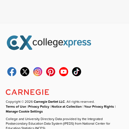
Copyright © 2026
Carnegie Dartlet LLC
. All rights reserved.
Terms of Use
|
Privacy Policy
|
Notice at Collection
|
Your Privacy Rights
|
Manage Cookie Settings
College and University Directory Data provided by the Integrated
Postsecondary Education Data System (IPEDS) from National Center for
Education Statistics (NCES).