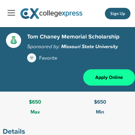
Sign Up
Tom Chaney Memorial Scholarship
Sponsored by:
Missouri State University
Favorite
Apply Online
$650
$650
Max
Min
Details