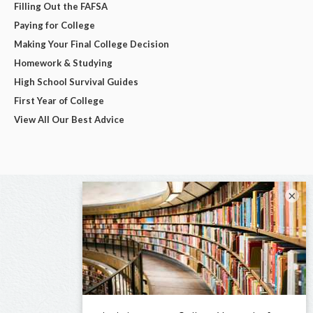
Filling Out the FAFSA
Paying for College
Making Your Final College Decision
Homework & Studying
High School Survival Guides
First Year of College
View All Our Best Advice
×