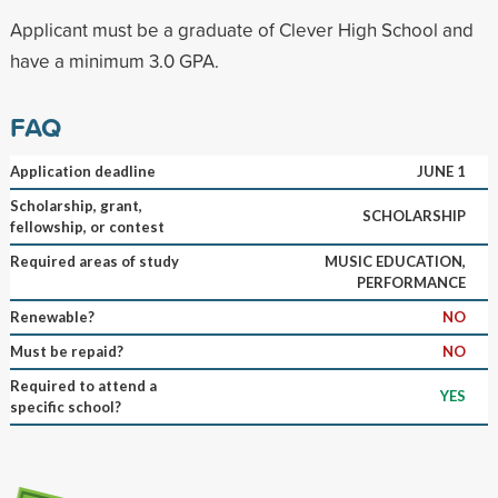
Applicant must be a graduate of Clever High School and
have a minimum 3.0 GPA.
FAQ
Application deadline
JUNE 1
Scholarship, grant,
SCHOLARSHIP
fellowship, or contest
Required areas of study
MUSIC EDUCATION,
PERFORMANCE
Renewable?
NO
Must be repaid?
NO
Required to attend a
YES
specific school?