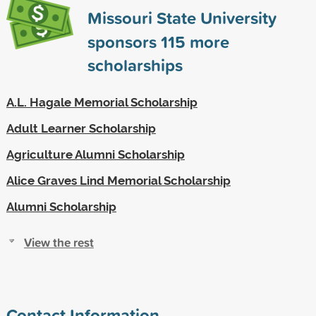
Missouri State University
sponsors
115
more
scholarships
A.L. Hagale Memorial Scholarship
Adult Learner Scholarship
Agriculture Alumni Scholarship
Alice Graves Lind Memorial Scholarship
Alumni Scholarship
View the rest
Contact Information