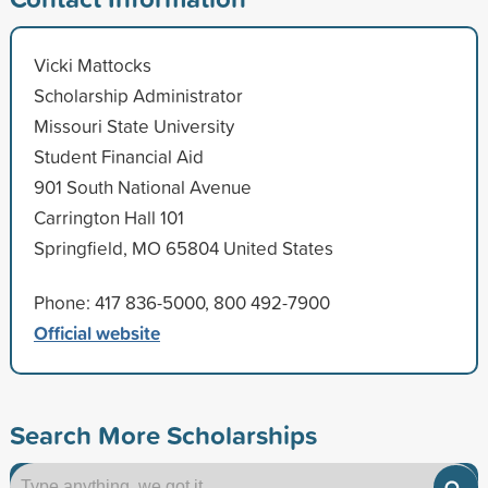
Vicki Mattocks
Scholarship Administrator
Missouri State University
Student Financial Aid
901 South National Avenue
Carrington Hall 101
Springfield, MO 65804 United States
Phone: 417 836-5000, 800 492-7900
Official website
Search More Scholarships