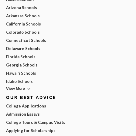
Arizona Schools
Arkansas Schools
California Schools
Colorado Schools
Connecticut Schools
Delaware Schools
Florida Schools
Georgia Schools
Hawai'i Schools
Idaho Schools
View More
OUR BEST ADVICE
College Applications
Admission Essays
College Tours & Campus Visits
Applying for Scholarships