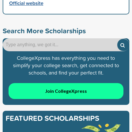
Official website
Search More Scholarships
CollegeXpress has everything you need to
simplify your college search, get connected to
schools, and find your perfect fit.
Join CollegeXpress
FEATURED SCHOLARSHIPS