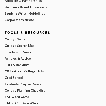
Affiliates & Partnerships
Become a Brand Ambassador
Student Writer Guidelines
Corporate Website
TOOLS & RESOURCES
College Search
College Search Map
Scholarship Search
Articles & Advice
Lists & Rankings
CX Featured College Lists
Grad School
Graduate Program Search
College Planning Checklist
SAT Word Game
SAT & ACT Date Wheel