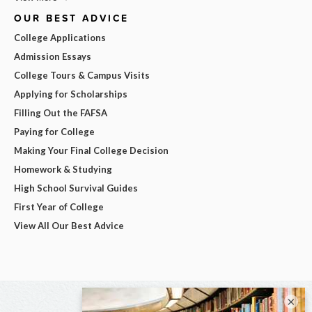
OUR BEST ADVICE
College Applications
Admission Essays
College Tours & Campus Visits
Applying for Scholarships
Filling Out the FAFSA
Paying for College
Making Your Final College Decision
Homework & Studying
High School Survival Guides
First Year of College
View All Our Best Advice
×