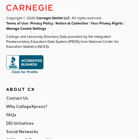
Copyright © 2026
Carnegie Dartlet LLC
. All rights reserved.
Terms of Use
|
Privacy Policy
|
Notice at Collection
|
Your Privacy Rights
|
Manage Cookie Settings
College and University Directory Data provided by the Integrated
Postsecondary Education Data System (IPEDS) from National Center for
Education Statistics (NCES).
ABOUT CX
Contact Us
Why CollegeXpress?
FAQs
DEI Initiatives
Social Networks