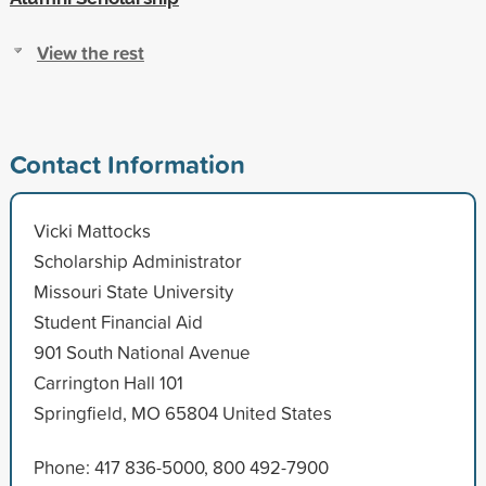
View the rest
Contact Information
Vicki Mattocks
Scholarship Administrator
Missouri State University
Student Financial Aid
901 South National Avenue
Carrington Hall 101
Springfield, MO 65804 United States
Phone: 417 836-5000, 800 492-7900