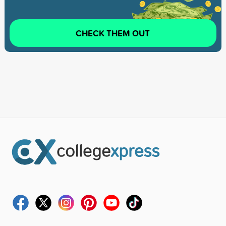
CHECK THEM OUT