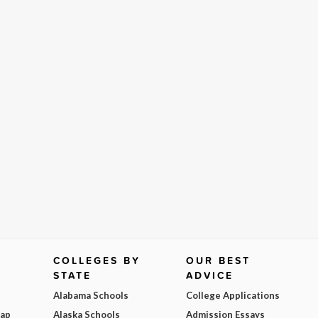
COLLEGES BY
OUR BEST
STATE
ADVICE
Alabama Schools
College Applications
Map
Alaska Schools
Admission Essays