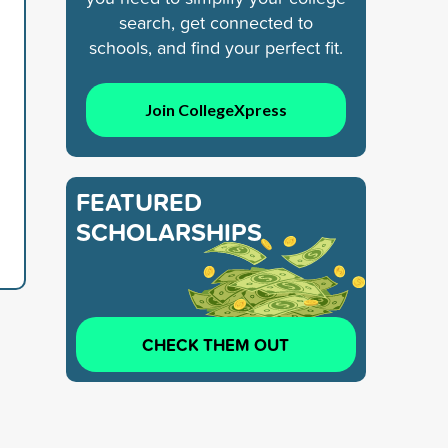
search, get connected to
schools, and find your perfect fit.
Join CollegeXpress
FEATURED
SCHOLARSHIPS
CHECK THEM OUT