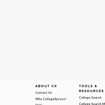
ABOUT CX
TOOLS &
RESOURCES
Contact Us
College Search
Why CollegeXpress?
College Search 