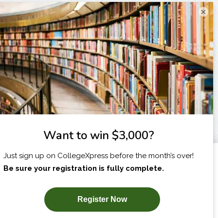
×
I am...
X
SUBSCRIBE NOW!