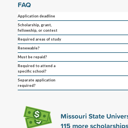
FAQ
Application deadline
Scholarship, grant,
fellowship, or contest
Required areas of study
Renewable?
Must be repaid?
Required to attend a
specific school?
Separate application
required?
Missouri State Univer
115
more scholarship