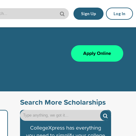
Sign Up
Log In
Apply Online
Search More Scholarships
CollegeXpress has everything
you need to simplify your college