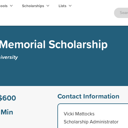
hools
Scholarships
Lists
 Memorial Scholarship
iversity
Contact Information
$600
Min
Vicki Mattocks
Scholarship Administrator