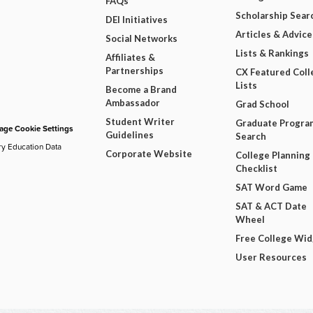
FAQs
Scholarship Sear
DEI Initiatives
Articles & Advice
Social Networks
Lists & Rankings
Affiliates &
Partnerships
CX Featured Coll
Lists
Become a Brand
Ambassador
Grad School
Student Writer
Graduate Progra
ge Cookie Settings
Guidelines
Search
ry Education Data
Corporate Website
College Planning
Checklist
SAT Word Game
SAT & ACT Date
Wheel
Free College Wi
User Resources