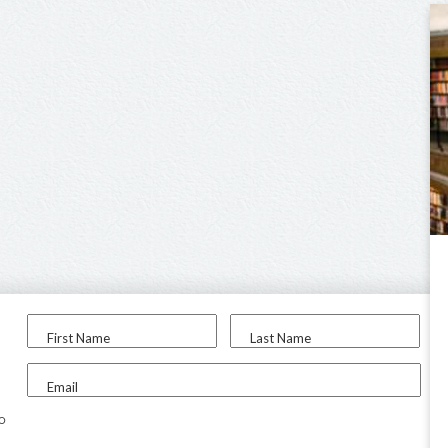
First Name
Last Name
Email
to