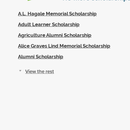
A.L. Hagale Memorial Scholarship
Adult Learner Scholarship
Agriculture Alumni Scholarship
Alice Graves Lind Memorial Scholarship
Alumni Scholarship
View the rest