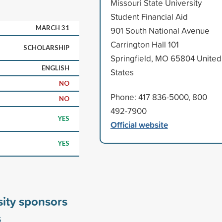
Missouri State University
Student Financial Aid
MARCH 31
901 South National Avenue
Carrington Hall 101
SCHOLARSHIP
Springfield, MO 65804 United
ENGLISH
States
NO
Phone: 417 836-5000, 800
NO
492-7900
YES
Official website
YES
sity sponsors
s