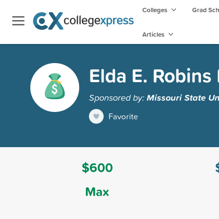
Colleges
Grad Sc
Articles
Elda E. Robins
Sponsored by:
Missouri State Un
Favorite
$600
Max