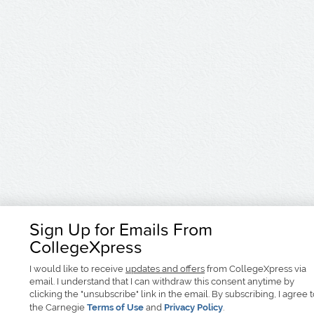
Sign Up for Emails From
CollegeXpress
I would like to receive
updates and offers
from CollegeXpress via
email. I understand that I can withdraw this consent anytime by
clicking the "unsubscribe" link in the email. By subscribing, I agree 
the Carnegie
Terms of Use
and
Privacy Policy
.