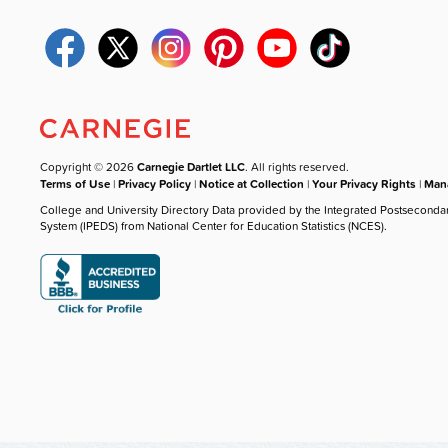
Copyright © 2026
Carnegie Dartlet LLC
. All rights reserved.
Terms of Use
|
Privacy Policy
|
Notice at Collection
|
Your Privacy Rights
|
Mana
College and University Directory Data provided by the Integrated Postseconda
System (IPEDS) from National Center for Education Statistics (NCES).