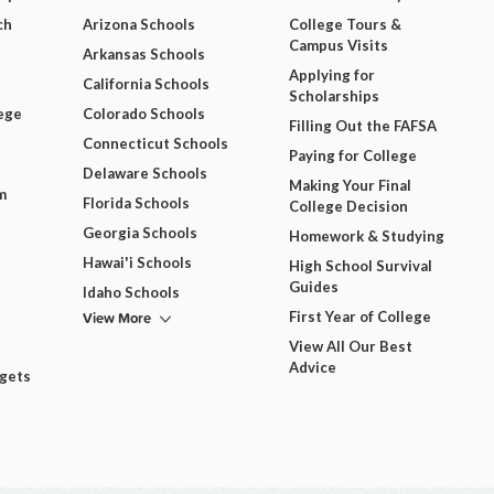
ch
Arizona Schools
College Tours &
Campus Visits
Arkansas Schools
Applying for
California Schools
Scholarships
ege
Colorado Schools
Filling Out the FAFSA
Connecticut Schools
Paying for College
Delaware Schools
Making Your Final
m
Florida Schools
College Decision
Georgia Schools
Homework & Studying
Hawai'i Schools
High School Survival
Guides
Idaho Schools
View More
First Year of College
View All Our Best
Advice
dgets