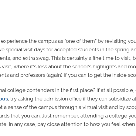
experience the campus as “one of them” by revisiting you
have special visit days for accepted students in the spring a
, and extra swag. This is certainly a fine time to visit, b
visit, where it’s less about the school’s highlights and m
udents and professors (again) if you can to get the inside sc
al college contenders in the first place? If at all possible,
mpus
, try asking the admission office if they can subsidize al
to get a sense of the campus through a virtual visit and by sc
ards that you can. Just remember, attending a college yo
 date! In any case, pay close attention to how you feel when