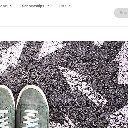
hools
Scholarships
Lists