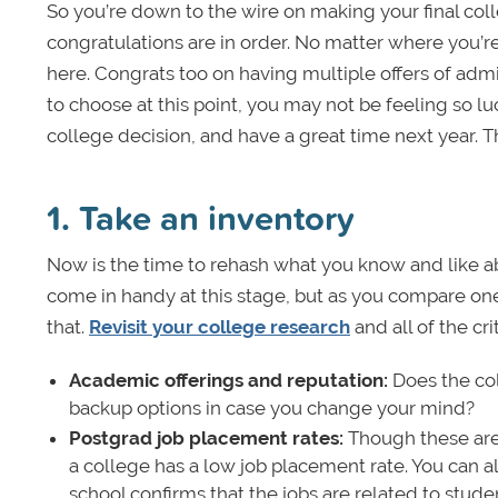
So you’re down to the wire on making your final col
congratulations are in order. No matter where you’re
here. Congrats too on having multiple offers of admi
to choose at this point, you may not be feeling so luc
college decision, and have a great time next year. T
1. Take an inventory
Now is the time to rehash what you know and like ab
come in handy at this stage, but as you compare one 
that.
Revisit your college research
and all of the cri
Academic offerings and reputation:
Does the col
backup options in case you change your mind?
Postgrad job placement rates:
Though these aren
a college has a low job placement rate. You can al
school confirms that the jobs are related to student