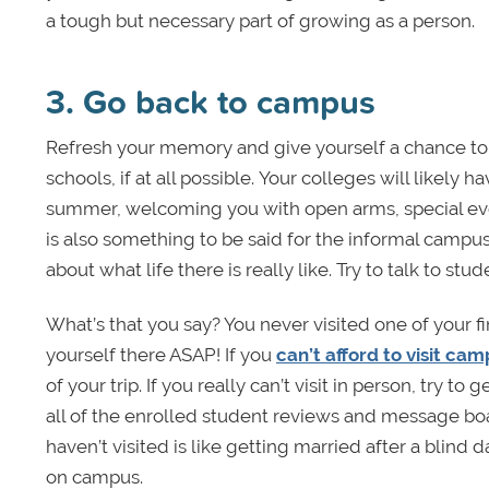
a tough but necessary part of growing as a person.
3. Go back to campus
Refresh your memory and give yourself a chance to 
schools, if at all possible. Your colleges will likely 
summer, welcoming you with open arms, special events
is also something to be said for the informal campus 
about what life there is really like. Try to talk to st
What’s that you say? You never visited one of your fin
yourself there ASAP! If you
can’t afford to visit ca
of your trip. If you really can’t visit in person, try 
all of the enrolled student reviews and message bo
haven’t visited is like getting married after a blind
on campus.