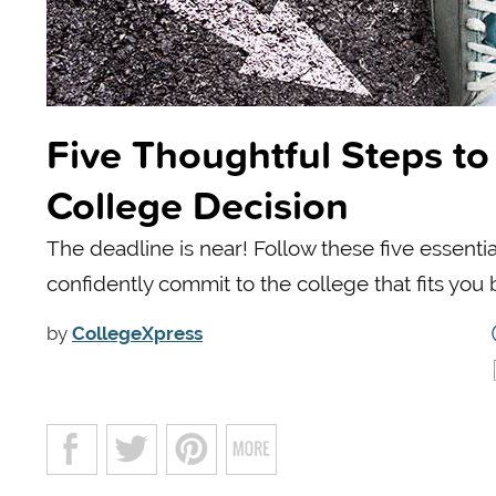
Five Thoughtful Steps to
College Decision
The deadline is near! Follow these five essentia
confidently commit to the college that fits you 
by
CollegeXpress