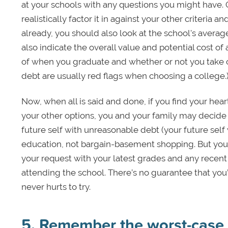
at your schools with any questions you might have. 
realistically factor it in against your other criteria and
already, you should also look at the school's avera
also indicate the overall value and potential cost of
of when you graduate and whether or not you take o
debt are usually red flags when choosing a college.
Now, when all is said and done, if you find your heart
your other options, you and your family may decide i
future self with unreasonable debt (your future self 
education, not bargain-basement shopping. But you 
your request with your latest grades and any recent
attending the school. There’s no guarantee that you
never hurts to try.
5. Remember the worst-case 