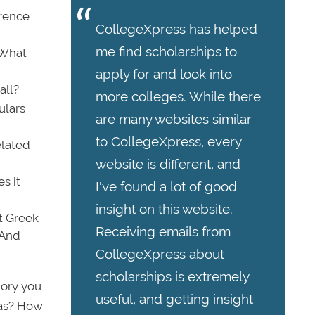
erence
CollegeXpress has helped
me find scholarships to
? What
apply for and look into
all?
more colleges. While there
ulars
are many websites similar
to CollegeXpress, every
elated
website is different, and
s it
I've found a lot of good
insight on this website.
t Greek
Receiving emails from
 And
CollegeXpress about
scholarships is extremely
gory you
useful, and getting insight
eas? How