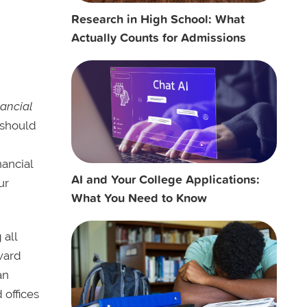
Research in High School: What
Actually Counts for Admissions
nancial
u should
nancial
AI and Your College Applications:
ur
What You Need to Know
 all
award
an
 offices