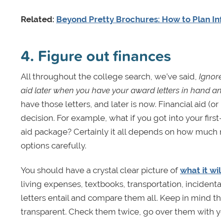
Related:
Beyond Pretty Brochures: How to Plan In
4. Figure out finances
All throughout the college search, we’ve said,
Ignore
aid later when you have your award letters in hand a
have those letters, and later is now. Financial aid (
decision. For example, what if you got into your firs
aid package? Certainly it all depends on how much m
options carefully.
You should have a crystal clear picture of
what it wi
living expenses, textbooks, transportation, incident
letters entail and compare them all. Keep in mind t
transparent. Check them twice, go over them with your