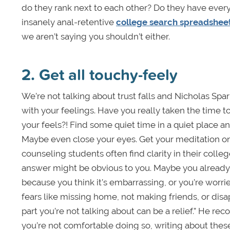
do they rank next to each other? Do they have eve
insanely anal-retentive
college search spreadshee
we aren’t saying you shouldn’t either.
2. Get all touchy-feely
We’re not talking about trust falls and Nicholas Spa
with your feelings. Have you really taken the time to
your feels?! Find some quiet time in a quiet place an
Maybe even close your eyes. Get your meditation on.
counseling students often find clarity in their colleg
answer might be obvious to you. Maybe you already k
because you think it’s embarrassing, or you’re worri
fears like missing home, not making friends, or dis
part you’re not talking about can be a relief.” He r
you’re not comfortable doing so, writing about these i