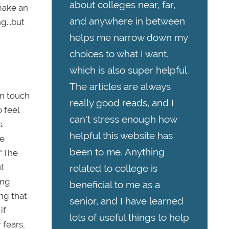
about colleges near, far,
make an
and anywhere in between
g...but
helps me narrow down my
choices to what I want,
which is also super helpful.
The articles are always
in touch
really good reads, and I
 feel
can't stress enough how
.
helpful this website has
ge
been to me. Anything
 “The
ut
related to college is
ing
beneficial to me as a
ng that
senior, and I have learned
if
lots of useful things to help
 fears,