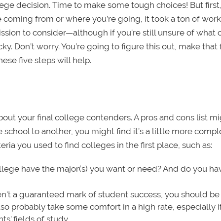
lege decision. Time to make some tough choices! But first
 coming from or where you’re going, it took a ton of work
ssion to consider—although if you’re still unsure of what 
ky. Don’t worry. You’re going to figure this out, make that f
hese five steps will help.
out your final college contenders. A pros and cons list m
school to another, you might find it’s a little more compl
teria you used to find colleges in the first place, such as:
lege have the major(s) you want or need? And do you ha
't a guaranteed mark of student success, you should be 
so probably take some comfort in a high rate, especially i
s' fields of study.