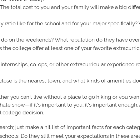
: The total cost to you and your family will make a big diff
y ratio like for the school and for your major specifically
 do on the weekends? What reputation do they have over
the college offer at least one of your favorite extracurric
internships, co-ops, or other extracurricular experience r
ose is the nearest town, and what kinds of amenities doe
er you can't live without a place to go hiking or you wan
hate snow—if it's important to you, it's important enough.
l college decision.
rch; just make a hit list of important facts for each cate
hools. Do they still meet your expectations in these ar