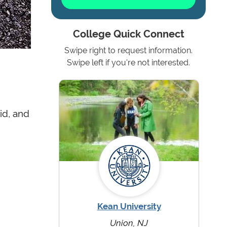
College Quick Connect
Swipe right to request information.
Swipe left if you're not interested.
id, and
Kean University
Union, NJ