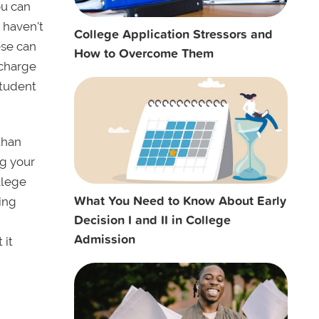
ou can
u haven't
College Application Stressors and
ese can
How to Overcome Them
 charge
student
 than
ng your
ollege
What You Need to Know About Early
ing
Decision I and II in College
Admission
 it