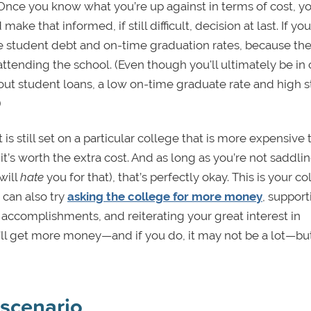
Once you know what you’re up against in terms of cost, y
 make that informed, if still difficult, decision at last. If yo
ge student debt and on-time graduation rates, because th
 attending the school. (Even though you'll ultimately be in
ut student loans, a low on-time graduate rate and high 
)
 is still set on a particular college that is more expensive
t’s worth the extra cost. And as long as you’re not saddli
will
hate
you for that), that’s perfectly okay. This is your c
can also try
asking the college for more money
, support
 accomplishments, and reiterating your great interest in
’ll get more money—and if you do, it may not be a lot—but
scenario