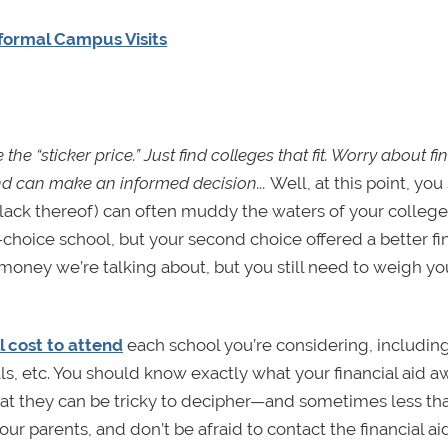
formal Campus Visits
 the “sticker price.” Just find colleges that fit. Worry about fi
nd can make an informed decision...
Well, at this point, yo
or lack thereof) can often muddy the waters of your college
t-choice school, but your second choice offered a better fi
oney we’re talking about, but you still need to weigh yo
ll cost to attend
each school you’re considering, including
als, etc. You should know exactly what your financial aid 
hat they can be tricky to decipher—and sometimes less th
 parents, and don’t be afraid to contact the financial aid