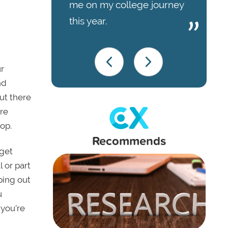
me on my college journey
this year.
r
nd
ut there
ore
oop.
Recommends
 get
l or part
oping out
u
 you’re