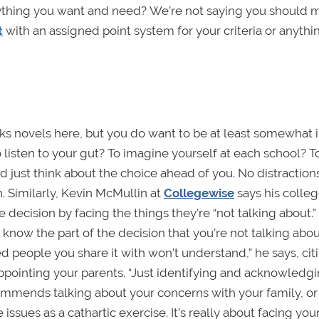
rything you want and need? We’re not saying you should 
t
with an assigned point system for your criteria or anythin
rks novels here, but you do want to be at least somewhat 
 listen to your gut? To imagine yourself at each school? To
d just think about the choice ahead of you. No distractions
 Similarly, Kevin McMullin at
Collegewise
says his colle
e decision by facing the things they’re “not talking about.”
now the part of the decision that you’re not talking abo
ed people you share it with won’t understand,” he says, cit
appointing your parents. “Just identifying and acknowledgi
ecommends talking about your concerns with your family, or 
ssues as a cathartic exercise. It’s really about facing your