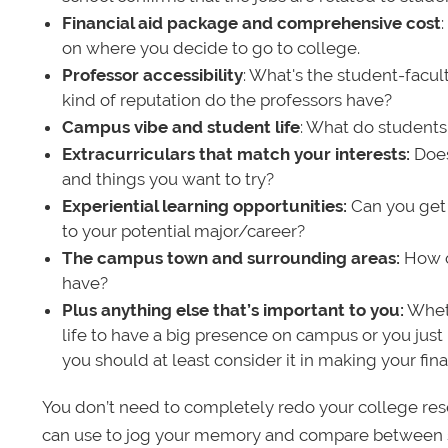
Financial aid package and comprehensive cost
on where you decide to go to college.
Professor accessibility
: What's the student-facult
kind of reputation do the professors have?
Campus vibe and student life
: What do students
Extracurriculars that match your interests:
Does 
and things you want to try?
Experiential learning opportunities:
Can you get 
to your potential major/career?
The campus town and surrounding areas:
How cl
have?
Plus anything else that’s important to you:
Wheth
life to have a big presence on campus or you just 
you should at least consider it in making your fina
You don’t need to completely redo your college resea
can use to jog your memory and compare between sc