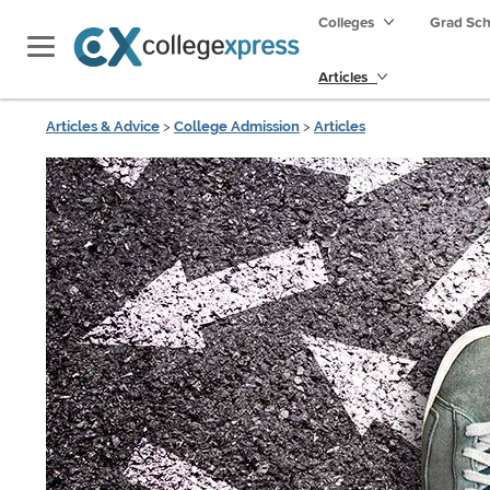
Colleges
Grad Sc
Articles
Articles & Advice
>
College Admission
>
Articles