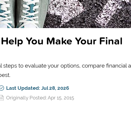
 Help You Make Your Final
l steps to evaluate your options, compare financial a
best.
Last Updated: Jul 28, 2026
Originally Posted: Apr 15, 2015