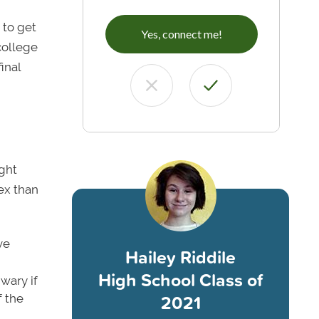
,
 to get
Yes, connect me!
college
inal
ight
ex than
ve
Hailey Riddile
High School Class of
wary if
2021
f the