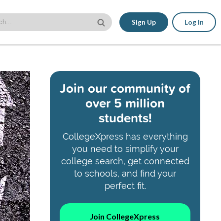
Sign Up
Log In
Join our community of
over 5 million
students!
CollegeXpress has everything
you need to simplify your
college search, get connected
to schools, and find your
perfect fit.
Join CollegeXpress