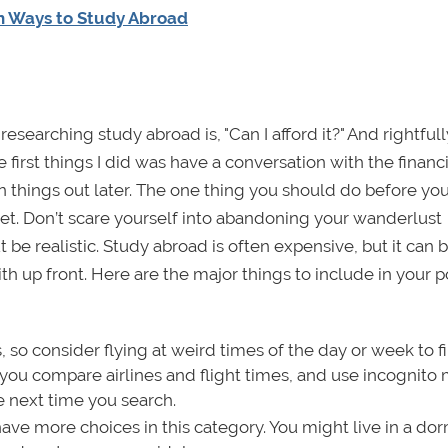
n Ways to Study Abroad
earching study abroad is, "Can I afford it?" And rightfull
irst things I did was have a conversation with the financi
iron things out later. The one thing you should do before y
t. Don’t scare yourself into abandoning your wanderlust
e realistic. Study abroad is often expensive, but it can
up front. Here are the major things to include in your p
 so consider flying at weird times of the day or week to f
you compare airlines and flight times, and use incognito
e next time you search.
e more choices in this category. You might live in a dor