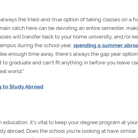
s always the tried-and-true option of taking classes on a f
 main catch here can be devoting an entire semester, mak
lasses will transfer back to your home university, and/or k
 campus during the school year,
spending a summer abro
 like enough time away, there's always the gap year option
ut to graduate and can't fit anything in before you leave ca
eal world."
g to Study Abroad
an education, it's vital to keep your degree program at yo
y abroad. Does the school you're looking at have similar