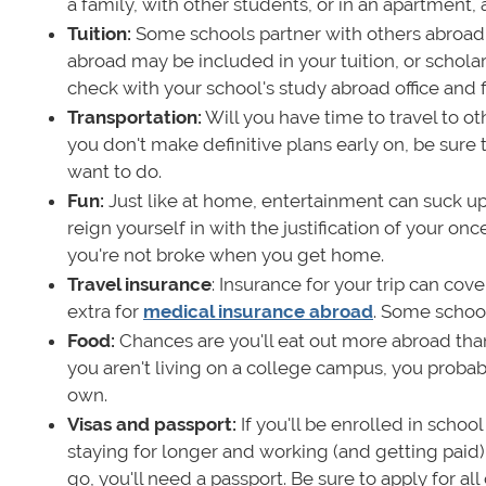
a family, with other students, or in an apartment,
Tuition:
Some schools partner with others abroad t
abroad may be included in your tuition, or schola
check with your school's study abroad office and fi
Transportation:
Will you have time to travel to ot
you don't make definitive plans early on, be sure
want to do.
Fun:
Just like at home, entertainment can suck up 
reign yourself in with the justification of your on
you're not broke when you get home.
Travel insurance
: Insurance for your trip can co
extra for
medical insurance abroad
. Some school
Food:
Chances are you'll eat out more abroad than
you aren't living on a college campus, you probab
own.
Visas and passport:
If you'll be enrolled in school
staying for longer and working (and getting paid
go, you'll need a passport. Be sure to apply for al