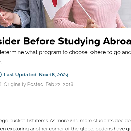
sider Before Studying Abro
to determine what program to choose, where to go and
.
Last Updated: Nov 18, 2024
Originally Posted: Feb 22, 2018
e bucket-list items. As more and more students decide 
en exploring another corner of the globe, options have 