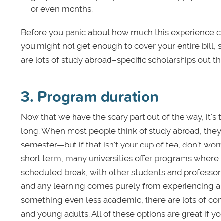
or even months.
Before you panic about how much this experience c
you might not get enough to cover your entire bill, 
are lots of study abroad–specific scholarships out the
3. Program duration
Now that we have the scary part out of the way, it's
long. When most people think of study abroad, they 
semester—but if that isn't your cup of tea, don't worr
short term, many universities offer programs where y
scheduled break, with other students and professo
and any learning comes purely from experiencing anot
something even less academic, there are lots of com
and young adults. All of these options are great if