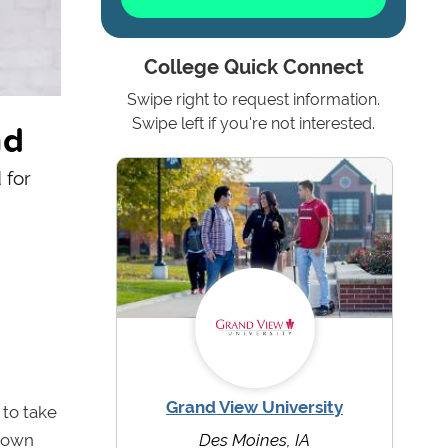
College Quick Connect
Swipe right to request information.
ad
Swipe left if you're not interested.
 for
Grand View University
to take
grown
Des Moines, IA