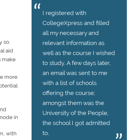
I registered with
CollegeXpress and filled
all my necessary and
y so.
relevant information as
al aid
well as the course I wished
ou make
to study. A few days later,
an email was sent to me
 be more
with a list of schools
otential
offering the course;
amongst them was the
ind
University of the People,
 mode in
the school I got admitted
to.
m, with