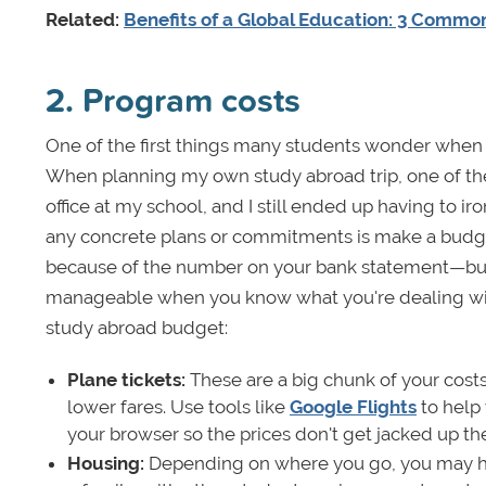
Related:
Benefits of a Global Education: 3 Commo
2. Program costs
One of the first things many students wonder when res
When planning my own study abroad trip, one of the f
office at my school, and I still ended up having to 
any concrete plans or commitments is make a budge
because of the number on your bank statement—but b
manageable when you know what you're dealing with 
study abroad budget:
Plane tickets:
These are a big chunk of your costs,
lower fares. Use tools like
Google Flights
to help 
your browser so the prices don't get jacked up th
Housing:
Depending on where you go, you may hav