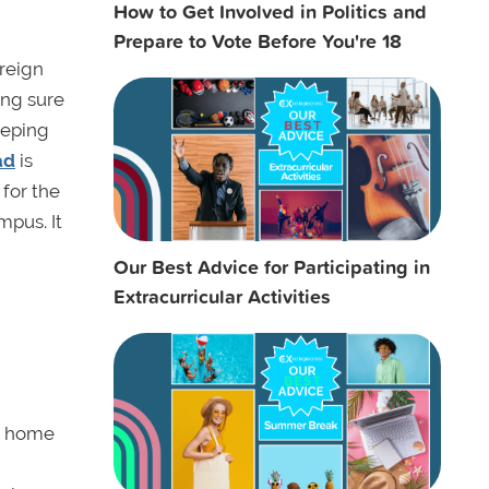
How to Get Involved in Politics and
Prepare to Vote Before You're 18
oreign
ing sure
eeping
ad
is
 for the
mpus. It
Our Best Advice for Participating in
Extracurricular Activities
ur home