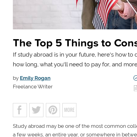
The Top 5 Things to Con
If study abroad is in your future, here's how 
how long, what you'll need to pay for, and more
by
Emily Rogan
Freelance Writer
Study abroad may be one of the most common colleg
a few weeks, an entire year, or somewhere in betwe