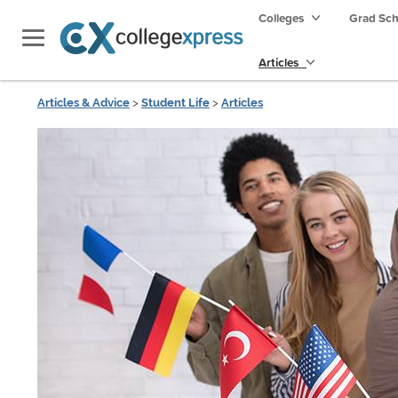
Colleges
Grad Sc
Articles
Articles & Advice
>
Student Life
>
Articles