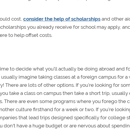
ould cost,
consider the help of scholarships
and other ai
scholarships you already receive for school may apply, an
re to help offset costs.
 time to decide what you'll actually be doing abroad and f
usually imagine taking classes at a foreign campus for a
y! There are lots of other options. If you're looking for s
ou take a class on campus then take a short trip, usually 
rs. There are even some programs where you forego the c
her culture firsthand for a week or two. If you're lookin
panies that lead trips designed specifically for college 
 you don't have a huge budget or are nervous about spendin