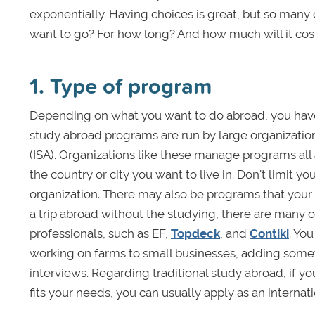
exponentially. Having choices is great, but so man
want to go? For how long? And how much will it cos
1. Type of program
Depending on what you want to do abroad, you have 
study abroad programs are run by large organizatio
(ISA). Organizations like these manage programs all 
the country or city you want to live in. Don't limit yo
organization. There may also be programs that your 
a trip abroad without the studying, there are many 
professionals, such as EF,
Topdeck
, and
Contiki
. Yo
working on farms to small businesses, adding some
interviews. Regarding traditional study abroad, if y
fits your needs, you can usually apply as an internati