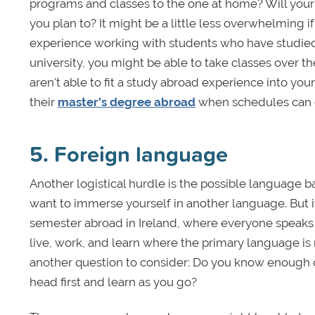
programs and classes to the one at home? Will your 
you plan to? It might be a little less overwhelming i
experience working with students who have studied a
university, you might be able to take classes over t
aren't able to fit a study abroad experience into 
their
master's degree abroad
when schedules can o
5. Foreign language
Another logistical hurdle is the possible language ba
want to immerse yourself in another language. But if 
semester abroad in Ireland, where everyone speaks E
live, work, and learn where the primary language is
another question to consider: Do you know enough of
head first and learn as you go?