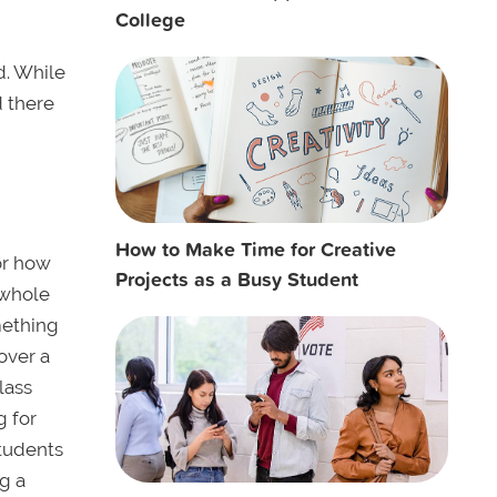
College
d. While
d there
How to Make Time for Creative
or how
Projects as a Busy Student
 whole
omething
over a
lass
g for
students
g a