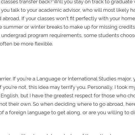
classes transfer back? Will you stay on track to graduat
f you talk to your academic advisor, who will most likely h
broad. If your classes won't fit perfectly with your hom
he summer or winter breaks to make up for missing credits.
your undergrad program requirements, some students choos
ften be more flexible.
rrier. If you’re a Language or International Studies major,
you're not, this idea may terrify you. Personally, I took m
nglish, but I have the greatest respect for those who ch
 not their own. So when deciding where to go abroad, her
 a foreign language to get along, or are you willing to di