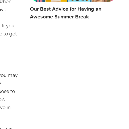
e when
Our Best Advice for Having an
ave
Awesome Summer Break
e
 If you
e to get
 you may
y
oose to
e’s
ve in