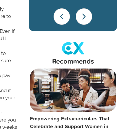
dy
re to
Even if
'll
 to
Recommends
e sure
o pay
nd if
on your
re
Empowering Extracurriculars That
ere you
Celebrate and Support Women in
ke weeks