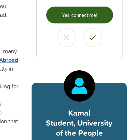
you
ad.
Yes, connect me!
t, many
 Abroad
lly in
king for
m
Kamal
b
Student, University
ion that
of the People