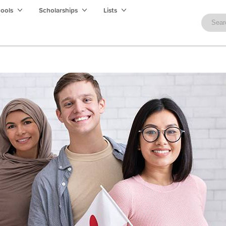
hools
Scholarships
Lists