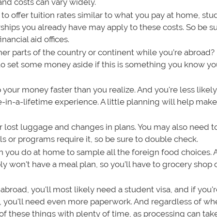
 and costs can vary widely.
o offer tuition rates similar to what you pay at home, stu
rships you already have may apply to these costs. So be su
nancial aid offices.
her parts of the country or continent while you’re abroad? 
 to set some money aside if this is something you know you
your money faster than you realize. And you're less likely
ce-in-a-lifetime experience. A little planning will help mak
ver lost luggage and changes in plans. You may also need t
s or programs require it, so be sure to double check.
 you do at home to sample all the foreign food choices. A
ly won't have a meal plan, so you’ll have to grocery shop 
 abroad, you'll most likely need a student visa, and if you'
), you'll need even more paperwork. And regardless of wh
l of these things with plenty of time, as processing can ta