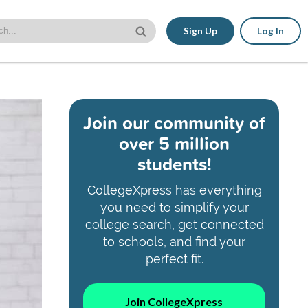
Sign Up
Log In
Join our community of
over 5 million
students!
CollegeXpress has everything
you need to simplify your
college search, get connected
to schools, and find your
perfect fit.
Join CollegeXpress