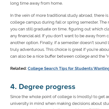
long time away from home.
In the vein of more traditional study abroad, there i
college campus during fall or spring semester. The
you can still graduate on time, figuring out which c
any financial aid. If you don’t want to be away from
another option. Finally, if a semester doesn't sound
truly adventurous. This choice is great if you're abo
can also be a nice buffer between college and the "r
Related:
College Search Tips for Students Wantin
4. Degree progress
Since the whole point of college is (mostly) to get 
university in mind when making decisions about stud