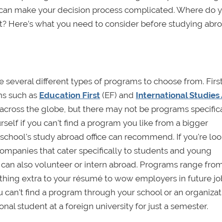
y can make your decision process complicated. Where do 
t? Here’s what you need to consider before studying abro
several different types of programs to choose from. Firs
ns such as
Education First
(EF) and
International Studies
across the globe, but there may not be programs specifica
urself if you can't find a program you like from a bigger
school's study abroad office can recommend. If you're loo
companies that cater specifically to students and young
u can also volunteer or intern abroad. Programs range fro
thing extra to your résumé to wow employers in future jo
ou can't find a program through your school or an organizat
onal student at a foreign university for just a semester.