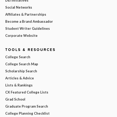
DEI Initiatives
Social Networks
Affiliates & Partnerships
Become a Brand Ambassador
Student Writer Guidelines
Corporate Website
TOOLS & RESOURCES
College Search
College Search Map
Scholarship Search
Articles & Advice
Lists & Rankings
CX Featured College Lists
Grad School
Graduate Program Search
College Planning Checklist