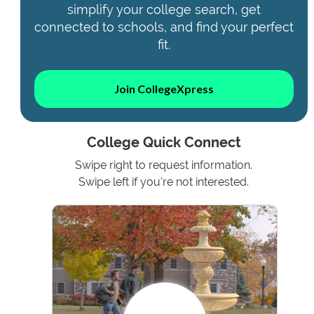
simplify your college search, get
connected to schools, and find your perfect
fit.
Join CollegeXpress
College Quick Connect
Swipe right to request information.
Swipe left if you're not interested.