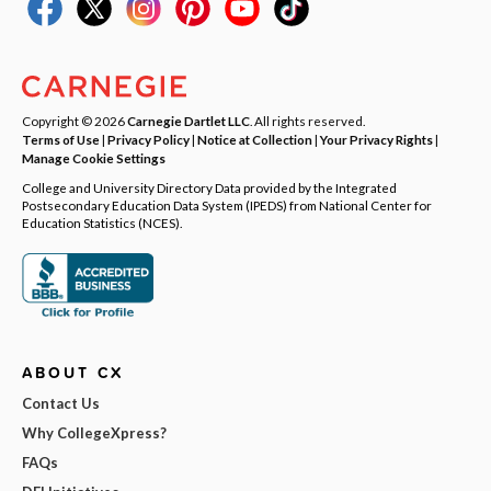
Copyright © 2026
Carnegie Dartlet LLC
. All rights reserved.
Terms of Use
|
Privacy Policy
|
Notice at Collection
|
Your Privacy Rights
|
Manage Cookie Settings
College and University Directory Data provided by the Integrated
Postsecondary Education Data System (IPEDS) from National Center for
Education Statistics (NCES).
ABOUT CX
Contact Us
Why CollegeXpress?
FAQs