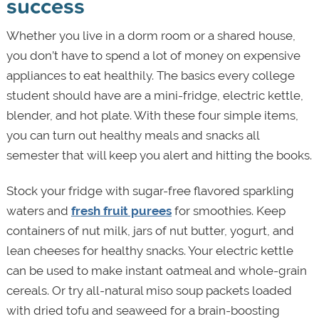
success
Whether you live in a dorm room or a shared house,
you don’t have to spend a lot of money on expensive
appliances to eat healthily. The basics every college
student should have are a mini-fridge, electric kettle,
blender, and hot plate. With these four simple items,
you can turn out healthy meals and snacks all
semester that will keep you alert and hitting the books.
Stock your fridge with sugar-free flavored sparkling
waters and
fresh fruit purees
for smoothies. Keep
containers of nut milk, jars of nut butter, yogurt, and
lean cheeses for healthy snacks. Your electric kettle
can be used to make instant oatmeal and whole-grain
cereals. Or try all-natural miso soup packets loaded
with dried tofu and seaweed for a brain-boosting