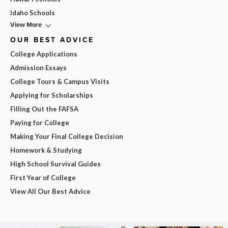
Idaho Schools
View More
OUR BEST ADVICE
College Applications
Admission Essays
College Tours & Campus Visits
Applying for Scholarships
Filling Out the FAFSA
Paying for College
Making Your Final College Decision
Homework & Studying
High School Survival Guides
First Year of College
View All Our Best Advice