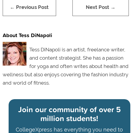
← Previous Post
Next Post →
About Tess DiNapoli
Tess DiNapoli is an artist, freelance writer,
and content strategist. She has a passion
for yoga and often writes about health and
wellness but also enjoys covering the fashion industry
and world of fitness.
Join our community of
over 5
million students!
CollegeXpress has everything you need to