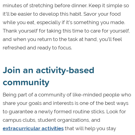
minutes of stretching before dinner. Keep it simple so
it’ll be easier to develop this habit. Savor your food
while you eat, especially if it’s something you made.
Thank yourself for taking this time to care for yourself,
and when you return to the task at hand, you’ll feel
refreshed and ready to focus.
Join an activity-based
community
Being part of a community of like-minded people who
share your goals and interests is one of the best ways
to guarantee a newly formed routine sticks. Look for
campus clubs, student organizations, and
extracurricular activities
that will help you stay