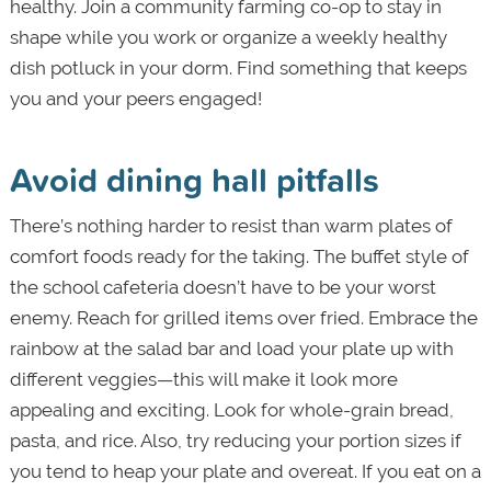
healthy. Join a community farming co-op to stay in
shape while you work or organize a weekly healthy
dish potluck in your dorm. Find something that keeps
you and your peers engaged!
Avoid dining hall pitfalls
There’s nothing harder to resist than warm plates of
comfort foods ready for the taking. The buffet style of
the school cafeteria doesn’t have to be your worst
enemy. Reach for grilled items over fried. Embrace the
rainbow at the salad bar and load your plate up with
different veggies—this will make it look more
appealing and exciting. Look for whole-grain bread,
pasta, and rice. Also, try reducing your portion sizes if
you tend to heap your plate and overeat. If you eat on a