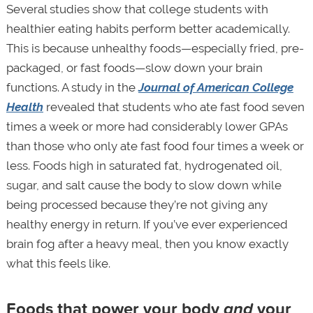
Several studies show that college students with
healthier eating habits perform better academically.
This is because unhealthy foods—especially fried, pre-
packaged, or fast foods—slow down your brain
functions. A study in the
Journal of American College
Health
revealed that students who ate fast food seven
times a week or more had considerably lower GPAs
than those who only ate fast food four times a week or
less. Foods high in saturated fat, hydrogenated oil,
sugar, and salt cause the body to slow down while
being processed because they’re not giving any
healthy energy in return. If you’ve ever experienced
brain fog after a heavy meal, then you know exactly
what this feels like.
Foods that power your body
and
your