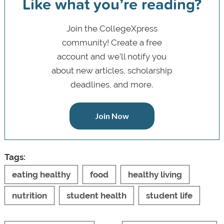
Like what you’re reading?
Join the CollegeXpress
community! Create a free
account and we’ll notify you
about new articles, scholarship
deadlines, and more.
Join Now
Tags:
eating healthy
food
healthy living
nutrition
student health
student life