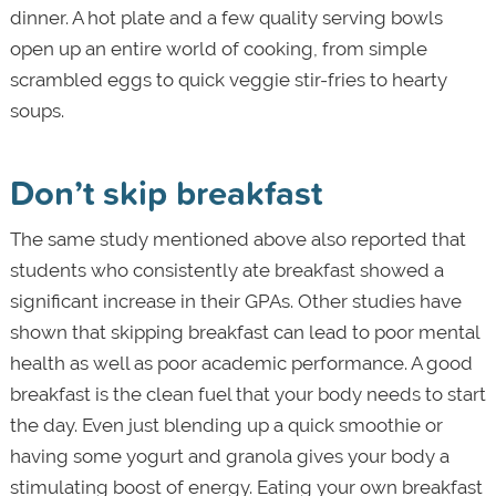
dinner. A hot plate and a few quality serving bowls
open up an entire world of cooking, from simple
scrambled eggs to quick veggie stir-fries to hearty
soups.
Don’t skip breakfast
The same study mentioned above also reported that
students who consistently ate breakfast showed a
significant increase in their GPAs. Other studies have
shown that skipping breakfast can lead to poor mental
health as well as poor academic performance. A good
breakfast is the clean fuel that your body needs to start
the day. Even just blending up a quick smoothie or
having some yogurt and granola gives your body a
stimulating boost of energy. Eating your own breakfast