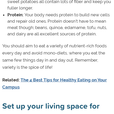
sweet potatoes all contain lots of fiber and keep you
fuller longer.
Protein:
Your body needs protein to build new cells
and repair old ones. Protein doesn’t have to mean
meat though; beans, quinoa, edamame, tofu, nuts,
and dairy are all excellent sources of protein.
You should aim to eat a variety of nutrient-rich foods
every day and avoid mono-diets, where you eat the
same few things day in and day out. Remember,
variety is the spice of life!
Related:
The 4 Best Tips for Healthy Eating on Your
Campus
Set up your living space for