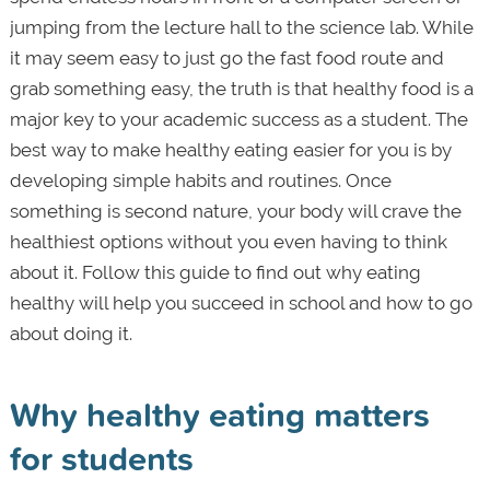
jumping from the lecture hall to the science lab. While
it may seem easy to just go the fast food route and
grab something easy, the truth is that healthy food is a
major key to your academic success as a student. The
best way to make healthy eating easier for you is by
developing simple habits and routines. Once
something is second nature, your body will crave the
healthiest options without you even having to think
about it. Follow this guide to find out why eating
healthy will help you succeed in school and how to go
about doing it.
Why healthy eating matters
for students