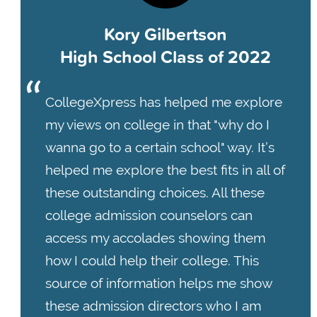
Kory Gilbertson
High School Class of 2022
CollegeXpress has helped me explore
my views on college in that "why do I
wanna go to a certain school" way. It’s
helped me explore the best fits in all of
these outstanding choices. All these
college admission counselors can
access my accolades showing them
how I could help their college. This
source of information helps me show
these admission directors who I am