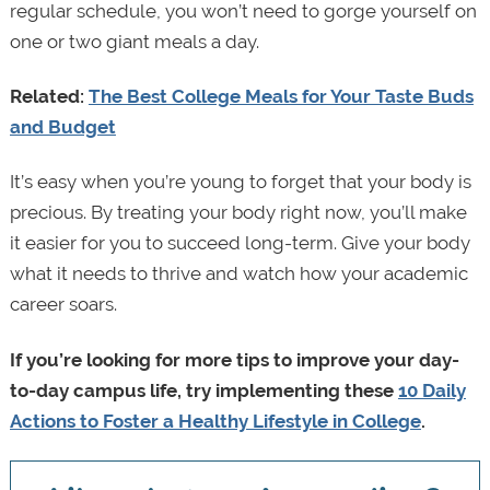
regular schedule, you won’t need to gorge yourself on
one or two giant meals a day.
Related:
The Best College Meals for Your Taste Buds
and Budget
It’s easy when you’re young to forget that your body is
precious. By treating your body right now, you’ll make
it easier for you to succeed long-term. Give your body
what it needs to thrive and watch how your academic
career soars.
If you’re looking for more tips to improve your day-
to-day campus life, try implementing these
10 Daily
Actions to Foster a Healthy Lifestyle in College
.