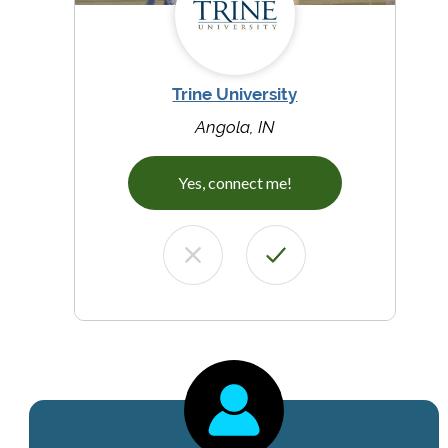
Trine University
Angola, IN
Yes, connect me!