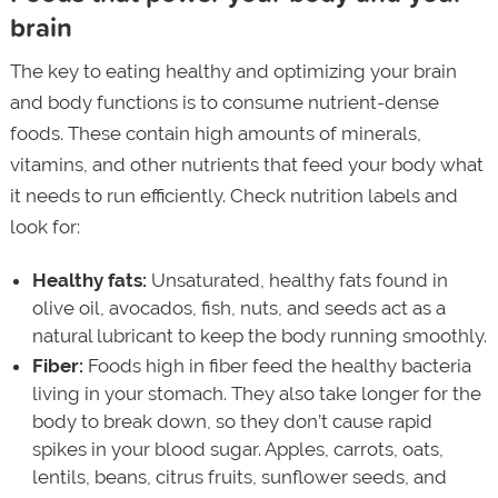
brain
The key to eating healthy and optimizing your brain
and body functions is to consume nutrient-dense
foods. These contain high amounts of minerals,
vitamins, and other nutrients that feed your body what
it needs to run efficiently. Check nutrition labels and
look for:
Healthy fats:
Unsaturated, healthy fats found in
olive oil, avocados, fish, nuts, and seeds act as a
natural lubricant to keep the body running smoothly.
Fiber:
Foods high in fiber feed the healthy bacteria
living in your stomach. They also take longer for the
body to break down, so they don’t cause rapid
spikes in your blood sugar. Apples, carrots, oats,
lentils, beans, citrus fruits, sunflower seeds, and