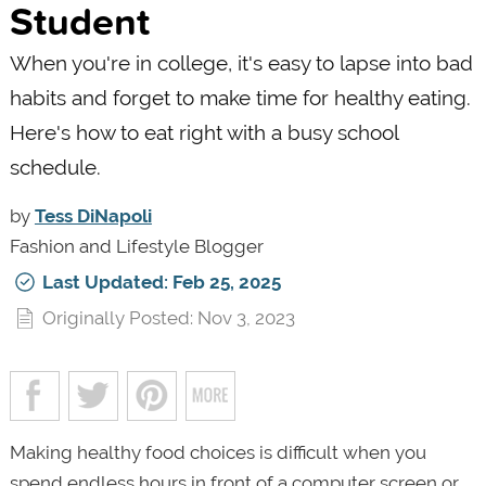
Student
When you're in college, it's easy to lapse into bad
habits and forget to make time for healthy eating.
Here's how to eat right with a busy school
schedule.
by
Tess DiNapoli
Fashion and Lifestyle Blogger
Last Updated: Feb 25, 2025
Originally Posted: Nov 3, 2023
Making healthy food choices is difficult when you
spend endless hours in front of a computer screen or