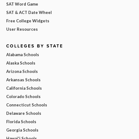
SAT Word Game
SAT & ACT Date Wheel
Free College Widgets
User Resources
COLLEGES BY STATE
Alabama Schools
Alaska Schools
Arizona Schools
Arkansas Schools
California Schools
Colorado Schools
Connecticut Schools
Delaware Schools
Florida Schools
Georgia Schools
Hawai'i Schools