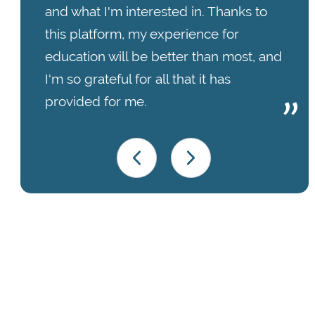
and what I'm interested in. Thanks to
this platform, my experience for
education will be better than most, and
I'm so grateful for all that it has
provided for me.