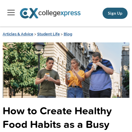
Sign Up
Articles & Advice
>
Student Life
>
Blog
How to Create Healthy
Food Habits as a Busy