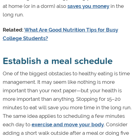
at home (or in a dorm) also
saves you money
in the
long run.
Related:
What Are Good Nutrition Tips for Busy
College Students?
Establish a meal schedule
One of the biggest obstacles to healthy eating is time
management. It may seem like nothing is more
important than your next paper—but your health is
more important than anything. Stopping for 15–20
minutes to eat will save you more time in the long run.
The same idea applies to scheduling a few minutes
each day to
exercise and move your body
. Consider
adding a short walk outside after a meal or doing five