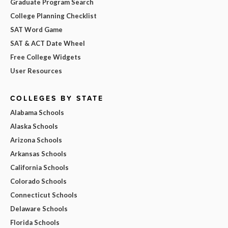
Graduate Program Search
College Planning Checklist
SAT Word Game
SAT & ACT Date Wheel
Free College Widgets
User Resources
COLLEGES BY STATE
Alabama Schools
Alaska Schools
Arizona Schools
Arkansas Schools
California Schools
Colorado Schools
Connecticut Schools
Delaware Schools
Florida Schools