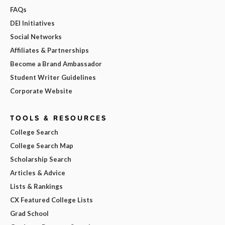
FAQs
DEI Initiatives
Social Networks
Affiliates & Partnerships
Become a Brand Ambassador
Student Writer Guidelines
Corporate Website
TOOLS & RESOURCES
College Search
College Search Map
Scholarship Search
Articles & Advice
Lists & Rankings
CX Featured College Lists
Grad School