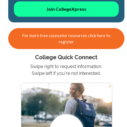
Join CollegeXpress
For more free counselor resources click here to
register
College Quick Connect
Swipe right to request information.
Swipe left if you're not interested.