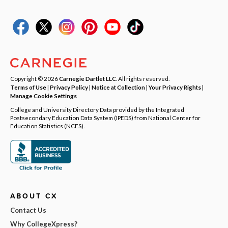
Copyright © 2026
Carnegie Dartlet LLC
. All rights reserved.
Terms of Use
|
Privacy Policy
|
Notice at Collection
|
Your Privacy Rights
|
Manage Cookie Settings
College and University Directory Data provided by the Integrated
Postsecondary Education Data System (IPEDS) from National Center for
Education Statistics (NCES).
ABOUT CX
Contact Us
Why CollegeXpress?