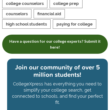
college counselors
college prep
counselors
financial aid
high school students
paying for college
Have a question for our college experts? Submit it
here!
Join our community of
over 5
million students!
CollegeXpress has everything you need to
simplify your college search, get
connected to schools, and find your perfect
fit.