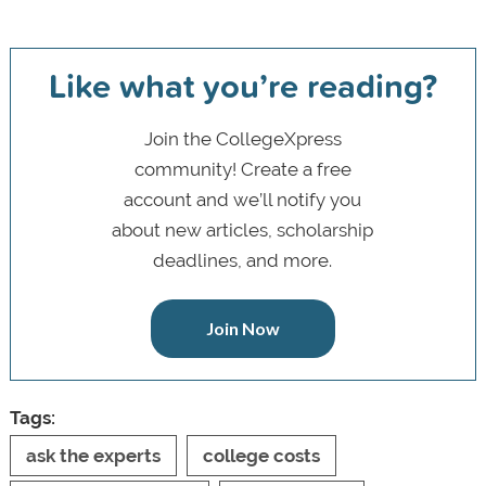
Like what you’re reading?
Join the CollegeXpress
community! Create a free
account and we’ll notify you
about new articles, scholarship
deadlines, and more.
Join Now
Tags:
ask the experts
college costs