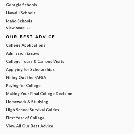
Georgia Schools
Hawai'i Schools
Idaho Schools
View More
OUR BEST ADVICE
College Applications
Admission Essays
College Tours & Campus Visits
Applying for Scholarships
Filling Out the FAFSA
Paying for College
Making Your Final College Decision
Homework & Studying
High School Survival Guides
First Year of College
View All Our Best Advice