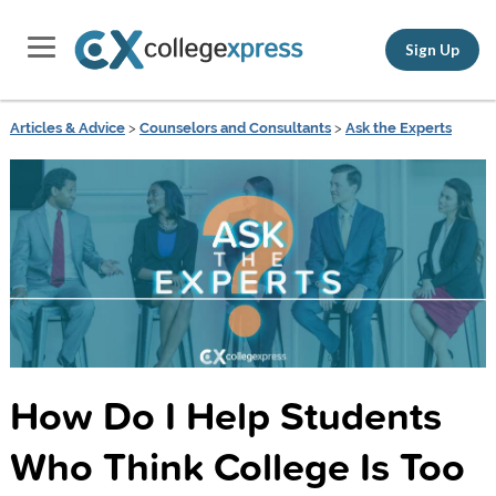
Sign Up
Articles & Advice
>
Counselors and Consultants
>
Ask the Experts
How Do I Help Students
Who Think College Is Too