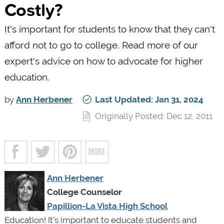
Costly?
It's important for students to know that they can't
afford not to go to college. Read more of our
expert's advice on how to advocate for higher
education.
by
Ann Herbener
Last Updated: Jan 31, 2024
Originally Posted: Dec 12, 2011
Ann Herbener
College Counselor
Papillion-La Vista High School
Education! It's important to educate students and