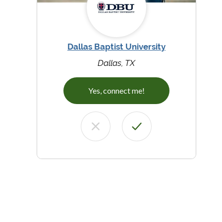
Dallas Baptist University
Dallas, TX
Yes, connect me!