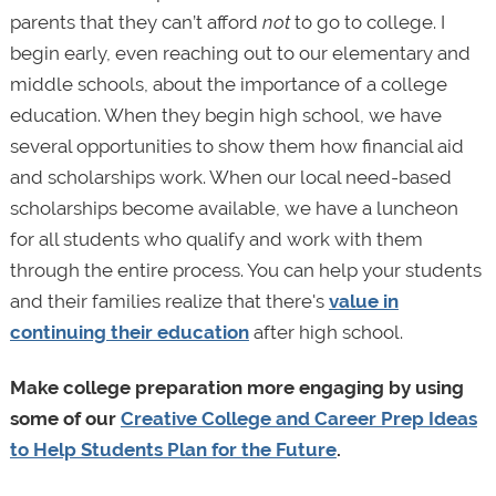
parents that they can’t afford
not
to go to college. I
begin early, even reaching out to our elementary and
middle schools, about the importance of a college
education. When they begin high school, we have
several opportunities to show them how financial aid
and scholarships work. When our local need-based
scholarships become available, we have a luncheon
for all students who qualify and work with them
through the entire process. You can help your students
and their families realize that there's
value in
continuing their education
after high school.
Make college preparation more engaging by using
some of our
Creative College and Career Prep Ideas
to Help Students Plan for the Future
.