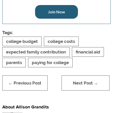
Join Now
Tags:
college budget
college costs
expected family contribution
financial aid
parents
paying for college
← Previous Post
Next Post →
About Allison Grandits