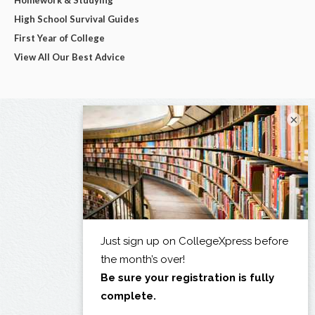
Homework & Studying
High School Survival Guides
First Year of College
View All Our Best Advice
×