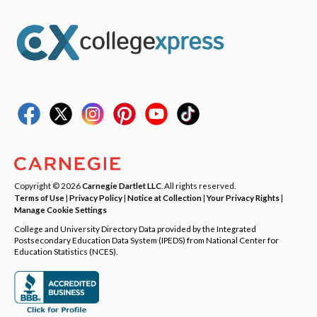
Copyright © 2026
Carnegie Dartlet LLC
. All rights reserved.
Terms of Use
|
Privacy Policy
|
Notice at Collection
|
Your Privacy Rights
|
Manage Cookie Settings
College and University Directory Data provided by the Integrated
Postsecondary Education Data System (IPEDS) from National Center for
Education Statistics (NCES).