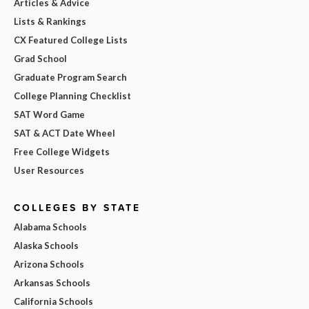
Articles & Advice
Lists & Rankings
CX Featured College Lists
Grad School
Graduate Program Search
College Planning Checklist
SAT Word Game
SAT & ACT Date Wheel
Free College Widgets
User Resources
COLLEGES BY STATE
Alabama Schools
Alaska Schools
Arizona Schools
Arkansas Schools
California Schools