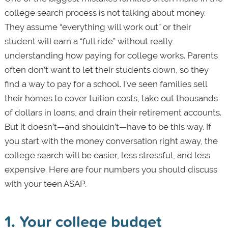
college search process is not talking about money.
They assume “everything will work out” or their
student will earn a “full ride” without really
understanding how paying for college works. Parents
often don’t want to let their students down, so they
find a way to pay for a school. I’ve seen families sell
their homes to cover tuition costs, take out thousands
of dollars in loans, and drain their retirement accounts.
But it doesn’t—and shouldn’t—have to be this way. If
you start with the money conversation right away, the
college search will be easier, less stressful, and less
expensive. Here are four numbers you should discuss
with your teen ASAP.
1. Your college budget