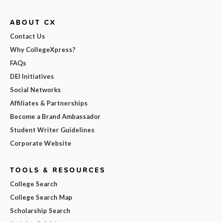
ABOUT CX
Contact Us
Why CollegeXpress?
FAQs
DEI Initiatives
Social Networks
Affiliates & Partnerships
Become a Brand Ambassador
Student Writer Guidelines
Corporate Website
TOOLS & RESOURCES
College Search
College Search Map
Scholarship Search