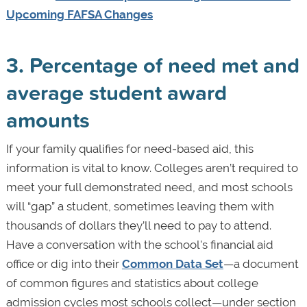
Upcoming FAFSA Changes
3. Percentage of need met and
average student award
amounts
If your family qualifies for need-based aid, this
information is vital to know. Colleges aren’t required to
meet your full demonstrated need, and most schools
will “gap” a student, sometimes leaving them with
thousands of dollars they’ll need to pay to attend.
Have a conversation with the school's financial aid
office or dig into their
Common Data Set
—a document
of common figures and statistics about college
admission cycles most schools collect—under section