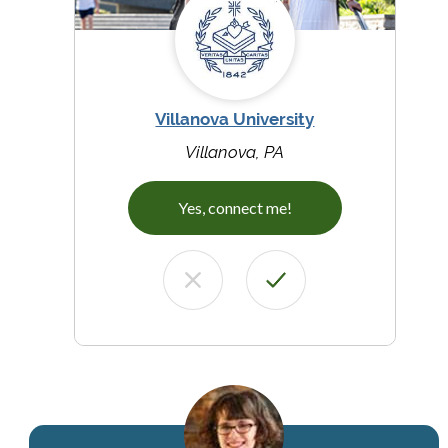
Villanova University
Villanova, PA
Yes, connect me!