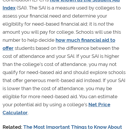
Index
(SAI). The SAI is a measure used by colleges to
assess your financial need and determine your
eligibility for need-based financial aid; it is
not
the
amount you will pay for college. Schools will use this
number to help decide
how much financial aid to
offer
students based on the difference between the
cost of attendance and your SAI. If your SAI is higher
than the college’s cost of attendance, you may not
qualify for need-based aid and should explore schools
that offer generous merit-based aid instead. If your SAI
is lower than the cost of attendance, you may be
eligible for more need-based aid. You can estimate
your potential aid by using a college’s
Net Price
Calculator
.
Related:
The Most Important Things to Know About