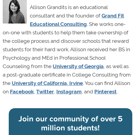
Allison Grandits is an educational
consultant and the founder of
Grand Fit
Educational Consulting
. She works one-
on-one with students to help them take ownership of
the college process and discover schools that reward
students for their hard work. Allison received her BS in
Psychology and MEd in Professional School
Counseling from the
University of Georgia
, as well as
a post-graduate certificate in College Consulting from
the
University of California, Irvine
. You can find Allison
on
Facebook
,
Twitter
,
Instagram
, and
Pinterest
.
Join our community of
over 5
million students!