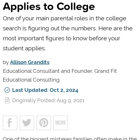
Applies to College
One of your main parental roles in the college
search is figuring out the numbers. Here are the
most important figures to know before your
student applies.
by
Allison Grandits
Educational Consultant and Founder, Grand Fit
Educational Consulting
Last Updated: Oct 2, 2024
Originally Posted: Aug 9, 2021
One of the biggest mistakes families often make in the