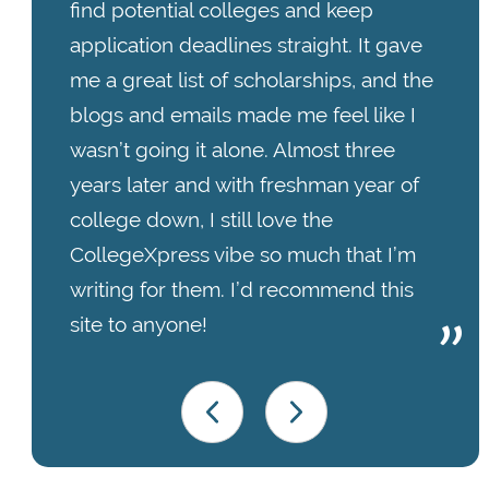
find potential colleges and keep
application deadlines straight. It gave
me a great list of scholarships, and the
blogs and emails made me feel like I
wasn’t going it alone. Almost three
years later and with freshman year of
college down, I still love the
CollegeXpress vibe so much that I’m
writing for them. I’d recommend this
site to anyone!