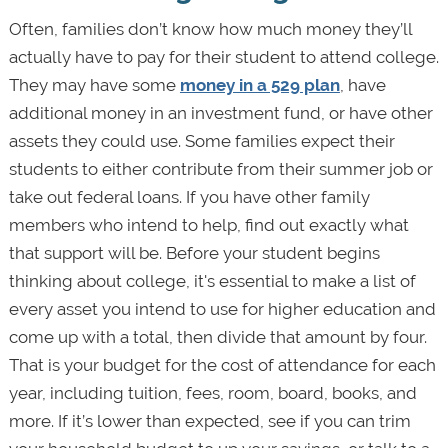
Often, families don’t know how much money they’ll
actually have to pay for their student to attend college.
They may have some
money in a 529 plan
, have
additional money in an investment fund, or have other
assets they could use. Some families expect their
students to either contribute from their summer job or
take out federal loans. If you have other family
members who intend to help, find out exactly what
that support will be. Before your student begins
thinking about college, it's essential to make a list of
every asset you intend to use for higher education and
come up with a total, then divide that amount by four.
That is your budget for the cost of attendance for each
year, including tuition, fees, room, board, books, and
more. If it’s lower than expected, see if you can trim