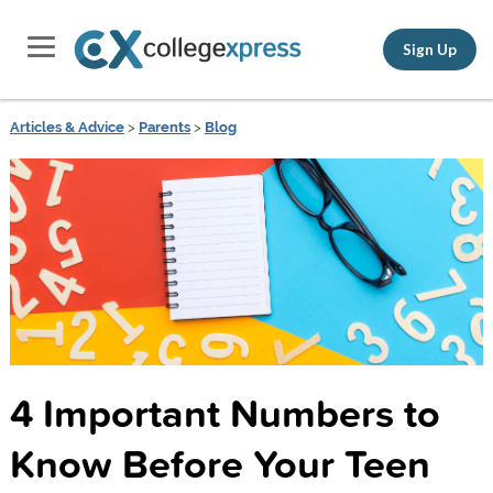
Sign Up
Articles & Advice
>
Parents
>
Blog
4 Important Numbers to
Know Before Your Teen