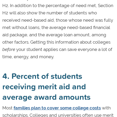
H2. In addition to the percentage of need met, Section
H2 will also show the number of students who
received need-based aid, those whose need was fully
met without loans, the average need-based financial
aid package, and the average loan amount, among
other factors. Getting this information about colleges
before
your student applies can save everyone a lot of
time, energy, and money.
4. Percent of students
receiving merit aid and
average award amounts
Most
families plan to cover some college costs
with
scholarships. Colleges and universities often use merit