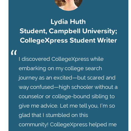
Lydia Huth
Student, Campbell University;
CollegeXpress Student Writer
I discovered CollegeXpress while
embarking on my college search
journey as an excited—but scared and
way confused—high schooler without a
counselor or college-bound sibling to
give me advice. Let me tell you, I’m so
glad that I stumbled on this
community! CollegeXpress helped me