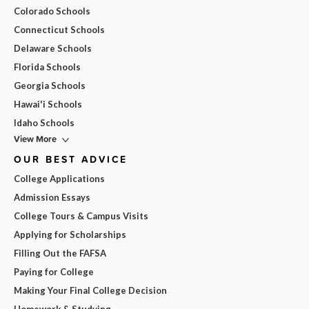
Colorado Schools
Connecticut Schools
Delaware Schools
Florida Schools
Georgia Schools
Hawai'i Schools
Idaho Schools
View More
OUR BEST ADVICE
College Applications
Admission Essays
College Tours & Campus Visits
Applying for Scholarships
Filling Out the FAFSA
Paying for College
Making Your Final College Decision