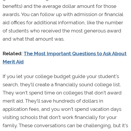
benefits) and the average dollar amount for those
awards. You can follow up with admission or financial
aid offices for additional information, like the number
of students who received the most generous award
and what that amount was.
Related:
The Most Important Questions to Ask About
Merit Aid
If you let your college budget guide your student’s
search, they’ll create a financially sound college list.
They won’t spend time on colleges that don’t award
merit aid. They’ll save hundreds of dollars in
application fees, and you won’t spend vacation days
visiting schools that don’t work financially for your
family. These conversations can be challenging, but it’s