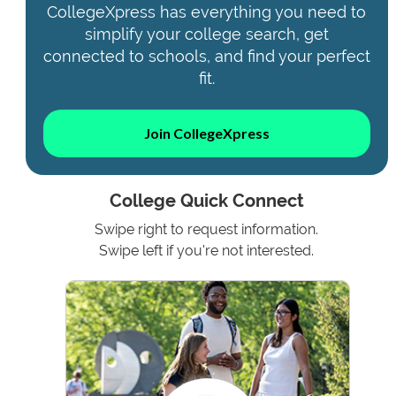
CollegeXpress has everything you need to
simplify your college search, get
connected to schools, and find your perfect
fit.
Join CollegeXpress
College Quick Connect
Swipe right to request information.
Swipe left if you're not interested.