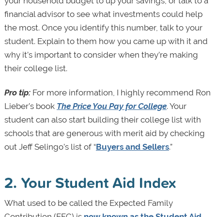
your household budget to up your savings, or talk to a
financial advisor to see what investments could help
the most. Once you identify this number, talk to your
student. Explain to them how you came up with it and
why it’s important to consider when they’re making
their college list.
Pro tip:
For more information, I highly recommend Ron
Lieber’s book
The Price You Pay for College
. Your
student can also start building their college list with
schools that are generous with merit aid by checking
out Jeff Selingo’s list of “
Buyers and Sellers
.”
2. Your Student Aid Index
What used to be called the Expected Family
Contribution (EFC) is
now known as the Student Aid