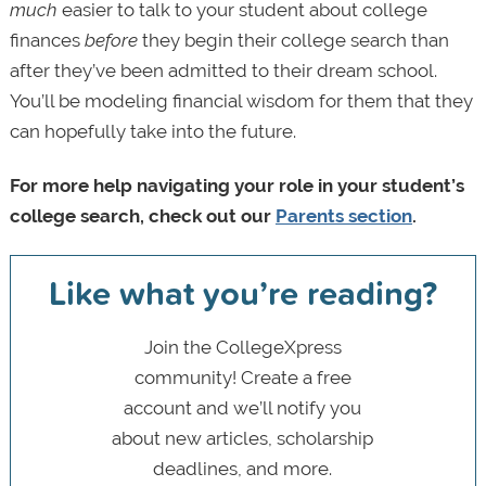
much
easier to talk to your student about college
finances
before
they begin their college search than
after they’ve been admitted to their dream school.
You’ll be modeling financial wisdom for them that they
can hopefully take into the future.
For more help navigating your role in your student’s
college search, check out our
Parents section
.
Like what you’re reading?
Join the CollegeXpress
community! Create a free
account and we’ll notify you
about new articles, scholarship
deadlines, and more.