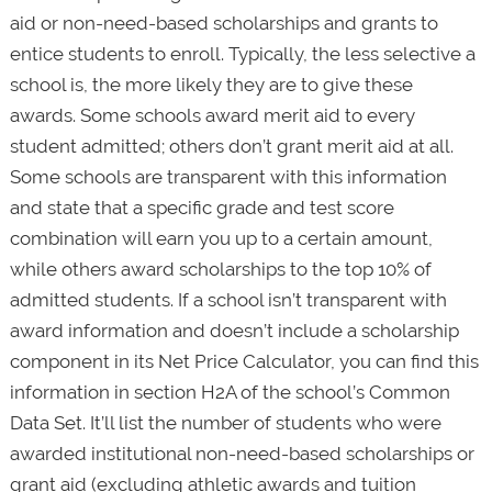
aid or non-need-based scholarships and grants to
entice students to enroll. Typically, the less selective a
school is, the more likely they are to give these
awards. Some schools award merit aid to every
student admitted; others don’t grant merit aid at all.
Some schools are transparent with this information
and state that a specific grade and test score
combination will earn you up to a certain amount,
while others award scholarships to the top 10% of
admitted students. If a school isn’t transparent with
award information and doesn’t include a scholarship
component in its Net Price Calculator, you can find this
information in section H2A of the school’s Common
Data Set. It’ll list the number of students who were
awarded institutional non-need-based scholarships or
grant aid (excluding athletic awards and tuition