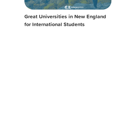
Great Universities in New England
for International Students