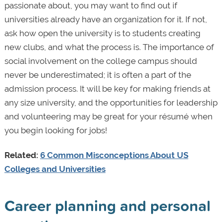
passionate about, you may want to find out if
universities already have an organization for it. If not,
ask how open the university is to students creating
new clubs, and what the process is. The importance of
social involvement on the college campus should
never be underestimated; it is often a part of the
admission process. It will be key for making friends at
any size university, and the opportunities for leadership
and volunteering may be great for your résumé when
you begin looking for jobs!
Related:
6 Common Misconceptions About US
Colleges and Universities
Career planning and personal