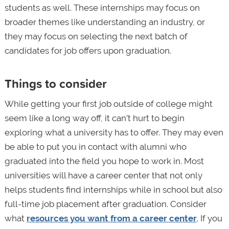
students as well. These internships may focus on
broader themes like understanding an industry, or
they may focus on selecting the next batch of
candidates for job offers upon graduation.
Things to consider
While getting your first job outside of college might
seem like a long way off, it can’t hurt to begin
exploring what a university has to offer. They may even
be able to put you in contact with alumni who
graduated into the field you hope to work in. Most
universities will have a career center that not only
helps students find internships while in school but also
full-time job placement after graduation. Consider
what
resources you want from a career center
. If you