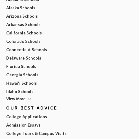
Alaska Schools
Arizona Schools
Arkansas Schools
California Schools
Colorado Schools
Connecticut Schools
Delaware Schools
Florida Schools
Georgia Schools
Hawai'i Schools
Idaho Schools
View More
OUR BEST ADVICE
College Applications
Admission Essays
College Tours & Campus Visits