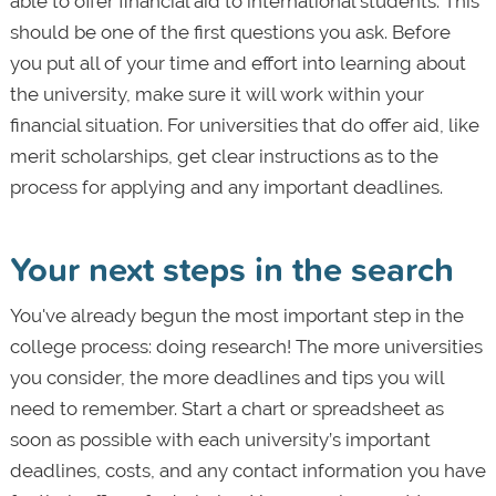
able to offer financial aid to international students. This
should be one of the first questions you ask. Before
you put all of your time and effort into learning about
the university, make sure it will work within your
financial situation. For universities that do offer aid, like
merit scholarships, get clear instructions as to the
process for applying and any important deadlines.
Your next steps in the search
You've already begun the most important step in the
college process: doing research! The more universities
you consider, the more deadlines and tips you will
need to remember. Start a chart or spreadsheet as
soon as possible with each university’s important
deadlines, costs, and any contact information you have