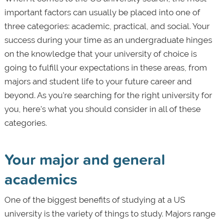
important factors can usually be placed into one of
three categories: academic, practical, and social. Your
success during your time as an undergraduate hinges
on the knowledge that your university of choice is
going to fulfill your expectations in these areas, from
majors and student life to your future career and
beyond. As you're searching for the right university for
you, here's what you should consider in all of these
categories.
Your major and general
academics
One of the biggest benefits of studying at a US
university is the variety of things to study. Majors range