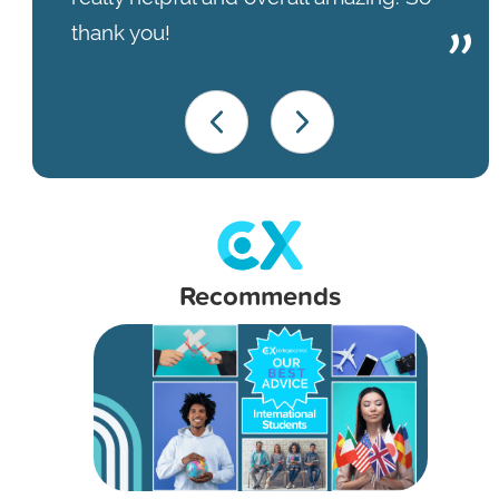
thank you!
Recommends