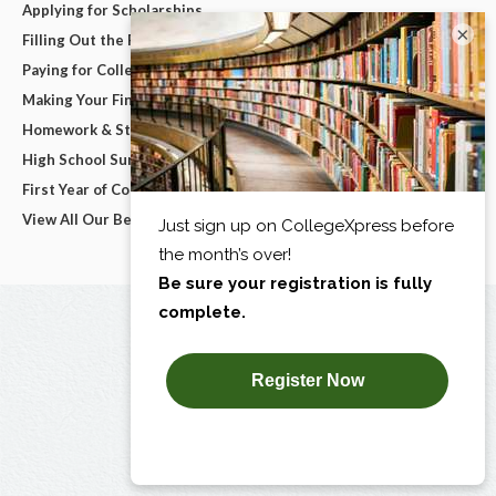
Applying for Scholarships
×
Filling Out the FAFSA
Paying for College
Making Your Final College Decision
Homework & Studying
High School Survival Guides
First Year of College
View All Our Best Advice