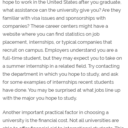
hope to work in the United States after you graduate,
what assistance can the university give you? Are they
familiar with visa issues and sponsorships with
companies? These career centers might have a
website where you can find statistics on job
placement, internships, or typical companies that
recruit on campus. Employers understand you are a
full-time student, but they may expect you to take on
a summer internship in a related field. Try contacting
the department in which you hope to study, and ask
for some examples of internships recent students
have done. You may be surprised at what jobs line up
with the major you hope to study.
Another important practical factor in choosing a
university is the financial cost. Not all universities are