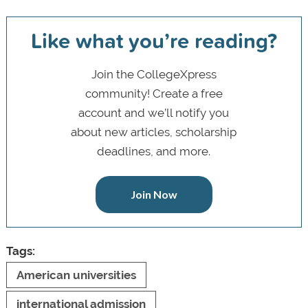
Like what you’re reading?
Join the CollegeXpress
community! Create a free
account and we’ll notify you
about new articles, scholarship
deadlines, and more.
Join Now
Tags:
American universities
international admission