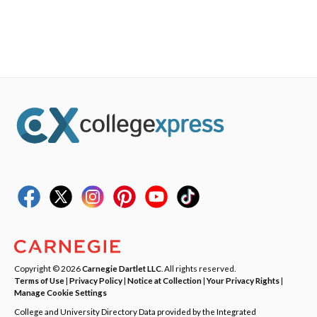
Copyright © 2026
Carnegie Dartlet LLC
. All rights reserved.
Terms of Use
|
Privacy Policy
|
Notice at Collection
|
Your Privacy Rights
|
Manage Cookie Settings
College and University Directory Data provided by the Integrated