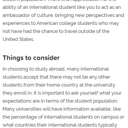
ability of an international student like you to act as an
ambassador of culture, bringing new perspectives and
experiences to American college students who may
not have had the chance to travel outside of the
United States.
Things to consider
In choosing to study abroad, many international
students accept that there may not be any other
students from their home country at the university
they enroll in. It is important to ask yourself what your
expectations are in terms of the student population.
Many universities will have information available, like
the percentage of international students on campus or
what countries their international students typically