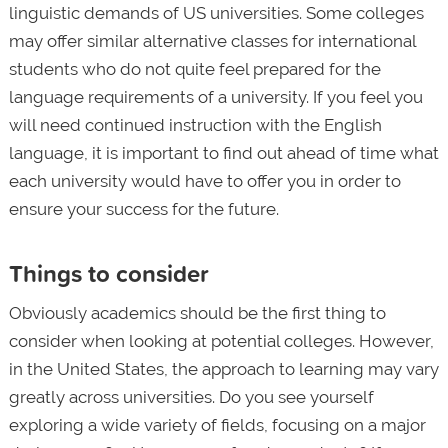
linguistic demands of US universities. Some colleges
may offer similar alternative classes for international
students who do not quite feel prepared for the
language requirements of a university. If you feel you
will need continued instruction with the English
language, it is important to find out ahead of time what
each university would have to offer you in order to
ensure your success for the future.
Things to consider
Obviously academics should be the first thing to
consider when looking at potential colleges. However,
in the United States, the approach to learning may vary
greatly across universities. Do you see yourself
exploring a wide variety of fields, focusing on a major