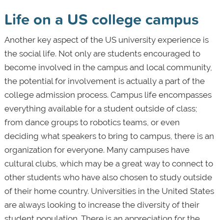
Life on a US college campus
Another key aspect of the US university experience is
the social life. Not only are students encouraged to
become involved in the campus and local community,
the potential for involvement is actually a part of the
college admission process. Campus life encompasses
everything available for a student outside of class;
from dance groups to robotics teams, or even
deciding what speakers to bring to campus, there is an
organization for everyone. Many campuses have
cultural clubs, which may be a great way to connect to
other students who have also chosen to study outside
of their home country. Universities in the United States
are always looking to increase the diversity of their
student population. There is an appreciation for the