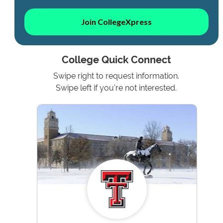
Join CollegeXpress
College Quick Connect
Swipe right to request information.
Swipe left if you're not interested.