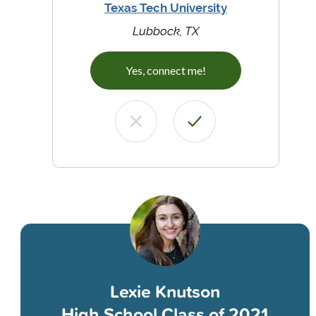
Texas Tech University
Lubbock, TX
Yes, connect me!
Lexie Knutson
High School Class of 2021