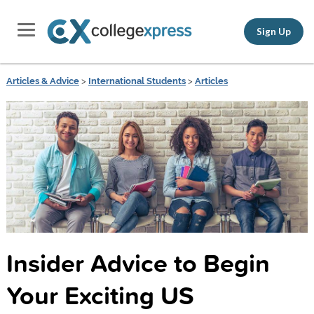
Sign Up
Articles & Advice
>
International Students
>
Articles
Insider Advice to Begin
Your Exciting US