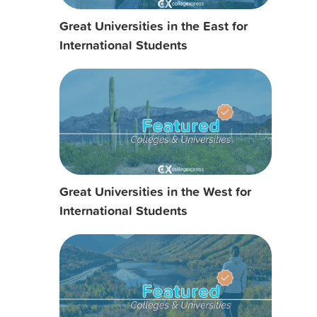
Great Universities in the East for
International Students
Great Universities in the West for
International Students