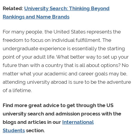
Related:
University Search: Thinking Beyond
Rankings and Name Brands
For many people, the United States represents the
freedom to focus on individual fulfillment. The
undergraduate experience is essentially the starting
point of your adult life. What better way to set up your
future than with a country that is all about options? No
matter what your academic and career goals may be,
attending university abroad is sure to be the adventure
of a lifetime.
Find more great advice to get through the US
university search and admission process with the
blogs and articles in our
International
Students
section.