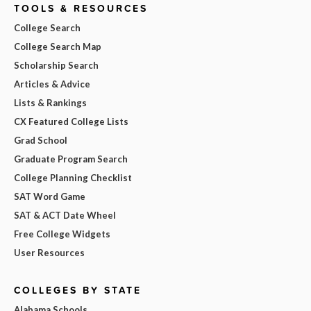
TOOLS & RESOURCES
College Search
College Search Map
Scholarship Search
Articles & Advice
Lists & Rankings
CX Featured College Lists
Grad School
Graduate Program Search
College Planning Checklist
SAT Word Game
SAT & ACT Date Wheel
Free College Widgets
User Resources
COLLEGES BY STATE
Alabama Schools