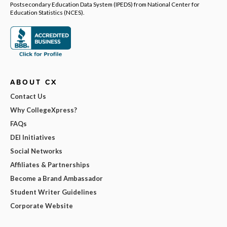
Postsecondary Education Data System (IPEDS) from National Center for
Education Statistics (NCES).
ABOUT CX
Contact Us
Why CollegeXpress?
FAQs
DEI Initiatives
Social Networks
Affiliates & Partnerships
Become a Brand Ambassador
Student Writer Guidelines
Corporate Website