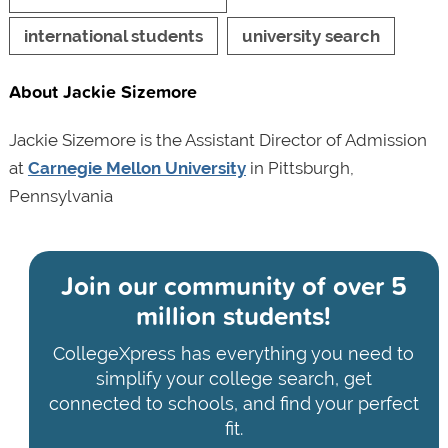
international students
university search
About Jackie Sizemore
Jackie Sizemore is the Assistant Director of Admission
at
Carnegie Mellon University
in Pittsburgh,
Pennsylvania
Join our community of
over 5
million students!
CollegeXpress has everything you need to
simplify your college search, get
connected to schools, and find your perfect
fit.