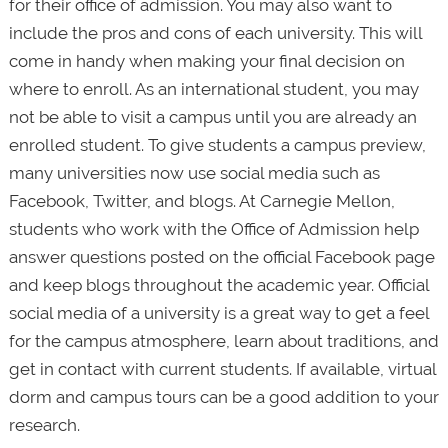
for their office of admission. You may also want to
include the pros and cons of each university. This will
come in handy when making your final decision on
where to enroll. As an international student, you may
not be able to visit a campus until you are already an
enrolled student. To give students a campus preview,
many universities now use social media such as
Facebook, Twitter, and blogs. At Carnegie Mellon,
students who work with the Office of Admission help
answer questions posted on the official Facebook page
and keep blogs throughout the academic year. Official
social media of a university is a great way to get a feel
for the campus atmosphere, learn about traditions, and
get in contact with current students. If available, virtual
dorm and campus tours can be a good addition to your
research.