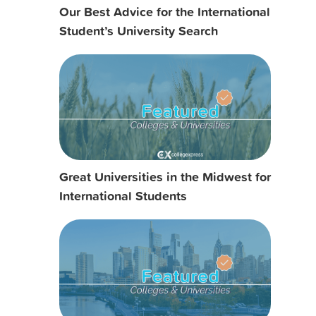
Our Best Advice for the International
Student’s University Search
Great Universities in the Midwest for
International Students