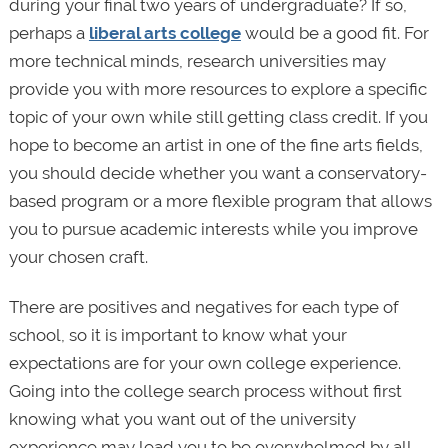
during your final two years of undergraduate? If so,
perhaps a
liberal arts college
would be a good fit. For
more technical minds, research universities may
provide you with more resources to explore a specific
topic of your own while still getting class credit. If you
hope to become an artist in one of the fine arts fields,
you should decide whether you want a conservatory-
based program or a more flexible program that allows
you to pursue academic interests while you improve
your chosen craft.
There are positives and negatives for each type of
school, so it is important to know what your
expectations are for your own college experience.
Going into the college search process without first
knowing what you want out of the university
experience may lead you to be overwhelmed by all