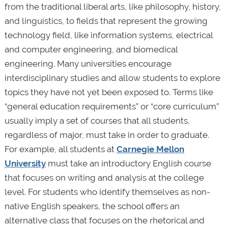
from the traditional liberal arts, like philosophy, history,
and linguistics, to fields that represent the growing
technology field, like information systems, electrical
and computer engineering, and biomedical
engineering. Many universities encourage
interdisciplinary studies and allow students to explore
topics they have not yet been exposed to. Terms like
“general education requirements” or “core curriculum”
usually imply a set of courses that all students,
regardless of major, must take in order to graduate.
For example, all students at
Carnegie Mellon
University
must take an introductory English course
that focuses on writing and analysis at the college
level. For students who identify themselves as non-
native English speakers, the school offers an
alternative class that focuses on the rhetorical and