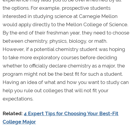
the options. For example, prospective students
interested in studying science at Carnegie Mellon
would apply directly to the Mellon College of Science.
By the end of their freshman year, they need to choose
between chemistry, physics, biology, or math.
However, if a potential chemistry student was hoping
to take more exploratory courses before deciding
whether to officially declare chemistry as a major, the
program might not be the best fit for such a student.
Having an idea of what and how you want to study can
help you rule out colleges that will not fit your
expectations.
Related:
4 Expert Tips for Choosing Your Best-Fit
College Major