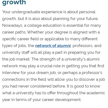
growth
Your undergraduate experience is about personal
growth, but it is also about planning for your future.
Nowadays, a college education is essential for many
career paths. Whether your degree is aligned with a
specific career field or applicable to many different
types of jobs, the
network of alumni
, professors, and
university staff will all play a part in preparing you for
the job market. The strength of a university’s alumni
network may play a crucial role in getting you that first
interview for your dream job, or perhaps a professor’s
connections in the field will allow you to discover a job
you had never considered before. It is good to know
what a university has to offer throughout the academic
year in terms of your career development.