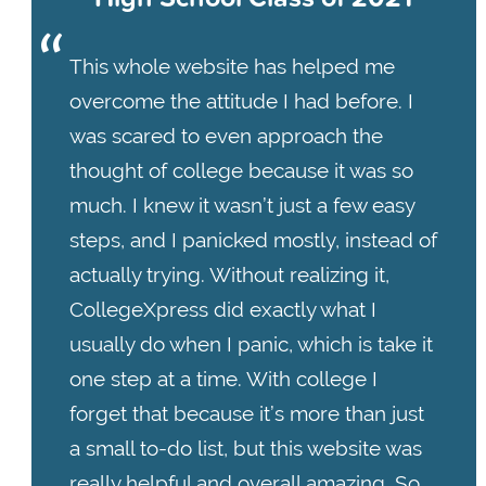
This whole website has helped me
overcome the attitude I had before. I
was scared to even approach the
thought of college because it was so
much. I knew it wasn’t just a few easy
steps, and I panicked mostly, instead of
actually trying. Without realizing it,
CollegeXpress did exactly what I
usually do when I panic, which is take it
one step at a time. With college I
forget that because it’s more than just
a small to-do list, but this website was
really helpful and overall amazing. So