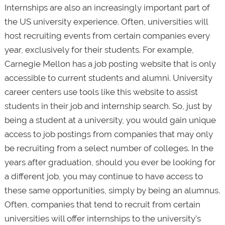
Internships are also an increasingly important part of
the US university experience. Often, universities will
host recruiting events from certain companies every
year, exclusively for their students. For example,
Carnegie Mellon has a job posting website that is only
accessible to current students and alumni. University
career centers use tools like this website to assist
students in their job and internship search. So, just by
being a student at a university, you would gain unique
access to job postings from companies that may only
be recruiting from a select number of colleges. In the
years after graduation, should you ever be looking for
a different job, you may continue to have access to
these same opportunities, simply by being an alumnus.
Often, companies that tend to recruit from certain
universities will offer internships to the university’s