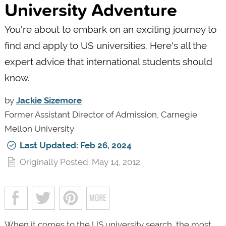
University Adventure
You're about to embark on an exciting journey to
find and apply to US universities. Here's all the
expert advice that international students should
know.
by
Jackie Sizemore
Former Assistant Director of Admission, Carnegie
Mellon University
Last Updated: Feb 26, 2024
Originally Posted: May 14, 2012
When it comes to the US university search, the most