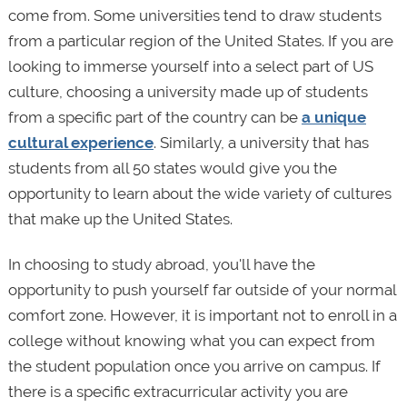
come from. Some universities tend to draw students
from a particular region of the United States. If you are
looking to immerse yourself into a select part of US
culture, choosing a university made up of students
from a specific part of the country can be
a unique
cultural experience
. Similarly, a university that has
students from all 50 states would give you the
opportunity to learn about the wide variety of cultures
that make up the United States.
In choosing to study abroad, you'll have the
opportunity to push yourself far outside of your normal
comfort zone. However, it is important not to enroll in a
college without knowing what you can expect from
the student population once you arrive on campus. If
there is a specific extracurricular activity you are