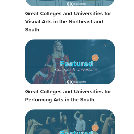
Great Colleges and Universities for
Visual Arts in the Northeast and
South
Great Colleges and Universities for
Performing Arts in the South