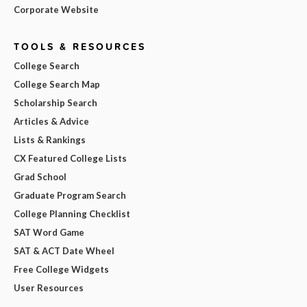
Corporate Website
TOOLS & RESOURCES
College Search
College Search Map
Scholarship Search
Articles & Advice
Lists & Rankings
CX Featured College Lists
Grad School
Graduate Program Search
College Planning Checklist
SAT Word Game
SAT & ACT Date Wheel
Free College Widgets
User Resources