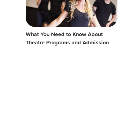
What You Need to Know About
Theatre Programs and Admission