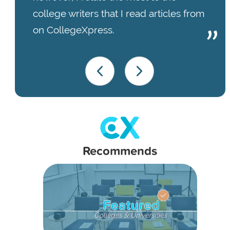
college writers that I read articles from
on CollegeXpress.
Recommends