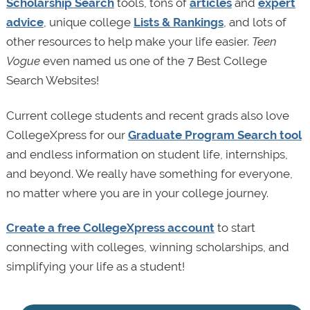
Scholarship Search
tools, tons of
articles
and
expert
advice
, unique college
Lists & Rankings
, and lots of
other resources to help make your life easier.
Teen
Vogue
even named us one of the 7 Best College
Search Websites!
Current college students and recent grads also love
CollegeXpress for our
Graduate Program Search tool
and endless information on student life, internships,
and beyond. We really have something for everyone,
no matter where you are in your college journey.
Create a free CollegeXpress account
to start
connecting with colleges, winning scholarships, and
simplifying your life as a student!