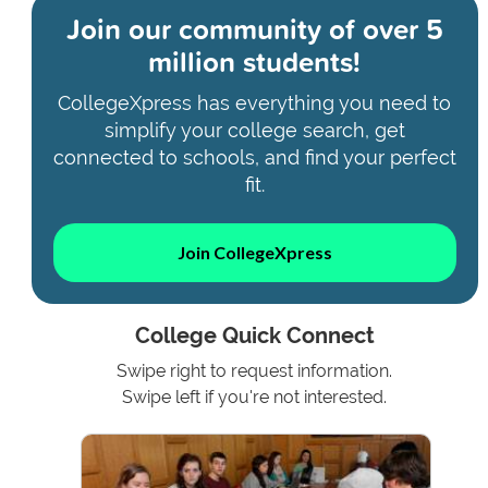
Join our community of
over 5
million students!
CollegeXpress has everything you need to
simplify your college search, get
connected to schools, and find your perfect
fit.
Join CollegeXpress
College Quick Connect
Swipe right to request information.
Swipe left if you're not interested.