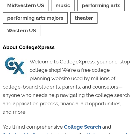
Midwestern US
music
performing arts
performing arts majors
theater
Western US
About CollegeXpress
Welcome to CollegeXpress, your one-stop
college shop! We’re a free college
planning website used by millions of
college-bound students, parents, and counselors—
anyone who needs help navigating the college search
and application process, financial aid opportunities,
and more.
You’ll find comprehensive
College Search
and