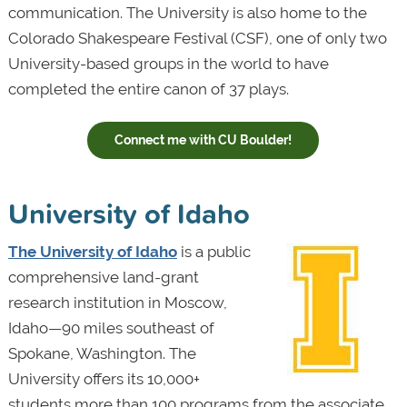
communication. The University is also home to the
Colorado Shakespeare Festival (CSF), one of only two
University-based groups in the world to have
completed the entire canon of 37 plays.
Connect me with CU Boulder!
University of Idaho
The University of Idaho
is a public
comprehensive land-grant
research institution in Moscow,
Idaho—90 miles southeast of
Spokane, Washington. The
University offers its 10,000+
students more than 100 programs from the associate