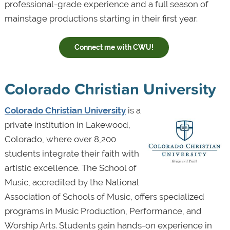
professional-grade experience and a full season of
mainstage productions starting in their first year.
Connect me with CWU!
Colorado Christian University
Colorado Christian University
is a
private institution in Lakewood,
Colorado, where over 8,200
students integrate their faith with
artistic excellence. The School of
Music, accredited by the National
Association of Schools of Music, offers specialized
programs in Music Production, Performance, and
Worship Arts. Students gain hands-on experience in