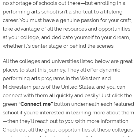
no shortage of schools out there—but enrolling in a
performing arts school isn’t a shortcut to a lifelong
career. You must have a genuine passion for your craft,
take advantage of all the resources and opportunities
at your college, and dedicate yourself to your dream,
whether it’s center stage or behind the scenes.
All the colleges and universities listed below are great
places to start this journey. They all offer dynamic
performing arts programs in the Western and
Midwestern parts of the United States, and you can
connect with them all quickly and easily! Just click the
green
“Connect me”
button underneath each featured
school if you’re interested in learning more about them
—then they'll reach out to
you
with more information.
Check out all the great opportunities at these colleges