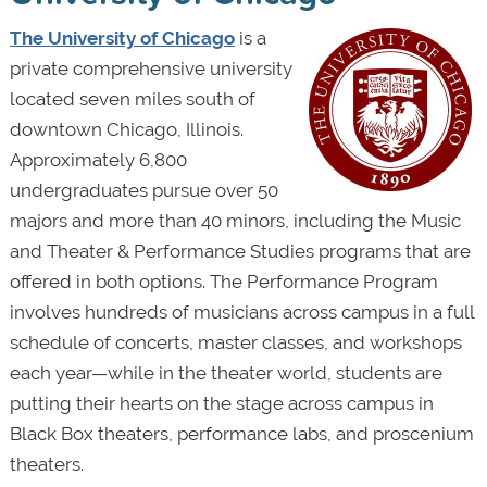
The University of Chicago
is a
private comprehensive university
located seven miles south of
downtown Chicago, Illinois.
Approximately 6,800
undergraduates pursue over 50
majors and more than 40 minors, including the Music
and Theater & Performance Studies programs that are
offered in both options. The Performance Program
involves hundreds of musicians across campus in a full
schedule of concerts, master classes, and workshops
each year—while in the theater world, students are
putting their hearts on the stage across campus in
Black Box theaters, performance labs, and proscenium
theaters.