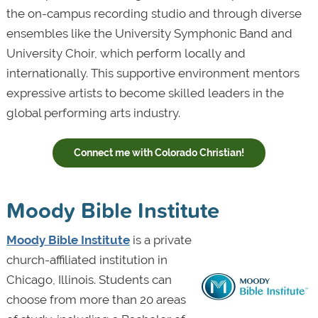
the on-campus recording studio and through diverse
ensembles like the University Symphonic Band and
University Choir, which perform locally and
internationally. This supportive environment mentors
expressive artists to become skilled leaders in the
global performing arts industry.
Connect me with Colorado Christian!
Moody Bible Institute
Moody Bible Institute
is a private
church-affiliated institution in
Chicago, Illinois. Students can
choose from more than 20 areas