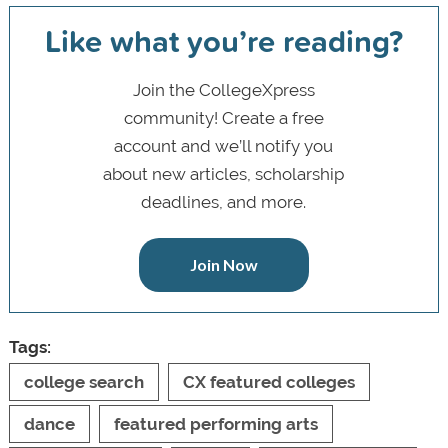
Like what you’re reading?
Join the CollegeXpress
community! Create a free
account and we’ll notify you
about new articles, scholarship
deadlines, and more.
Join Now
Tags:
college search
CX featured colleges
dance
featured performing arts