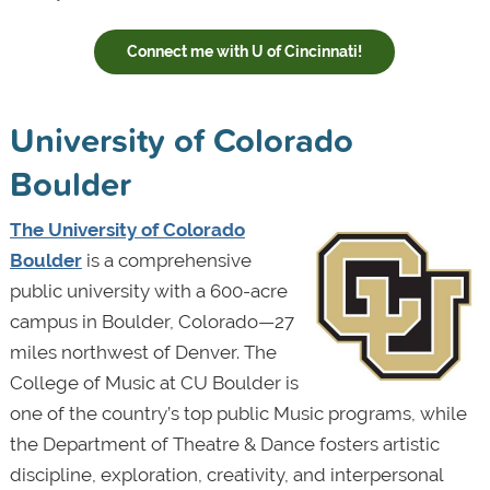
Connect me with U of Cincinnati!
University of Colorado
Boulder
The University of Colorado
Boulder
is a comprehensive
public university with a 600-acre
campus in Boulder, Colorado—27
miles northwest of Denver. The
College of Music at CU Boulder is
one of the country’s top public Music programs, while
the Department of Theatre & Dance fosters artistic
discipline, exploration, creativity, and interpersonal