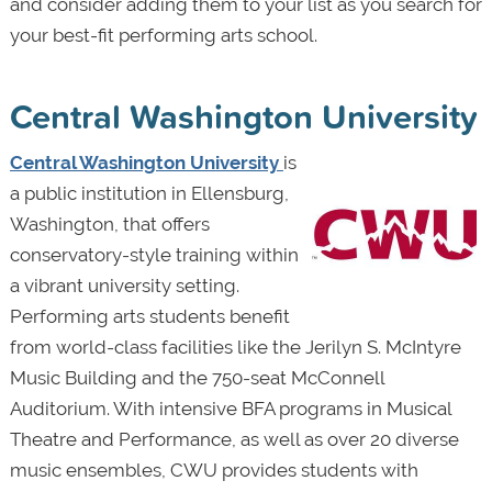
and consider adding them to your list as you search for
your best-fit performing arts school.
Central Washington University
Central Washington University
is
a public institution in Ellensburg,
Washington, that offers
conservatory-style training within
a vibrant university setting.
Performing arts students benefit
from world-class facilities like the Jerilyn S. McIntyre
Music Building and the 750-seat McConnell
Auditorium. With intensive BFA programs in Musical
Theatre and Performance, as well as over 20 diverse
music ensembles, CWU provides students with