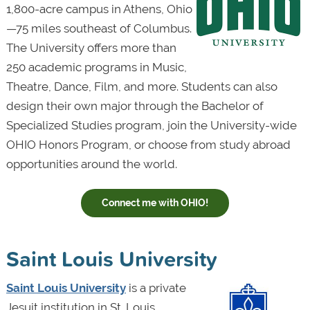
1,800-acre campus in Athens, Ohio
—75 miles southeast of Columbus.
The University offers more than
250 academic programs in Music,
Theatre, Dance, Film, and more. Students can also
design their own major through the Bachelor of
Specialized Studies program, join the University-wide
OHIO Honors Program, or choose from study abroad
opportunities around the world.
Connect me with OHIO!
Saint Louis University
Saint Louis University
is a private
Jesuit institution in St. Louis,