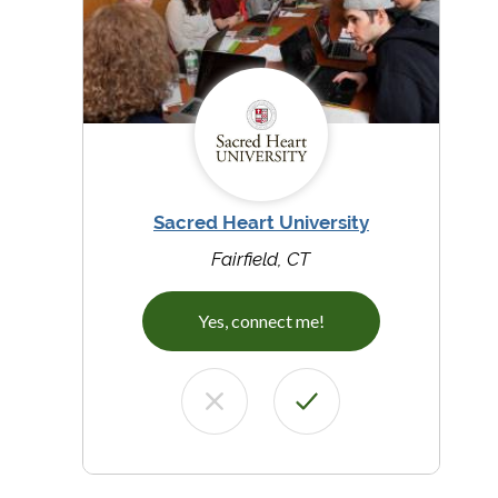
Sacred Heart University
Fairfield, CT
Yes, connect me!