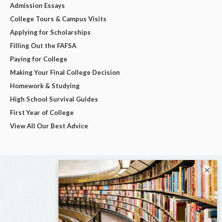
Admission Essays
College Tours & Campus Visits
Applying for Scholarships
Filling Out the FAFSA
Paying for College
Making Your Final College Decision
Homework & Studying
High School Survival Guides
First Year of College
View All Our Best Advice
×