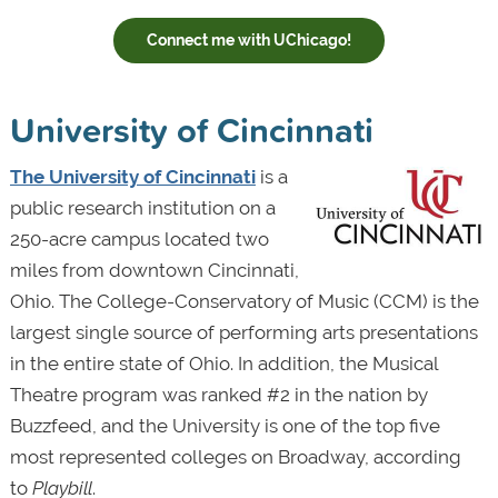
Connect me with UChicago!
University of Cincinnati
The University of Cincinnati
is a
public research institution on a
250-acre campus located two
miles from downtown Cincinnati,
Ohio. The College-Conservatory of Music (CCM) is the
largest single source of performing arts presentations
in the entire state of Ohio. In addition, the Musical
Theatre program was ranked #2 in the nation by
Buzzfeed, and the University is one of the top five
most represented colleges on Broadway, according
to
Playbill
.