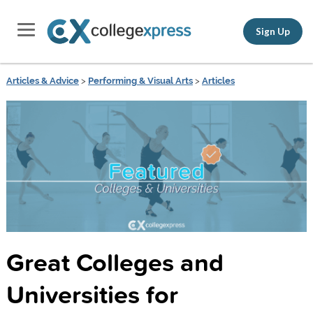
Sign Up
Articles & Advice
>
Performing & Visual Arts
>
Articles
Great Colleges and
Universities for