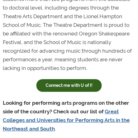
to doctoral level, including degrees through the
Theatre Arts Department and the Lionel Hampton
School of Music. The Theatre Department is proud to
be affiliated with the renowned Oregon Shakespeare
Festival, and the School of Music is nationally
recognized for advancing music through hundreds of
performances a year, meaning students are never
lacking in opportunities to perform.
Connect me with U of I!
Looking for performing arts programs on the other
side of the country? Check out our list of
Great
Colleges and Universities for Performing Arts in the
Northeast and South
.