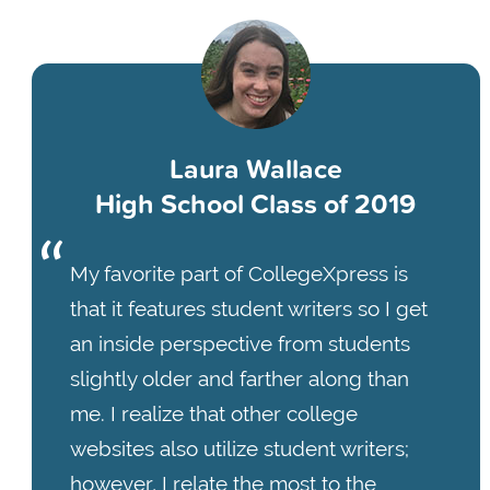
Laura Wallace
High School Class of 2019
My favorite part of CollegeXpress is
that it features student writers so I get
an inside perspective from students
slightly older and farther along than
me. I realize that other college
websites also utilize student writers;
however, I relate the most to the