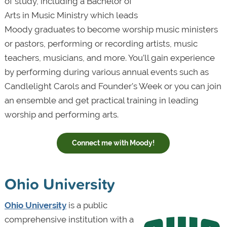
of study, including a Bachelor of
Arts in Music Ministry which leads
Moody graduates to become worship music ministers
or pastors, performing or recording artists, music
teachers, musicians, and more. You’ll gain experience
by performing during various annual events such as
Candlelight Carols and Founder’s Week or you can join
an ensemble and get practical training in leading
worship and performing arts.
Connect me with Moody!
Ohio University
Ohio University
is a public
comprehensive institution with a