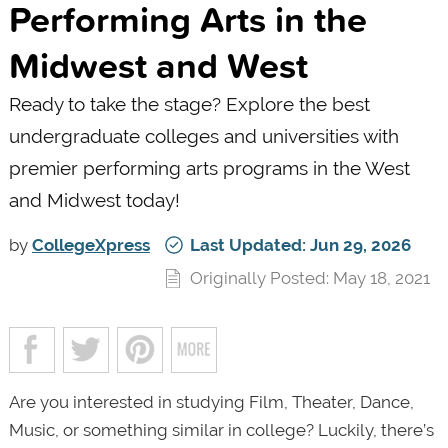
Performing Arts in the
Midwest and West
Ready to take the stage? Explore the best
undergraduate colleges and universities with
premier performing arts programs in the West
and Midwest today!
by
CollegeXpress
Last Updated: Jun 29, 2026
Originally Posted: May 18, 2021
Are you interested in studying Film, Theater, Dance,
Music, or something similar in college? Luckily, there’s