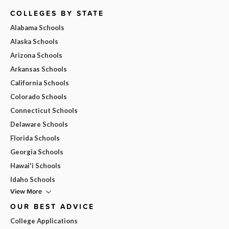
COLLEGES BY STATE
Alabama Schools
Alaska Schools
Arizona Schools
Arkansas Schools
California Schools
Colorado Schools
Connecticut Schools
Delaware Schools
Florida Schools
Georgia Schools
Hawai'i Schools
Idaho Schools
View More
OUR BEST ADVICE
College Applications