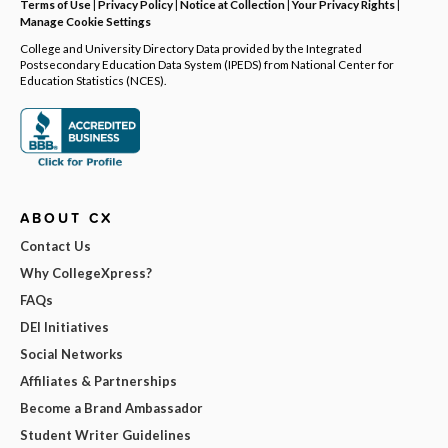
Terms of Use
|
Privacy Policy
|
Notice at Collection
|
Your Privacy Rights
|
Manage Cookie Settings
College and University Directory Data provided by the Integrated
Postsecondary Education Data System (IPEDS) from National Center for
Education Statistics (NCES).
ABOUT CX
Contact Us
Why CollegeXpress?
FAQs
DEI Initiatives
Social Networks
Affiliates & Partnerships
Become a Brand Ambassador
Student Writer Guidelines