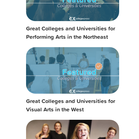
Great Colleges and Universities for
Performing Arts in the Northeast
Great Colleges and Universities for
Visual Arts in the West