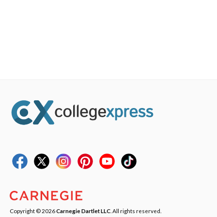
Copyright © 2026
Carnegie Dartlet LLC
. All rights reserved.