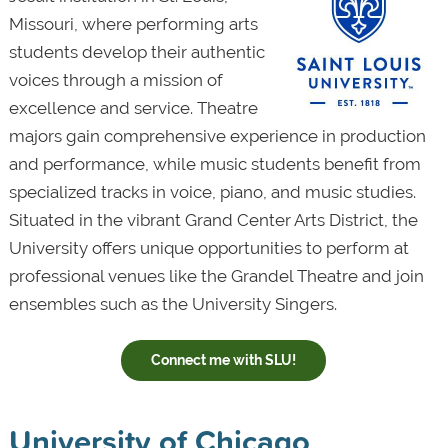
Missouri, where performing arts
students develop their authentic
voices through a mission of
excellence and service. Theatre
majors gain comprehensive experience in production
and performance, while music students benefit from
specialized tracks in voice, piano, and music studies.
Situated in the vibrant Grand Center Arts District, the
University offers unique opportunities to perform at
professional venues like the Grandel Theatre and join
ensembles such as the University Singers.
Connect me with SLU!
University of Chicago