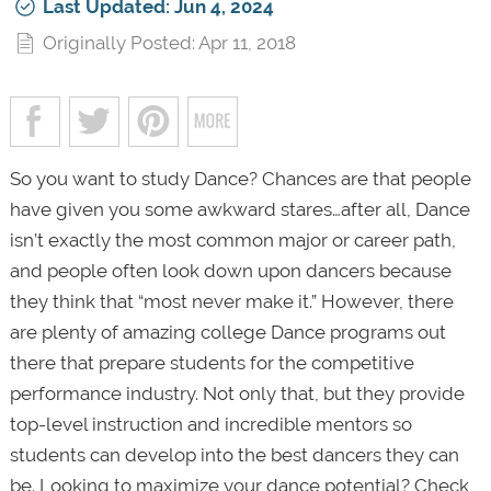
Last Updated: Jun 4, 2024
Originally Posted: Apr 11, 2018
So you want to study Dance?
Chances are that people
have given you some awkward stares…after all, Dance
isn’t exactly the most common major or career path,
and people often look down upon dancers because
they think that “most never make it.” However, there
are plenty of amazing college Dance programs out
there that prepare students for the competitive
performance industry. Not only that, but they provide
top-level instruction and incredible mentors so
students can develop into the best dancers they can
be. Looking to maximize your dance potential? Check