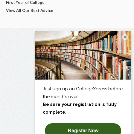
First Year of College
View All Our Best Advice
×