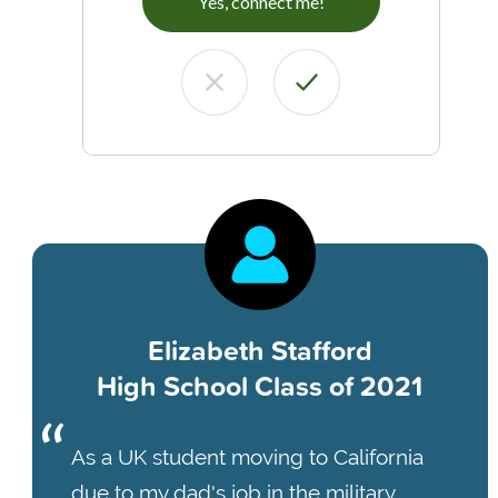
Yes, connect me!
Elizabeth Stafford
High School Class of 2021
As a UK student moving to California
due to my dad's job in the military,