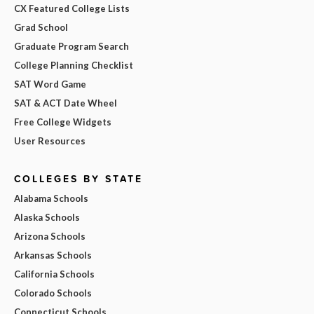
CX Featured College Lists
Grad School
Graduate Program Search
College Planning Checklist
SAT Word Game
SAT & ACT Date Wheel
Free College Widgets
User Resources
COLLEGES BY STATE
Alabama Schools
Alaska Schools
Arizona Schools
Arkansas Schools
California Schools
Colorado Schools
Connecticut Schools