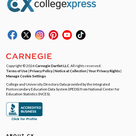
Copyright © 2026
Carnegie Dartlet LLC
. All rights reserved.
Terms of Use
|
Privacy Policy
|
Notice at Collection
|
Your Privacy Rights
|
Manage Cookie Settings
College and University Directory Data provided by the Integrated
Postsecondary Education Data System (IPEDS) from National Center for
Education Statistics (NCES).
ABOUT CX