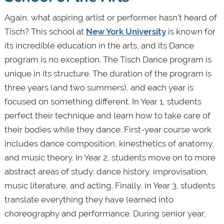
Again, what aspiring artist or performer hasn’t heard of
Tisch? This school at
New York University
is known for
its incredible education in the arts, and its Dance
program is no exception. The Tisch Dance program is
unique in its structure. The duration of the program is
three years (and two summers), and each year is
focused on something different. In Year 1, students
perfect their technique and learn how to take care of
their bodies while they dance. First-year course work
includes dance composition, kinesthetics of anatomy,
and music theory. In Year 2, students move on to more
abstract areas of study: dance history, improvisation,
music literature, and acting. Finally, in Year 3, students
translate everything they have learned into
choreography and performance. During senior year,