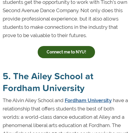
students get the opportunity to work with Tisch’s own
Second Avenue Dance Company. Not only does this
provide professional experience, but it also allows
students to make connections in the industry that
prove to be valuable to their futures.
Connect me to NYU!
5. The Ailey School at
Fordham University
The Alvin Ailey School and
Fordham University
have a
relationship that offers students the best of both
worlds: a world-class dance education at Ailey and a
phenomenal liberal arts education at Fordham. The