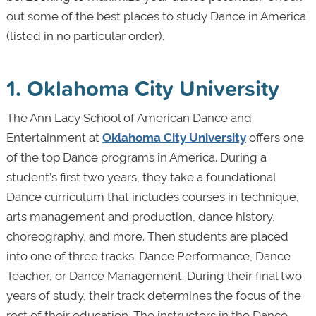
out some of the best places to study Dance in America
(listed in no particular order).
1. Oklahoma City University
The Ann Lacy School of American Dance and
Entertainment at
Oklahoma City University
offers one
of the top Dance programs in America. During a
student’s first two years, they take a foundational
Dance curriculum that includes courses in technique,
arts management and production, dance history,
choreography, and more. Then students are placed
into one of three tracks: Dance Performance, Dance
Teacher, or Dance Management. During their final two
years of study, their track determines the focus of the
rest of their education. The instructors in the Dance