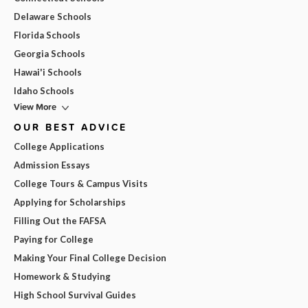
Delaware Schools
Florida Schools
Georgia Schools
Hawai'i Schools
Idaho Schools
View More
OUR BEST ADVICE
College Applications
Admission Essays
College Tours & Campus Visits
Applying for Scholarships
Filling Out the FAFSA
Paying for College
Making Your Final College Decision
Homework & Studying
High School Survival Guides