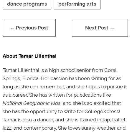
dance programs
performing arts
← Previous Post
Next Post →
About Tamar Lilienthal
Tamar Lilienthal is a high school senior from Coral
Springs, Florida. Her passion has been writing for as
long as she can remember, and she hopes to pursue it
as a career. She has written for publications like
National Geographic Kids
, and she is so excited that
she has the opportunity to write for CollegeXpress!
Tamar is also a dancer, and she is trained in tap, ballet,
jazz, and contemporary. She loves sunny weather and