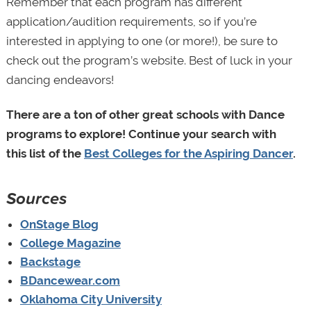
Remember that each program has different
application/audition requirements, so if you’re
interested in applying to one (or more!), be sure to
check out the program’s website. Best of luck in your
dancing endeavors!
There are a ton of other great schools with Dance
programs to explore! Continue your search with
this
list of the
Best Colleges for the Aspiring Dancer
.
Sources
OnStage Blog
College Magazine
Backstage
BDancewear.com
Oklahoma City University