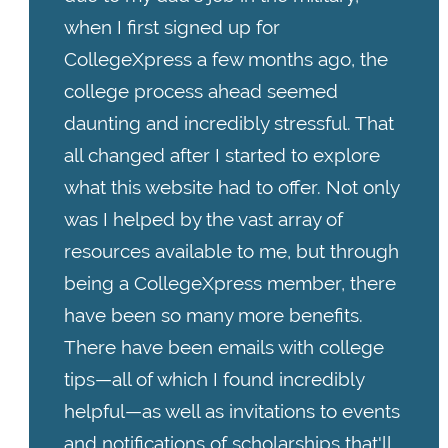
when I first signed up for
CollegeXpress a few months ago, the
college process ahead seemed
daunting and incredibly stressful. That
all changed after I started to explore
what this website had to offer. Not only
was I helped by the vast array of
resources available to me, but through
being a CollegeXpress member, there
have been so many more benefits.
There have been emails with college
tips—all of which I found incredibly
helpful—as well as invitations to events
and notifications of scholarships that'll