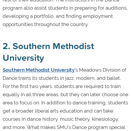
program also assist students in preparing for auditions,
developing a portfolio, and finding employment
opportunities throughout the country.
2. Southern Methodist
University
Southern Methodist University
’s Meadows Division of
Dance trains its students in jazz, modern, and ballet.
For the first two years, students are required to train
equally in all three areas, but they can later choose one
area to focus on. In addition to dance training, students
get a broader liberal arts education and can take
courses in dance history, music theory, kinesiology,
and more. What makes SMU’s Dance program special