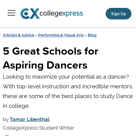
Sign Up
Articles & Advice
>
Performing & Visual Arts
>
Blog
5 Great Schools for
Aspiring Dancers
Looking to maximize your potential as a dancer?
With top-level instruction and incredible mentors,
these are some of the best places to study Dance
in college.
by
Tamar Lilienthal
CollegeXpress Student Writer