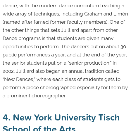
dance, with the modern dance curriculum teaching a
wide array of techniques, including Graham and Limón
(named after famed former faculty members). One of
the other things that sets Juilliard apart from other
Dance programs is that students are given many
opportunities to perform. The dancers put on about 30
public performances a year, and at the end of the year,
the senior students put on a “senior production.” In
2002, Juilliard also began an annual tradition called
“New Dances,” where each class of students gets to
perform a piece choreographed especially for them by
a prominent choreographer.
4. New York University Tisch
School of the Arts