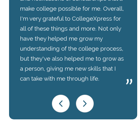
make college possible for me. Overall,
I'm very grateful to CollegeXpress for
all of these things and more. Not only
have they helped me grow my
understanding of the college process,
but they've also helped me to grow as
a person, giving me new skills that I
can take with me through life.