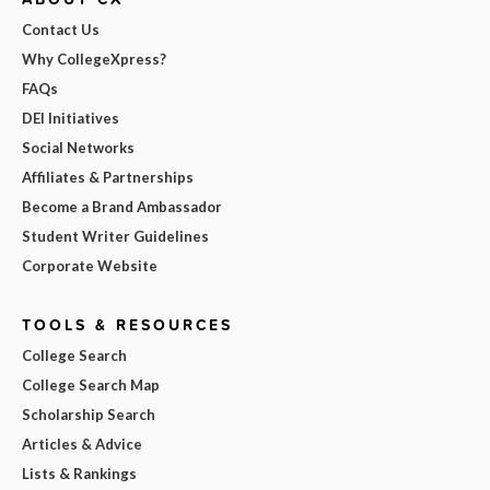
Contact Us
Why CollegeXpress?
FAQs
DEI Initiatives
Social Networks
Affiliates & Partnerships
Become a Brand Ambassador
Student Writer Guidelines
Corporate Website
TOOLS & RESOURCES
College Search
College Search Map
Scholarship Search
Articles & Advice
Lists & Rankings