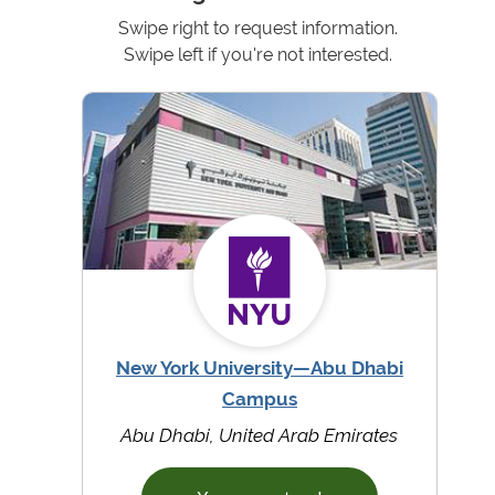
Swipe right to request information.
Swipe left if you're not interested.
New York University—Abu Dhabi
Campus
Abu Dhabi, United Arab Emirates