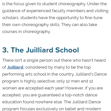
is the focus given to student choreography. Under the
guidance of experienced faculty members and visiting
scholars, students have the opportunity to fine-tune
their own choreography skills. They can also take
courses in choreography.
3. The Juilliard School
There isn’t a single person out there who hasn’t heard
of
Juilliard
, considered by many to be the top
performing arts school in the country. Juilliard’s Dance
program is highly selective: only 12 men and 12
women are accepted each year! However, if you are
accepted, you are guaranteed a top-notch dance
education found nowhere else. The Juilliard Dance
program focuses exclusively on ballet and modern