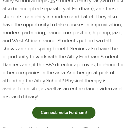
Ailey School accepts 35 students each year (who must
also be accepted separately at Fordham), and these
students train daily in modern and ballet. They also
have the opportunity to take courses in improvisation,
modern partnering, dance composition, hip-hop, jazz,
and West African dance. Students put on two fall
shows and one spring benefit. Seniors also have the
opportunity to work with the Ailey Fordham Student
Dancers and, if the BFA director approves, to dance for
other companies in the area. Another great perk of
attending the Ailey School? Physical therapy is
available on site, as well as an entire dance video and
research library!
Connect me to Fordham!