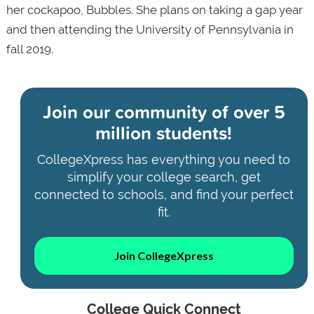
her cockapoo, Bubbles. She plans on taking a gap year
and then attending the University of Pennsylvania in
fall 2019.
Join our community of
over 5
million students!
CollegeXpress has everything you need to
simplify your college search, get
connected to schools, and find your perfect
fit.
Join CollegeXpress
College Quick Connect