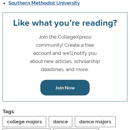
Southern Methodist University
Like what you’re reading?
Join the CollegeXpress
community! Create a free
account and we’ll notify you
about new articles, scholarship
deadlines, and more.
Join Now
Tags:
college majors
dance
dance majors