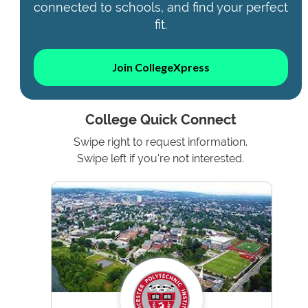
connected to schools, and find your perfect
fit.
Join CollegeXpress
College Quick Connect
Swipe right to request information.
Swipe left if you're not interested.