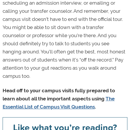
scheduling an admission interview, or emailing or
calling your transfer counselor. And remember, your
campus visit doesn’t have to end with the official tour.
You might be able to sit down with a transfer
counselor or professor while you’re there. And you
should definitely try to talk to students you see
hanging around. You’ll often get the best, most honest
answers out of students when it’s “off the record.” Pay
attention to your gut reactions as you walk around
campus too.
Head off to your campus visits fully prepared to
learn about all the important aspects using
The
Essential List of Campus Visit Questions
.
Like what you’re reading?