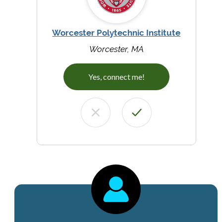
Worcester Polytechnic Institute
Worcester, MA
Yes, connect me!