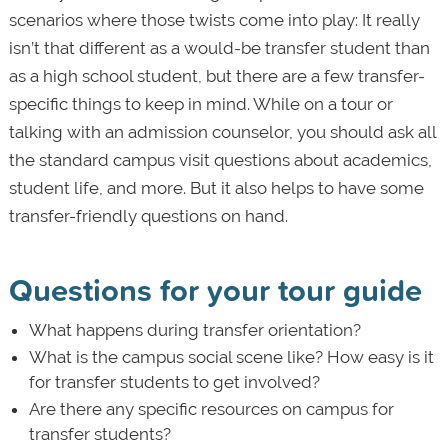
scenarios where those twists come into play: It really
isn’t that different as a would-be transfer student than
as a high school student, but there are a few transfer-
specific things to keep in mind. While on a tour or
talking with an admission counselor, you should ask all
the standard campus visit questions about academics,
student life, and more. But it also helps to have some
transfer-friendly questions on hand.
Questions for your tour guide
What happens during transfer orientation?
What is the campus social scene like? How easy is it
for transfer students to get involved?
Are there any specific resources on campus for
transfer students?