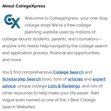
About CollegeXpress
Welcome to CollegeXpress, your one-stop
college shop! We’re a free college
planning website used by millions of
college-bound students, parents, and counselors—
anyone who needs help navigating the college search
and application process, financial aid opportunities,
and more.
You’ll find comprehensive
College Search
and
Scholarship Search
tools, tons of
articles
and
expert
advice
, unique college
Lists & Rankings
, and lots of
other resources to help make your life easier.
Teen
Vogue
even named us one of the 7 Best College
Search Websites!