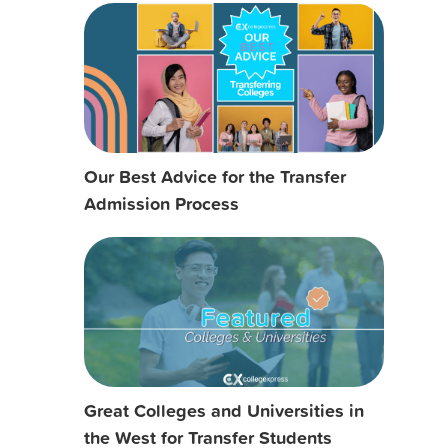
Our Best Advice for the Transfer
Admission Process
Great Colleges and Universities in
the West for Transfer Students