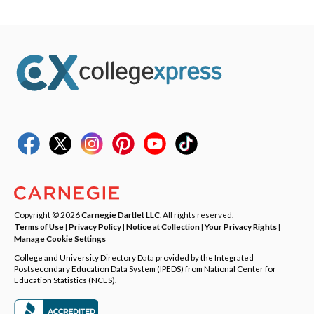
Copyright © 2026
Carnegie Dartlet LLC
. All rights reserved.
Terms of Use
|
Privacy Policy
|
Notice at Collection
|
Your Privacy Rights
|
Manage Cookie Settings
College and University Directory Data provided by the Integrated
Postsecondary Education Data System (IPEDS) from National Center for
Education Statistics (NCES).