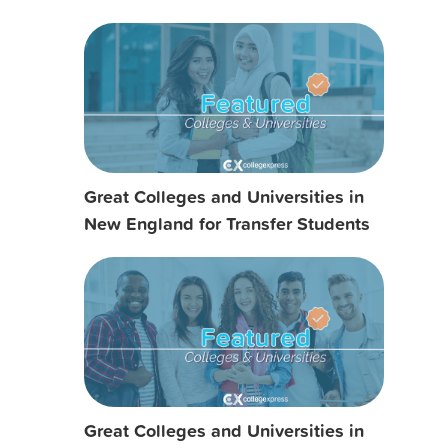
Great Colleges and Universities in
New England for Transfer Students
Great Colleges and Universities in