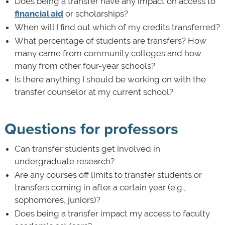
Does being a transfer have any impact on access to
financial aid
or scholarships?
When will I find out which of my credits transferred?
What percentage of students are transfers? How
many came from community colleges and how
many from other four-year schools?
Is there anything I should be working on with the
transfer counselor at my current school?
Questions for professors
Can transfer students get involved in
undergraduate research?
Are any courses off limits to transfer students or
transfers coming in after a certain year (e.g.,
sophomores, juniors)?
Does being a transfer impact my access to faculty