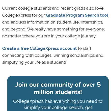
Current college students and recent grads also love
CollegeXpress for our
Graduate Program Search tool
and endless information on student life, internships,
and beyond. We really have something for everyone,
no matter where you are in your college journey.
Create a free CollegeXpress account
to start
connecting with colleges, winning scholarships, and
simplifying your life as a student!
Join our community of
over 5
million students!
CollegeXpress has everything you need to
simplify your college search, get