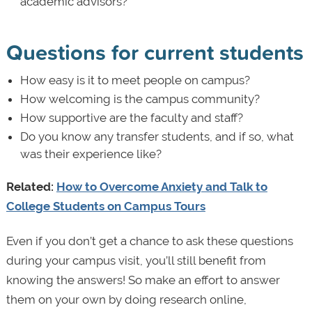
academic advisors?
Questions for current students
How easy is it to meet people on campus?
How welcoming is the campus community?
How supportive are the faculty and staff?
Do you know any transfer students, and if so, what
was their experience like?
Related:
How to Overcome Anxiety and Talk to
College Students on Campus Tours
Even if you don’t get a chance to ask these questions
during your campus visit, you’ll still benefit from
knowing the answers! So make an effort to answer
them on your own by doing research online,