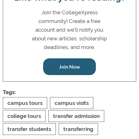
Join the CollegeXpress
community! Create a free
account and we’ll notify you
about new articles, scholarship
deadlines, and more.
Join Now
Tags:
campus tours
campus visits
college tours
transfer admission
transfer students
transferring