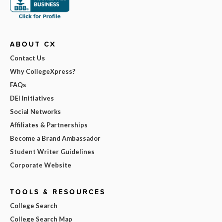
ABOUT CX
Contact Us
Why CollegeXpress?
FAQs
DEI Initiatives
Social Networks
Affiliates & Partnerships
Become a Brand Ambassador
Student Writer Guidelines
Corporate Website
TOOLS & RESOURCES
College Search
College Search Map