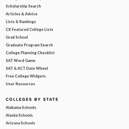
Scholarship Search
Articles & Advice
Lists & Rankings
CX Featured College Lists
Grad School
Graduate Program Search
College Planning Checklist
SAT Word Game
SAT & ACT Date Wheel
Free College Widgets
User Resources
COLLEGES BY STATE
Alabama Schools
Alaska Schools
Arizona Schools