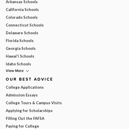
Arkansas Schools
California Schools
Colorado Schools
Connecticut Schools
Delaware Schools
Florida Schools
Georgia Schools
Hawai'i Schools
Idaho Schools
View More
OUR BEST ADVICE
College Applications
Admission Essays
College Tours & Campus Visits
Applying for Scholarships
Filling Out the FAFSA
Paying for College