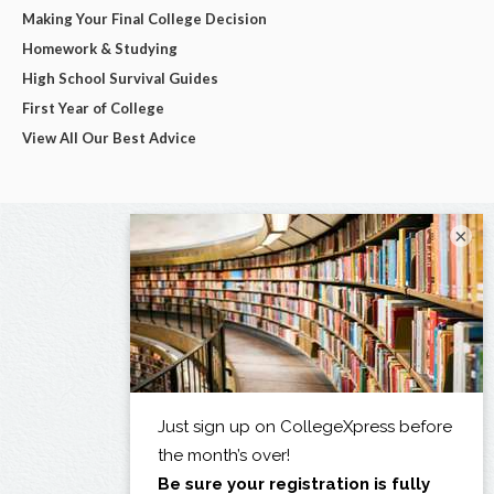
Making Your Final College Decision
Homework & Studying
High School Survival Guides
First Year of College
View All Our Best Advice
×