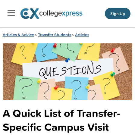
Sign Up
Articles & Advice
>
Transfer Students
>
Articles
A Quick List of Transfer-
Specific Campus Visit