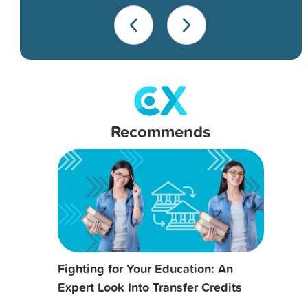
Recommends
Fighting for Your Education: An
Expert Look Into Transfer Credits