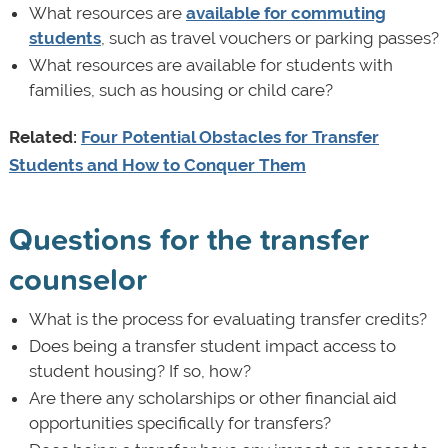
What resources are
available for commuting
students
, such as travel vouchers or parking passes?
What resources are available for students with
families, such as housing or child care?
Related:
Four Potential Obstacles for Transfer
Students and How to Conquer Them
Questions for the transfer
counselor
What is the process for evaluating transfer credits?
Does being a transfer student impact access to
student housing? If so, how?
Are there any scholarships or other financial aid
opportunities specifically for transfers?