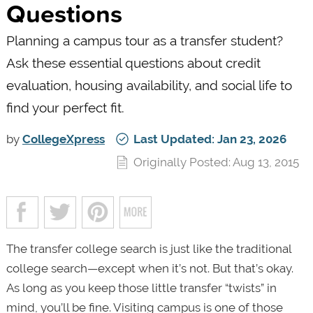
Questions
Planning a campus tour as a transfer student?
Ask these essential questions about credit
evaluation, housing availability, and social life to
find your perfect fit.
by
CollegeXpress
Last Updated: Jan 23, 2026
Originally Posted: Aug 13, 2015
The transfer college search is just like the traditional
college search—except when it’s not. But that’s okay.
As long as you keep those little transfer “twists” in
mind, you’ll be fine. Visiting campus is one of those