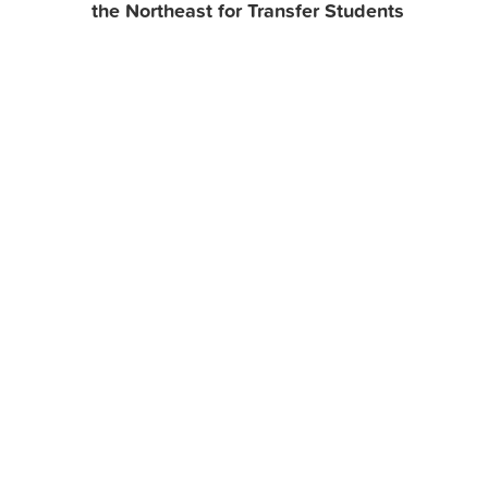
the Northeast for Transfer Students