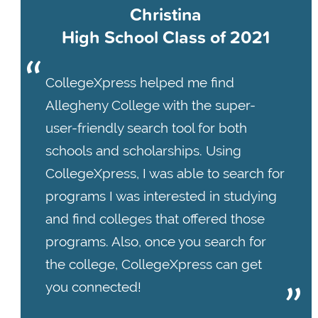
Christina
High School Class of 2021
CollegeXpress helped me find
Allegheny College with the super-
user-friendly search tool for both
schools and scholarships. Using
CollegeXpress, I was able to search for
programs I was interested in studying
and find colleges that offered those
programs. Also, once you search for
the college, CollegeXpress can get
you connected!