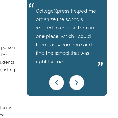
CollegeXpress helped me
organize the schools I
wanted to choose from in
one place, which I could
then easily compare and
n person
find the school that was
 for
right for me!
Students
djusting
tforms.
 be