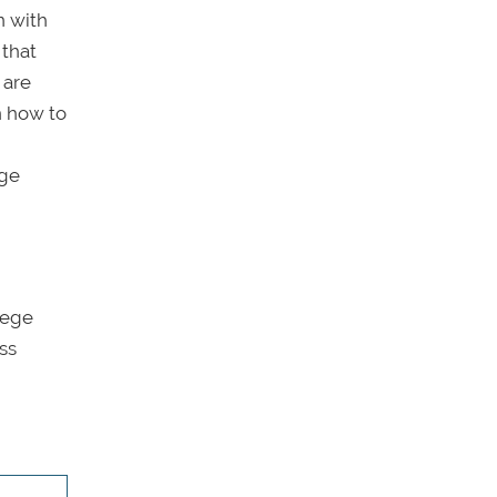
n with
 that
are
n how to
ege
lege
ss