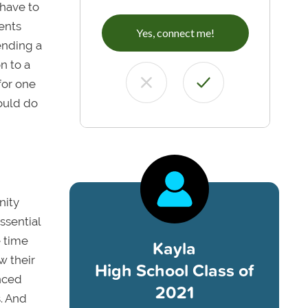
 have to
ents
Yes, connect me!
tending a
n to a
 for one
hould do
nity
essential
e time
Kayla
w their
High School Class of
nced
2021
s. And