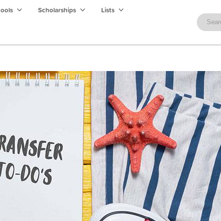
hools
Scholarships
Lists