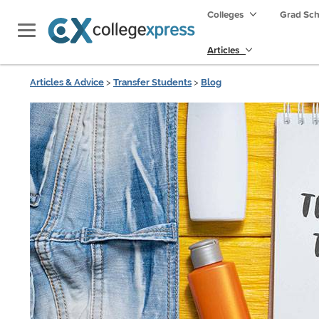
Colleges
Grad Sc
Articles
Articles & Advice
>
Transfer Students
>
Blog