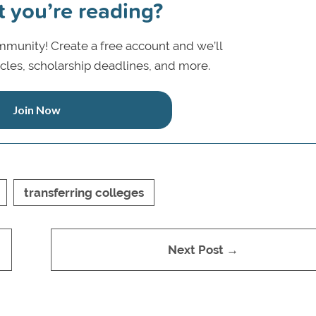
t you’re reading?
munity! Create a free account and we’ll
icles, scholarship deadlines, and more.
Join Now
transferring colleges
Next Post →