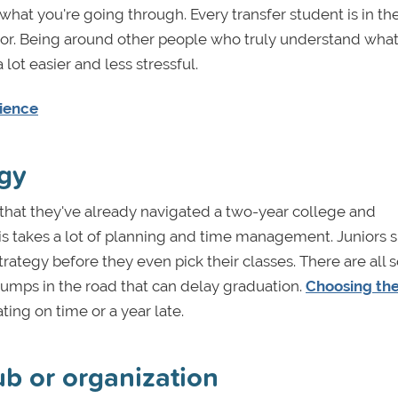
 what you're going through. Every transfer student is in t
ajor. Being around other people who truly understand what
 lot easier and less stressful.
rience
egy
that they've already navigated a two-year college and
This takes a lot of planning and time management. Juniors 
rategy before they even pick their classes. There are all s
bumps in the road that can delay graduation.
Choosing the
ng on time or a year late.
lub or organization