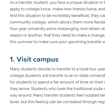
As a transfer student, you face a unique situation in
apply to college twice, make new friends twice, a
find this situation to be incredibly beneficial; they 
community college, which allows them more flexibili
four-year university extra challenging. And others sti
reason or another, that they need to make a change.
this summer to make sure your upcoming transfer ex
1. Visit campus
Many students decide to transfer to a local four-ye
college students will transfer to an in-state universit
for students to spend a fair amount of time on the
they arrive. Students who took the traditional route
way around. Many transfer students feel isolated 
level, but this feeling can be combated through regul