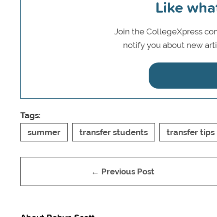
Like wha
Join the CollegeXpress com
notify you about new art
Tags:
summer
transfer students
transfer tips
← Previous Post
About Robyn Scott