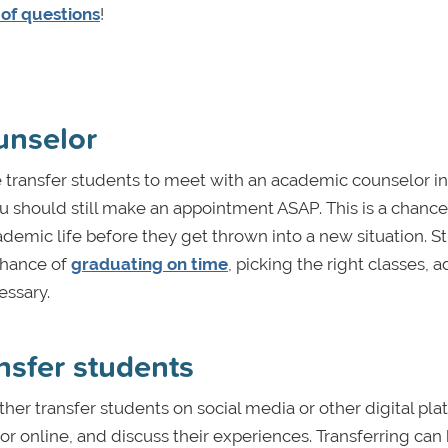
 of questions
!
unselor
re transfer students to meet with an academic counselor i
, you should still make an appointment ASAP. This is a chance
cademic life before they get thrown into a new situation. 
chance of
graduating on time
, picking the right classes, a
ssary.
ansfer students
other transfer students on social media or other digital pla
on or online, and discuss their experiences. Transferring can