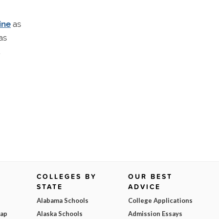
ine
as
as
.
COLLEGES BY
OUR BEST
STATE
ADVICE
Alabama Schools
College Applications
Map
Alaska Schools
Admission Essays