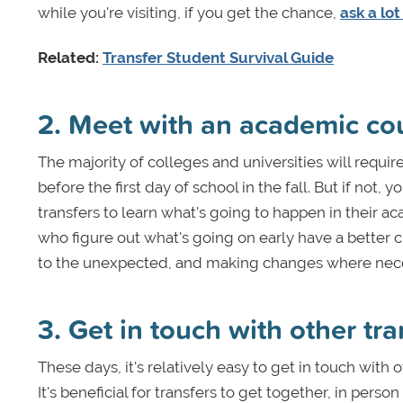
while you're visiting, if you get the chance,
ask a lot
Related:
Transfer Student Survival Guide
2. Meet with an academic co
The majority of colleges and universities will requi
before the first day of school in the fall. But if not
transfers to learn what's going to happen in their a
who figure out what's going on early have a better 
to the unexpected, and making changes where nece
3. Get in touch with other tr
These days, it's relatively easy to get in touch with 
It's beneficial for transfers to get together, in pers