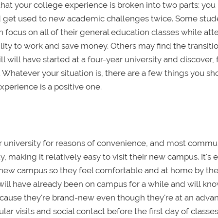
 that your college experience is broken into two parts: you
nd get used to new academic challenges twice. Some stud
can focus on all of their general education classes while at
ty to work and save money. Others may find the transitio
ll will have started at a four-year university and discover,
 Whatever your situation is, there are a few things you s
perience is a positive one.
ar university for reasons of convenience, and most commu
y, making it relatively easy to visit their new campus. It's 
ir new campus so they feel comfortable and at home by th
 will have already been on campus for a while and will kno
because they're brand-new even though they're at an adva
ar visits and social contact before the first day of classe