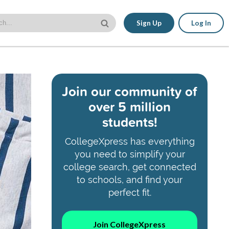
Sign Up
Log In
Join our community of
over 5 million
students!
CollegeXpress has everything
you need to simplify your
college search, get connected
to schools, and find your
perfect fit.
Join CollegeXpress