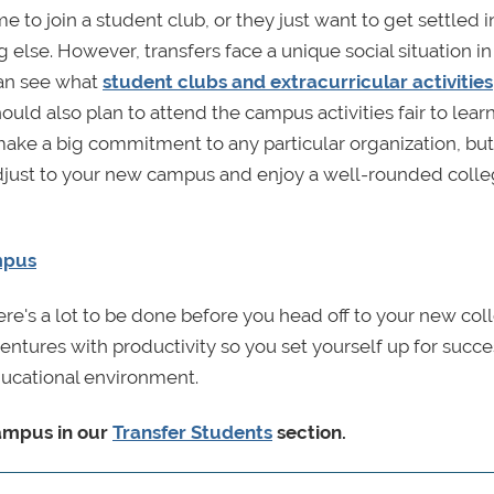
me to join a student club, or they just want to get settled i
else. However, transfers face a unique social situation in
 can see what
student clubs and extracurricular activities
ould also plan to attend the campus activities fair to lear
make a big commitment to any particular organization, but
 adjust to your new campus and enjoy a well-rounded coll
mpus
re's a lot to be done before you head off to your new col
ntures with productivity so you set yourself up for succe
ucational environment.
campus in our
Transfer Students
section
.