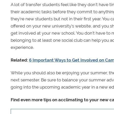
A lot of transfer students feel like they don't have ti
their academic tasks before they commit to anything 
they’re new students but not in their first year. You
offered on your new university's website, and you sh
get involved at your new school. You don't have to 
belonging to at least one social club can help you
experience.
Related:
6 Important Ways to Get Involved on Ca
While you should also be enjoying your summer, the
next semester. Be sure to balance your summer adve
going into the upcoming academic year in a new ed
Find even more tips on acclimating to your new 