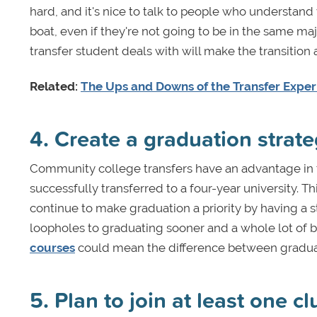
hard, and it's nice to talk to people who understand
boat, even if they're not going to be in the same m
transfer student deals with will make the transition a
Related:
The Ups and Downs of the Transfer Expe
4. Create a graduation strat
Community college transfers have an advantage in 
successfully transferred to a four-year university. 
continue to make graduation a priority by having a st
loopholes to graduating sooner and a whole lot of 
courses
could mean the difference between graduati
5. Plan to join at least one c