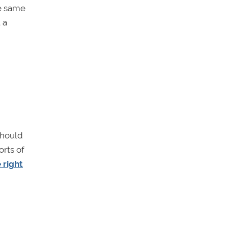
he same
 a
should
orts of
 right