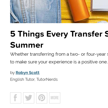
5 Things Every Transfer 
Summer
Whether transferring from a two- or four-year 
to make sure your experience is a positive one.
by
Robyn Scott
English Tutor, TutorNerds