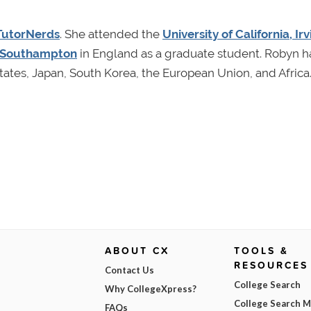
TutorNerds
. She attended the
University of California, Irv
f Southampton
in England as a graduate student. Robyn h
ates, Japan, South Korea, the European Union, and Africa
ABOUT CX
TOOLS &
RESOURCES
Contact Us
College Search
Why CollegeXpress?
College Search 
FAQs