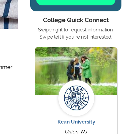
College Quick Connect
Swipe right to request information.
Swipe left if you're not interested.
ummer
Kean University
Union, NJ