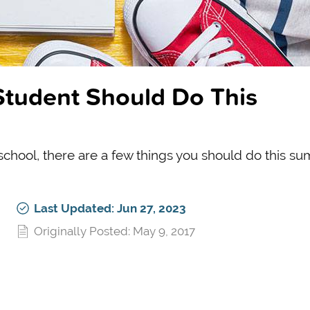
Student Should Do This
school, there are a few things you should do this s
Last Updated: Jun 27, 2023
Originally Posted: May 9, 2017