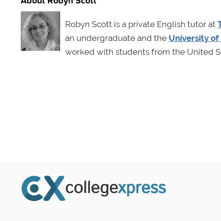
Robyn Scott is a private English tutor at
an undergraduate and the
University o
worked with students from the United St