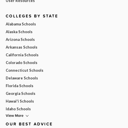
User Resources
COLLEGES BY STATE
Alabama Schools
Alaska Schools
Arizona Schools
Arkansas Schools
California Schools
Colorado Schools
Connecticut Schools
Delaware Schools
Florida Schools
Georgia Schools
Hawai'i Schools
Idaho Schools
View More
OUR BEST ADVICE