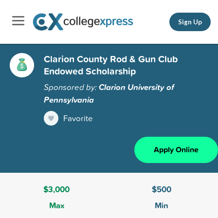
Sign Up
Clarion County Rod & Gun Club
Endowed Scholarship
Sponsored by:
Clarion University of
Pennsylvania
Favorite
Apply Online
$3,000
$500
Max
Min