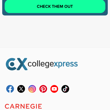
CHECK THEM OUT