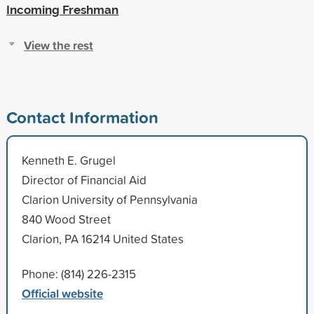
Incoming Freshman
View the rest
Contact Information
Kenneth E. Grugel
Director of Financial Aid
Clarion University of Pennsylvania
840 Wood Street
Clarion, PA 16214 United States
Phone: (814) 226-2315
Official website