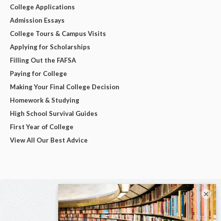
College Applications
Admission Essays
College Tours & Campus Visits
Applying for Scholarships
Filling Out the FAFSA
Paying for College
Making Your Final College Decision
Homework & Studying
High School Survival Guides
First Year of College
View All Our Best Advice
×