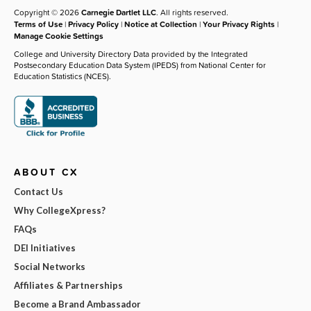
Copyright © 2026
Carnegie Dartlet LLC
. All rights reserved.
Terms of Use
|
Privacy Policy
|
Notice at Collection
|
Your Privacy Rights
|
Manage Cookie Settings
College and University Directory Data provided by the Integrated
Postsecondary Education Data System (IPEDS) from National Center for
Education Statistics (NCES).
ABOUT CX
Contact Us
Why CollegeXpress?
FAQs
DEI Initiatives
Social Networks
Affiliates & Partnerships
Become a Brand Ambassador