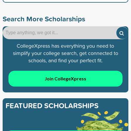
Search More Scholarships
CollegeXpress has everything you need to
simplify your college search, get connected to
schools, and find your perfect fit.
Join CollegeXpress
FEATURED SCHOLARSHIPS