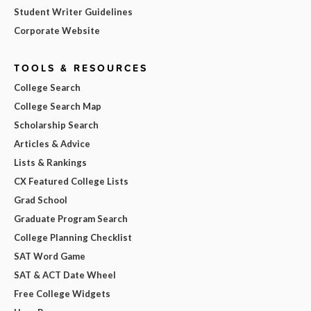
Student Writer Guidelines
Corporate Website
TOOLS & RESOURCES
College Search
College Search Map
Scholarship Search
Articles & Advice
Lists & Rankings
CX Featured College Lists
Grad School
Graduate Program Search
College Planning Checklist
SAT Word Game
SAT & ACT Date Wheel
Free College Widgets