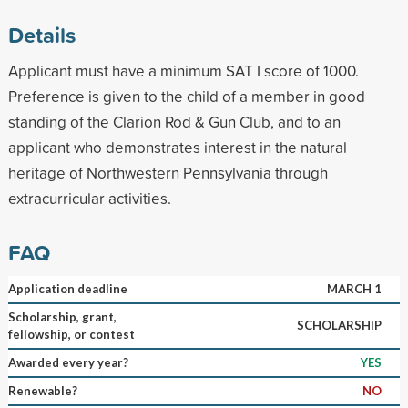
Details
Applicant must have a minimum SAT I score of 1000.
Preference is given to the child of a member in good
standing of the Clarion Rod & Gun Club, and to an
applicant who demonstrates interest in the natural
heritage of Northwestern Pennsylvania through
extracurricular activities.
FAQ
Application deadline
MARCH 1
Scholarship, grant,
SCHOLARSHIP
fellowship, or contest
Awarded every year?
YES
Renewable?
NO