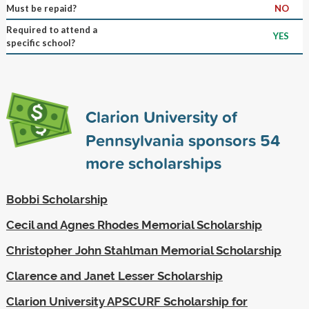
Must be repaid?
NO
Required to attend a
YES
specific school?
Clarion University of
Pennsylvania sponsors
54
more scholarships
Bobbi Scholarship
Cecil and Agnes Rhodes Memorial Scholarship
Christopher John Stahlman Memorial Scholarship
Clarence and Janet Lesser Scholarship
Clarion University APSCURF Scholarship for