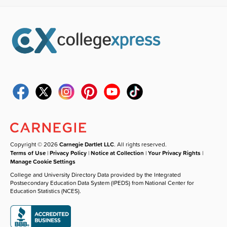
Copyright © 2026
Carnegie Dartlet LLC
. All rights reserved.
Terms of Use
|
Privacy Policy
|
Notice at Collection
|
Your Privacy Rights
|
Manage Cookie Settings
College and University Directory Data provided by the Integrated
Postsecondary Education Data System (IPEDS) from National Center for
Education Statistics (NCES).