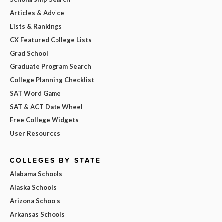
Articles & Advice
Lists & Rankings
CX Featured College Lists
Grad School
Graduate Program Search
College Planning Checklist
SAT Word Game
SAT & ACT Date Wheel
Free College Widgets
User Resources
COLLEGES BY STATE
Alabama Schools
Alaska Schools
Arizona Schools
Arkansas Schools