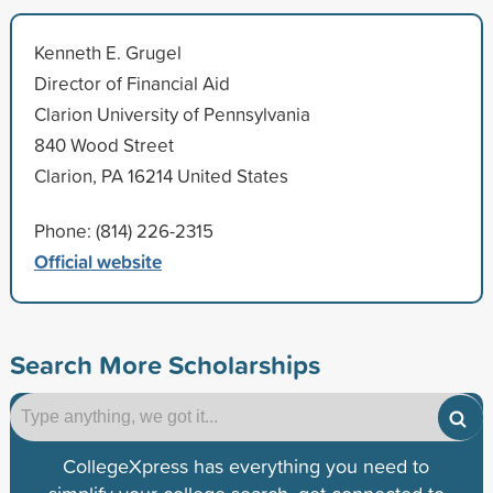
Kenneth E. Grugel
Director of Financial Aid
Clarion University of Pennsylvania
840 Wood Street
Clarion, PA 16214 United States
Phone: (814) 226-2315
Official website
Search More Scholarships
CollegeXpress has everything you need to