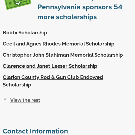
Pennsylvania sponsors
54
more scholarships
Bobbi Scholarship
Cecil and Agnes Rhodes Memorial Scholarship
Christopher John Stahlman Memorial Scholarship
Clarence and Janet Lesser Scholarship
Clarion County Rod & Gun Club Endowed
Scholarship
View the rest
Contact Information