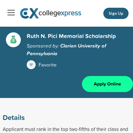
Sign Up
Ruth N. Pici Memorial Scholarship
Sponsored by:
Clarion University of
Pennsylvania
Favorite
Apply Online
Details
Applicant must rank in the top two-fifths of their class and