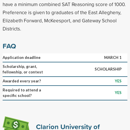
have a minimum combined SAT Reasoning score of 1000.
Preference is given to graduates of the East Allegheny,
Elizabeth Forward, McKeesport, and Gateway School
Districts.
FAQ
Application deadline
MARCH 1
Scholarship, grant,
SCHOLARSHIP
fellowship, or contest
Awarded every year?
YES
Required to attend a
YES
specific school?
Clarion University of