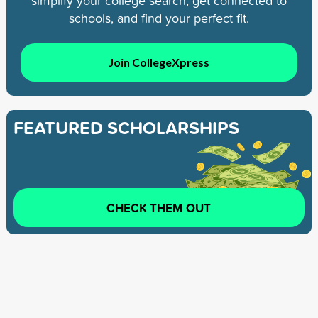
simplify your college search, get connected to
schools, and find your perfect fit.
Join CollegeXpress
FEATURED SCHOLARSHIPS
CHECK THEM OUT