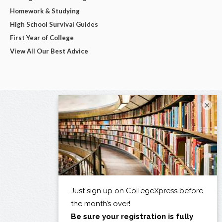
Homework & Studying
High School Survival Guides
First Year of College
View All Our Best Advice
×