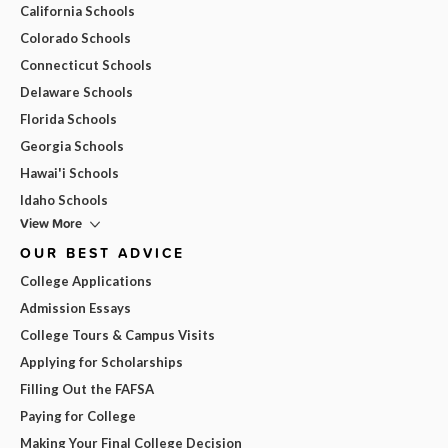
California Schools
Colorado Schools
Connecticut Schools
Delaware Schools
Florida Schools
Georgia Schools
Hawai'i Schools
Idaho Schools
View More
OUR BEST ADVICE
College Applications
Admission Essays
College Tours & Campus Visits
Applying for Scholarships
Filling Out the FAFSA
Paying for College
Making Your Final College Decision