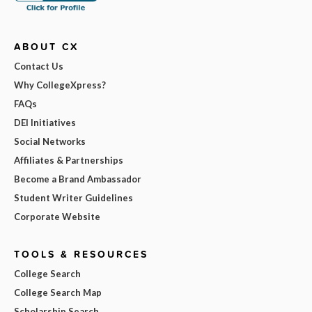
ABOUT CX
Contact Us
Why CollegeXpress?
FAQs
DEI Initiatives
Social Networks
Affiliates & Partnerships
Become a Brand Ambassador
Student Writer Guidelines
Corporate Website
TOOLS & RESOURCES
College Search
College Search Map
Scholarship Search