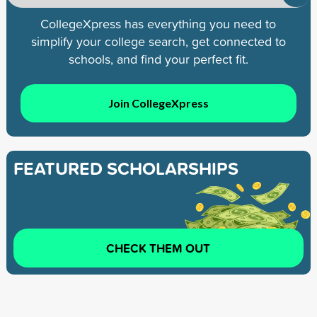
CollegeXpress has everything you need to
simplify your college search, get connected to
schools, and find your perfect fit.
Join CollegeXpress
FEATURED SCHOLARSHIPS
CHECK THEM OUT