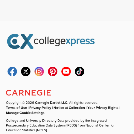
Copyright © 2026
Carnegie Dartlet LLC
. All rights reserved.
Terms of Use
|
Privacy Policy
|
Notice at Collection
|
Your Privacy Rights
|
Manage Cookie Settings
College and University Directory Data provided by the Integrated
Postsecondary Education Data System (IPEDS) from National Center for
Education Statistics (NCES).