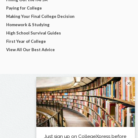
Paying for College
Making Your Final College Decision
Homework & Studying
High School Survival Guides
First Year of College
View All Our Best Advice
×