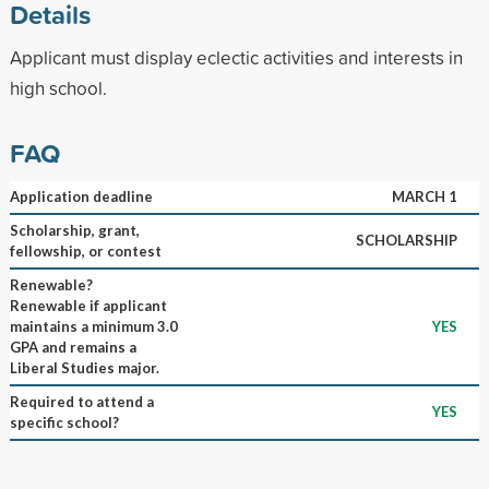
Details
Applicant must display eclectic activities and interests in
high school.
FAQ
Application deadline
MARCH 1
Scholarship, grant,
SCHOLARSHIP
fellowship, or contest
Renewable?
Renewable if applicant
maintains a minimum 3.0
YES
GPA and remains a
Liberal Studies major.
Required to attend a
YES
specific school?