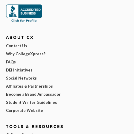
ABOUT CX
Contact Us
Why CollegeXpress?
FAQs
DEI Initiatives
Social Networks
Affiliates & Partnerships
Become a Brand Ambassador
Student Writer Guidelines
Corporate Website
TOOLS & RESOURCES