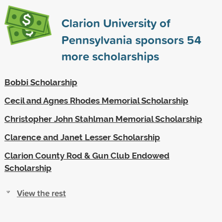
Clarion University of
Pennsylvania sponsors
54
more scholarships
Bobbi Scholarship
Cecil and Agnes Rhodes Memorial Scholarship
Christopher John Stahlman Memorial Scholarship
Clarence and Janet Lesser Scholarship
Clarion County Rod & Gun Club Endowed
Scholarship
View the rest