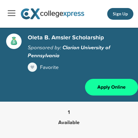
Sign Up
Oleta B. Amsler Scholarship
Sponsored by:
Clarion University of
Pennsylvania
Favorite
Apply Online
1
Available