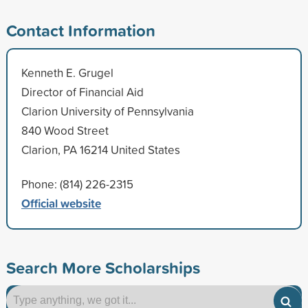
Contact Information
Kenneth E. Grugel
Director of Financial Aid
Clarion University of Pennsylvania
840 Wood Street
Clarion, PA 16214 United States
Phone: (814) 226-2315
Official website
Search More Scholarships