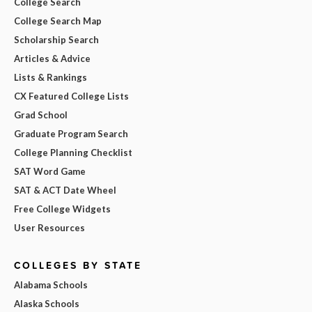
College Search
College Search Map
Scholarship Search
Articles & Advice
Lists & Rankings
CX Featured College Lists
Grad School
Graduate Program Search
College Planning Checklist
SAT Word Game
SAT & ACT Date Wheel
Free College Widgets
User Resources
COLLEGES BY STATE
Alabama Schools
Alaska Schools