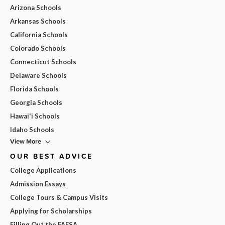
Arizona Schools
Arkansas Schools
California Schools
Colorado Schools
Connecticut Schools
Delaware Schools
Florida Schools
Georgia Schools
Hawai'i Schools
Idaho Schools
View More
OUR BEST ADVICE
College Applications
Admission Essays
College Tours & Campus Visits
Applying for Scholarships
Filling Out the FAFSA