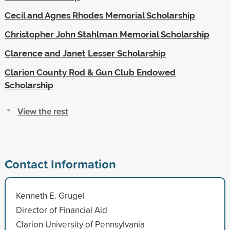
Cecil and Agnes Rhodes Memorial Scholarship
Christopher John Stahlman Memorial Scholarship
Clarence and Janet Lesser Scholarship
Clarion County Rod & Gun Club Endowed
Scholarship
View the rest
Contact Information
Kenneth E. Grugel
Director of Financial Aid
Clarion University of Pennsylvania