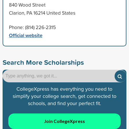
840 Wood Street
Clarion, PA 16214 United States
Phone: (814) 226-2315
Official website
Search More Scholarships
CollegeXpress has everything you need to
simplify your college search, get connected to
schools, and find your perfect fit.
Join CollegeXpress