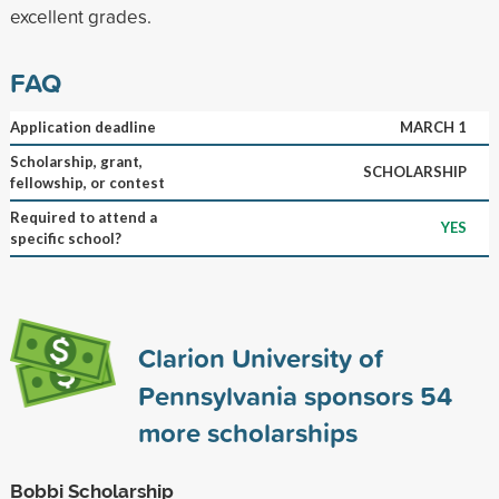
excellent grades.
FAQ
Application deadline
MARCH 1
Scholarship, grant,
SCHOLARSHIP
fellowship, or contest
Required to attend a
YES
specific school?
Clarion University of
Pennsylvania sponsors
54
more scholarships
Bobbi Scholarship