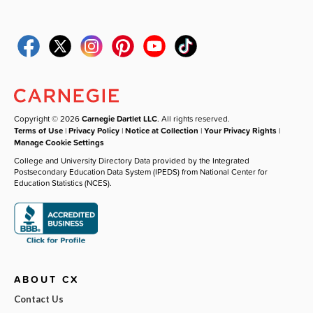
Copyright © 2026
Carnegie Dartlet LLC
. All rights reserved.
Terms of Use
|
Privacy Policy
|
Notice at Collection
|
Your Privacy Rights
|
Manage Cookie Settings
College and University Directory Data provided by the Integrated
Postsecondary Education Data System (IPEDS) from National Center for
Education Statistics (NCES).
ABOUT CX
Contact Us