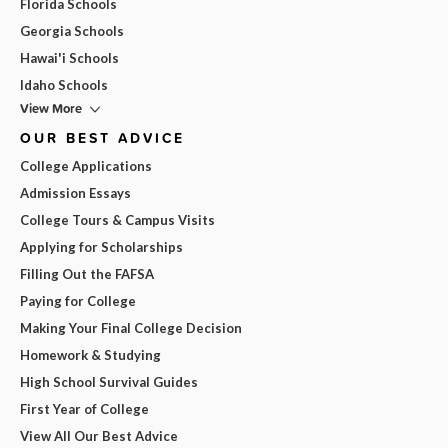
Florida Schools
Georgia Schools
Hawai'i Schools
Idaho Schools
View More
OUR BEST ADVICE
College Applications
Admission Essays
College Tours & Campus Visits
Applying for Scholarships
Filling Out the FAFSA
Paying for College
Making Your Final College Decision
Homework & Studying
High School Survival Guides
First Year of College
View All Our Best Advice