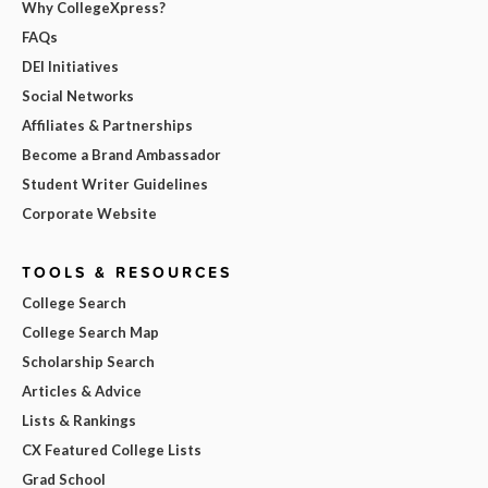
Why CollegeXpress?
FAQs
DEI Initiatives
Social Networks
Affiliates & Partnerships
Become a Brand Ambassador
Student Writer Guidelines
Corporate Website
TOOLS & RESOURCES
College Search
College Search Map
Scholarship Search
Articles & Advice
Lists & Rankings
CX Featured College Lists
Grad School