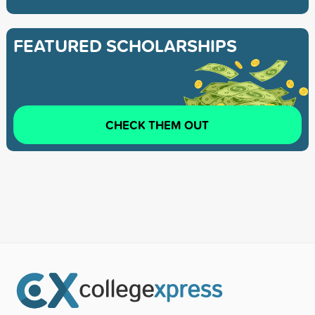
FEATURED SCHOLARSHIPS
CHECK THEM OUT