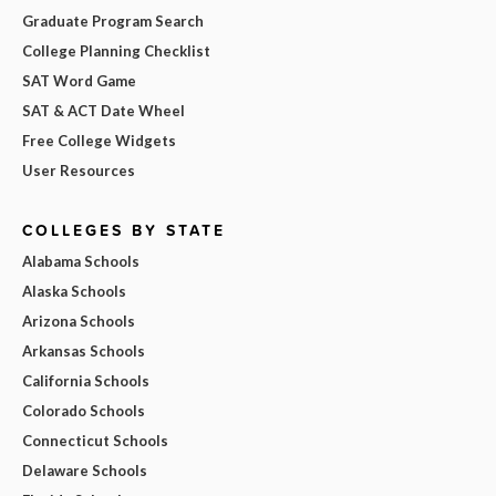
Graduate Program Search
College Planning Checklist
SAT Word Game
SAT & ACT Date Wheel
Free College Widgets
User Resources
COLLEGES BY STATE
Alabama Schools
Alaska Schools
Arizona Schools
Arkansas Schools
California Schools
Colorado Schools
Connecticut Schools
Delaware Schools