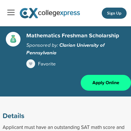
Sign Up
Mathematics Freshman Scholarship
Sponsored by:
Clarion University of
Pennsylvania
Favorite
Apply Online
Details
Applicant must have an outstanding SAT math score and