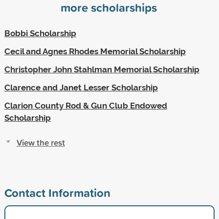
more scholarships
Bobbi Scholarship
Cecil and Agnes Rhodes Memorial Scholarship
Christopher John Stahlman Memorial Scholarship
Clarence and Janet Lesser Scholarship
Clarion County Rod & Gun Club Endowed
Scholarship
View the rest
Contact Information