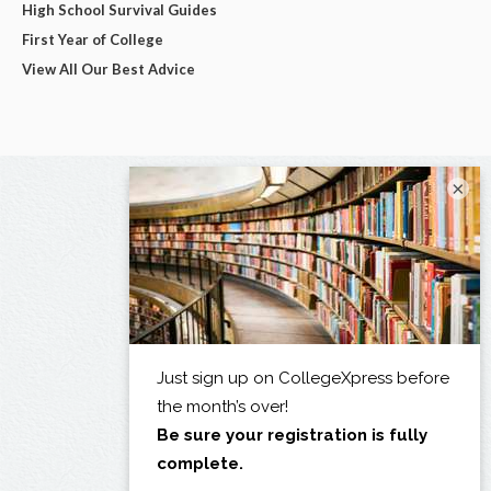
High School Survival Guides
First Year of College
View All Our Best Advice
×