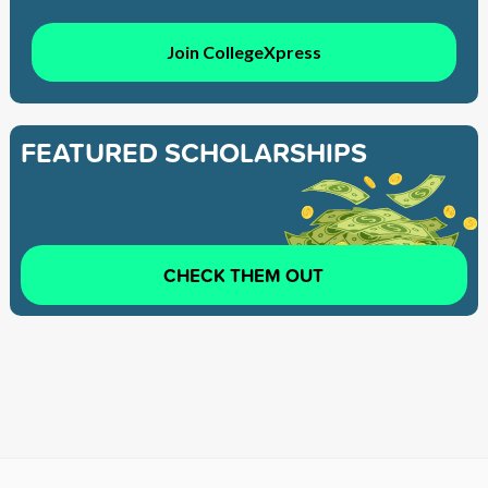
Join CollegeXpress
FEATURED SCHOLARSHIPS
CHECK THEM OUT