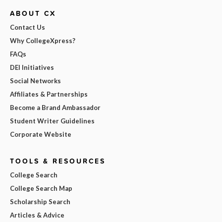
ABOUT CX
Contact Us
Why CollegeXpress?
FAQs
DEI Initiatives
Social Networks
Affiliates & Partnerships
Become a Brand Ambassador
Student Writer Guidelines
Corporate Website
TOOLS & RESOURCES
College Search
College Search Map
Scholarship Search
Articles & Advice