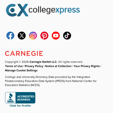
Copyright © 2026
Carnegie Dartlet LLC
. All rights reserved.
Terms of Use
|
Privacy Policy
|
Notice at Collection
|
Your Privacy Rights
|
Manage Cookie Settings
College and University Directory Data provided by the Integrated
Postsecondary Education Data System (IPEDS) from National Center for
Education Statistics (NCES).