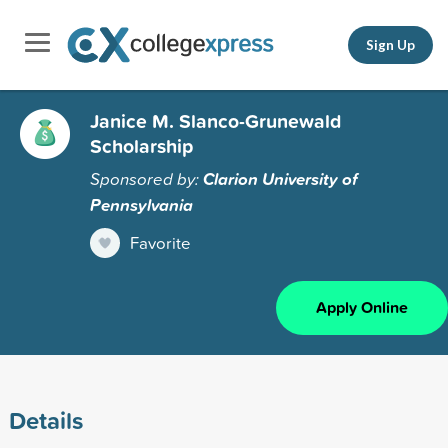
Sign Up
Janice M. Slanco-Grunewald
Scholarship
Sponsored by:
Clarion University of
Pennsylvania
Favorite
Apply Online
Details