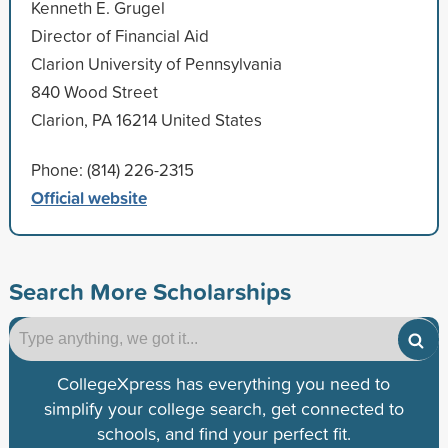
Kenneth E. Grugel
Director of Financial Aid
Clarion University of Pennsylvania
840 Wood Street
Clarion, PA 16214 United States
Phone: (814) 226-2315
Official website
Search More Scholarships
CollegeXpress has everything you need to
simplify your college search, get connected to
schools, and find your perfect fit.