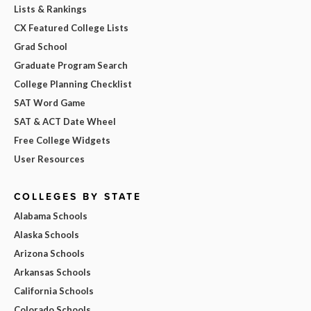
Lists & Rankings
CX Featured College Lists
Grad School
Graduate Program Search
College Planning Checklist
SAT Word Game
SAT & ACT Date Wheel
Free College Widgets
User Resources
COLLEGES BY STATE
Alabama Schools
Alaska Schools
Arizona Schools
Arkansas Schools
California Schools
Colorado Schools