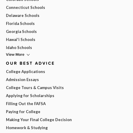
Connecticut Schools
Delaware Schools
Florida Schools
Georgia Schools
Hawai'i Schools
Idaho Schools
View More
OUR BEST ADVICE
College Applications
Admission Essays
College Tours & Campus Visits
Applying for Scholarships
Filling Out the FAFSA
Paying for College
Making Your Final College Decision
Homework & Studying