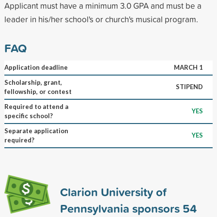
Applicant must have a minimum 3.0 GPA and must be a
leader in his/her school's or church's musical program.
FAQ
Application deadline
MARCH 1
Scholarship, grant,
STIPEND
fellowship, or contest
Required to attend a
YES
specific school?
Separate application
YES
required?
Clarion University of
Pennsylvania sponsors
54