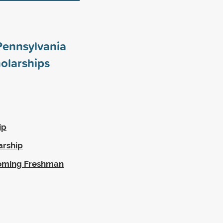
 Pennsylvania
olarships
ip
arship
coming Freshman