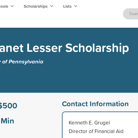
hools
Scholarships
Lists
anet Lesser Scholarship
y of Pennsylvania
Contact Information
$500
Min
Kenneth E. Grugel
Director of Financial Aid