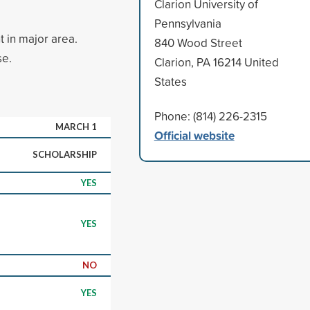
Clarion University of
Pennsylvania
t in major area.
840 Wood Street
se.
Clarion, PA 16214 United
States
Phone: (814) 226-2315
MARCH 1
Official website
SCHOLARSHIP
YES
YES
NO
YES