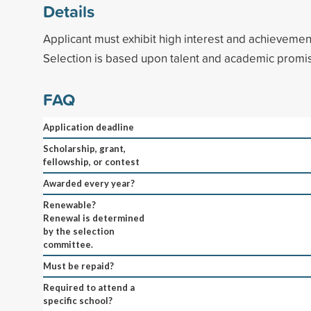
Details
Applicant must exhibit high interest and achievemen
Selection is based upon talent and academic promi
FAQ
Application deadline
Scholarship, grant,
fellowship, or contest
Awarded every year?
Renewable?
Renewal is determined
by the selection
committee.
Must be repaid?
Required to attend a
specific school?