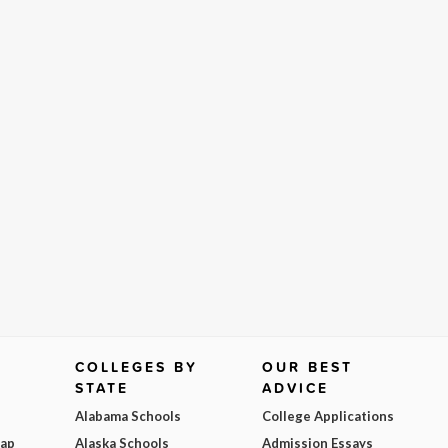
COLLEGES BY
OUR BEST
STATE
ADVICE
Alabama Schools
College Applications
Map
Alaska Schools
Admission Essays