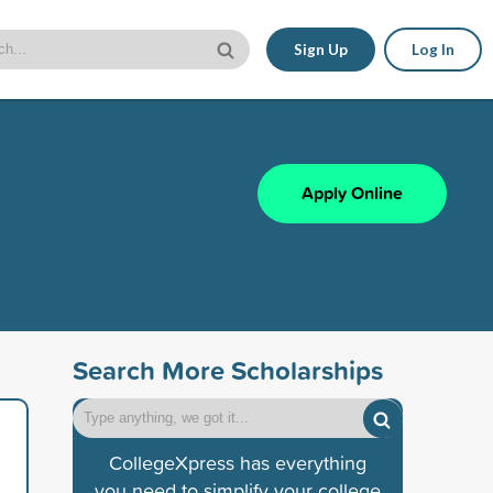
Sign Up
Log In
Apply Online
Search More Scholarships
CollegeXpress has everything
you need to simplify your college