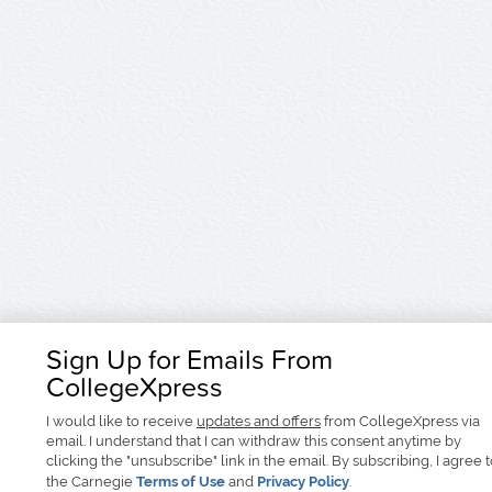
Sign Up for Emails From
CollegeXpress
I would like to receive
updates and offers
from CollegeXpress via
email. I understand that I can withdraw this consent anytime by
clicking the "unsubscribe" link in the email. By subscribing, I agree 
the Carnegie
Terms of Use
and
Privacy Policy
.