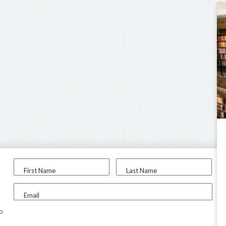
First Name
Last Name
Email
to