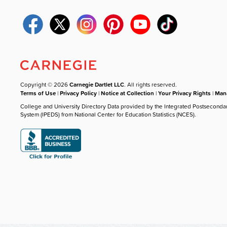
Copyright © 2026
Carnegie Dartlet LLC
. All rights reserved.
Terms of Use
|
Privacy Policy
|
Notice at Collection
|
Your Privacy Rights
|
Mana
College and University Directory Data provided by the Integrated Postseconda
System (IPEDS) from National Center for Education Statistics (NCES).