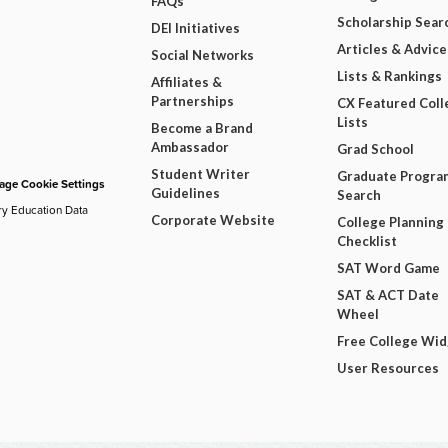
FAQs
Scholarship Sear
DEI Initiatives
Articles & Advice
Social Networks
Lists & Rankings
Affiliates &
Partnerships
CX Featured Coll
Lists
Become a Brand
Ambassador
Grad School
Student Writer
Graduate Progra
ge Cookie Settings
Guidelines
Search
ry Education Data
Corporate Website
College Planning
Checklist
SAT Word Game
SAT & ACT Date
Wheel
Free College Wi
User Resources