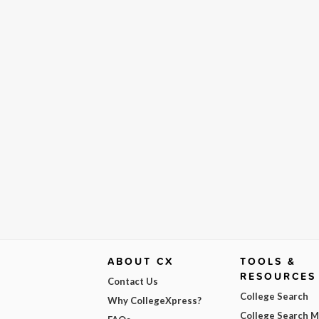
ABOUT CX
TOOLS &
RESOURCES
Contact Us
College Search
Why CollegeXpress?
College Search 