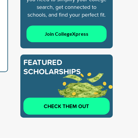
search, get connected to
schools, and find your perfect fit.
Join CollegeXpress
FEATURED
SCHOLARSHIPS
CHECK THEM OUT