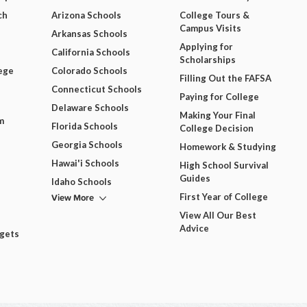
ch
Arizona Schools
College Tours &
Campus Visits
Arkansas Schools
Applying for
California Schools
Scholarships
ege
Colorado Schools
Filling Out the FAFSA
Connecticut Schools
Paying for College
Delaware Schools
Making Your Final
m
Florida Schools
College Decision
Georgia Schools
Homework & Studying
Hawai'i Schools
High School Survival
Guides
Idaho Schools
View More
First Year of College
View All Our Best
Advice
dgets