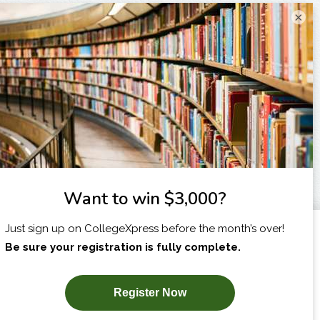
×
I am...
X
SUBSCRIBE NOW!