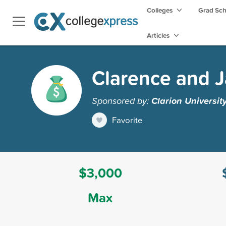
Colleges
Grad Sc
Articles
Clarence and J
Sponsored by:
Clarion Universit
Favorite
$3,000
Max