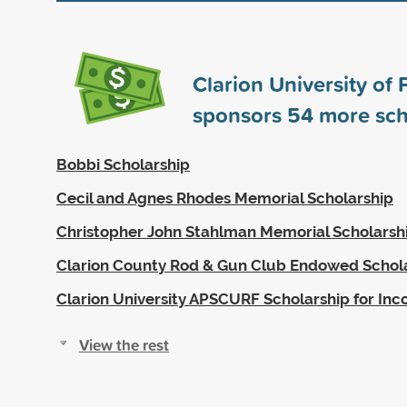
Clarion University of
sponsors
54
more sch
Bobbi Scholarship
Cecil and Agnes Rhodes Memorial Scholarship
Christopher John Stahlman Memorial Scholarsh
Clarion County Rod & Gun Club Endowed Schol
Clarion University APSCURF Scholarship for In
View the rest