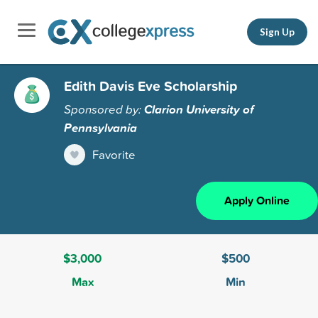
Sign Up
Edith Davis Eve Scholarship
Sponsored by:
Clarion University of
Pennsylvania
Favorite
Apply Online
$3,000
$500
Max
Min