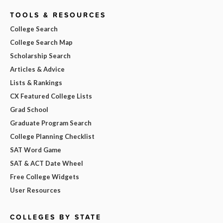
TOOLS & RESOURCES
College Search
College Search Map
Scholarship Search
Articles & Advice
Lists & Rankings
CX Featured College Lists
Grad School
Graduate Program Search
College Planning Checklist
SAT Word Game
SAT & ACT Date Wheel
Free College Widgets
User Resources
COLLEGES BY STATE