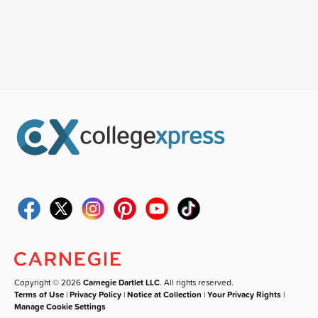
Copyright © 2026
Carnegie Dartlet LLC
. All rights reserved.
Terms of Use
|
Privacy Policy
|
Notice at Collection
|
Your Privacy Rights
|
Manage Cookie Settings