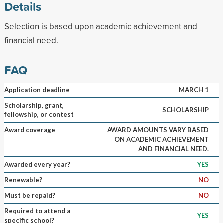
Details
Selection is based upon academic achievement and
financial need.
FAQ
Application deadline
MARCH 1
Scholarship, grant,
SCHOLARSHIP
fellowship, or contest
Award coverage
AWARD AMOUNTS VARY BASED
ON ACADEMIC ACHIEVEMENT
AND FINANCIAL NEED.
Awarded every year?
YES
Renewable?
NO
Must be repaid?
NO
Required to attend a
YES
specific school?