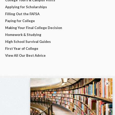
Applying for Scholarships
Filling Out the FAFSA
Paying for College
Making Your Final College Decision
Homework & Studying
High School Survival Guides
First Year of College
View All Our Best Advice
×