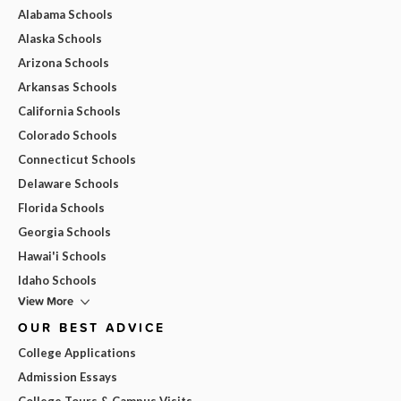
Alabama Schools
Alaska Schools
Arizona Schools
Arkansas Schools
California Schools
Colorado Schools
Connecticut Schools
Delaware Schools
Florida Schools
Georgia Schools
Hawai'i Schools
Idaho Schools
View More
OUR BEST ADVICE
College Applications
Admission Essays
College Tours & Campus Visits