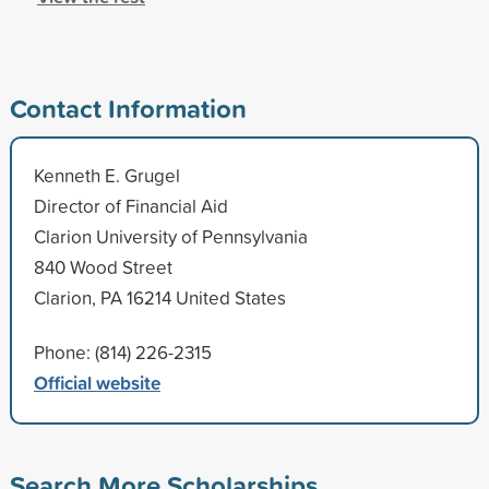
Contact Information
Kenneth E. Grugel
Director of Financial Aid
Clarion University of Pennsylvania
840 Wood Street
Clarion, PA 16214 United States
Phone: (814) 226-2315
Official website
Search More Scholarships