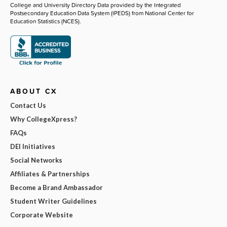
College and University Directory Data provided by the Integrated
Postsecondary Education Data System (IPEDS) from National Center for
Education Statistics (NCES).
ABOUT CX
Contact Us
Why CollegeXpress?
FAQs
DEI Initiatives
Social Networks
Affiliates & Partnerships
Become a Brand Ambassador
Student Writer Guidelines
Corporate Website