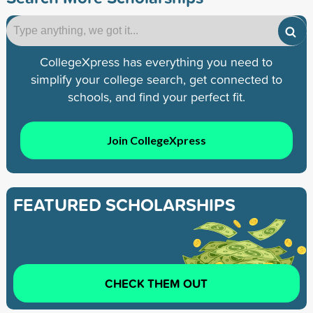
CollegeXpress has everything you need to
simplify your college search, get connected to
schools, and find your perfect fit.
Join CollegeXpress
FEATURED SCHOLARSHIPS
CHECK THEM OUT