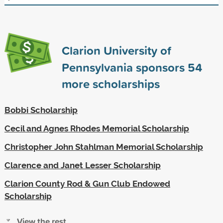
Clarion University of
Pennsylvania sponsors
54
more scholarships
Bobbi Scholarship
Cecil and Agnes Rhodes Memorial Scholarship
Christopher John Stahlman Memorial Scholarship
Clarence and Janet Lesser Scholarship
Clarion County Rod & Gun Club Endowed
Scholarship
View the rest