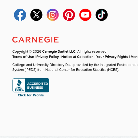
Copyright © 2026
Carnegie Dartlet LLC
. All rights reserved.
Terms of Use
|
Privacy Policy
|
Notice at Collection
|
Your Privacy Rights
|
Mana
College and University Directory Data provided by the Integrated Postseconda
System (IPEDS) from National Center for Education Statistics (NCES).