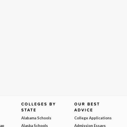
COLLEGES BY
OUR BEST
STATE
ADVICE
Alabama Schools
College Applications
Map
Alaska Schools
Admission Essays