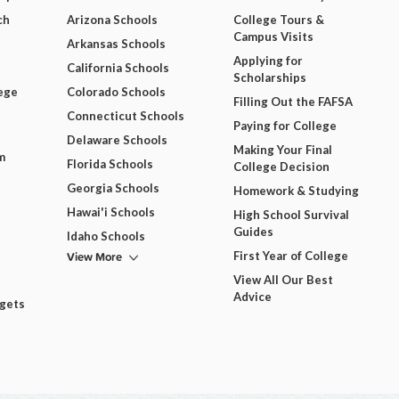
ch
Arizona Schools
College Tours &
Campus Visits
Arkansas Schools
Applying for
California Schools
Scholarships
ege
Colorado Schools
Filling Out the FAFSA
Connecticut Schools
Paying for College
Delaware Schools
Making Your Final
m
Florida Schools
College Decision
Georgia Schools
Homework & Studying
Hawai'i Schools
High School Survival
Guides
Idaho Schools
View More
First Year of College
View All Our Best
Advice
dgets