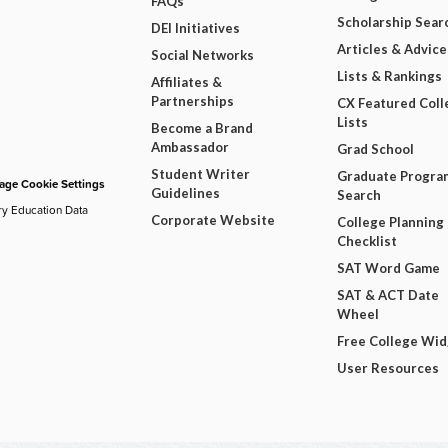
FAQs
Scholarship Sear
DEI Initiatives
Articles & Advice
Social Networks
Lists & Rankings
Affiliates &
Partnerships
CX Featured Coll
Lists
Become a Brand
Ambassador
Grad School
Student Writer
Graduate Progra
ge Cookie Settings
Guidelines
Search
ry Education Data
Corporate Website
College Planning
Checklist
SAT Word Game
SAT & ACT Date
Wheel
Free College Wi
User Resources