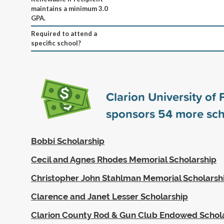
maintains a minimum 3.0
GPA.
Required to attend a
specific school?
Clarion University of
sponsors
54
more sch
Bobbi Scholarship
Cecil and Agnes Rhodes Memorial Scholarship
Christopher John Stahlman Memorial Scholarsh
Clarence and Janet Lesser Scholarship
Clarion County Rod & Gun Club Endowed Schol