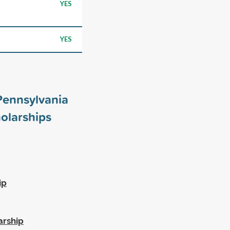
YES
YES
 Pennsylvania
olarships
ip
arship