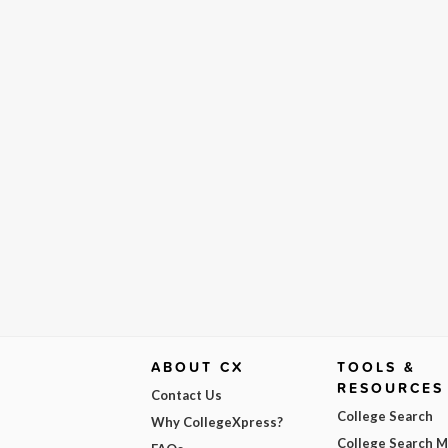
ABOUT CX
TOOLS &
RESOURCES
Contact Us
College Search
Why CollegeXpress?
College Search 