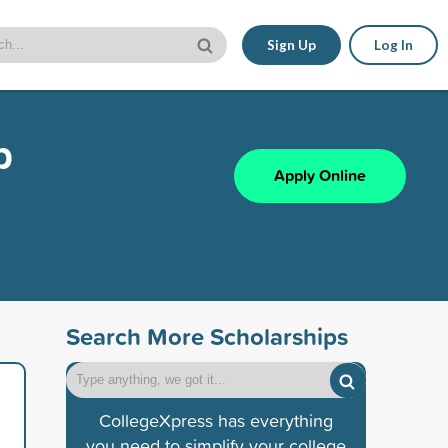
Sign Up
Log In
p
Apply Online
Search More Scholarships
CollegeXpress has everything
you need to simplify your college