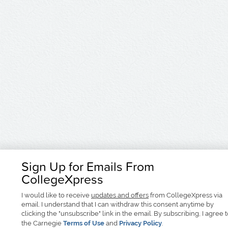
Sign Up for Emails From
CollegeXpress
I would like to receive
updates and offers
from CollegeXpress via
email. I understand that I can withdraw this consent anytime by
clicking the "unsubscribe" link in the email. By subscribing, I agree 
the Carnegie
Terms of Use
and
Privacy Policy
.