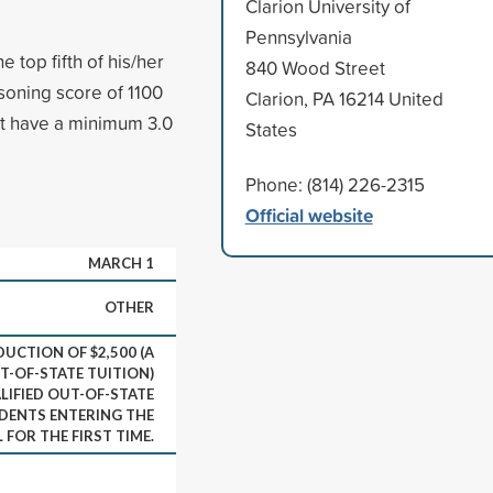
Clarion University of
Pennsylvania
 top fifth of his/her
840 Wood Street
oning score of 1100
Clarion, PA 16214 United
st have a minimum 3.0
States
Phone: (814) 226-2315
Official website
MARCH 1
OTHER
DUCTION OF $2,500 (A
T-OF-STATE TUITION)
LIFIED OUT-OF-STATE
ENTS ENTERING THE
FOR THE FIRST TIME.