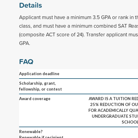
Details
Applicant must have a minimum 3.5 GPA or rank in the
class, and must have a minimum combined SAT Reas
(composite ACT score of 24). Transfer applicant mu
GPA.
FAQ
Application deadline
Scholarship, grant,
fellowship, or contest
Award coverage
AWARD IS A TUITION RE
25% REDUCTION OF OU
FOR ACADEMICALLY QUA
UNDERGRADUATE STUD
SCHOOL 
Renewable?
Renewable if recipient