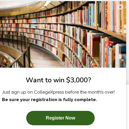
×
I am...
X
SUBSCRIBE NOW!