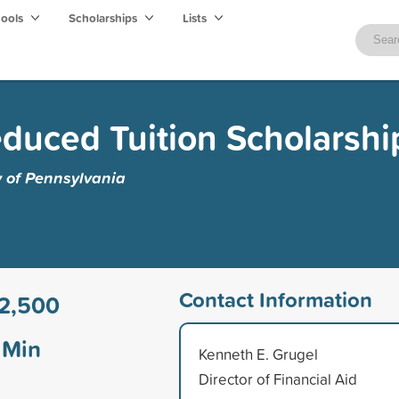
hools
Scholarships
Lists
educed Tuition Scholarshi
y of Pennsylvania
Contact Information
2,500
Min
Kenneth E. Grugel
Director of Financial Aid