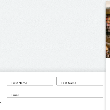
First Name
Last Name
Email
to