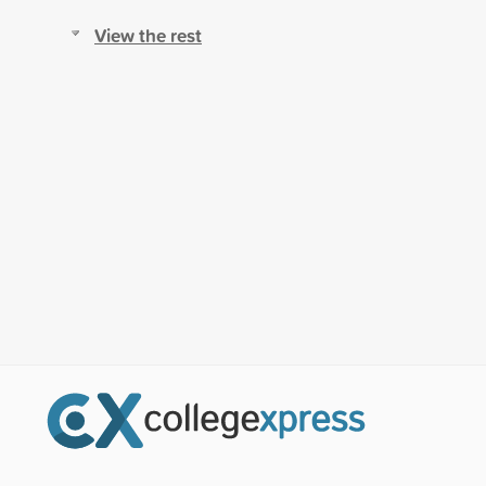
View the rest