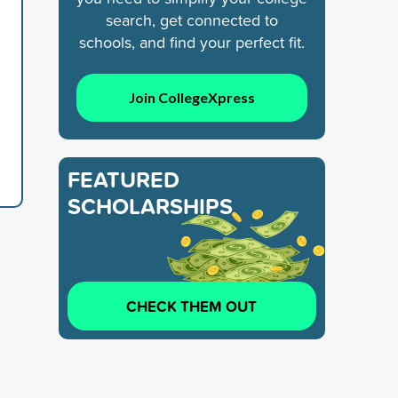
search, get connected to
schools, and find your perfect fit.
Join CollegeXpress
FEATURED
SCHOLARSHIPS
CHECK THEM OUT