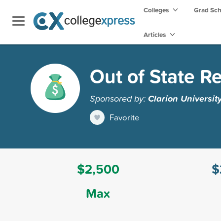
Colleges
Grad Sc
Articles
Out of State R
Sponsored by:
Clarion Universit
Favorite
$2,500
$
Max