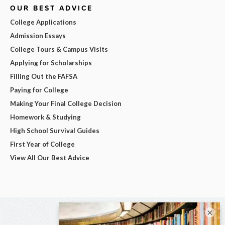
OUR BEST ADVICE
College Applications
Admission Essays
College Tours & Campus Visits
Applying for Scholarships
Filling Out the FAFSA
Paying for College
Making Your Final College Decision
Homework & Studying
High School Survival Guides
First Year of College
View All Our Best Advice
×