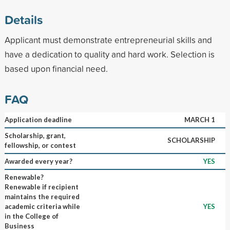
Details
Applicant must demonstrate entrepreneurial skills and
have a dedication to quality and hard work. Selection is
based upon financial need.
FAQ
Application deadline
MARCH 1
Scholarship, grant,
SCHOLARSHIP
fellowship, or contest
Awarded every year?
YES
Renewable?
Renewable if recipient
maintains the required
academic criteria while
YES
in the College of
Business