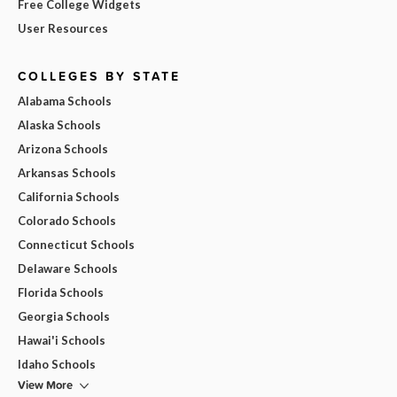
Free College Widgets
User Resources
COLLEGES BY STATE
Alabama Schools
Alaska Schools
Arizona Schools
Arkansas Schools
California Schools
Colorado Schools
Connecticut Schools
Delaware Schools
Florida Schools
Georgia Schools
Hawai'i Schools
Idaho Schools
View More