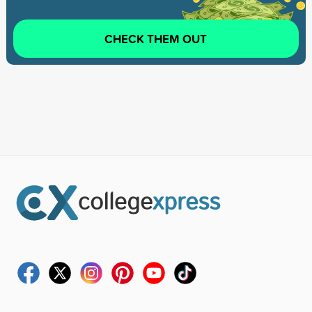
CHECK THEM OUT