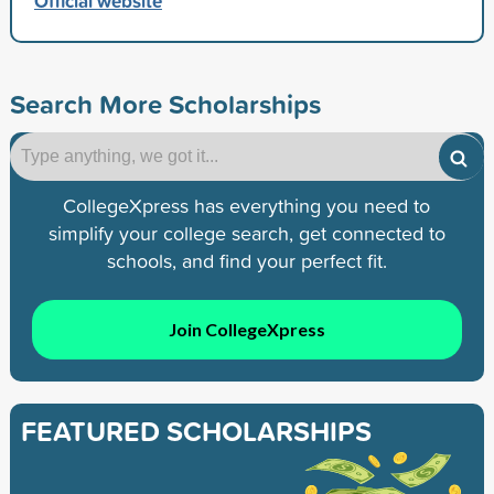
Official website
Search More Scholarships
CollegeXpress has everything you need to
simplify your college search, get connected to
schools, and find your perfect fit.
Join CollegeXpress
FEATURED SCHOLARSHIPS