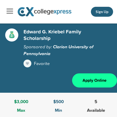
Sign Up
Edward G. Kriebel Family
Scholarship
Sponsored by:
Clarion University of
Pennsylvania
Favorite
Apply Online
$3,000
$500
5
Max
Min
Available