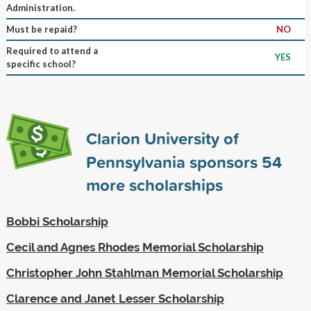
Administration.
Must be repaid?
NO
Required to attend a
YES
specific school?
Clarion University of
Pennsylvania sponsors
54
more scholarships
Bobbi Scholarship
Cecil and Agnes Rhodes Memorial Scholarship
Christopher John Stahlman Memorial Scholarship
Clarence and Janet Lesser Scholarship