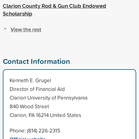
Clarion County Rod & Gun Club Endowed
Scholarship
View the rest
Contact Information
Kenneth E. Grugel
Director of Financial Aid
Clarion University of Pennsylvania
840 Wood Street
Clarion, PA 16214 United States
Phone: (814) 226-2315