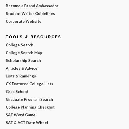
Become a Brand Ambassador
Student Writer Guidelines
Corporate Website
TOOLS & RESOURCES
College Search
College Search Map
Scholarship Search
Articles & Advice
Lists & Rankings
CX Featured College Lists
Grad School
Graduate Program Search
College Planning Checklist
SAT Word Game
SAT & ACT Date Wheel