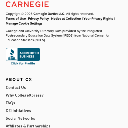
Copyright © 2026
Carnegie Dartlet LLC
. All rights reserved.
Terms of Use
|
Privacy Policy
|
Notice at Collection
|
Your Privacy Rights
|
Manage Cookie Settings
College and University Directory Data provided by the Integrated
Postsecondary Education Data System (IPEDS) from National Center for
Education Statistics (NCES).
ABOUT CX
Contact Us
Why CollegeXpress?
FAQs
DEI Initiatives
Social Networks
Affiliates & Partnerships