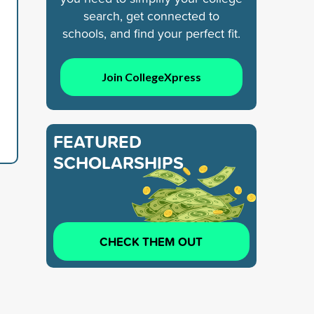
search, get connected to
schools, and find your perfect fit.
Join CollegeXpress
FEATURED
SCHOLARSHIPS
CHECK THEM OUT