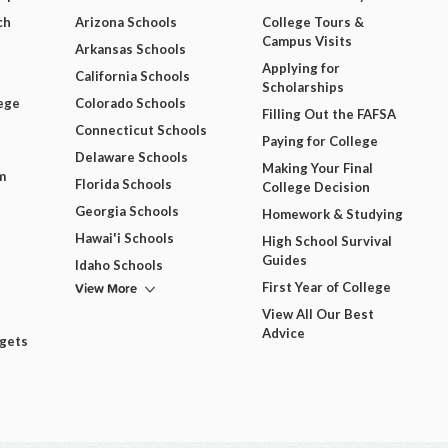
ch
Arizona Schools
College Tours &
Campus Visits
Arkansas Schools
Applying for
California Schools
Scholarships
ege
Colorado Schools
Filling Out the FAFSA
Connecticut Schools
Paying for College
Delaware Schools
Making Your Final
m
Florida Schools
College Decision
Georgia Schools
Homework & Studying
Hawai'i Schools
High School Survival
Guides
Idaho Schools
View More
First Year of College
View All Our Best
Advice
dgets