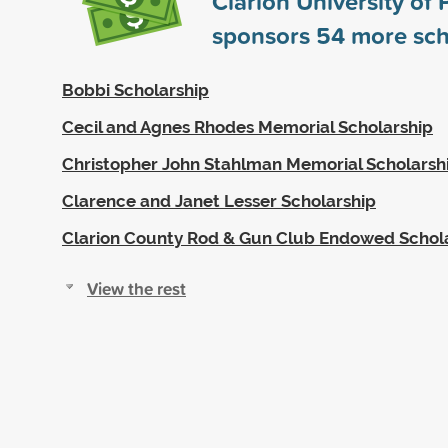
Clarion University of
sponsors
54
more sch
Bobbi Scholarship
Cecil and Agnes Rhodes Memorial Scholarship
Christopher John Stahlman Memorial Scholarsh
Clarence and Janet Lesser Scholarship
Clarion County Rod & Gun Club Endowed Schol
View the rest