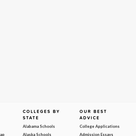
COLLEGES BY
OUR BEST
STATE
ADVICE
Alabama Schools
College Applications
Map
Alaska Schools
Admission Essays