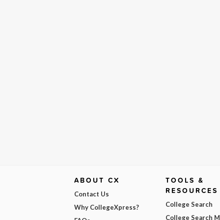
ABOUT CX
TOOLS &
RESOURCES
Contact Us
College Search
Why CollegeXpress?
College Search 