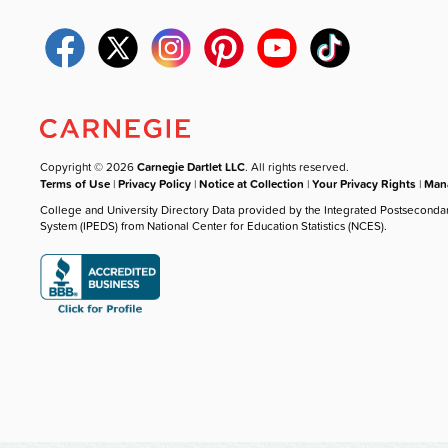
Copyright © 2026
Carnegie Dartlet LLC
. All rights reserved.
Terms of Use
|
Privacy Policy
|
Notice at Collection
|
Your Privacy Rights
|
Mana
College and University Directory Data provided by the Integrated Postseconda
System (IPEDS) from National Center for Education Statistics (NCES).