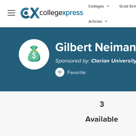
Colleges
Grad Sc
Articles
Gilbert Neiman
Sponsored by:
Clarion Universit
Favorite
3
Available