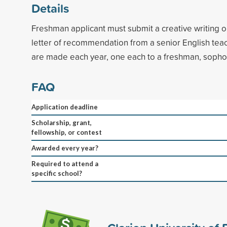
Details
Freshman applicant must submit a creative writing or
letter of recommendation from a senior English tea
are made each year, one each to a freshman, sopho
FAQ
Application deadline
Scholarship, grant,
fellowship, or contest
Awarded every year?
Required to attend a
specific school?