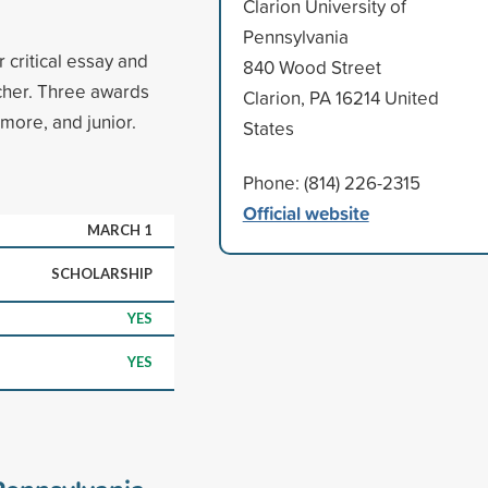
Clarion University of
Pennsylvania
 critical essay and
840 Wood Street
cher. Three awards
Clarion, PA 16214 United
more, and junior.
States
Phone: (814) 226-2315
Official website
MARCH 1
SCHOLARSHIP
YES
YES