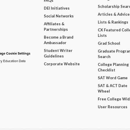
FAQs
Scholarship Sear
DEI Initiatives
Articles & Advice
Social Networks
Lists & Rankings
Affiliates &
Partnerships
CX Featured Coll
Lists
Become a Brand
Ambassador
Grad School
Student Writer
Graduate Progra
ge Cookie Settings
Guidelines
Search
ry Education Data
Corporate Website
College Planning
Checklist
SAT Word Game
SAT & ACT Date
Wheel
Free College Wi
User Resources