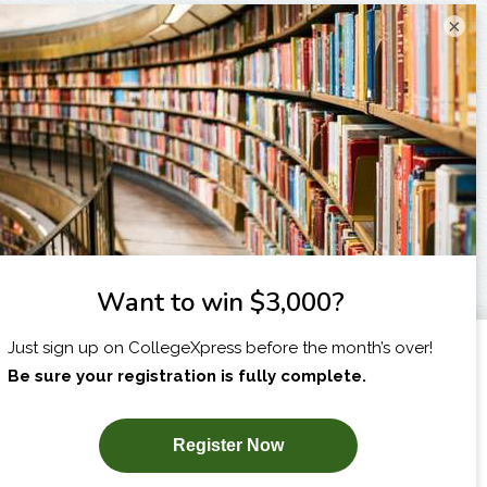
×
I am...
X
SUBSCRIBE NOW!