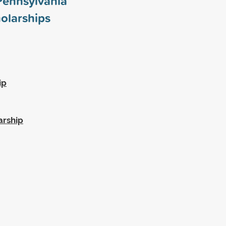
 Pennsylvania
olarships
ip
arship