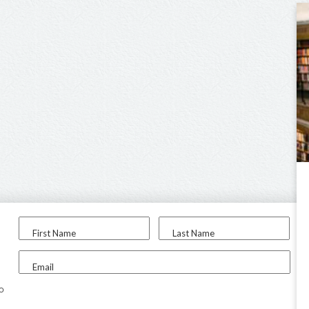
First Name
Last Name
Email
to