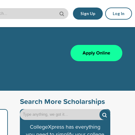
Sign Up
Log In
Apply Online
Search More Scholarships
CollegeXpress has everything
you need to simplify your college