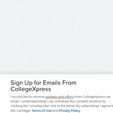
Sign Up for Emails From
CollegeXpress
I would like to receive
updates and offers
from CollegeXpress via
email. I understand that I can withdraw this consent anytime by
clicking the "unsubscribe" link in the email. By subscribing, I agree 
the Carnegie
Terms of Use
and
Privacy Policy
.