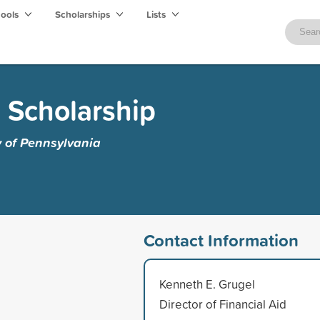
hools
Scholarships
Lists
 Scholarship
y of Pennsylvania
Contact Information
Kenneth E. Grugel
Director of Financial Aid