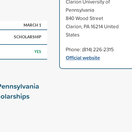
Clarion University of
Pennsylvania
840 Wood Street
MARCH 1
Clarion, PA 16214 United
States
SCHOLARSHIP
Phone: (814) 226-2315
YES
Official website
 Pennsylvania
olarships