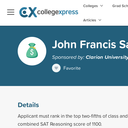
Colleges
Grad Sc
Articles
John Francis S
Sponsored by:
Clarion Universit
Favorite
Details
Applicant must rank in the top two-fifths of class a
combined SAT Reasoning score of 1100.