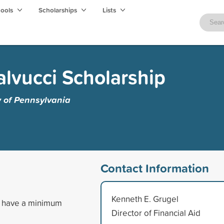
hools
Scholarships
Lists
alvucci Scholarship
y of Pennsylvania
Contact Information
Kenneth E. Grugel
nd have a minimum
Director of Financial Aid