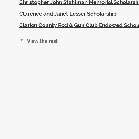
Christopher John Stahlman Memorial Scholarsh
Clarence and Janet Lesser Scholarship
Clarion County Rod & Gun Club Endowed Schol
View the rest