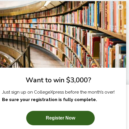
×
I am...
X
SUBSCRIBE NOW!