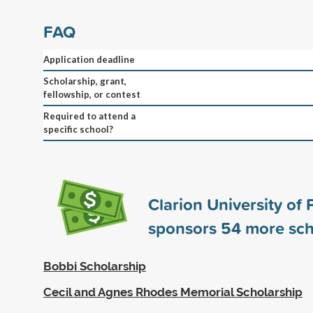
FAQ
Application deadline
Scholarship, grant,
fellowship, or contest
Required to attend a
specific school?
Clarion University of
sponsors
54
more sch
Bobbi Scholarship
Cecil and Agnes Rhodes Memorial Scholarship