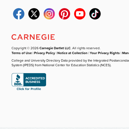
Copyright © 2026
Carnegie Dartlet LLC
. All rights reserved.
Terms of Use
|
Privacy Policy
|
Notice at Collection
|
Your Privacy Rights
|
Mana
College and University Directory Data provided by the Integrated Postseconda
System (IPEDS) from National Center for Education Statistics (NCES).