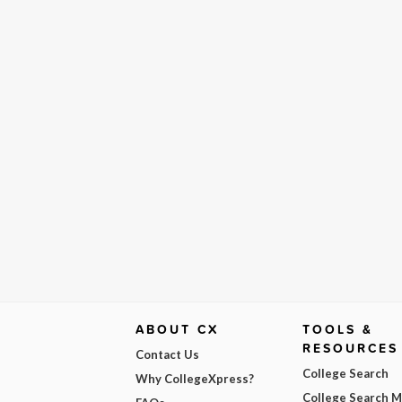
ABOUT CX
TOOLS &
RESOURCES
Contact Us
College Search
Why CollegeXpress?
College Search 