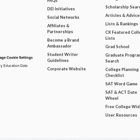
FAQs
Scholarship Sear
DEI Initiatives
Articles & Advice
Social Networks
Lists & Rankings
Affiliates &
Partnerships
CX Featured Coll
Lists
Become a Brand
Ambassador
Grad School
Student Writer
Graduate Progra
ge Cookie Settings
Guidelines
Search
ry Education Data
Corporate Website
College Planning
Checklist
SAT Word Game
SAT & ACT Date
Wheel
Free College Wi
User Resources