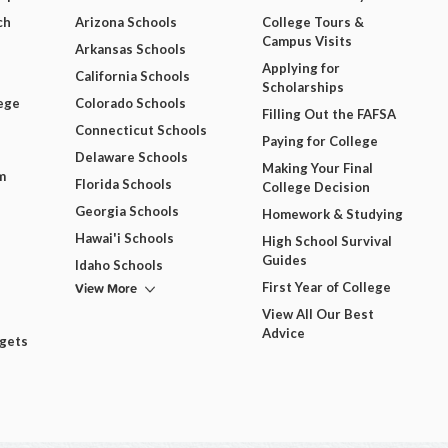
ch
Arizona Schools
College Tours &
Campus Visits
Arkansas Schools
Applying for
California Schools
Scholarships
ege
Colorado Schools
Filling Out the FAFSA
Connecticut Schools
Paying for College
Delaware Schools
Making Your Final
m
Florida Schools
College Decision
Georgia Schools
Homework & Studying
Hawai'i Schools
High School Survival
Guides
Idaho Schools
View More
First Year of College
View All Our Best
Advice
dgets