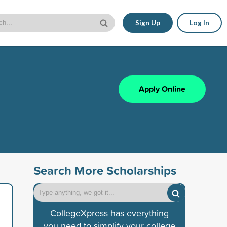
Sign Up
Log In
Apply Online
Search More Scholarships
CollegeXpress has everything
you need to simplify your college