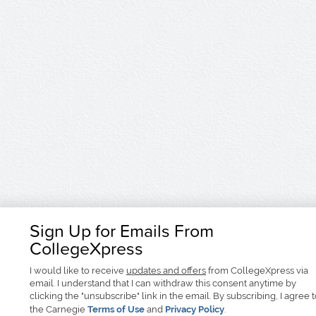
Sign Up for Emails From
CollegeXpress
I would like to receive
updates and offers
from CollegeXpress via
email. I understand that I can withdraw this consent anytime by
clicking the "unsubscribe" link in the email. By subscribing, I agree 
the Carnegie
Terms of Use
and
Privacy Policy
.