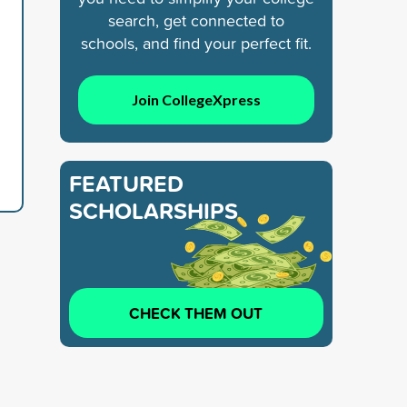
search, get connected to
schools, and find your perfect fit.
Join CollegeXpress
FEATURED
SCHOLARSHIPS
CHECK THEM OUT