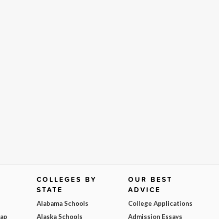
COLLEGES BY
OUR BEST
STATE
ADVICE
Alabama Schools
College Applications
Map
Alaska Schools
Admission Essays