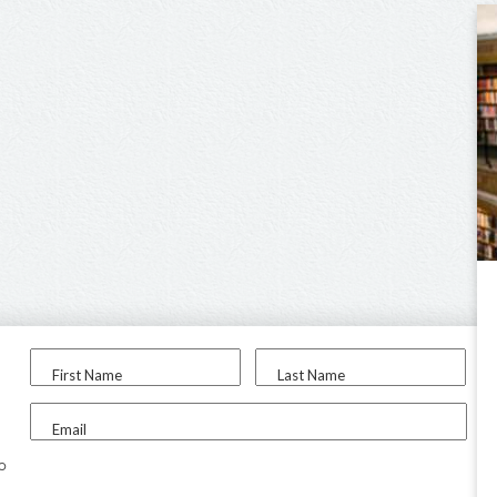
First Name
Last Name
Email
to