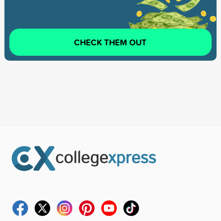
CHECK THEM OUT