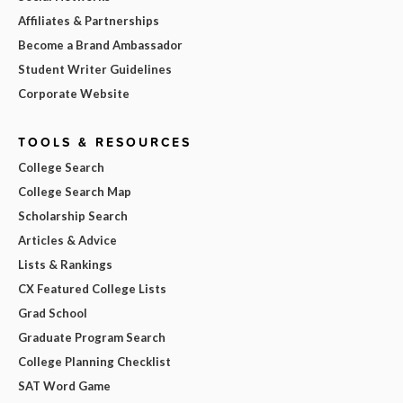
Affiliates & Partnerships
Become a Brand Ambassador
Student Writer Guidelines
Corporate Website
TOOLS & RESOURCES
College Search
College Search Map
Scholarship Search
Articles & Advice
Lists & Rankings
CX Featured College Lists
Grad School
Graduate Program Search
College Planning Checklist
SAT Word Game