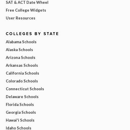
SAT & ACT Date Wheel
Free College Widgets
User Resources
COLLEGES BY STATE
Alabama Schools
Alaska Schools
Arizona Schools
Arkansas Schools
California Schools
Colorado Schools
Connecticut Schools
Delaware Schools
Florida Schools
Georgia Schools
Hawai'i Schools
Idaho Schools