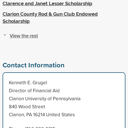
Clarence and Janet Lesser Scholarship
Clarion County Rod & Gun Club Endowed
Scholarship
View the rest
Contact Information
Kenneth E. Grugel
Director of Financial Aid
Clarion University of Pennsylvania
840 Wood Street
Clarion, PA 16214 United States