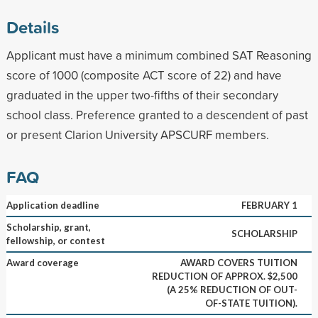
Details
Applicant must have a minimum combined SAT Reasoning
score of 1000 (composite ACT score of 22) and have
graduated in the upper two-fifths of their secondary
school class. Preference granted to a descendent of past
or present Clarion University APSCURF members.
FAQ
Application deadline
FEBRUARY 1
Scholarship, grant,
SCHOLARSHIP
fellowship, or contest
Award coverage
AWARD COVERS TUITION
REDUCTION OF APPROX. $2,500
(A 25% REDUCTION OF OUT-
OF-STATE TUITION).