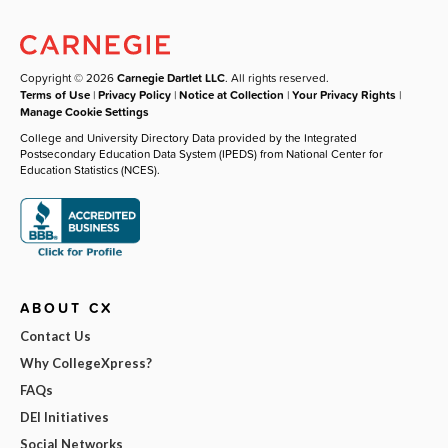
Copyright © 2026
Carnegie Dartlet LLC
. All rights reserved.
Terms of Use
|
Privacy Policy
|
Notice at Collection
|
Your Privacy Rights
|
Manage Cookie Settings
College and University Directory Data provided by the Integrated
Postsecondary Education Data System (IPEDS) from National Center for
Education Statistics (NCES).
ABOUT CX
Contact Us
Why CollegeXpress?
FAQs
DEI Initiatives
Social Networks