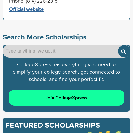
Phone: (814) 226-2315
Official website
Search More Scholarships
CollegeXpress has everything you need to
simplify your college search, get connected to
schools, and find your perfect fit.
Join CollegeXpress
FEATURED SCHOLARSHIPS