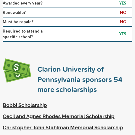
Awarded every year?
YES
Renewable?
NO
Must be repaid?
NO
Required to attend a
YES
specific school?
Clarion University of
Pennsylvania sponsors
54
more scholarships
Bobbi Scholarship
Cecil and Agnes Rhodes Memorial Scholarship
Christopher John Stahlman Memorial Scholarship