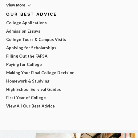
View More
OUR BEST ADVICE
College Applications
Admission Essays
College Tours & Campus Visits
Applying for Scholarships
Filling Out the FAFSA
Paying for College
Making Your Final College Decision
Homework & Studying
High School Survival Guides
First Year of College
View All Our Best Advice