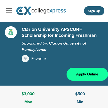
Sign Up
Clarion University APSCURF
Scholarship for Incoming Freshman
Sponsored by:
Clarion University of
Pennsylvania
Favorite
Apply Online
$3,000
$500
Max
Min