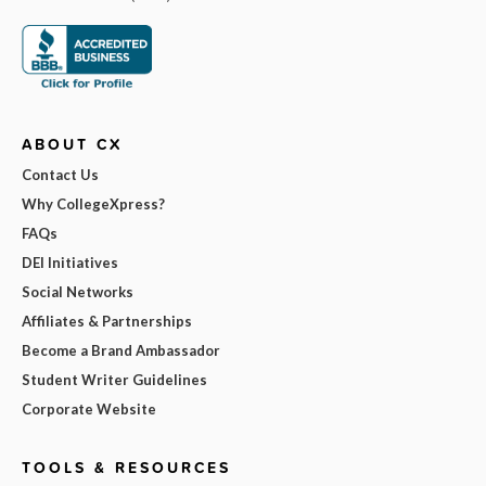
ABOUT CX
Contact Us
Why CollegeXpress?
FAQs
DEI Initiatives
Social Networks
Affiliates & Partnerships
Become a Brand Ambassador
Student Writer Guidelines
Corporate Website
TOOLS & RESOURCES