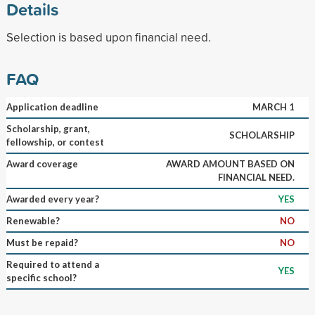
Details
Selection is based upon financial need.
FAQ
Application deadline
MARCH 1
Scholarship, grant,
SCHOLARSHIP
fellowship, or contest
Award coverage
AWARD AMOUNT BASED ON
FINANCIAL NEED.
Awarded every year?
YES
Renewable?
NO
Must be repaid?
NO
Required to attend a
YES
specific school?