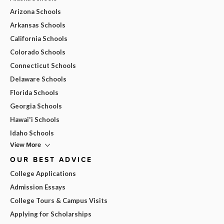
Arizona Schools
Arkansas Schools
California Schools
Colorado Schools
Connecticut Schools
Delaware Schools
Florida Schools
Georgia Schools
Hawai'i Schools
Idaho Schools
View More
OUR BEST ADVICE
College Applications
Admission Essays
College Tours & Campus Visits
Applying for Scholarships