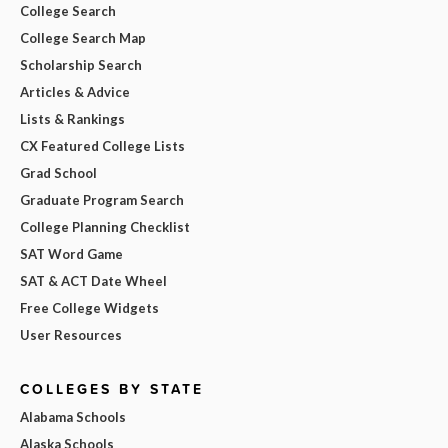
College Search
College Search Map
Scholarship Search
Articles & Advice
Lists & Rankings
CX Featured College Lists
Grad School
Graduate Program Search
College Planning Checklist
SAT Word Game
SAT & ACT Date Wheel
Free College Widgets
User Resources
COLLEGES BY STATE
Alabama Schools
Alaska Schools