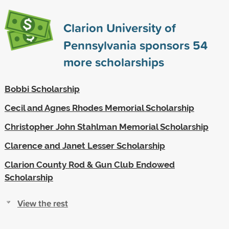
Clarion University of
Pennsylvania sponsors
54
more scholarships
Bobbi Scholarship
Cecil and Agnes Rhodes Memorial Scholarship
Christopher John Stahlman Memorial Scholarship
Clarence and Janet Lesser Scholarship
Clarion County Rod & Gun Club Endowed
Scholarship
View the rest