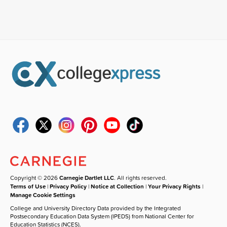
Copyright © 2026
Carnegie Dartlet LLC
. All rights reserved.
Terms of Use
|
Privacy Policy
|
Notice at Collection
|
Your Privacy Rights
|
Manage Cookie Settings
College and University Directory Data provided by the Integrated
Postsecondary Education Data System (IPEDS) from National Center for
Education Statistics (NCES).