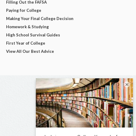
Filling Out the FAFSA
Paying for College
Making Your Final College Decision
Homework & Studying
High School Survival Guides
First Year of College
View All Our Best Advice
×