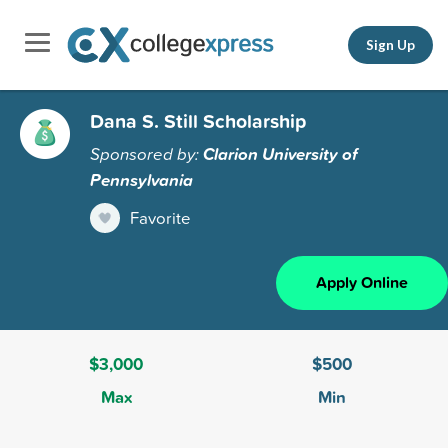
Sign Up
Dana S. Still Scholarship
Sponsored by:
Clarion University of
Pennsylvania
Favorite
Apply Online
$3,000
$500
Max
Min