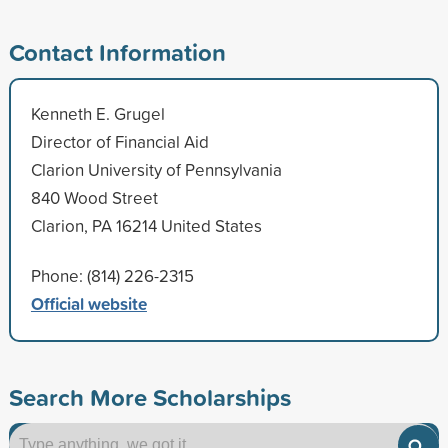
Contact Information
Kenneth E. Grugel
Director of Financial Aid
Clarion University of Pennsylvania
840 Wood Street
Clarion, PA 16214 United States
Phone: (814) 226-2315
Official website
Search More Scholarships