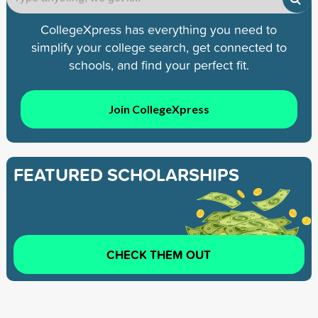
CollegeXpress has everything you need to
simplify your college search, get connected to
schools, and find your perfect fit.
Join CollegeXpress
FEATURED SCHOLARSHIPS
CHECK THEM OUT