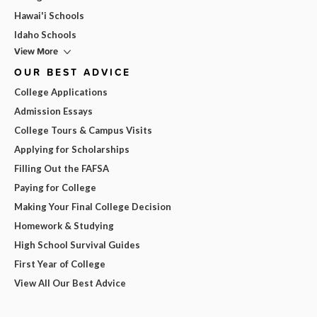
Hawai'i Schools
Idaho Schools
View More
OUR BEST ADVICE
College Applications
Admission Essays
College Tours & Campus Visits
Applying for Scholarships
Filling Out the FAFSA
Paying for College
Making Your Final College Decision
Homework & Studying
High School Survival Guides
First Year of College
View All Our Best Advice