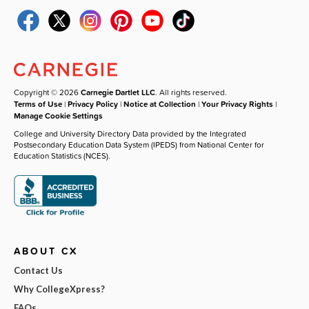
Copyright © 2026
Carnegie Dartlet LLC
. All rights reserved.
Terms of Use
|
Privacy Policy
|
Notice at Collection
|
Your Privacy Rights
|
Manage Cookie Settings
College and University Directory Data provided by the Integrated
Postsecondary Education Data System (IPEDS) from National Center for
Education Statistics (NCES).
ABOUT CX
Contact Us
Why CollegeXpress?
FAQs