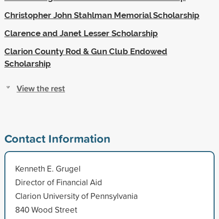
Christopher John Stahlman Memorial Scholarship
Clarence and Janet Lesser Scholarship
Clarion County Rod & Gun Club Endowed
Scholarship
View the rest
Contact Information
Kenneth E. Grugel
Director of Financial Aid
Clarion University of Pennsylvania
840 Wood Street