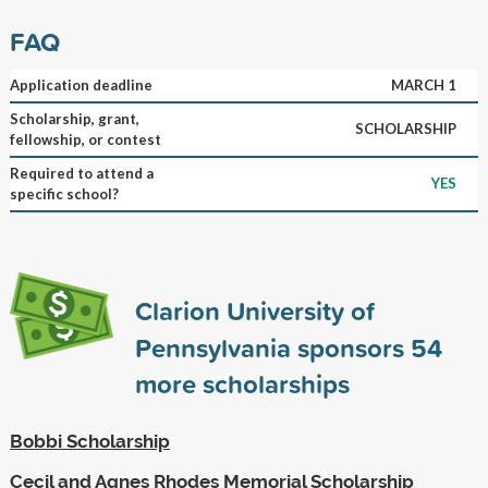
FAQ
Application deadline
MARCH 1
Scholarship, grant,
SCHOLARSHIP
fellowship, or contest
Required to attend a
YES
specific school?
Clarion University of
Pennsylvania sponsors
54
more scholarships
Bobbi Scholarship
Cecil and Agnes Rhodes Memorial Scholarship