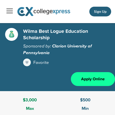
Sign Up
Wilma Best Logue Education
Scholarship
Sponsored by:
Clarion University of
Pennsylvania
Favorite
Apply Online
$3,000
$500
Max
Min