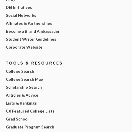
DEI Initiatives
Social Networks
Affiliates & Partnerships
Become a Brand Ambassador
Student Writer Guidelines
Corporate Website
TOOLS & RESOURCES
College Search
College Search Map
Scholarship Search
Articles & Advice
Lists & Rankings
CX Featured College Lists
Grad School
Graduate Program Search