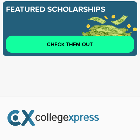
FEATURED SCHOLARSHIPS
CHECK THEM OUT