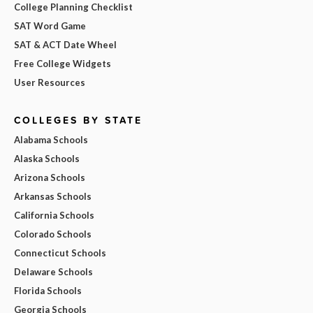
College Planning Checklist
SAT Word Game
SAT & ACT Date Wheel
Free College Widgets
User Resources
COLLEGES BY STATE
Alabama Schools
Alaska Schools
Arizona Schools
Arkansas Schools
California Schools
Colorado Schools
Connecticut Schools
Delaware Schools
Florida Schools
Georgia Schools