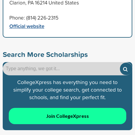
Clarion, PA 16214 United States
Phone: (814) 226-2315
Official website
Search More Scholarships
CollegeXpress has everything you need to
simplify your college search, get connected to
schools, and find your perfect fit.
Join CollegeXpress