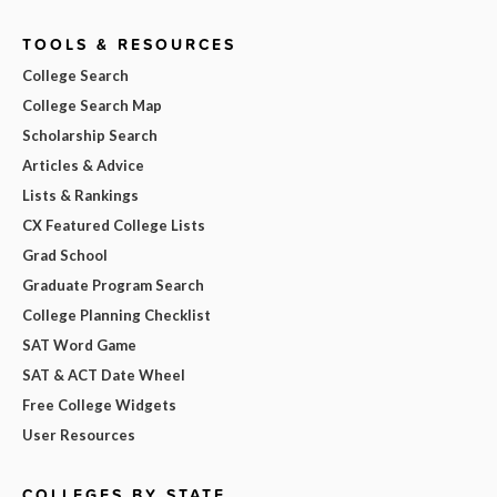
TOOLS & RESOURCES
College Search
College Search Map
Scholarship Search
Articles & Advice
Lists & Rankings
CX Featured College Lists
Grad School
Graduate Program Search
College Planning Checklist
SAT Word Game
SAT & ACT Date Wheel
Free College Widgets
User Resources
COLLEGES BY STATE