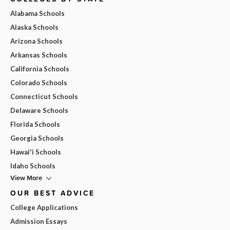
Alabama Schools
Alaska Schools
Arizona Schools
Arkansas Schools
California Schools
Colorado Schools
Connecticut Schools
Delaware Schools
Florida Schools
Georgia Schools
Hawai'i Schools
Idaho Schools
View More
OUR BEST ADVICE
College Applications
Admission Essays