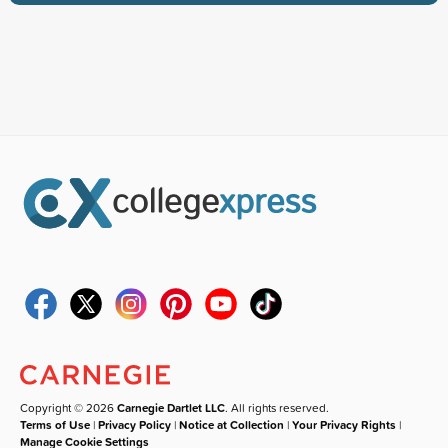
Copyright © 2026
Carnegie Dartlet LLC
. All rights reserved.
Terms of Use
|
Privacy Policy
|
Notice at Collection
|
Your Privacy Rights
|
Manage Cookie Settings