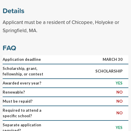
Details
Applicant must be a resident of Chicopee, Holyoke or
Springfield, MA.
FAQ
Application deadline
MARCH 30
Scholarship, grant,
SCHOLARSHIP
fellowship, or contest
Awarded every year?
YES
Renewable?
NO
Must be repaid?
NO
Required to attend a
NO
specific school?
Separate application
YES
required?