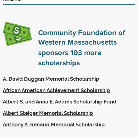
Community Foundation of
Western Massachusetts
sponsors
103
more
scholarships
A. David Duggan Memorial Scholarship
African American Achievement Scholarship
Albert S. and Anna E. Adams Scholarship Fund
Albert Steiger Memorial Scholarship
Anthony A. Renaud Memorial Scholarship