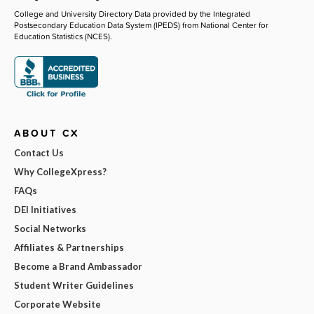
College and University Directory Data provided by the Integrated
Postsecondary Education Data System (IPEDS) from National Center for
Education Statistics (NCES).
ABOUT CX
Contact Us
Why CollegeXpress?
FAQs
DEI Initiatives
Social Networks
Affiliates & Partnerships
Become a Brand Ambassador
Student Writer Guidelines
Corporate Website