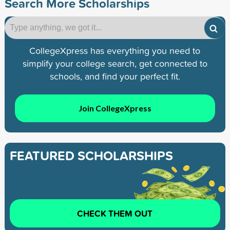
Search More Scholarships
CollegeXpress has everything you need to
simplify your college search, get connected to
schools, and find your perfect fit.
Join CollegeXpress
FEATURED SCHOLARSHIPS
CHECK THEM OUT