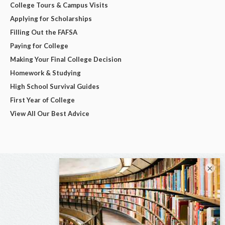
College Tours & Campus Visits
Applying for Scholarships
Filling Out the FAFSA
Paying for College
Making Your Final College Decision
Homework & Studying
High School Survival Guides
First Year of College
View All Our Best Advice
×