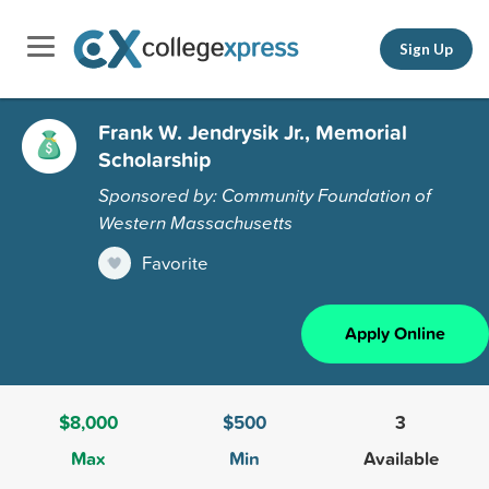
Sign Up
Frank W. Jendrysik Jr., Memorial
Scholarship
Sponsored by: Community Foundation of
Western Massachusetts
Favorite
Apply Online
$8,000
$500
3
Max
Min
Available