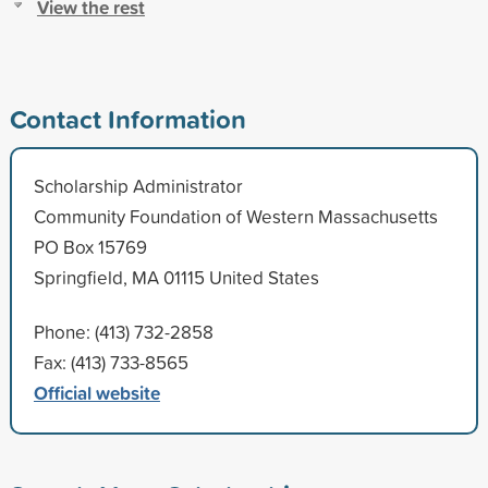
View the rest
Contact Information
Scholarship Administrator
Community Foundation of Western Massachusetts
PO Box 15769
Springfield, MA 01115 United States
Phone: (413) 732-2858
Fax: (413) 733-8565
Official website