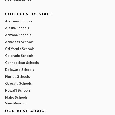
COLLEGES BY STATE
Alabama Schools
Alaska Schools
Arizona Schools
Arkansas Schools
California Schools
Colorado Schools
Connecticut Schools
Delaware Schools
Florida Schools
Georgia Schools
Hawai'i Schools
Idaho Schools
View More
OUR BEST ADVICE