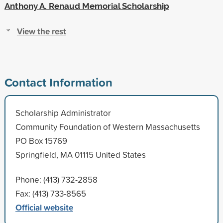
Anthony A. Renaud Memorial Scholarship
View the rest
Contact Information
Scholarship Administrator
Community Foundation of Western Massachusetts
PO Box 15769
Springfield, MA 01115 United States
Phone: (413) 732-2858
Fax: (413) 733-8565
Official website