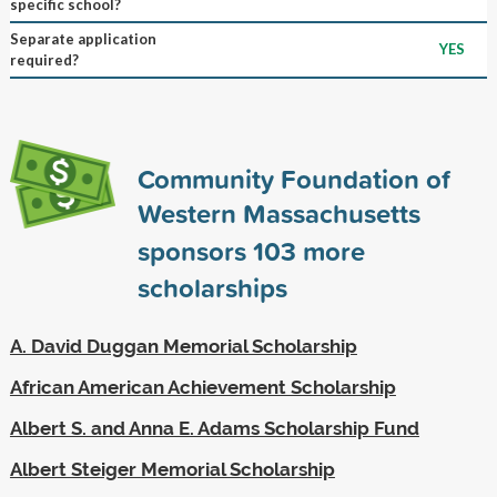
specific school?
Separate application
YES
required?
Community Foundation of
Western Massachusetts
sponsors
103
more
scholarships
A. David Duggan Memorial Scholarship
African American Achievement Scholarship
Albert S. and Anna E. Adams Scholarship Fund
Albert Steiger Memorial Scholarship