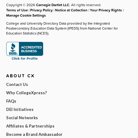
Copyright © 2026
Carnegie Dartlet LLC
. All rights reserved.
Terms of Use
|
Privacy Policy
|
Notice at Collection
|
Your Privacy Rights
|
Manage Cookie Settings
College and University Directory Data provided by the Integrated
Postsecondary Education Data System (IPEDS) from National Center for
Education Statistics (NCES).
ABOUT CX
Contact Us
Why CollegeXpress?
FAQs
DEI Initiatives
Social Networks
Affiliates & Partnerships
Become a Brand Ambassador