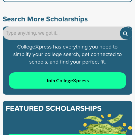
Search More Scholarships
CollegeXpress has everything you need to
simplify your college search, get connected to
schools, and find your perfect fit.
Join CollegeXpress
FEATURED SCHOLARSHIPS