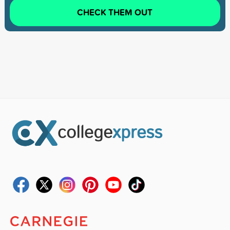
CHECK THEM OUT