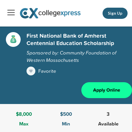
Sign Up
First National Bank of Amherst
Centennial Education Scholarship
Sponsored by: Community Foundation of
Western Massachusetts
Favorite
Apply Online
$8,000
$500
3
Max
Min
Available