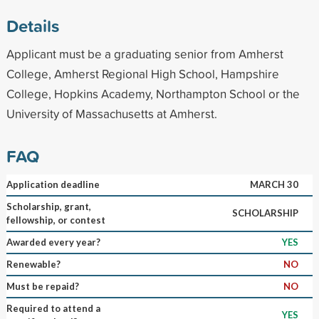
Details
Applicant must be a graduating senior from Amherst
College, Amherst Regional High School, Hampshire
College, Hopkins Academy, Northampton School or the
University of Massachusetts at Amherst.
FAQ
Application deadline
MARCH 30
Scholarship, grant,
SCHOLARSHIP
fellowship, or contest
Awarded every year?
YES
Renewable?
NO
Must be repaid?
NO
Required to attend a
YES