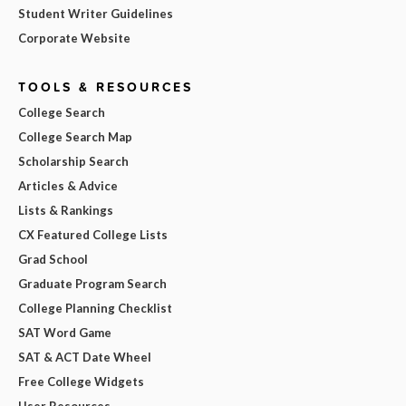
Student Writer Guidelines
Corporate Website
TOOLS & RESOURCES
College Search
College Search Map
Scholarship Search
Articles & Advice
Lists & Rankings
CX Featured College Lists
Grad School
Graduate Program Search
College Planning Checklist
SAT Word Game
SAT & ACT Date Wheel
Free College Widgets
User Resources