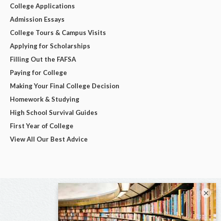
College Applications
Admission Essays
College Tours & Campus Visits
Applying for Scholarships
Filling Out the FAFSA
Paying for College
Making Your Final College Decision
Homework & Studying
High School Survival Guides
First Year of College
View All Our Best Advice
×