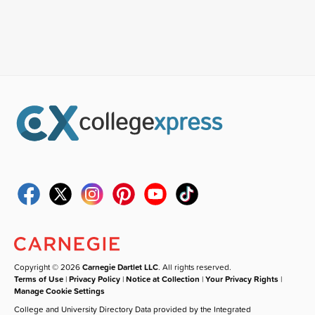
Copyright © 2026
Carnegie Dartlet LLC
. All rights reserved.
Terms of Use
|
Privacy Policy
|
Notice at Collection
|
Your Privacy Rights
|
Manage Cookie Settings
College and University Directory Data provided by the Integrated