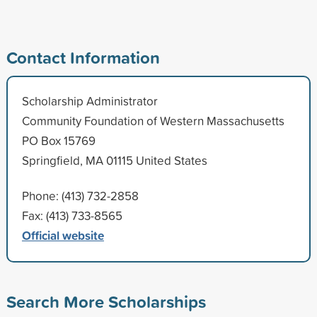
Contact Information
Scholarship Administrator
Community Foundation of Western Massachusetts
PO Box 15769
Springfield, MA 01115 United States
Phone: (413) 732-2858
Fax: (413) 733-8565
Official website
Search More Scholarships