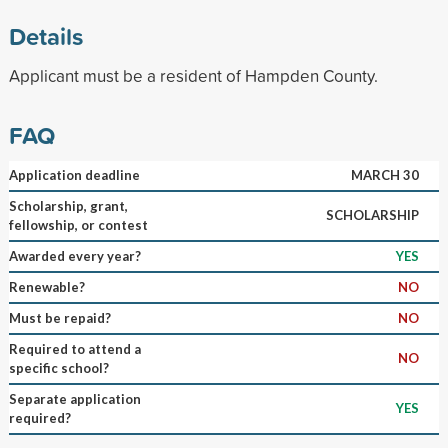
Details
Applicant must be a resident of Hampden County.
FAQ
Application deadline
MARCH 30
Scholarship, grant,
SCHOLARSHIP
fellowship, or contest
Awarded every year?
YES
Renewable?
NO
Must be repaid?
NO
Required to attend a
NO
specific school?
Separate application
YES
required?