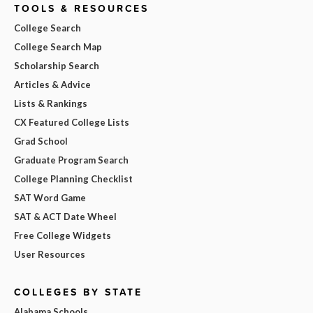
TOOLS & RESOURCES
College Search
College Search Map
Scholarship Search
Articles & Advice
Lists & Rankings
CX Featured College Lists
Grad School
Graduate Program Search
College Planning Checklist
SAT Word Game
SAT & ACT Date Wheel
Free College Widgets
User Resources
COLLEGES BY STATE
Alabama Schools