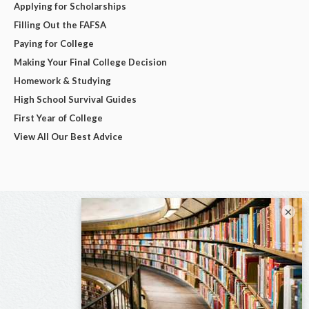
Applying for Scholarships
Filling Out the FAFSA
Paying for College
Making Your Final College Decision
Homework & Studying
High School Survival Guides
First Year of College
View All Our Best Advice
×