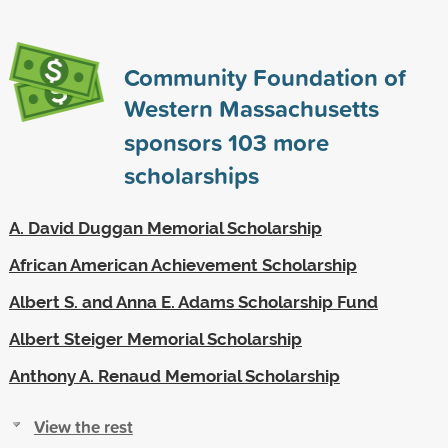
Community Foundation of
Western Massachusetts
sponsors
103
more
scholarships
A. David Duggan Memorial Scholarship
African American Achievement Scholarship
Albert S. and Anna E. Adams Scholarship Fund
Albert Steiger Memorial Scholarship
Anthony A. Renaud Memorial Scholarship
View the rest