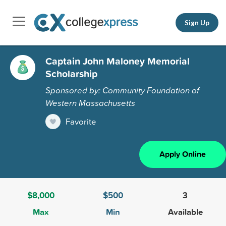
Sign Up
Captain John Maloney Memorial
Scholarship
Sponsored by: Community Foundation of
Western Massachusetts
Favorite
Apply Online
$8,000
$500
3
Max
Min
Available