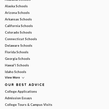
Alaska Schools
Arizona Schools
Arkansas Schools
California Schools
Colorado Schools
Connecticut Schools
Delaware Schools
Florida Schools
Georgia Schools
Hawai'i Schools
Idaho Schools
View More
OUR BEST ADVICE
College Applications
Admission Essays
College Tours & Campus Visits