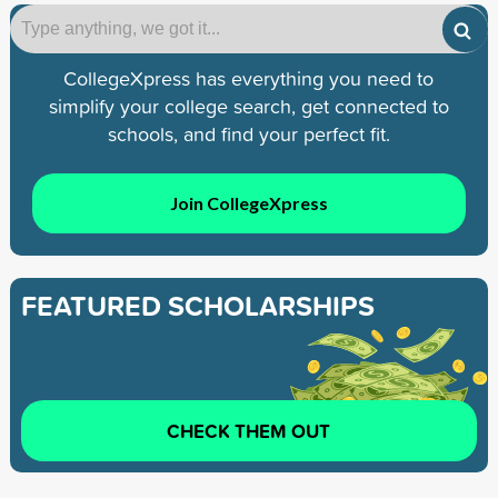
CollegeXpress has everything you need to
simplify your college search, get connected to
schools, and find your perfect fit.
Join CollegeXpress
FEATURED SCHOLARSHIPS
CHECK THEM OUT