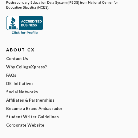
Postsecondary Education Data System (IPEDS) from National Center for
Education Statistics (NCES).
ABOUT CX
Contact Us
Why CollegeXpress?
FAQs
DEI Initiatives
Social Networks
Affiliates & Partnerships
Become a Brand Ambassador
Student Writer Guidelines
Corporate Website