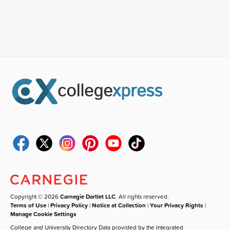
Copyright © 2026
Carnegie Dartlet LLC
. All rights reserved.
Terms of Use
|
Privacy Policy
|
Notice at Collection
|
Your Privacy Rights
|
Manage Cookie Settings
College and University Directory Data provided by the Integrated