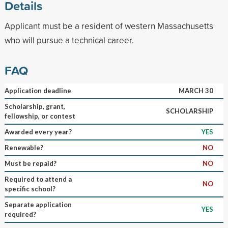
Details
Applicant must be a resident of western Massachusetts
who will pursue a technical career.
FAQ
Application deadline
MARCH 30
Scholarship, grant,
SCHOLARSHIP
fellowship, or contest
Awarded every year?
YES
Renewable?
NO
Must be repaid?
NO
Required to attend a
NO
specific school?
Separate application
YES
required?