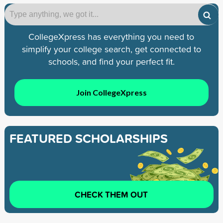
CollegeXpress has everything you need to
simplify your college search, get connected to
schools, and find your perfect fit.
Join CollegeXpress
FEATURED SCHOLARSHIPS
CHECK THEM OUT