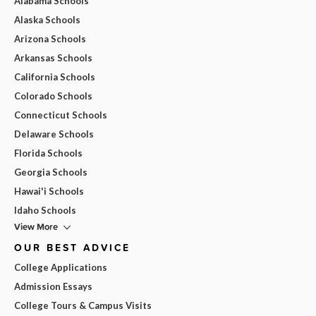
Alabama Schools
Alaska Schools
Arizona Schools
Arkansas Schools
California Schools
Colorado Schools
Connecticut Schools
Delaware Schools
Florida Schools
Georgia Schools
Hawai'i Schools
Idaho Schools
View More
OUR BEST ADVICE
College Applications
Admission Essays
College Tours & Campus Visits