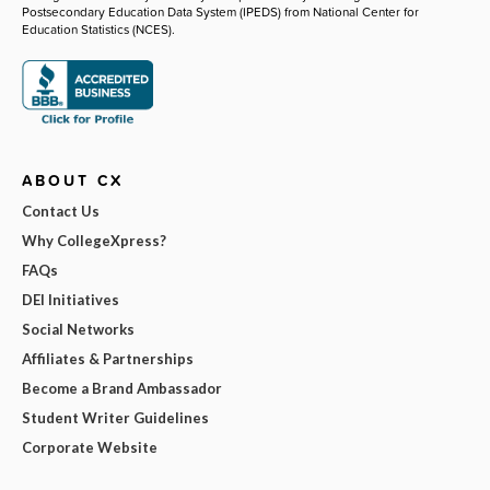
Postsecondary Education Data System (IPEDS) from National Center for
Education Statistics (NCES).
ABOUT CX
Contact Us
Why CollegeXpress?
FAQs
DEI Initiatives
Social Networks
Affiliates & Partnerships
Become a Brand Ambassador
Student Writer Guidelines
Corporate Website