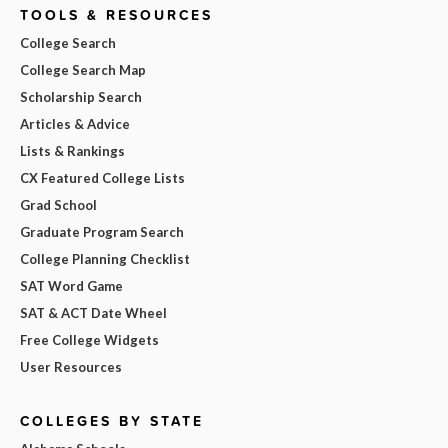
TOOLS & RESOURCES
College Search
College Search Map
Scholarship Search
Articles & Advice
Lists & Rankings
CX Featured College Lists
Grad School
Graduate Program Search
College Planning Checklist
SAT Word Game
SAT & ACT Date Wheel
Free College Widgets
User Resources
COLLEGES BY STATE