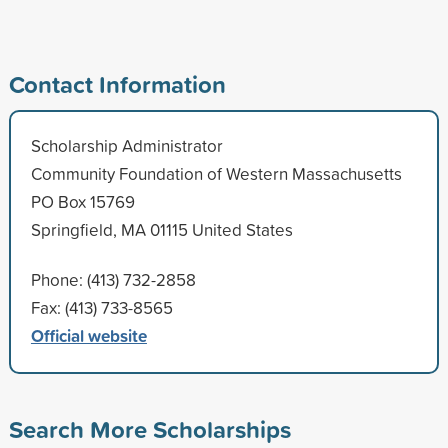
Contact Information
Scholarship Administrator
Community Foundation of Western Massachusetts
PO Box 15769
Springfield, MA 01115 United States
Phone: (413) 732-2858
Fax: (413) 733-8565
Official website
Search More Scholarships