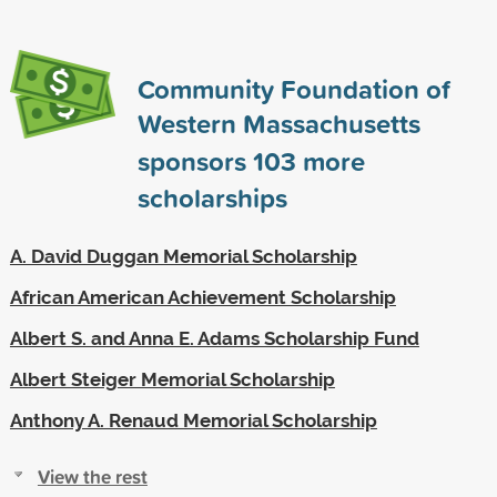
Community Foundation of
Western Massachusetts
sponsors
103
more
scholarships
A. David Duggan Memorial Scholarship
African American Achievement Scholarship
Albert S. and Anna E. Adams Scholarship Fund
Albert Steiger Memorial Scholarship
Anthony A. Renaud Memorial Scholarship
View the rest