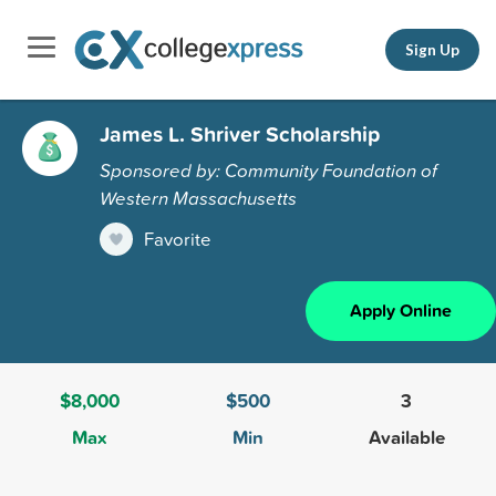
Sign Up
James L. Shriver Scholarship
Sponsored by: Community Foundation of
Western Massachusetts
Favorite
Apply Online
$8,000
$500
3
Max
Min
Available