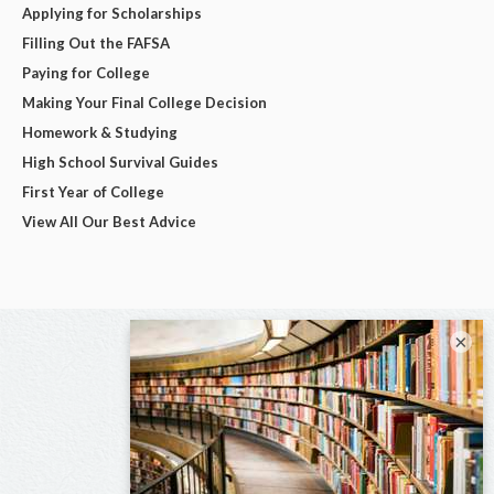
Applying for Scholarships
Filling Out the FAFSA
Paying for College
Making Your Final College Decision
Homework & Studying
High School Survival Guides
First Year of College
View All Our Best Advice
×