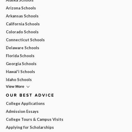
Arizona Schools
Arkansas Schools
California Schools
Colorado Schools
Connecticut Schools
Delaware Schools
Florida Schools
Georgia Schools
Hawai'i Schools
Idaho Schools
View More
OUR BEST ADVICE
College Applications
Admission Essays
College Tours & Campus Visits
Applying for Scholarships