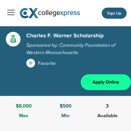
Sign Up
Charles F. Warner Scholarship
Sponsored by: Community Foundation of
Western Massachusetts
Favorite
Apply Online
$8,000
$500
3
Max
Min
Available