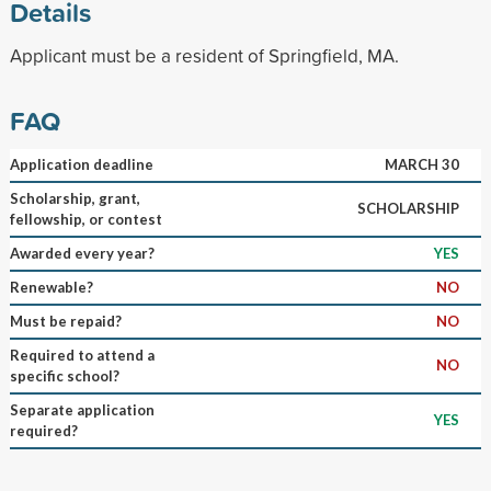
Details
Applicant must be a resident of Springfield, MA.
FAQ
Application deadline
MARCH 30
Scholarship, grant,
SCHOLARSHIP
fellowship, or contest
Awarded every year?
YES
Renewable?
NO
Must be repaid?
NO
Required to attend a
NO
specific school?
Separate application
YES
required?