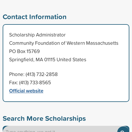
Contact Information
Scholarship Administrator
Community Foundation of Western Massachusetts
PO Box 15769
Springfield, MA 01115 United States
Phone: (413) 732-2858
Fax: (413) 733-8565
Official website
Search More Scholarships