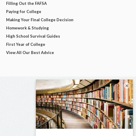
Filling Out the FAFSA
Paying for College
Making Your Final College Decision
Homework & Studying
High School Survival Guides
First Year of College
View All Our Best Advice
×