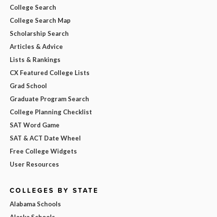
College Search
College Search Map
Scholarship Search
Articles & Advice
Lists & Rankings
CX Featured College Lists
Grad School
Graduate Program Search
College Planning Checklist
SAT Word Game
SAT & ACT Date Wheel
Free College Widgets
User Resources
COLLEGES BY STATE
Alabama Schools
Alaska Schools