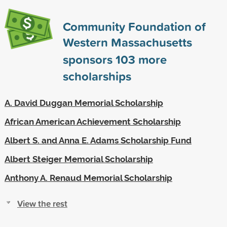
Community Foundation of
Western Massachusetts
sponsors
103
more
scholarships
A. David Duggan Memorial Scholarship
African American Achievement Scholarship
Albert S. and Anna E. Adams Scholarship Fund
Albert Steiger Memorial Scholarship
Anthony A. Renaud Memorial Scholarship
View the rest