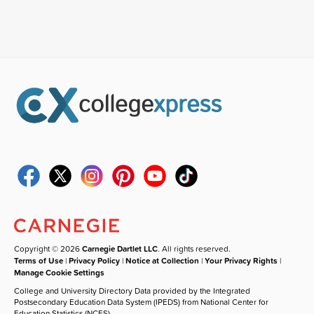
Copyright © 2026
Carnegie Dartlet LLC
. All rights reserved.
Terms of Use
|
Privacy Policy
|
Notice at Collection
|
Your Privacy Rights
|
Manage Cookie Settings
College and University Directory Data provided by the Integrated
Postsecondary Education Data System (IPEDS) from National Center for
Education Statistics (NCES).