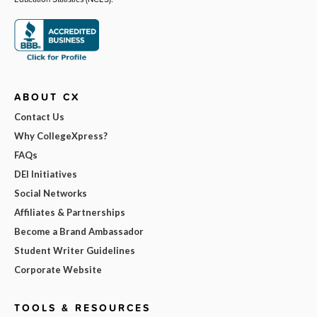
ABOUT CX
Contact Us
Why CollegeXpress?
FAQs
DEI Initiatives
Social Networks
Affiliates & Partnerships
Become a Brand Ambassador
Student Writer Guidelines
Corporate Website
TOOLS & RESOURCES