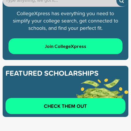
CollegeXpress has everything you need to
simplify your college search, get connected to
schools, and find your perfect fit.
Join CollegeXpress
FEATURED SCHOLARSHIPS
CHECK THEM OUT